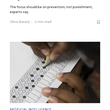
The focus should be on prevention, not punishment,
experts say.
Olina Banerji
•
4 min read
ARTIFICIAL INTELLIGENCE