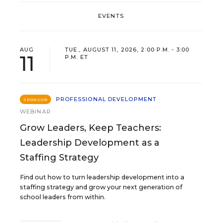
EVENTS
AUG
TUE., AUGUST 11, 2026, 2:00 P.M. - 3:00
11
P.M. ET
PROFESSIONAL DEVELOPMENT
SPONSOR
WEBINAR
Grow Leaders, Keep Teachers:
Leadership Development as a
Staffing Strategy
Find out how to turn leadership development into a
staffing strategy and grow your next generation of
school leaders from within.