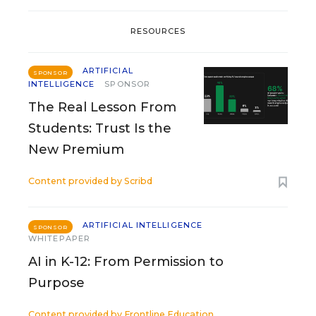
RESOURCES
ARTIFICIAL
SPONSOR
INTELLIGENCE
SPONSOR
The Real Lesson From
Students: Trust Is the
New Premium
Content provided by
Scribd
ARTIFICIAL INTELLIGENCE
SPONSOR
WHITEPAPER
AI in K-12: From Permission to
Purpose
Content provided by
Frontline Education