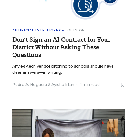
ARTIFICIAL INTELLIGENCE
OPINION
Don't Sign an AI Contract for Your
District Without Asking These
Questions
Any ed-tech vendor pitching to schools should have
clear answers—in writing.
Pedro A. Noguera
&
Ayisha Irfan
•
1 min read