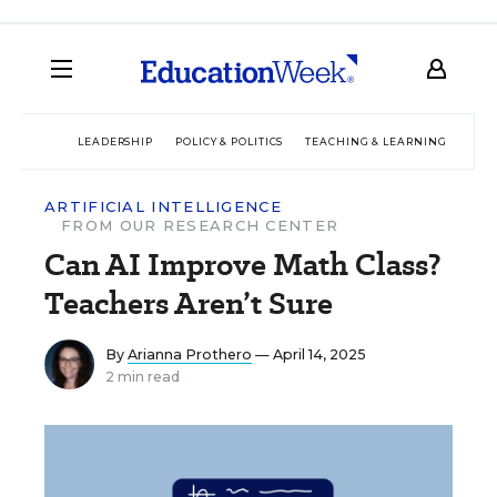
LEADERSHIP
POLICY & POLITICS
TEACHING & LEARNING
TEC
ARTIFICIAL INTELLIGENCE
FROM OUR RESEARCH CENTER
Can AI Improve Math Class?
Teachers Aren’t Sure
By
Arianna Prothero
— April 14, 2025
2 min read