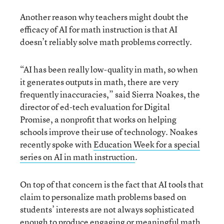
Another reason why teachers might doubt the
efficacy of AI for math instruction is that AI
doesn’t reliably solve math problems correctly.
“AI has been really low-quality in math, so when
it generates outputs in math, there are very
frequently inaccuracies,” said Sierra Noakes, the
director of ed-tech evaluation for Digital
Promise, a nonprofit that works on helping
schools improve their use of technology. Noakes
recently spoke with
Education Week for a special
series on AI in math instruction
.
On top of that concern is the fact that AI tools that
claim to personalize math problems based on
students’ interests are not always sophisticated
enough to produce engaging or meaningful math