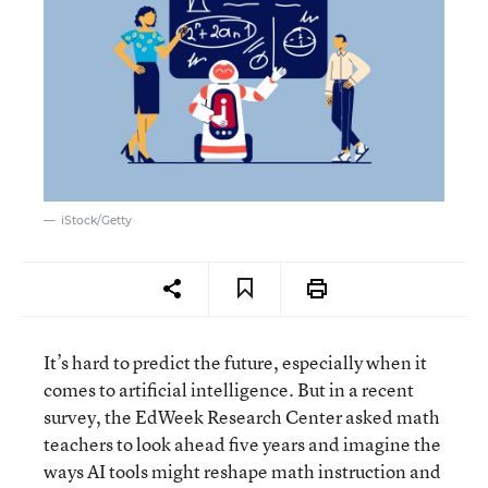
iStock/Getty
It’s hard to predict the future, especially when it
comes to artificial intelligence. But in a recent
survey, the EdWeek Research Center asked math
teachers to look ahead five years and imagine the
ways AI tools might reshape math instruction and