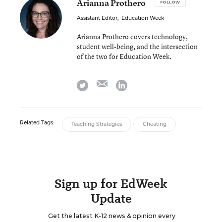
Arianna Prothero
FOLLOW
Assistant Editor
,
Education Week
Arianna Prothero covers technology,
student well-being, and the intersection
of the two for Education Week.
email
twitter
linkedin
Related Tags:
Teaching Strategies
Cheating
Sign up for EdWeek
Update
Get the latest K-12 news & opinion every