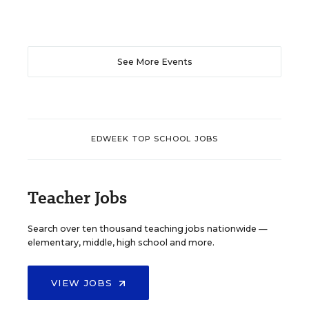
See More Events
EDWEEK TOP SCHOOL JOBS
Teacher Jobs
Search over ten thousand teaching jobs nationwide —
elementary, middle, high school and more.
VIEW JOBS