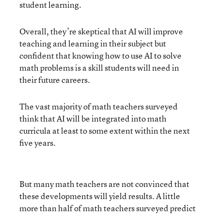
student learning.
Overall, they’re skeptical that AI will improve
teaching and learning in their subject but
confident that knowing how to use AI to solve
math problems is a skill students will need in
their future careers.
The vast majority of math teachers surveyed
think that AI will be integrated into math
curricula at least to some extent within the next
five years.
But many math teachers are not convinced that
these developments will yield results. A little
more than half of math teachers surveyed predict