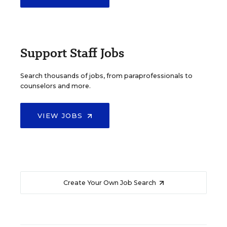
Support Staff Jobs
Search thousands of jobs, from paraprofessionals to
counselors and more.
VIEW JOBS
Create Your Own Job Search