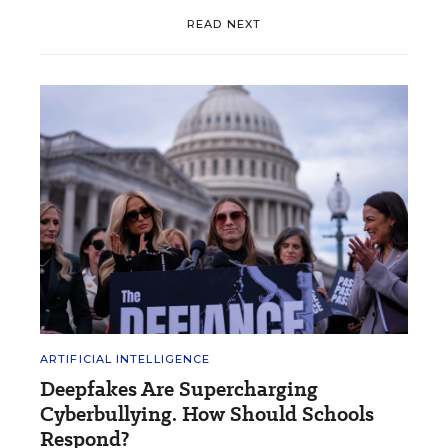
READ NEXT
ARTIFICIAL INTELLIGENCE
Deepfakes Are Supercharging
Cyberbullying. How Should Schools
Respond?