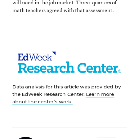
will need in the job market. Three-quarters of
math teachers agreed with that assessment.
Data analysis for this article was provided by
the EdWeek Research Center.
Learn more
about the center’s work.