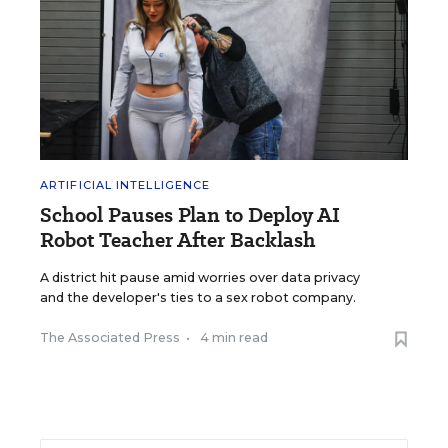
ARTIFICIAL INTELLIGENCE
School Pauses Plan to Deploy AI
Robot Teacher After Backlash
A district hit pause amid worries over data privacy
and the developer's ties to a sex robot company.
The Associated Press
•
4 min read