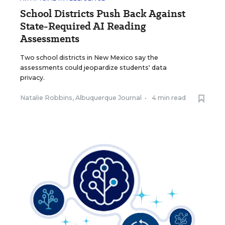
School Districts Push Back Against
State-Required AI Reading
Assessments
Two school districts in New Mexico say the
assessments could jeopardize students' data
privacy.
Natalie Robbins, Albuquerque Journal
•
4 min read