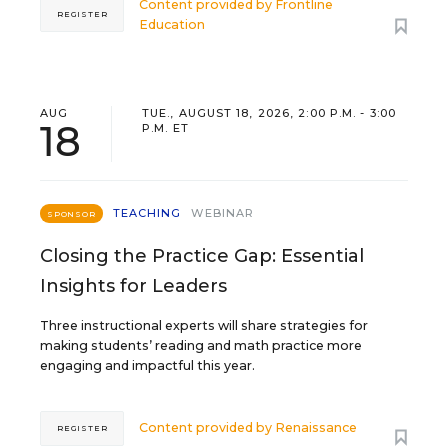
Content provided by
Frontline
REGISTER
Education
AUG
TUE., AUGUST 18, 2026, 2:00 P.M. - 3:00
18
P.M. ET
TEACHING
WEBINAR
SPONSOR
Closing the Practice Gap: Essential
Insights for Leaders
Three instructional experts will share strategies for
making students’ reading and math practice more
engaging and impactful this year.
Content provided by
Renaissance
REGISTER