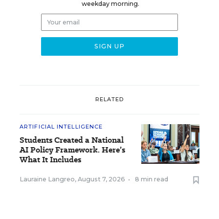
weekday morning.
RELATED
ARTIFICIAL INTELLIGENCE
Students Created a National
AI Policy Framework. Here’s
What It Includes
Lauraine Langreo
,
August 7, 2026
•
8 min read