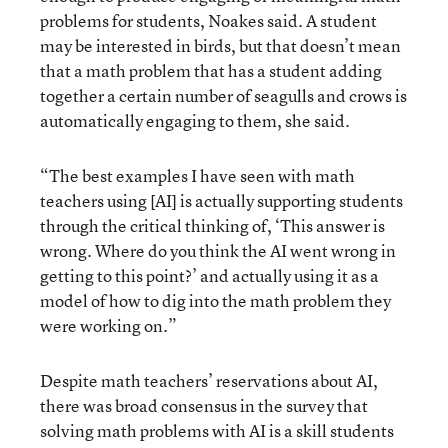
problems for students, Noakes said. A student
may be interested in birds, but that doesn’t mean
that a math problem that has a student adding
together a certain number of seagulls and crows is
automatically engaging to them, she said.
“The best examples I have seen with math
teachers using [AI] is actually supporting students
through the critical thinking of, ‘This answer is
wrong. Where do you think the AI went wrong in
getting to this point?’ and actually using it as a
model of how to dig into the math problem they
were working on.”
Despite math teachers’ reservations about AI,
there was broad consensus in the survey that
solving math problems with AI is a skill students