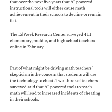
that over the next five years that AI-powered
instructional tools will either cause math
achievement in their schools to decline or remain
flat.
The EdWeek Research Center surveyed 411
elementary, middle, and high school teachers
online in February.
Part of what might be driving math teachers’
skepticism is the concern that students will use
the technology to cheat. Two-thirds of teachers
surveyed said that AI-powered tools to teach
math will lead to increased incidents of cheating
in their schools.