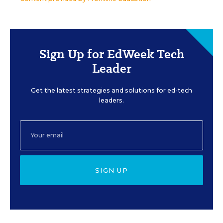
Sign Up for EdWeek Tech
Leader
Get the latest strategies and solutions for ed-tech
leaders.
SIGN UP