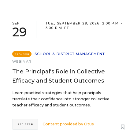
SEP
TUE., SEPTEMBER 29, 2026, 2:00 P.M. -
29
3:00 P.M. ET
SCHOOL & DISTRICT MANAGEMENT
SPONSOR
WEBINAR
The Principal's Role in Collective
Efficacy and Student Outcomes
Learn practical strategies that help principals
translate their confidence into stronger collective
teacher efficacy and student outcomes.
Content provided by
Otus
REGISTER