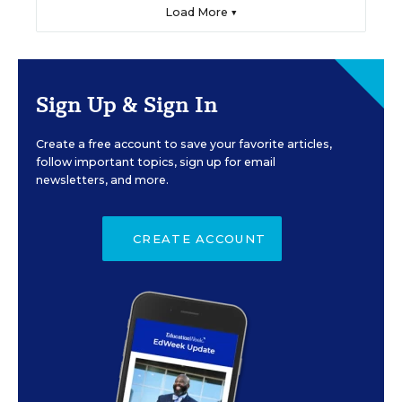
Load More ▼
Sign Up & Sign In
Create a free account to save your favorite articles,
follow important topics, sign up for email
newsletters, and more.
CREATE ACCOUNT