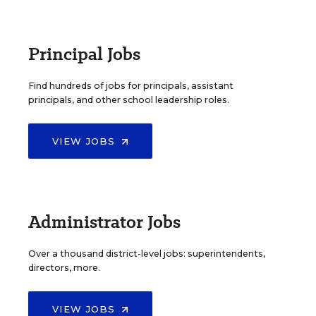
Principal Jobs
Find hundreds of jobs for principals, assistant
principals, and other school leadership roles.
VIEW JOBS
Administrator Jobs
Over a thousand district-level jobs: superintendents,
directors, more.
VIEW JOBS