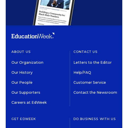
ABOUT US
CONTACT US
Our Organization
Letters to the Editor
Our History
Help/FAQ
Our People
Customer Service
Our Supporters
Contact the Newsroom
Careers at EdWeek
GET EDWEEK
DO BUSINESS WITH US