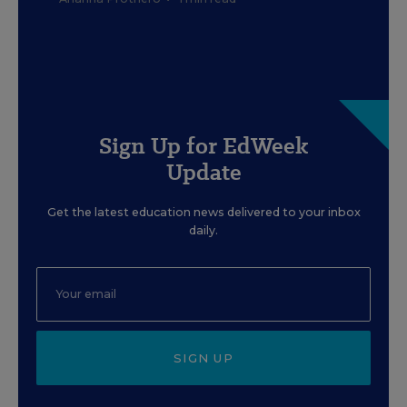
Sign Up for EdWeek
Update
Get the latest education news delivered to your inbox
daily.
SIGN UP