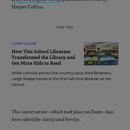
Harper Collins.
FOR YOU
CURRICULUM
How This School Librarian
Transformed the Library and
Got More Kids to Read
While schools across the country have shed librarians,
Leigh Knapp became the first full-time librarian at her
school.
This conversation—which took place on Zoom—has
been edited for clarity and brevity.