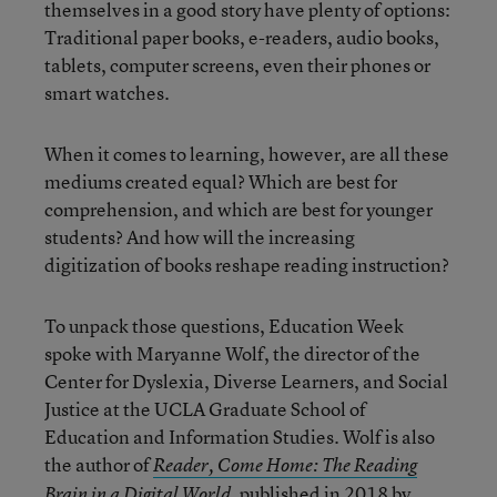
themselves in a good story have plenty of options:
Traditional paper books, e-readers, audio books,
tablets, computer screens, even their phones or
smart watches.
When it comes to learning, however, are all these
mediums created equal? Which are best for
comprehension, and which are best for younger
students? And how will the increasing
digitization of books reshape reading instruction?
To unpack those questions, Education Week
spoke with Maryanne Wolf, the director of the
Center for Dyslexia, Diverse Learners, and Social
Justice at the UCLA Graduate School of
Education and Information Studies. Wolf is also
the author of
Reader, Come Home: The Reading
, published in 2018 by
Brain in a Digital World