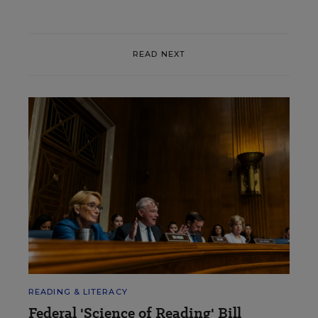
READ NEXT
READING & LITERACY
Federal 'Science of Reading' Bill