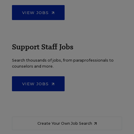
VIEW JOBS
Support Staff Jobs
Search thousands of jobs, from paraprofessionals to
counselors and more.
VIEW JOBS
Create Your Own Job Search