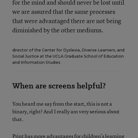
for the mind and should never be lost until
we are assured that the same processes
that were advantaged there are not being
diminished by the other mediums.
director of the Center for Dyslexia, Diverse Learners, and
Social Justice at the UCLA Graduate School of Education
and Information Studies
When are screens helpful?
You heard me say from the start, this is not a
binary, right? And I really am very serious about
that.
Print has more advantages for children’s learning