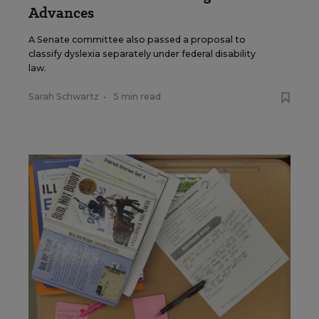
Advances
A Senate committee also passed a proposal to
classify dyslexia separately under federal disability
law.
Sarah Schwartz
•
5 min read