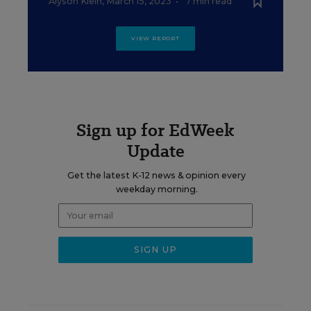
Alyson Klein
,
March 15, 2023
•
7 min read
VIEW REPORT
Sign up for EdWeek
Update
Get the latest K-12 news & opinion every
weekday morning.