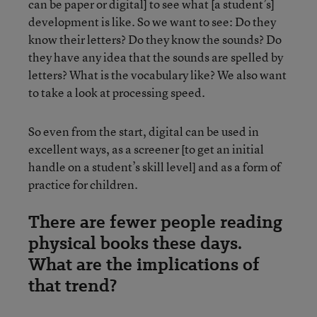
can be paper or digital] to see what [a student’s]
development is like. So we want to see: Do they
know their letters? Do they know the sounds? Do
they have any idea that the sounds are spelled by
letters? What is the vocabulary like? We also want
to take a look at processing speed.
So even from the start, digital can be used in
excellent ways, as a screener [to get an initial
handle on a student’s skill level] and as a form of
practice for children.
There are fewer people reading
physical books these days.
What are the implications of
that trend?