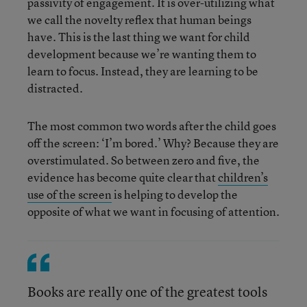
passivity of engagement. It is over-utilizing what
we call the novelty reflex that human beings
have. This is the last thing we want for child
development because we’re wanting them to
learn to focus. Instead, they are learning to be
distracted.
The most common two words after the child goes
off the screen: ‘I’m bored.’ Why? Because they are
overstimulated. So between zero and five, the
evidence has become quite clear that
children’s
use of the screen
is helping to develop the
opposite of what we want in focusing of attention.
Books are really one of the greatest tools