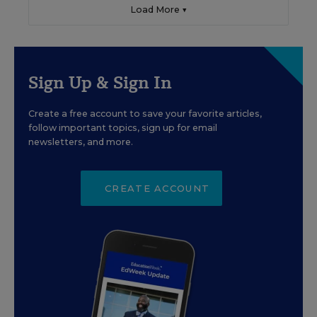
Load More ▼
Sign Up & Sign In
Create a free account to save your favorite articles,
follow important topics, sign up for email
newsletters, and more.
CREATE ACCOUNT