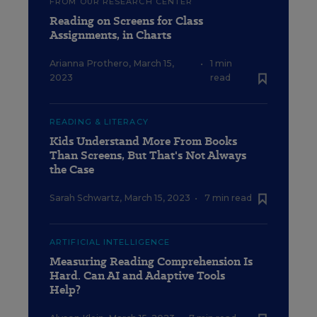
FROM OUR RESEARCH CENTER
Reading on Screens for Class
Assignments, in Charts
Arianna Prothero
,
March 15,
•
1 min
2023
read
READING & LITERACY
Kids Understand More From Books
Than Screens, But That's Not Always
the Case
Sarah Schwartz
,
March 15, 2023
•
7 min read
ARTIFICIAL INTELLIGENCE
Measuring Reading Comprehension Is
Hard. Can AI and Adaptive Tools
Help?