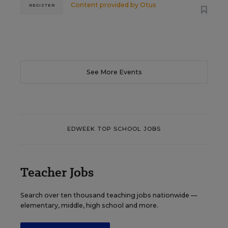
Content provided by
Otus
REGISTER
See More Events
EDWEEK TOP SCHOOL JOBS
Teacher Jobs
Search over ten thousand teaching jobs nationwide —
elementary, middle, high school and more.