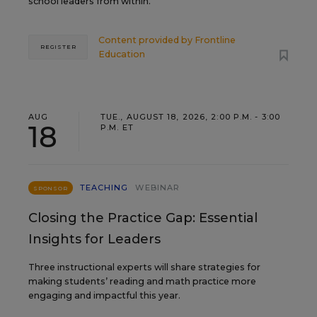
school leaders from within.
Content provided by
Frontline
REGISTER
Education
AUG
TUE., AUGUST 18, 2026, 2:00 P.M. - 3:00
18
P.M. ET
TEACHING
WEBINAR
SPONSOR
Closing the Practice Gap: Essential
Insights for Leaders
Three instructional experts will share strategies for
making students’ reading and math practice more
engaging and impactful this year.