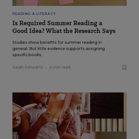
READING & LITERACY
Is Required Summer Reading a
Good Idea? What the Research Says
Studies show benefits for summer reading in
general. But little evidence supports assigning
specific books.
Sarah Schwartz
•
4 min read