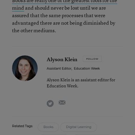
Books are really one of the greatest tools for the
mind
and should never be lost until we are
assured that the same processes that were
advantaged there are not being diminished by
the other mediums.
Alyson Klein
FOLLOW
Assistant Editor
,
Education Week
Alyson Klein is an assistant editor for
Education Week.
email
twitter
Related Tags:
Books
Digital Learning