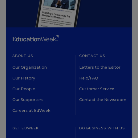
ABOUT US
CONTACT US
Our Organization
Letters to the Editor
Our History
Help/FAQ
Our People
Customer Service
Our Supporters
Contact the Newsroom
Careers at EdWeek
GET EDWEEK
DO BUSINESS WITH US