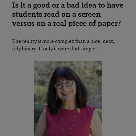
Is it a good or a bad idea to have
students read on a screen
versus on a real piece of paper?
The reality is more complex than a nice, neat,
tidy binary. If only it were that simple.