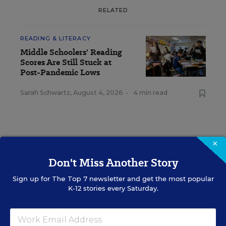
RELATED
READING & LITERACY
Middle Schoolers' Reading
Scores Are Still Stuck at
Post-Pandemic Lows
Sarah Schwartz
,
August 4, 2026
•
4 min read
×
RESOURCES
Don't Miss Another Story
Sign up for
The Top 7
newsletter and get the most popular
READING & LITERACY
WHITEPAPER
SPONSOR
K-12 stories every Saturday.
The Upward Spiral of Literacy
Content provided by
Solution Tree