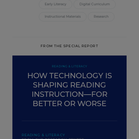
Early Literacy
Digital Curriculum
Instructional Materials
Research
FROM THE SPECIAL REPORT
READING & LITERACY
HOW TECHNOLOGY IS
SHAPING READING
INSTRUCTION—FOR
BETTER OR WORSE
READING & LITERACY