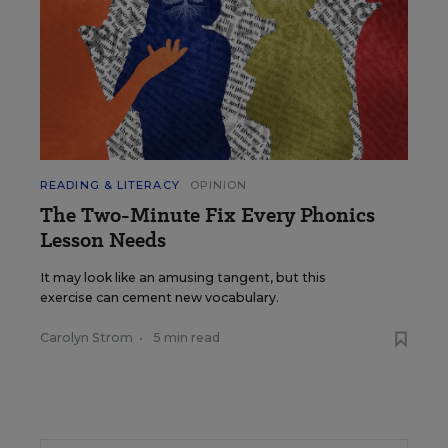
READING & LITERACY
OPINION
The Two-Minute Fix Every Phonics
Lesson Needs
It may look like an amusing tangent, but this
exercise can cement new vocabulary.
Carolyn Strom
•
5 min read