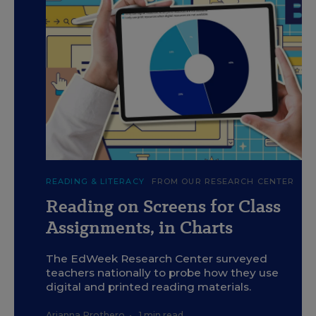
c
F. Sheehan / Education Week and Getty
READING & LITERACY
FROM OUR RESEARCH CENTER
Reading on Screens for Class
Assignments, in Charts
The EdWeek Research Center surveyed
teachers nationally to probe how they use
digital and printed reading materials.
Arianna Prothero
•
1 min read