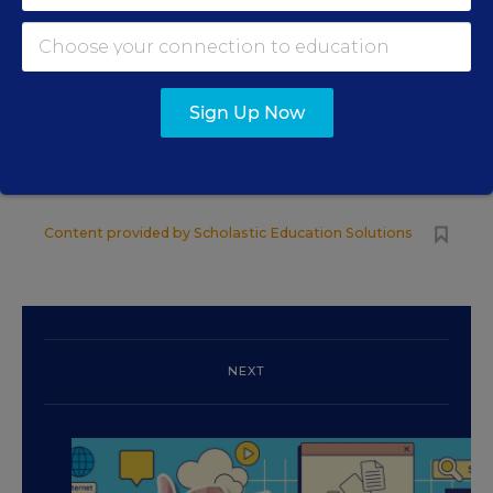
READING &
SPONSOR
LITERACY
SPONSOR
Sign Up Now
4 Ways Districts Can
Achieve Targeted
Summer Learning Outcomes
Content provided by
Scholastic Education Solutions
NEXT