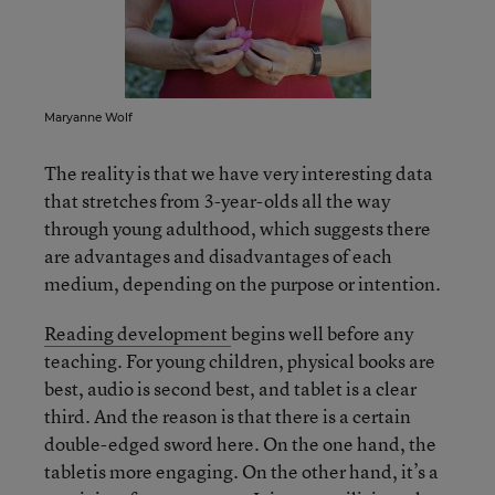
Maryanne Wolf
The reality is that we have very interesting data
that stretches from 3-year-olds all the way
through young adulthood, which suggests there
are advantages and disadvantages of each
medium, depending on the purpose or intention.
Reading development
begins well before any
teaching. For young children, physical books are
best, audio is second best, and tablet is a clear
third. And the reason is that there is a certain
double-edged sword here. On the one hand, the
tabletis more engaging. On the other hand, it’s a