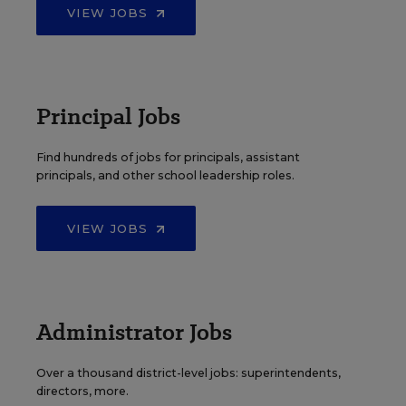
VIEW JOBS
Principal Jobs
Find hundreds of jobs for principals, assistant
principals, and other school leadership roles.
VIEW JOBS
Administrator Jobs
Over a thousand district-level jobs: superintendents,
directors, more.