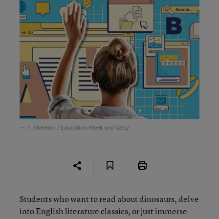
F. Sheehan / Education Week and Getty
Students who want to read about dinosaurs, delve
into English literature classics, or just immerse