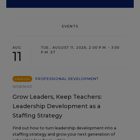
EVENTS
AUG
TUE., AUGUST 11, 2026, 2:00 P.M. - 3:00
11
P.M. ET
PROFESSIONAL DEVELOPMENT
SPONSOR
WEBINAR
Grow Leaders, Keep Teachers:
Leadership Development as a
Staffing Strategy
Find out how to turn leadership development into a
staffing strategy and grow your next generation of