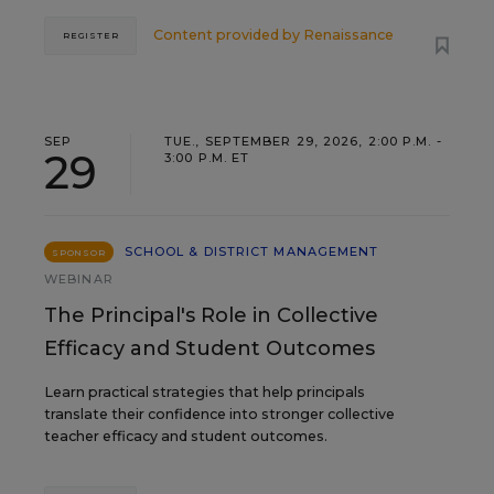
Content provided by
Renaissance
REGISTER
SEP
TUE., SEPTEMBER 29, 2026, 2:00 P.M. -
29
3:00 P.M. ET
SCHOOL & DISTRICT MANAGEMENT
SPONSOR
WEBINAR
The Principal's Role in Collective
Efficacy and Student Outcomes
Learn practical strategies that help principals
translate their confidence into stronger collective
teacher efficacy and student outcomes.