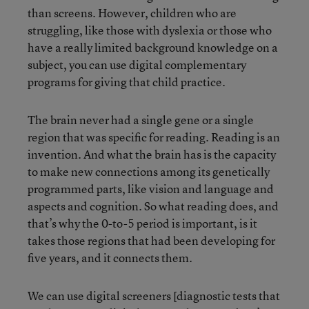
than screens. However, children who are
struggling, like those with dyslexia or those who
have a really limited background knowledge on a
subject, you can use digital complementary
programs for giving that child practice.
The brain never had a single gene or a single
region that was specific for reading. Reading is an
invention. And what the brain has is the capacity
to make new connections among its genetically
programmed parts, like vision and language and
aspects and cognition. So what reading does, and
that’s why the 0-to-5 period is important, is it
takes those regions that had been developing for
five years, and it connects them.
We can use digital screeners [diagnostic tests that