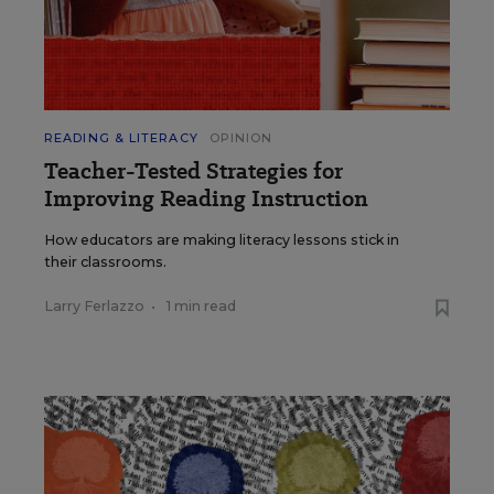
READING & LITERACY
OPINION
Teacher-Tested Strategies for
Improving Reading Instruction
How educators are making literacy lessons stick in
their classrooms.
Larry Ferlazzo
•
1 min read