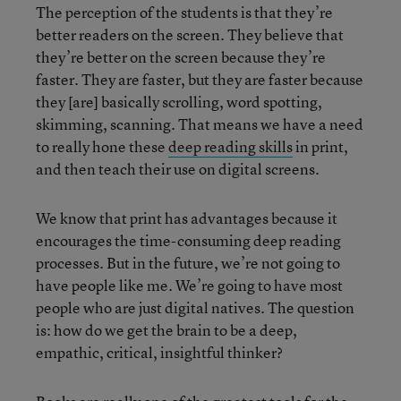
The perception of the students is that they’re
better readers on the screen. They believe that
they’re better on the screen because they’re
faster. They are faster, but they are faster because
they [are] basically scrolling, word spotting,
skimming, scanning. That means we have a need
to really hone these
deep reading skills
in print,
and then teach their use on digital screens.
We know that print has advantages because it
encourages the time-consuming deep reading
processes. But in the future, we’re not going to
have people like me. We’re going to have most
people who are just digital natives. The question
is: how do we get the brain to be a deep,
empathic, critical, insightful thinker?