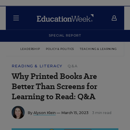
SPECIAL REPORT
LEADERSHIP
POLICY & POLITICS
TEACHING & LEARNING
TEC
READING & LITERACY
Q&A
Why Printed Books Are
Better Than Screens for
Learning to Read: Q&A
By
Alyson Klein
— March 15, 2023
3 min read