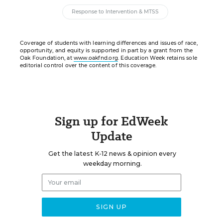
Response to Intervention & MTSS
Coverage of students with learning differences and issues of race,
opportunity, and equity is supported in part by a grant from the
Oak Foundation, at
www.oakfnd.org
. Education Week retains sole
editorial control over the content of this coverage.
Sign up for EdWeek
Update
Get the latest K-12 news & opinion every
weekday morning.