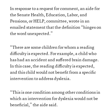
In response to a request for comment, an aide for
the Senate Health, Education, Labor, and
Pensions, or HELP, committee, wrote in an
emailed statement that the definition “hinges on
the word unexpected.”
“There are some children for whom a reading
difficulty is expected. For example, a child who
has had an accident and suffered brain damage.
In this case, the reading difficulty is expected,
and this child would not benefit from a specific
intervention to address dyslexia.
“This is one condition among other conditions in
which an intervention for dyslexia would not be
beneficial,” the aide said.