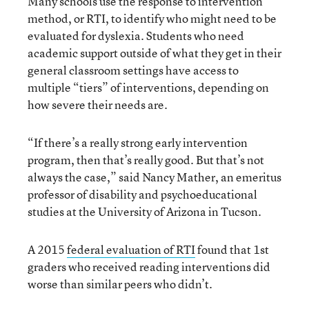
Many schools use the response to intervention
method, or RTI, to identify who might need to be
evaluated for dyslexia. Students who need
academic support outside of what they get in their
general classroom settings have access to
multiple “tiers” of interventions, depending on
how severe their needs are.
“If there’s a really strong early intervention
program, then that’s really good. But that’s not
always the case,” said Nancy Mather, an emeritus
professor of disability and psychoeducational
studies at the University of Arizona in Tucson.
A 2015
federal evaluation of RTI
found that 1st
graders who received reading interventions did
worse than similar peers who didn’t.