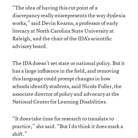
“The idea of having this cut point of a
discrepancy really misrepresents the way dyslexia
works,” said Devin Kearns, a professor of early
literacy at North Carolina State University at
Raleigh, and the chair of the IDA’s scientific
advisory board.
The IDA doesn’t set state or national policy. But it
has a large influence in the field, and removing
this language could prompt changes in how
schools identify students, said Nicole Fuller, the
associate director of policy and advocacy at the
National Center for Learning Disabilities.
“It does take time for research to translate to
practice,” she said. “But I do think it does mark a
shift.”