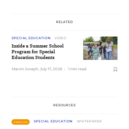
RELATED
SPECIAL EDUCATION
VIDEO
Inside a Summer School
Program for Special
Education Students
Marvin Joseph
,
July 17, 2026
•
1 min read
RESOURCES
SPECIAL EDUCATION
WHITEPAPER
SPONSOR