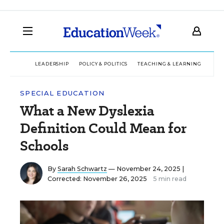
LEADERSHIP
POLICY & POLITICS
TEACHING & LEARNING
TEC
SPECIAL EDUCATION
What a New Dyslexia
Definition Could Mean for
Schools
By
Sarah Schwartz
— November 24, 2025 |
Corrected: November 26, 2025
5 min read