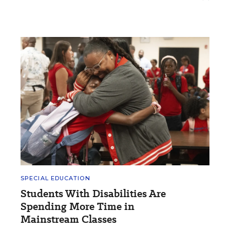
SPECIAL EDUCATION
Students With Disabilities Are
Spending More Time in
Mainstream Classes