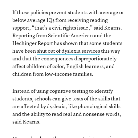
If those policies prevent students with average or
below average IQs from receiving reading
support, “that’s a civil rights issue,” said Kearns.
Reporting from Scientific American and the
Hechinger Report has shown that some students
have been
shut out of dyslexia services
this way—
and that the consequences disproportionately
affect children of color, English learners, and
children from low-income families.
Instead of using cognitive testing to identify
students, schools can give tests of the skills that
are affected by dyslexia, like phonological skills
and the ability to read real and nonsense words,
said Kearns.