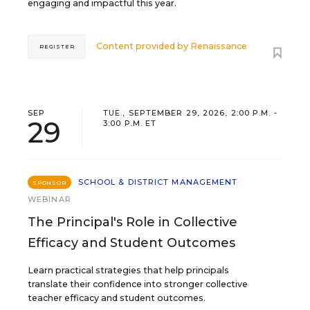
engaging and impactful this year.
Content provided by
Renaissance
REGISTER
SEP
TUE., SEPTEMBER 29, 2026, 2:00 P.M. -
29
3:00 P.M. ET
SCHOOL & DISTRICT MANAGEMENT
SPONSOR
WEBINAR
The Principal's Role in Collective
Efficacy and Student Outcomes
Learn practical strategies that help principals
translate their confidence into stronger collective
teacher efficacy and student outcomes.