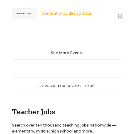
Content provided by
Otus
REGISTER
See More Events
EDWEEK TOP SCHOOL JOBS
Teacher Jobs
Search over ten thousand teaching jobs nationwide —
elementary, middle, high school and more.