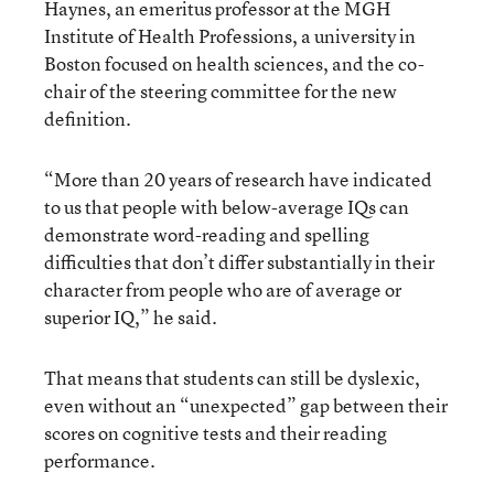
Haynes, an emeritus professor at the MGH
Institute of Health Professions, a university in
Boston focused on health sciences, and the co-
chair of the steering committee for the new
definition.
“More than 20 years of research have indicated
to us that people with below-average IQs can
demonstrate word-reading and spelling
difficulties that don’t differ substantially in their
character from people who are of average or
superior IQ,” he said.
That means that students can still be dyslexic,
even without an “unexpected” gap between their
scores on cognitive tests and their reading
performance.