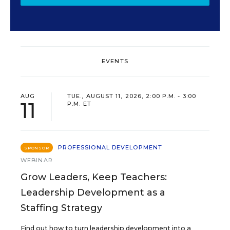
EVENTS
AUG
TUE., AUGUST 11, 2026, 2:00 P.M. - 3:00
11
P.M. ET
PROFESSIONAL DEVELOPMENT
SPONSOR
WEBINAR
Grow Leaders, Keep Teachers:
Leadership Development as a
Staffing Strategy
Find out how to turn leadership development into a