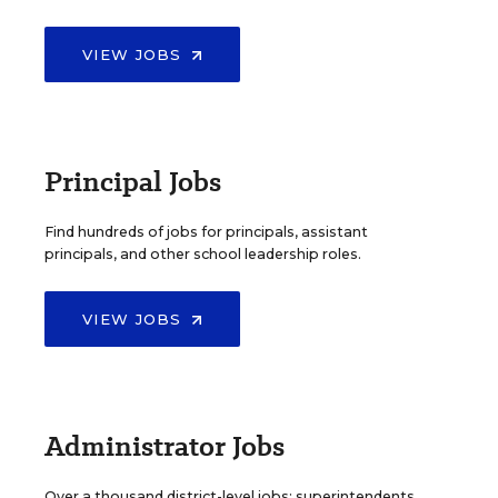
VIEW JOBS
Principal Jobs
Find hundreds of jobs for principals, assistant
principals, and other school leadership roles.
VIEW JOBS
Administrator Jobs
Over a thousand district-level jobs: superintendents,