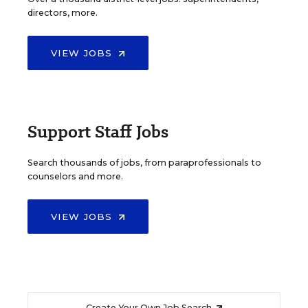
directors, more.
VIEW JOBS
Support Staff Jobs
Search thousands of jobs, from paraprofessionals to
counselors and more.
VIEW JOBS
Create Your Own Job Search