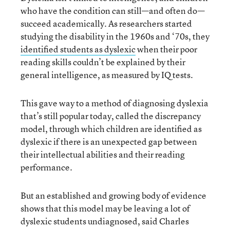
who have the condition can still—and often do—
succeed academically. As researchers started
studying the disability in the 1960s and ‘70s, they
identified students as dyslexic
when their poor
reading skills couldn’t be explained by their
general intelligence, as measured by IQ tests.
This gave way to a method of diagnosing dyslexia
that’s still popular today, called the discrepancy
model, through which children are identified as
dyslexic if there is an unexpected gap between
their intellectual abilities and their reading
performance.
But an established and growing body of evidence
shows that this model may be leaving a lot of
dyslexic students undiagnosed, said Charles