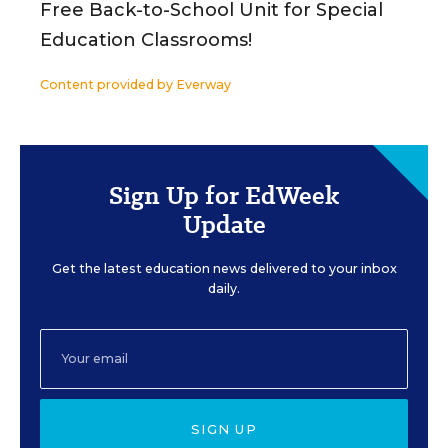
Free Back-to-School Unit for Special
Education Classrooms!
Content provided by
Everway
Sign Up for EdWeek
Update
Get the latest education news delivered to your inbox
daily.
SIGN UP