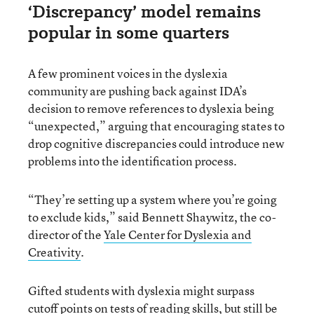
‘Discrepancy’ model remains
popular in some quarters
A few prominent voices in the dyslexia
community are pushing back against IDA’s
decision to remove references to dyslexia being
“unexpected,” arguing that encouraging states to
drop cognitive discrepancies could introduce new
problems into the identification process.
“They’re setting up a system where you’re going
to exclude kids,” said Bennett Shaywitz, the co-
director of the
Yale Center for Dyslexia and
Creativity
.
Gifted students with dyslexia might surpass
cutoff points on tests of reading skills, but still be