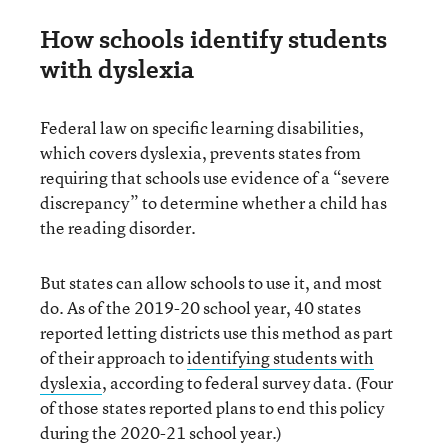
How schools identify students
with dyslexia
Federal law on specific learning disabilities,
which covers dyslexia, prevents states from
requiring that schools use evidence of a “severe
discrepancy” to determine whether a child has
the reading disorder.
But states can allow schools to use it, and most
do. As of the 2019-20 school year, 40 states
reported letting districts use this method as part
of their approach to
identifying students with
dyslexia
, according to federal survey data. (Four
of those states reported plans to end this policy
during the 2020-21 school year.)