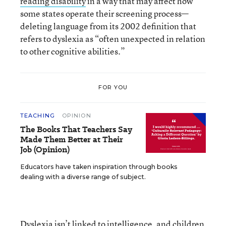
reading disability
in a way that may affect how
some states operate their screening process—
deleting language from its 2002 definition that
refers to dyslexia as “often unexpected in relation
to other cognitive abilities.”
FOR YOU
TEACHING
OPINION
The Books That Teachers Say
Made Them Better at Their
Job (Opinion)
Educators have taken inspiration through books
dealing with a diverse range of subject.
Dyslexia isn’t linked to intelligence, and children