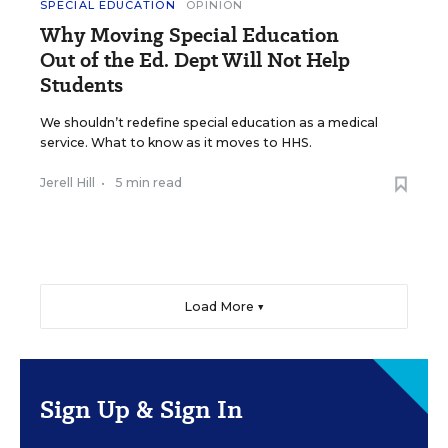
SPECIAL EDUCATION
OPINION
Why Moving Special Education
Out of the Ed. Dept Will Not Help
Students
We shouldn’t redefine special education as a medical
service. What to know as it moves to HHS.
Jerell Hill
•
5 min read
Load More ▼
Sign Up & Sign In