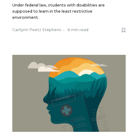
Under federal law, students with disabilities are
supposed to learn in the least restrictive
environment.
Caitlynn Peetz Stephens
•
6 min read