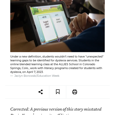
Under a new definition, students wouldn't need to have "unexpected"
learning gaps to be identified for dyslexia services. Students in the
online blended learning class at the ALLIES School in Colorado
Springs, Colo., work with literacy programs created for students with
dyslexia, on April 7, 2023.
Jaclyn Borowski/Education Week
Corrected
: A previous version of this story misstated