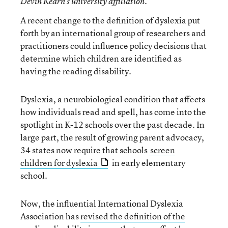
Devin Kearn’s university affiliation.
A recent change to the definition of dyslexia put
forth by an international group of researchers and
practitioners could influence policy decisions that
determine which children are identified as
having the reading disability.
Dyslexia, a neurobiological condition that affects
how individuals read and spell, has come into the
spotlight in K-12 schools over the past decade. In
large part, the result of growing parent advocacy,
34 states now require that schools
screen
children for dyslexia
in early elementary
school.
Now, the influential International Dyslexia
Association has
revised the definition of the