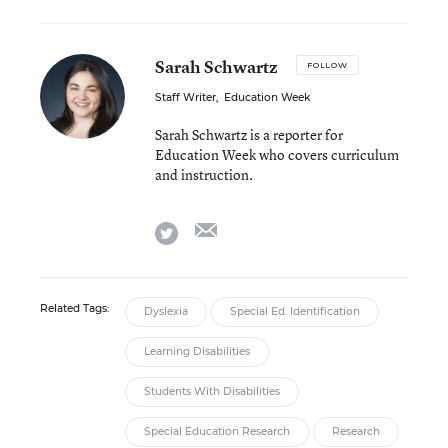
Sarah Schwartz
FOLLOW
Staff Writer
,
Education Week
Sarah Schwartz is a reporter for
Education Week who covers curriculum
and instruction.
email
twitter
Related Tags:
Dyslexia
Special Ed. Identification
Learning Disabilities
Students With Disabilities
Special Education Research
Research