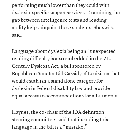
performing much lower than they could with
dyslexia-specific support services. Examining the
gap between intelligence tests and reading
ability helps pinpoint those students, Shaywitz
said.
Language about dyslexia being an “unexpected”
reading difficulty is also embedded in the 21st
Century Dyslexia Act, a bill sponsored by
Republican Senator Bill Cassidy of Louisiana that
would establish a standalone category for
dyslexia in federal disability law and provide
equal access to accommodations for all students.
Haynes, the co-chair of the IDA definition
steering committee, said that including this
language in the bill is a “mistake.”