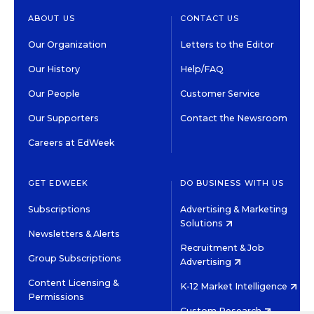
ABOUT US
CONTACT US
Our Organization
Letters to the Editor
Our History
Help/FAQ
Our People
Customer Service
Our Supporters
Contact the Newsroom
Careers at EdWeek
GET EDWEEK
DO BUSINESS WITH US
Subscriptions
Advertising & Marketing
Solutions
Newsletters & Alerts
Recruitment & Job
Group Subscriptions
Advertising
Content Licensing &
K-12 Market Intelligence
Permissions
Custom Research