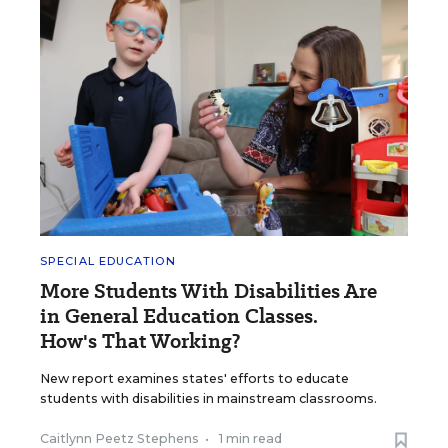
SPECIAL EDUCATION
More Students With Disabilities Are
in General Education Classes.
How's That Working?
New report examines states' efforts to educate
students with disabilities in mainstream classrooms.
Caitlynn Peetz Stephens
•
1 min read