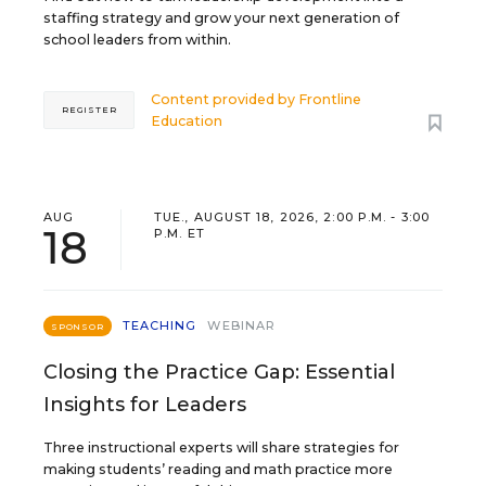
staffing strategy and grow your next generation of
school leaders from within.
Content provided by
Frontline
REGISTER
Education
AUG
TUE., AUGUST 18, 2026, 2:00 P.M. - 3:00
18
P.M. ET
TEACHING
WEBINAR
SPONSOR
Closing the Practice Gap: Essential
Insights for Leaders
Three instructional experts will share strategies for
making students’ reading and math practice more