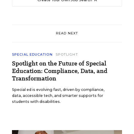
READ NEXT
SPECIAL EDUCATION
SPOTLIGHT
Spotlight on the Future of Special
Education: Compliance, Data, and
Transformation
Special ed is evolving fast, driven by compliance,
data, accessible tech, and smarter supports for
students with disabilities.