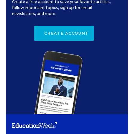
Create a free account to save your favorite articles,
follow important topics, sign up for email
newsletters, and more.
CREATE ACCOUNT