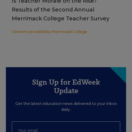
Is Teacher Morale on the Rise?
Results of the Second Annual
Merrimack College Teacher Survey
Content provided by
Merrimack College
Sign Up for EdWeek
Update
Get the latest education news delivered to your inbox
daily.