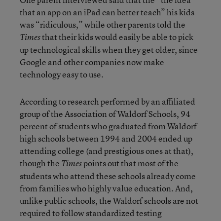
that an app on an iPad can better teach” his kids
was “ridiculous,” while other parents told the
that their kids would easily be able to pick
Times
up technological skills when they get older, since
Google and other companies now make
technology easy to use.
According to research performed by an affiliated
group of the Association of Waldorf Schools, 94
percent of students who graduated from Waldorf
high schools between 1994 and 2004 ended up
attending college (and prestigious ones at that),
though the
points out that most of the
Times
students who attend these schools already come
from families who highly value education. And,
unlike public schools, the Waldorf schools are not
required to follow standardized testing