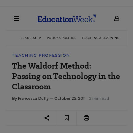
LEADERSHIP
POLICY & POLITICS
TEACHING & LEARNING
TEC
TEACHING PROFESSION
The Waldorf Method:
Passing on Technology in the
Classroom
By
Francesca Duffy
— October 25, 2011
2 min read