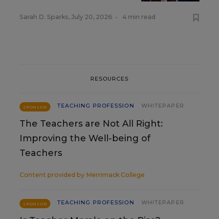
Sarah D. Sparks
,
July 20, 2026
•
4 min read
RESOURCES
TEACHING PROFESSION
WHITEPAPER
SPONSOR
The Teachers are Not All Right:
Improving the Well-being of
Teachers
Content provided by
Merrimack College
TEACHING PROFESSION
WHITEPAPER
SPONSOR