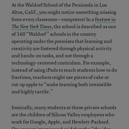
At the Waldorf School of the Peninsula in Los
Altos, Calif., you might notice something missing
from every classroom—computers! In a
feature in
, the school is described as one
The New York Times
of 160 “Waldorf” schools in the country
operating under the premises that learning and
creativity are fostered through physical activity
and hands-on tasks, and not through a
technology-centered curriculum. For example,
instead of using iPads to teach students how to do
fractions, teachers might use pieces of cake or
cut-up apple to “make learning both irresistible
and highly tactile.”
Ironically, many students at these private schools
are the children of Silicon Valley employees who
work for Google, Apple, and Hewlett-Packard.
One parent interviewed said that the “the idea