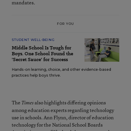
mandates.
FOR YOU
STUDENT WELL-BEING
Middle School Is Tough for
Boys. One School Found the
'Secret Sauce' for Success
Hands-on learning, choice, and other evidence-based
practices help boys thrive.
The
also highlights differing opinions
Times
among education experts regarding technology
use in schools. Ann Flynn, director of education
technology for the National School Boards