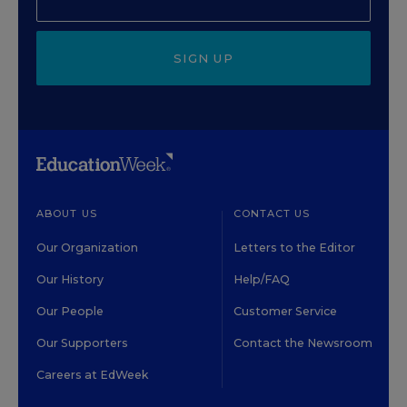
SIGN UP
ABOUT US
CONTACT US
Our Organization
Letters to the Editor
Our History
Help/FAQ
Our People
Customer Service
Our Supporters
Contact the Newsroom
Careers at EdWeek