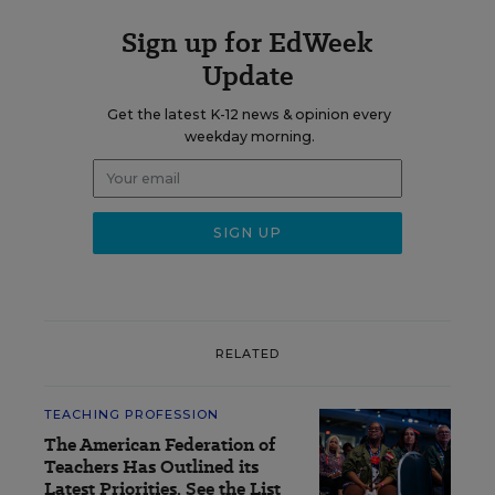
Sign up for EdWeek
Update
Get the latest K-12 news & opinion every
weekday morning.
RELATED
TEACHING PROFESSION
The American Federation of
Teachers Has Outlined its
Latest Priorities. See the List