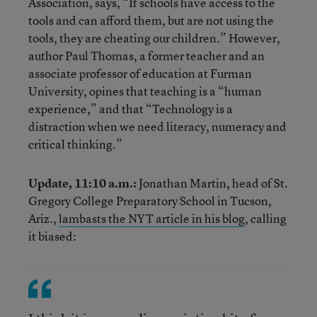
Association, says, “If schools have access to the
tools and can afford them, but are not using the
tools, they are cheating our children.” However,
author Paul Thomas, a former teacher and an
associate professor of education at Furman
University, opines that teaching is a “human
experience,” and that “Technology is a
distraction when we need literacy, numeracy and
critical thinking.”
Update, 11:10 a.m.:
Jonathan Martin, head of St.
Gregory College Preparatory School in Tucson,
Ariz.,
lambasts the NYT article in his blog
, calling
it biased: