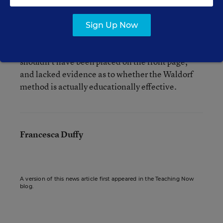
Sign Up Now
Martin also stresses that even though he
appreciates the Waldorf approach, the article
shouldn’t have been placed on the front page,
and lacked evidence as to whether the Waldorf
method is actually educationally effective.
Francesca Duffy
A version of this news article first appeared in the Teaching Now
blog.