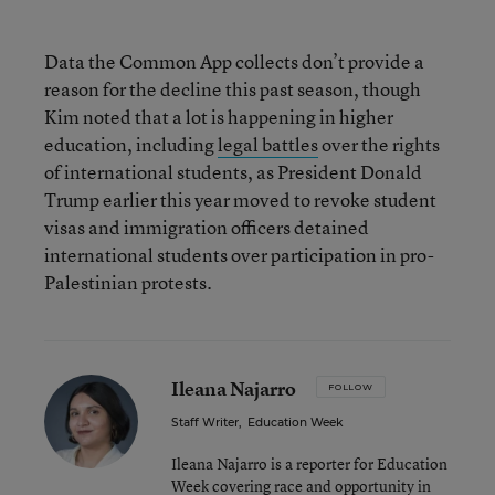
Data the Common App collects don’t provide a
reason for the decline this past season, though
Kim noted that a lot is happening in higher
education, including
legal battles
over the rights
of international students, as President Donald
Trump earlier this year moved to revoke student
visas and immigration officers detained
international students over participation in pro-
Palestinian protests.
Ileana Najarro
FOLLOW
Staff Writer
,
Education Week
Ileana Najarro is a reporter for Education
Week covering race and opportunity in