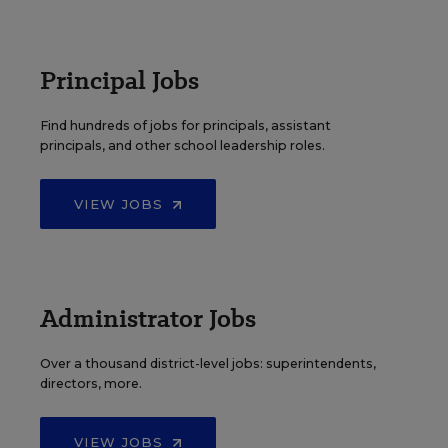
Principal Jobs
Find hundreds of jobs for principals, assistant
principals, and other school leadership roles.
VIEW JOBS
Administrator Jobs
Over a thousand district-level jobs: superintendents,
directors, more.
VIEW JOBS