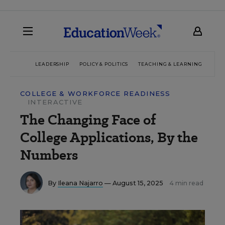
LEADERSHIP
POLICY & POLITICS
TEACHING & LEARNING
TEC
COLLEGE & WORKFORCE READINESS
INTERACTIVE
The Changing Face of
College Applications, By the
Numbers
By
Ileana Najarro
— August 15, 2025
4 min read