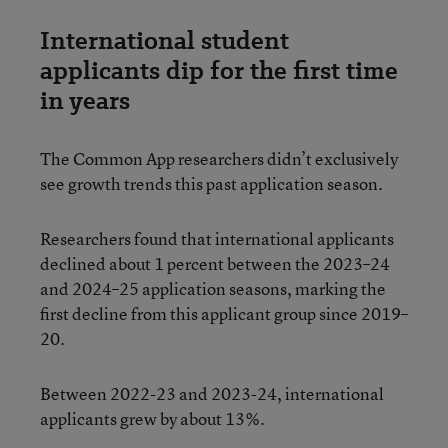
International student
applicants dip for the first time
in years
The Common App researchers didn’t exclusively
see growth trends this past application season.
Researchers found that international applicants
declined about 1 percent between the 2023–24
and 2024–25 application seasons, marking the
first decline from this applicant group since 2019–
20.
Between 2022-23 and 2023-24, international
applicants grew by about 13%.