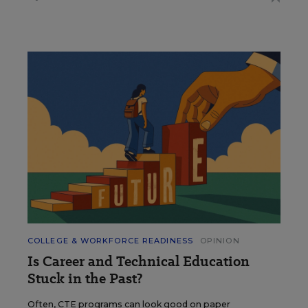
COLLEGE & WORKFORCE READINESS
OPINION
Is Career and Technical Education
Stuck in the Past?
Often, CTE programs can look good on paper