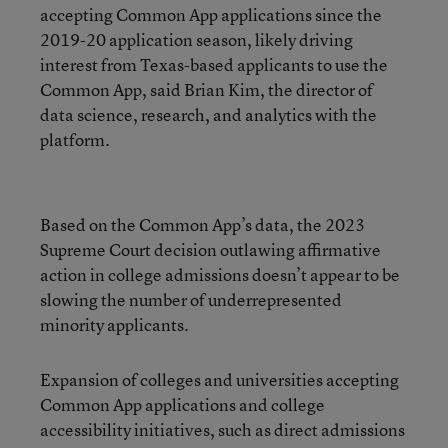
accepting Common App applications since the
2019-20 application season, likely driving
interest from Texas-based applicants to use the
Common App, said Brian Kim, the director of
data science, research, and analytics with the
platform.
Based on the Common App’s data, the 2023
Supreme Court decision outlawing affirmative
action in college admissions doesn’t appear to be
slowing the number of underrepresented
minority applicants.
Expansion of colleges and universities accepting
Common App applications and college
accessibility initiatives, such as direct admissions