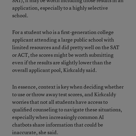
SAT), it may be worth including those results in an
application, especially to a highly selective
school.
For a student who is a first-generation college
applicant attending a large public school with
limited resources and did pretty well on the SAT
or ACT, the scores might be worth submitting
even if the results are slightly lower than the
overall applicant pool, Kirkcaldy said.
In essence, context is key when deciding whether
to use or throw away test scores, and Kirkcaldy
worries that not all students have access to
qualified counseling to navigate these situations,
especially when increasingly common AI
chatbots share information that could be
inaccurate, she said.