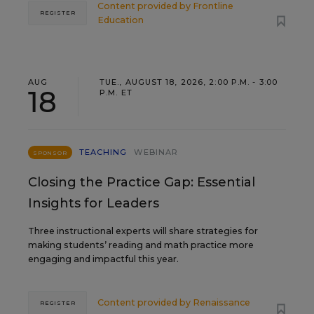
Content provided by
Frontline
REGISTER
Education
AUG
TUE., AUGUST 18, 2026, 2:00 P.M. - 3:00
18
P.M. ET
TEACHING
WEBINAR
SPONSOR
Closing the Practice Gap: Essential
Insights for Leaders
Three instructional experts will share strategies for
making students’ reading and math practice more
engaging and impactful this year.
Content provided by
Renaissance
REGISTER