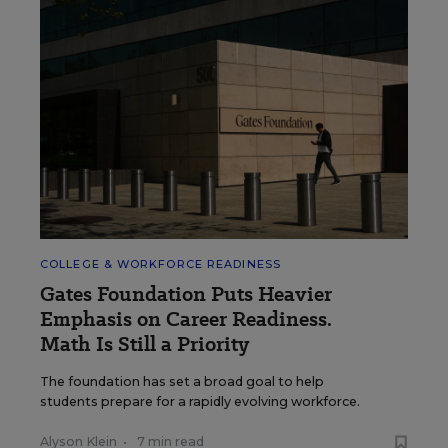
COLLEGE & WORKFORCE READINESS
Gates Foundation Puts Heavier
Emphasis on Career Readiness.
Math Is Still a Priority
The foundation has set a broad goal to help
students prepare for a rapidly evolving workforce.
Alyson Klein
•
7 min read