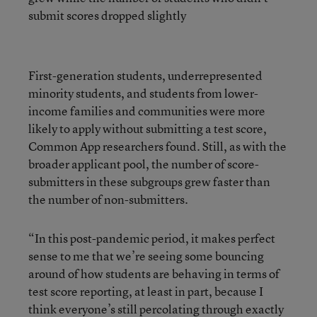
submit scores dropped slightly
First-generation students, underrepresented
minority students, and students from lower-
income families and communities were more
likely to apply without submitting a test score,
Common App researchers found. Still, as with the
broader applicant pool, the number of score-
submitters in these subgroups grew faster than
the number of non-submitters.
“In this post-pandemic period, it makes perfect
sense to me that we’re seeing some bouncing
around of how students are behaving in terms of
test score reporting, at least in part, because I
think everyone’s still percolating through exactly