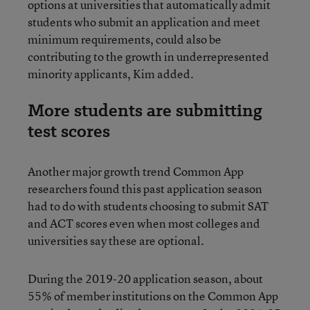
options at universities that automatically admit
students who submit an application and meet
minimum requirements, could also be
contributing to the growth in underrepresented
minority applicants, Kim added.
More students are submitting
test scores
Another major growth trend Common App
researchers found this past application season
had to do with students choosing to submit SAT
and ACT scores even when most colleges and
universities say these are optional.
During the 2019-20 application season, about
55% of member institutions on the Common App