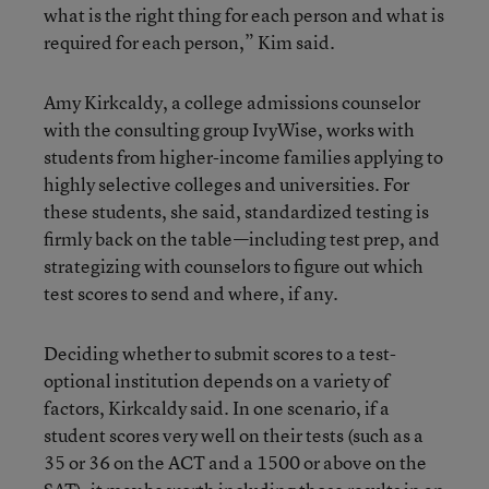
what is the right thing for each person and what is
required for each person,” Kim said.
Amy Kirkcaldy, a college admissions counselor
with the consulting group IvyWise, works with
students from higher-income families applying to
highly selective colleges and universities. For
these students, she said, standardized testing is
firmly back on the table—including test prep, and
strategizing with counselors to figure out which
test scores to send and where, if any.
Deciding whether to submit scores to a test-
optional institution depends on a variety of
factors, Kirkcaldy said. In one scenario, if a
student scores very well on their tests (such as a
35 or 36 on the ACT and a 1500 or above on the