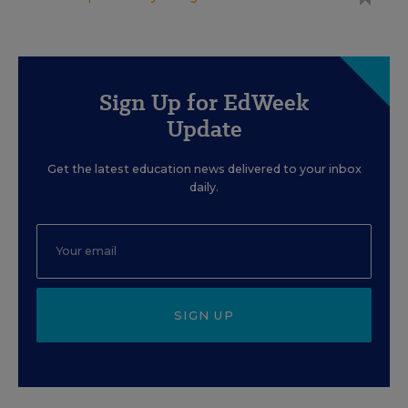
Sign Up for EdWeek
Update
Get the latest education news delivered to your inbox
daily.
SIGN UP