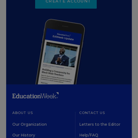
CREATE ACCOUNT
ABOUT US
CONTACT US
Our Organization
Letters to the Editor
Our History
Help/FAQ