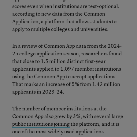
scores even when institutions are test-optional,
according to new data from the Common
Application, a platform that allows students to
apply to multiple colleges and universities.
In a review of Common App data from the 2024-
25 college application season, researchers found
that close to 1.5 million distinct first-year
applicants applied to 1,097 member institutions
using the Common App to accept applications.
That marks an increase of 5% from 1.42 million
applicants in 2023–24.
The number of member institutions at the
Common App also grew by 3%, with several large
public institutions joining
the platform, and it is
one of the most widely used applications
.