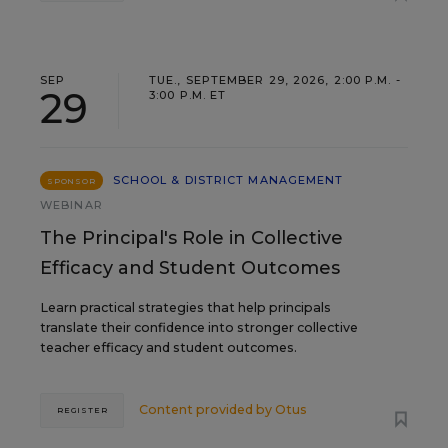
SEP
TUE., SEPTEMBER 29, 2026, 2:00 P.M. -
29
3:00 P.M. ET
SCHOOL & DISTRICT MANAGEMENT
SPONSOR
WEBINAR
The Principal's Role in Collective
Efficacy and Student Outcomes
Learn practical strategies that help principals
translate their confidence into stronger collective
teacher efficacy and student outcomes.
Content provided by
Otus
REGISTER