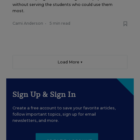
without serving the students who could use them
most.
Cami Anderson
•
5 min read
Load More ▼
Sign Up & Sign In
Create a free account to save your favorite articles,
follow important topics, sign up for email
newsletters, and more.