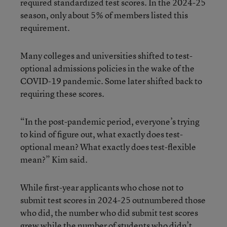
required standardized test scores. In the 2024-25
season, only about 5% of members listed this
requirement.
Many colleges and universities shifted to test-
optional admissions policies in the wake of the
COVID-19 pandemic. Some later shifted back to
requiring these scores.
“In the post-pandemic period, everyone’s trying
to kind of figure out, what exactly does test-
optional mean? What exactly does test-flexible
mean?” Kim said.
While first-year applicants who chose not to
submit test scores in 2024-25 outnumbered those
who did, the number who did submit test scores
grew while the number of students who didn’t