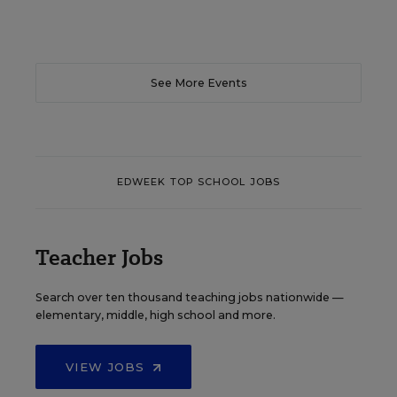
See More Events
EDWEEK TOP SCHOOL JOBS
Teacher Jobs
Search over ten thousand teaching jobs nationwide —
elementary, middle, high school and more.
VIEW JOBS