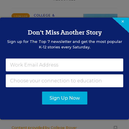
COLLEGE &
SPONSOR
×
WORKFORCE READINESS
SPONSOR
Don't Miss Another Story
Merrimack College SGA
Sign up for
The Top 7
newsletter and get the most popular
Successfully Lobbies to Add
K-12 stories every Saturday.
American Sign Language to
Curriculum
Content provided by
Merrimack College
COLLEGE & WORKFORCE READINESS
SPONSOR
SPONSOR
Sign Up Now
A Better Online Tool to Help in the
College Search Process
Content provided by
College Rover