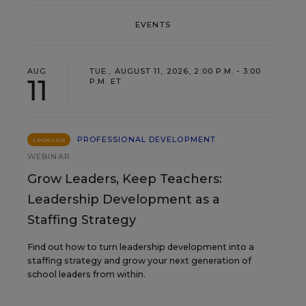
EVENTS
AUG
TUE., AUGUST 11, 2026, 2:00 P.M. - 3:00
11
P.M. ET
PROFESSIONAL DEVELOPMENT
SPONSOR
WEBINAR
Grow Leaders, Keep Teachers:
Leadership Development as a
Staffing Strategy
Find out how to turn leadership development into a
staffing strategy and grow your next generation of
school leaders from within.