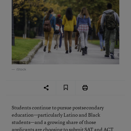
iStock
Students continue to pursue postsecondary
education—particularly Latino and Black
students—and a growing share of those
applicants are choosing to submit SAT and ACT