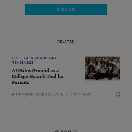
RELATED
COLLEGE & WORKFORCE
READINESS
AI Gains Ground as a
College-Search Tool for
Parents
Mark Walsh
,
August 6, 2026
•
2 min read
RESOURCES