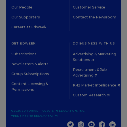
Our People
Customer Service
Our Supporters
Contact the Newsroom
Careers at EdWeek
GET EDWEEK
DO BUSINESS WITH US
Subscriptions
Advertising & Marketing
Solutions
Newsletters & Alerts
Recruitment & Job
Group Subscriptions
Advertising
Content Licensing &
K-12 Market Intelligence
Permissions
Custom Research
©2026 EDITORIAL PROJECTS IN EDUCATION, INC.
TERMS OF USE
PRIVACY POLICY
TWITTER
INSTAGRAM
YOUTUBE
FACEBOOK
LINKED