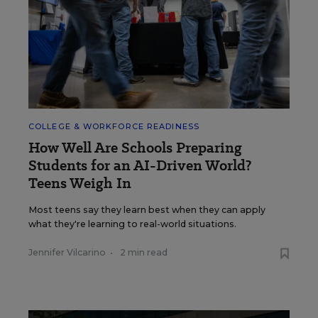
COLLEGE & WORKFORCE READINESS
How Well Are Schools Preparing
Students for an AI-Driven World?
Teens Weigh In
Most teens say they learn best when they can apply
what they're learning to real-world situations.
Jennifer Vilcarino
•
2 min read