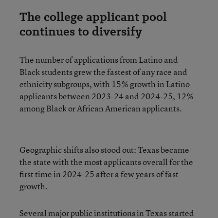
The college applicant pool
continues to diversify
The number of applications from Latino and
Black students grew the fastest of any race and
ethnicity subgroups, with 15% growth in Latino
applicants between 2023-24 and 2024-25, 12%
among Black or African American applicants.
Geographic shifts also stood out: Texas became
the state with the most applicants overall for the
first time in 2024-25 after a few years of fast
growth.
Several major public institutions in Texas started