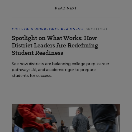
READ NEXT
COLLEGE & WORKFORCE READINESS
SPOTLIGHT
Spotlight on What Works: How
District Leaders Are Redefining
Student Readiness
See how districts are balancing college prep, career
pathways, AI, and academic rigor to prepare
students for success.