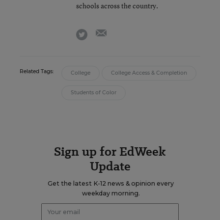
schools across the country.
email
twitter
Related Tags:
College
College Access & Completion
Students of Color
Sign up for EdWeek
Update
Get the latest K-12 news & opinion every
weekday morning.