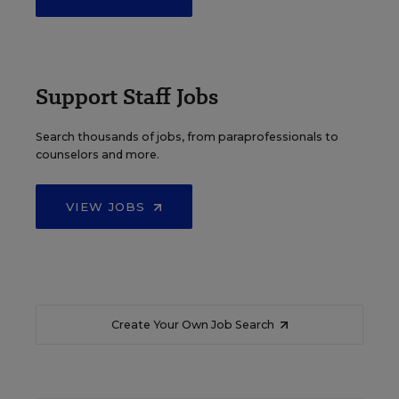
Support Staff Jobs
Search thousands of jobs, from paraprofessionals to
counselors and more.
VIEW JOBS
Create Your Own Job Search