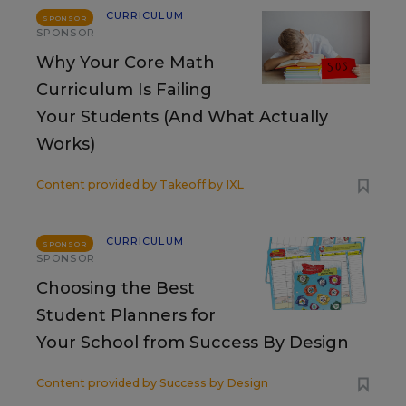
CURRICULUM
SPONSOR
SPONSOR
Why Your Core Math
Curriculum Is Failing
Your Students (And What Actually
Works)
Content provided by
Takeoff by IXL
CURRICULUM
SPONSOR
SPONSOR
Choosing the Best
Student Planners for
Your School from Success By Design
Content provided by
Success by Design