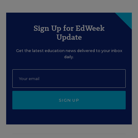
Sign Up for EdWeek
Update
Get the latest education news delivered to your inbox
daily.
SIGN UP