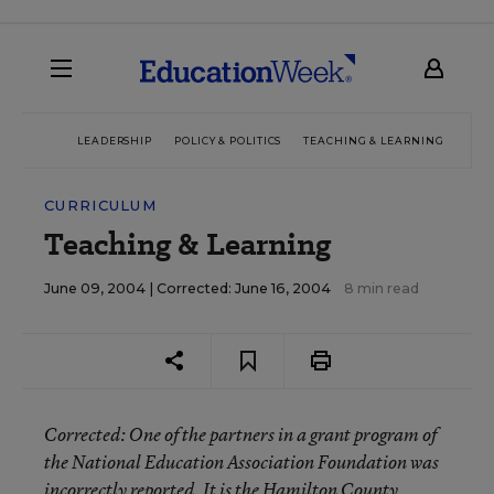
LEADERSHIP
POLICY & POLITICS
TEACHING & LEARNING
TEC
CURRICULUM
Teaching & Learning
June 09, 2004 |
Corrected: June 16, 2004
8 min read
Corrected
: One of the partners in a grant program of
the National Education Association Foundation was
incorrectly reported. It is the Hamilton County