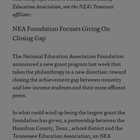
Education Association, not the NEA’s Tennessee
affiliate.
NEA Foundation Focuses Giving On
Closing Gap
The National Education Association Foundation
announced a new grant program last week that
takes the philanthropy in a new direction: toward
closing the achievement gap between minority
and low-income students and their more affluent
peers.
In what could wind up being the largest grant the
foundation has given, a partnership between the
Hamilton County, Tenn., school district and the
Tennessee Education Association, an NEA