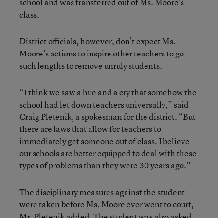
school and was transferred out of Ms. Moore’s
class.
District officials, however, don’t expect Ms.
Moore’s actions to inspire other teachers to go
such lengths to remove unruly students.
“I think we saw a hue and a cry that somehow the
school had let down teachers universally,” said
Craig Pletenik, a spokesman for the district. “But
there are laws that allow for teachers to
immediately get someone out of class. I believe
our schools are better equipped to deal with these
types of problems than they were 30 years ago.”
The disciplinary measures against the student
were taken before Ms. Moore ever went to court,
Mr. Pletenik added. The student was also asked