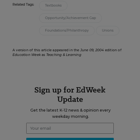
Related Tags:
Textbooks
Opportunity/Achievement Gap
Foundations/Philanthropy
Unions
A version of this article appeared in the
June 09, 2004
edition of
Education Week
as
Teaching & Learning
Sign up for EdWeek
Update
Get the latest K-12 news & opinion every
weekday morning.