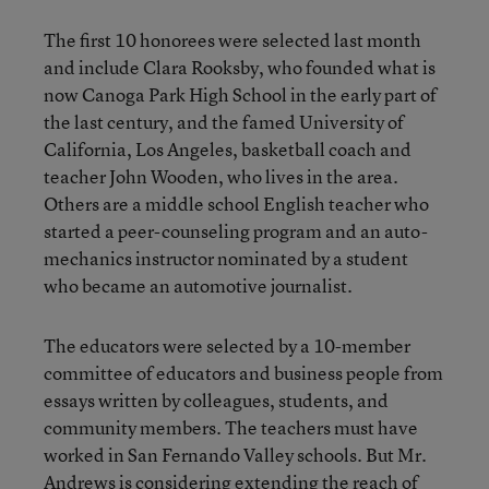
The first 10 honorees were selected last month
and include Clara Rooksby, who founded what is
now Canoga Park High School in the early part of
the last century, and the famed University of
California, Los Angeles, basketball coach and
teacher John Wooden, who lives in the area.
Others are a middle school English teacher who
started a peer-counseling program and an auto-
mechanics instructor nominated by a student
who became an automotive journalist.
The educators were selected by a 10-member
committee of educators and business people from
essays written by colleagues, students, and
community members. The teachers must have
worked in San Fernando Valley schools. But Mr.
Andrews is considering extending the reach of