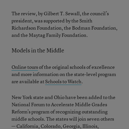
The review, by Gilbert T. Sewall, the council’s
president, was supported by the Smith
Richardson Foundation, the Bodman Foundation,
and the Maytag Family Foundation.
Models in the Middle
Online tours
of the original schools of excellence
and more information on the state-level program
are available at
Schools to Watch
.
New York state and Ohio have been added to the
National Forum to Accelerate Middle Grades
Reform’s program of recognizing outstanding
middle schools. The states will join seven others
— California, Colorado, Georgia, Illinois,