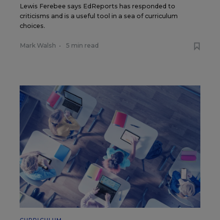
Lewis Ferebee says EdReports has responded to
criticisms and is a useful tool in a sea of curriculum
choices.
Mark Walsh
•
5 min read