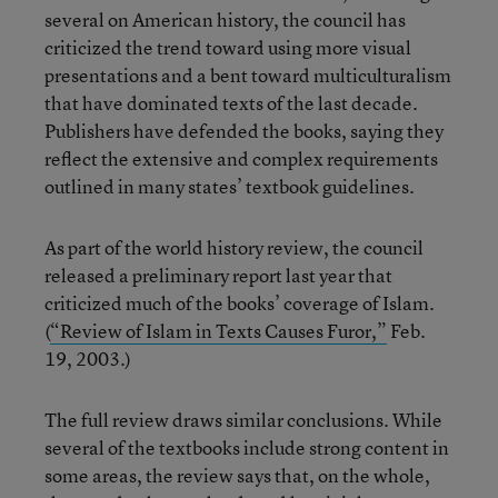
several on American history, the council has
criticized the trend toward using more visual
presentations and a bent toward multiculturalism
that have dominated texts of the last decade.
Publishers have defended the books, saying they
reflect the extensive and complex requirements
outlined in many states’ textbook guidelines.
As part of the world history review, the council
released a preliminary report last year that
criticized much of the books’ coverage of Islam.
(
“Review of Islam in Texts Causes Furor,”
Feb.
19, 2003.)
The full review draws similar conclusions. While
several of the textbooks include strong content in
some areas, the review says that, on the whole,