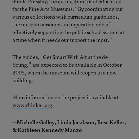
Sheila Pressley, the acting director of education
for the Fine Arts Museums. “By coordinating our
various collections with curriculum guidelines,
the museum assumes an imperative role of
effectively supporting the public school system at
a time when it needs our support the most.”
The guides, “Get Smart With Art at the de
Young,” are expected to be available in October
2005, when the museum will reopen in a new
building.
More information on the project is available at
www.thinker.org
.
—Michelle Galley, Linda Jacobson, Bess Keller,
& Kathleen Kennedy Manzo