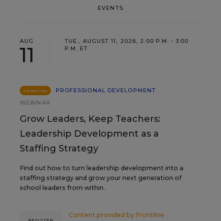
EVENTS
AUG
TUE., AUGUST 11, 2026, 2:00 P.M. - 3:00
11
P.M. ET
PROFESSIONAL DEVELOPMENT
SPONSOR
WEBINAR
Grow Leaders, Keep Teachers:
Leadership Development as a
Staffing Strategy
Find out how to turn leadership development into a
staffing strategy and grow your next generation of
school leaders from within.
Content provided by
Frontline
REGISTER