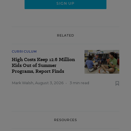
RELATED
CURRICULUM
High Costs Keep 12.6 Million
Kids Out of Summer
Programs, Report Finds
Mark Walsh
,
August 3, 2026
•
3 min read
RESOURCES