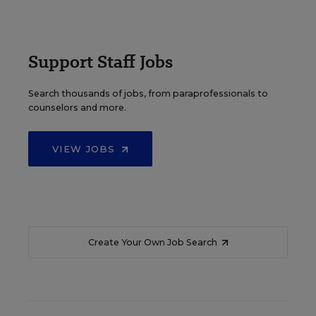
Support Staff Jobs
Search thousands of jobs, from paraprofessionals to
counselors and more.
VIEW JOBS
Create Your Own Job Search