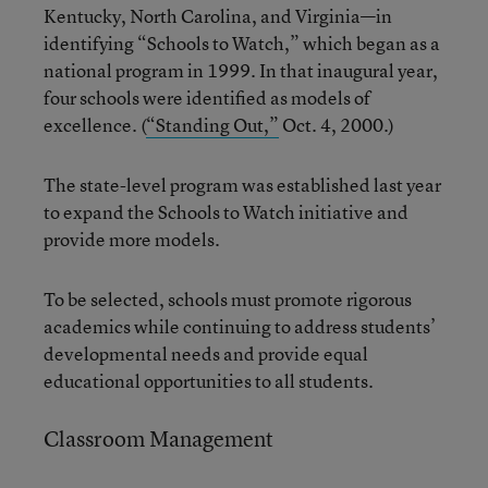
Kentucky, North Carolina, and Virginia—in
identifying “Schools to Watch,” which began as a
national program in 1999. In that inaugural year,
four schools were identified as models of
excellence. (
“Standing Out,”
Oct. 4, 2000.)
The state-level program was established last year
to expand the Schools to Watch initiative and
provide more models.
To be selected, schools must promote rigorous
academics while continuing to address students’
developmental needs and provide equal
educational opportunities to all students.
Classroom Management