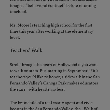
to sign a “behavioral contract” before returning
to school.
Ms. Moore is teaching high school for the first
time this year after working at the elementary
level.
Teachers’ Walk
Stroll through the heart of Hollywood if you want
to walk on stars. But, starting in September, if it’s
teachers you’d like to honor, a sidewalk in the San
Fernando Valley’s Canoga Park makes educators
the stars—with hearts, no less.
The brainchild of a real estate agent and civic
booster in the San Fernando Valley, the “Walk of