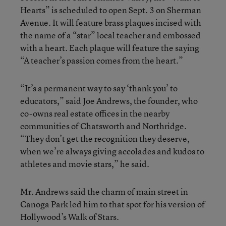
Hearts” is scheduled to open Sept. 3 on Sherman
Avenue. It will feature brass plaques incised with
the name of a “star” local teacher and embossed
with a heart. Each plaque will feature the saying
“A teacher’s passion comes from the heart.”
“It’s a permanent way to say ‘thank you’ to
educators,” said Joe Andrews, the founder, who
co-owns real estate offices in the nearby
communities of Chatsworth and Northridge.
“They don’t get the recognition they deserve,
when we’re always giving accolades and kudos to
athletes and movie stars,” he said.
Mr. Andrews said the charm of main street in
Canoga Park led him to that spot for his version of
Hollywood’s Walk of Stars.