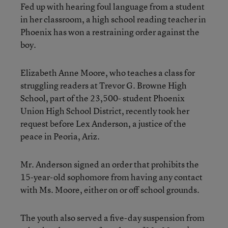
Fed up with hearing foul language from a student
in her classroom, a high school reading teacher in
Phoenix has won a restraining order against the
boy.
Elizabeth Anne Moore, who teaches a class for
struggling readers at Trevor G. Browne High
School, part of the 23,500- student Phoenix
Union High School District, recently took her
request before Lex Anderson, a justice of the
peace in Peoria, Ariz.
Mr. Anderson signed an order that prohibits the
15-year-old sophomore from having any contact
with Ms. Moore, either on or off school grounds.
The youth also served a five-day suspension from