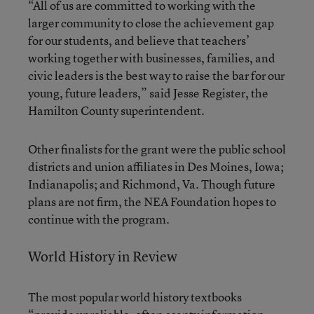
“All of us are committed to working with the
larger community to close the achievement gap
for our students, and believe that teachers’
working together with businesses, families, and
civic leaders is the best way to raise the bar for our
young, future leaders,” said Jesse Register, the
Hamilton County superintendent.
Other finalists for the grant were the public school
districts and union affiliates in Des Moines, Iowa;
Indianapolis; and Richmond, Va. Though future
plans are not firm, the NEA Foundation hopes to
continue with the program.
World History in Review
The most popular world history textbooks