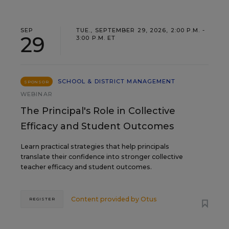
SEP
TUE., SEPTEMBER 29, 2026, 2:00 P.M. -
29
3:00 P.M. ET
SCHOOL & DISTRICT MANAGEMENT
SPONSOR
WEBINAR
The Principal's Role in Collective
Efficacy and Student Outcomes
Learn practical strategies that help principals
translate their confidence into stronger collective
teacher efficacy and student outcomes.
Content provided by
Otus
REGISTER