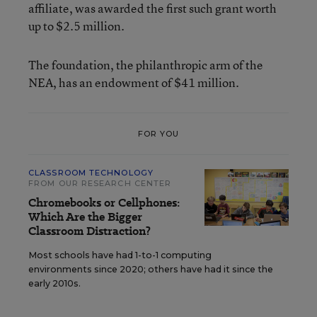
affiliate, was awarded the first such grant worth
up to $2.5 million.
The foundation, the philanthropic arm of the
NEA, has an endowment of $41 million.
FOR YOU
CLASSROOM TECHNOLOGY
FROM OUR RESEARCH CENTER
Chromebooks or Cellphones:
Which Are the Bigger
Classroom Distraction?
Most schools have had 1-to-1 computing
environments since 2020; others have had it since the
early 2010s.