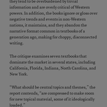
they tend to be overburdened by trivial
information and are overly critical of Western
powers. In addition, the books ignore or gloss over
negative trends and events in non-Western
nations, it maintains, and they abandon the
narrative format common in textbooks of a
generation ago, making for choppy, disconnected
writing.
The critique examines seven textbooks that
dominate the market in several states, including
California, Florida, Indiana, North Carolina, and
New York.
“What should be central topics and themes,” the
report contends, “are compressed to make room
for new topical material, some of it ideologically
loaded.”