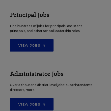
Principal Jobs
Find hundreds of jobs for principals, assistant
principals, and other school leadership roles.
VIEW JOBS
Administrator Jobs
Over a thousand district-level jobs: superintendents,
directors, more.
VIEW JOBS