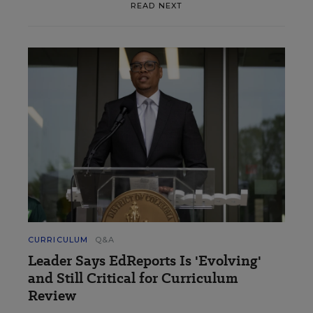
READ NEXT
CURRICULUM
Q&A
Leader Says EdReports Is 'Evolving'
and Still Critical for Curriculum
Review