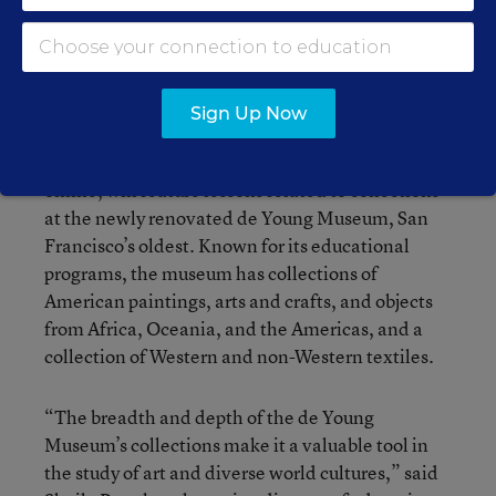
Francisco Bay- area philanthropist and
biotechnology entrepreneur, will pay for a series
of curriculum guides for grades 1 to 12 produced
by the Fine Arts Museums of San Francisco.
Sign Up Now
The guides, which will be available for free
online, will feature lessons related to collections
at the newly renovated de Young Museum, San
Francisco’s oldest. Known for its educational
programs, the museum has collections of
American paintings, arts and crafts, and objects
from Africa, Oceania, and the Americas, and a
collection of Western and non-Western textiles.
“The breadth and depth of the de Young
Museum’s collections make it a valuable tool in
the study of art and diverse world cultures,” said