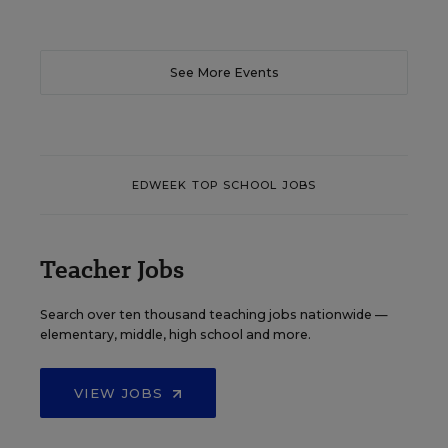
See More Events
EDWEEK TOP SCHOOL JOBS
Teacher Jobs
Search over ten thousand teaching jobs nationwide —
elementary, middle, high school and more.
VIEW JOBS