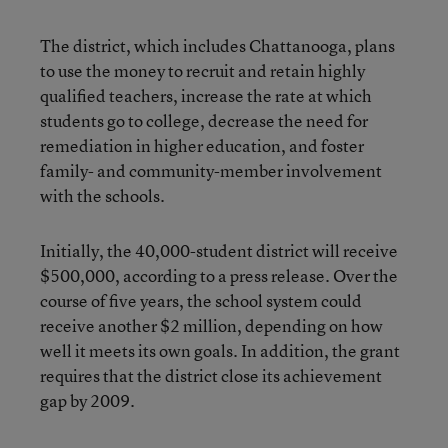
The district, which includes Chattanooga, plans
to use the money to recruit and retain highly
qualified teachers, increase the rate at which
students go to college, decrease the need for
remediation in higher education, and foster
family- and community-member involvement
with the schools.
Initially, the 40,000-student district will receive
$500,000, according to a press release. Over the
course of five years, the school system could
receive another $2 million, depending on how
well it meets its own goals. In addition, the grant
requires that the district close its achievement
gap by 2009.