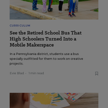
CURRICULUM
See the Retired School Bus That
High Schoolers Turned Into a
Mobile Makerspace
In a Pennsylvania district, students use a bus
specially outfitted for them to work on creative
projects.
Evie Blad
•
1 min read