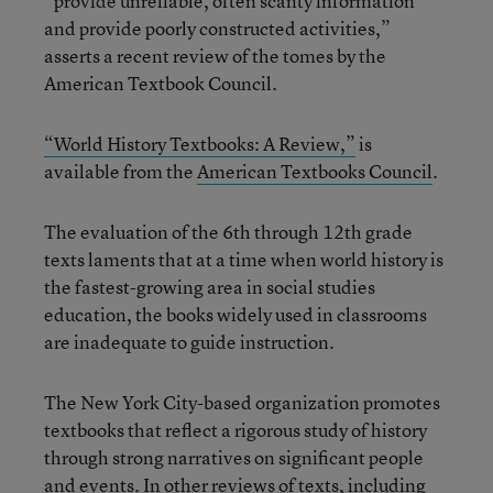
“provide unreliable, often scanty information
and provide poorly constructed activities,”
asserts a recent review of the tomes by the
American Textbook Council.
“World History Textbooks: A Review,”
is
available from the
American Textbooks Council
.
The evaluation of the 6th through 12th grade
texts laments that at a time when world history is
the fastest-growing area in social studies
education, the books widely used in classrooms
are inadequate to guide instruction.
The New York City-based organization promotes
textbooks that reflect a rigorous study of history
through strong narratives on significant people
and events. In other reviews of texts, including