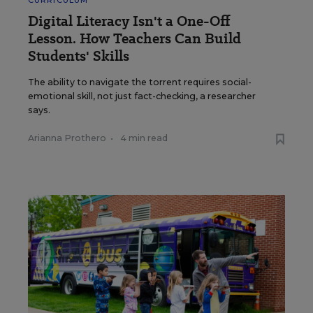
CURRICULUM
Digital Literacy Isn't a One-Off
Lesson. How Teachers Can Build
Students' Skills
The ability to navigate the torrent requires social-
emotional skill, not just fact-checking, a researcher
says.
Arianna Prothero
•
4 min read