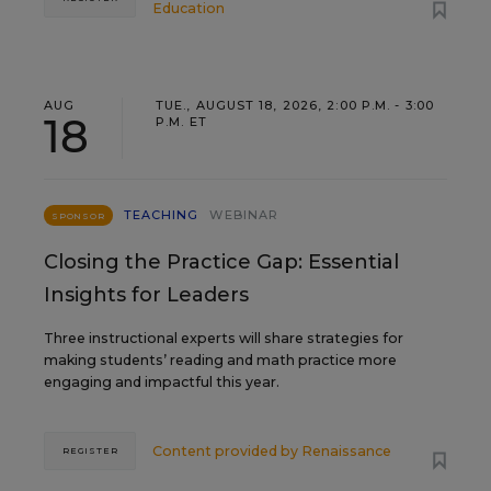
Education
AUG
TUE., AUGUST 18, 2026, 2:00 P.M. - 3:00
18
P.M. ET
TEACHING
WEBINAR
SPONSOR
Closing the Practice Gap: Essential
Insights for Leaders
Three instructional experts will share strategies for
making students’ reading and math practice more
engaging and impactful this year.
Content provided by
Renaissance
REGISTER