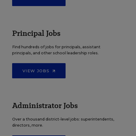
Principal Jobs
Find hundreds of jobs for principals, assistant
principals, and other school leadership roles.
VIEW JOBS
Administrator Jobs
Over a thousand district-level jobs: superintendents,
directors, more.