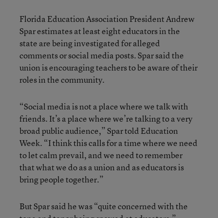
Florida Education Association President Andrew
Spar estimates at least eight educators in the
state are being investigated for alleged
comments or social media posts. Spar said the
union is encouraging teachers to be aware of their
roles in the community.
“Social media is not a place where we talk with
friends. It’s a place where we’re talking to a very
broad public audience,” Spar told Education
Week. “I think this calls for a time where we need
to let calm prevail, and we need to remember
that what we do as a union and as educators is
bring people together.”
But Spar said he was “quite concerned with the