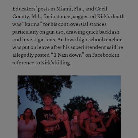
Educators’ posts in
Miami
, Fla., and
Cecil
County
, Md., for instance, suggested Kirk’s death
was “karma” for his controversial stances
particularly on gun use, drawing quick backlash
and investigations. An Iowa high school teacher
was put on leave after his superintendent said he
allegedly posted “1 Nazi down” on Facebook in
reference to Kirk’s killing.