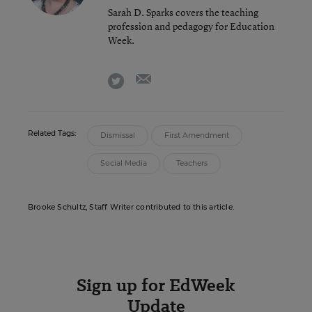
Sarah D. Sparks covers the teaching
profession and pedagogy for Education
Week.
email
twitter
Related Tags:
Dismissal
First Amendment
Social Media
Teachers
Brooke Schultz, Staff Writer contributed to this article.
Sign up for EdWeek
Update