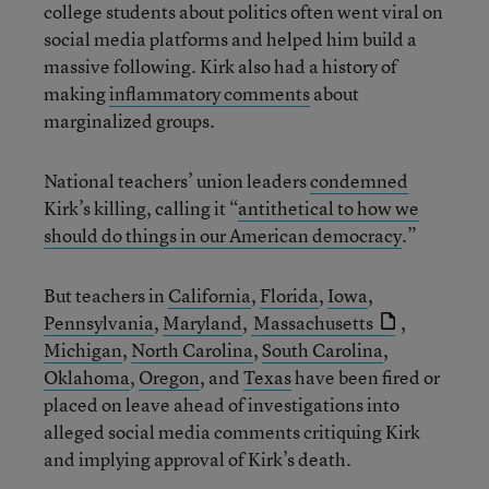
college students about politics often went viral on
social media platforms and helped him build a
massive following. Kirk also had a history of
making
inflammatory comments
about
marginalized groups.
National teachers’ union leaders
condemned
Kirk’s killing, calling it “
antithetical to how we
should do things in our American democracy
.”
But teachers in
California
,
Florida
,
Iowa
,
Pennsylvania
,
Maryland
,
Massachusetts
,
Michigan
,
North Carolina
,
South Carolina
,
Oklahoma
,
Oregon
, and
Texas
have been fired or
placed on leave ahead of investigations into
alleged social media comments critiquing Kirk
and implying approval of Kirk’s death.