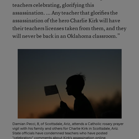
teachers celebrating, glorifying this
assassination. ... Any teacher that glorifies the
assassination of the hero Charlie Kirk will have
their teachers licenses taken from them, and they
will never be back in an Oklahoma classroom.”
Damian Pecci, 8, of Scottsdale, Ariz., attends a Catholic rosary prayer
vigil with his family and others for Charlie Kirk in Scottsdale, Ariz.
State officials have condemned teachers who have posted
"celebratory" comments about Kirk's assassination online.