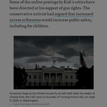
Some of the online postings by Kirk’s critics have
been directed at his support of gun rights. The
conservative activist had
argued that increased
access to firearms
would increase public safety,
including for children.
American flags at the White House fly at half-staff after the death of
Charlie Kirk, the CEO and co-founder of Turning Point USA, on Sept.
11, 2025, in Washington.
Julia Demaree Nikhinson/AP