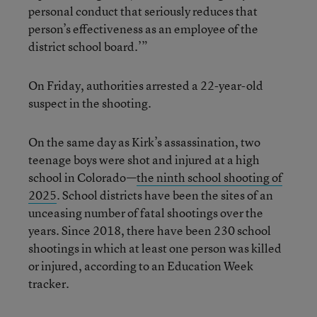
personal conduct that seriously reduces that
person’s effectiveness as an employee of the
district school board.’”
On Friday, authorities arrested a 22-year-old
suspect in the shooting.
On the same day as Kirk’s assassination, two
teenage boys were shot and injured at a high
school in Colorado—
the ninth school shooting of
2025
. School districts have been the sites of an
unceasing number of fatal shootings over the
years. Since 2018, there have been 230 school
shootings in which at least one person was killed
or injured, according to an Education Week
tracker.