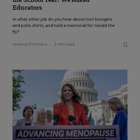
Educators
In what other job do you hear about lost boogers
and polio shirts, and hold a memorial for Gerald the
fly?
Arianna Prothero
•
2 min read