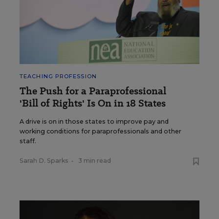
TEACHING PROFESSION
The Push for a Paraprofessional
'Bill of Rights' Is On in 18 States
A drive is on in those states to improve pay and
working conditions for paraprofessionals and other
staff.
Sarah D. Sparks
•
3 min read