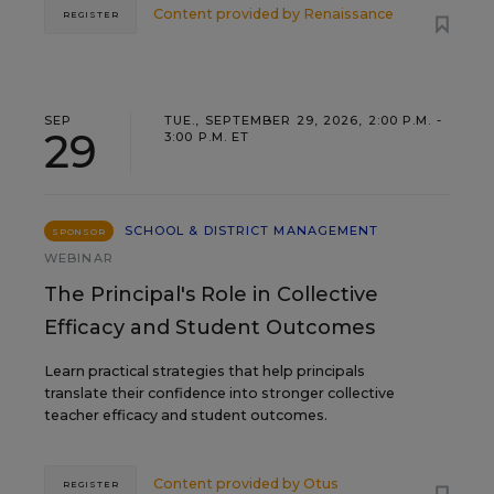
Content provided by
Renaissance
REGISTER
SEP
TUE., SEPTEMBER 29, 2026, 2:00 P.M. -
29
3:00 P.M. ET
SCHOOL & DISTRICT MANAGEMENT
SPONSOR
WEBINAR
The Principal's Role in Collective
Efficacy and Student Outcomes
Learn practical strategies that help principals
translate their confidence into stronger collective
teacher efficacy and student outcomes.
Content provided by
Otus
REGISTER