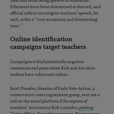
tone and tenor being spewed at educators.”
Educators have been threatened or doxxed, and
official calls to investigate teachers’ speech, he
said, strike a “very accusatory and threatening
tone.”
Online identification
campaigns target teachers
Campaigns to find potentially negative
comments and posts about Kirk and dox their
makers have taken root online.
Scott Pressler, founder of Early Vote Action, a
conservative voter registration group, sent out a
call on the social platform X for reports of
teachers’ reactions to Kirk’s murder,
posting
:
“Inbox filling. Keep them coming. Pouring over