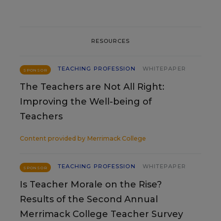
RESOURCES
TEACHING PROFESSION
WHITEPAPER
SPONSOR
The Teachers are Not All Right:
Improving the Well-being of
Teachers
Content provided by
Merrimack College
TEACHING PROFESSION
WHITEPAPER
SPONSOR
Is Teacher Morale on the Rise?
Results of the Second Annual
Merrimack College Teacher Survey