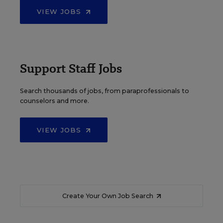
VIEW JOBS
Support Staff Jobs
Search thousands of jobs, from paraprofessionals to
counselors and more.
VIEW JOBS
Create Your Own Job Search