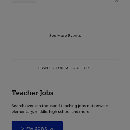
See More Events
EDWEEK TOP SCHOOL JOBS
Teacher Jobs
Search over ten thousand teaching jobs nationwide —
elementary, middle, high school and more.
VIEW JOBS