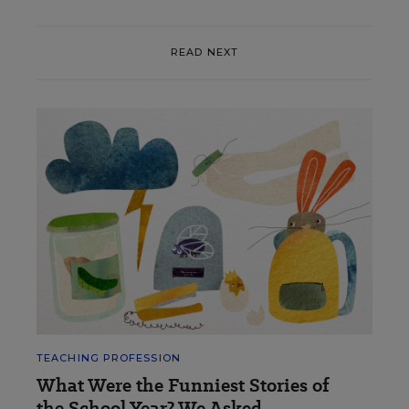
READ NEXT
TEACHING PROFESSION
What Were the Funniest Stories of
the School Year? We Asked