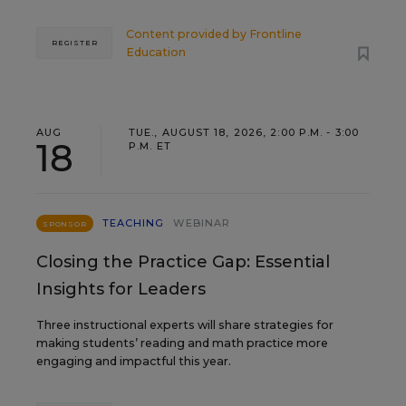
Content provided by
Frontline
REGISTER
Education
AUG
TUE., AUGUST 18, 2026, 2:00 P.M. - 3:00
18
P.M. ET
TEACHING
WEBINAR
SPONSOR
Closing the Practice Gap: Essential
Insights for Leaders
Three instructional experts will share strategies for
making students’ reading and math practice more
engaging and impactful this year.