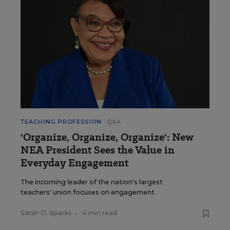
TEACHING PROFESSION
Q&A
'Organize, Organize, Organize': New
NEA President Sees the Value in
Everyday Engagement
The incoming leader of the nation's largest
teachers' union focuses on engagement.
Sarah D. Sparks
•
4 min read