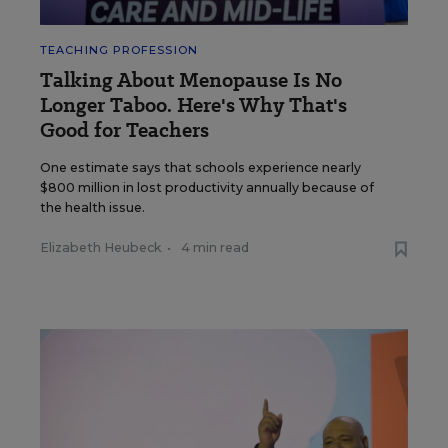
TEACHING PROFESSION
Talking About Menopause Is No
Longer Taboo. Here's Why That's
Good for Teachers
One estimate says that schools experience nearly
$800 million in lost productivity annually because of
the health issue.
Elizabeth Heubeck
•
4 min read