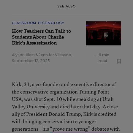
SEE ALSO
CLASSROOM TECHNOLOGY
How Teachers Can Talk to
Students About Charlie
Kirk's Assassination
Alyson Klein
&
Jennifer Vilcarino
,
•
6 min
September 12, 2025
read
Kirk, 31, a co-founder and executive director of
the conservative organization Turning Point
USA, was shot Sept. 10 while speaking at Utah
Valley University and died later that day. A close
ally of President Donald Trump, Kirk is credited
with bringing conservatism to younger
generations—his
“prove me wrong” debates
with