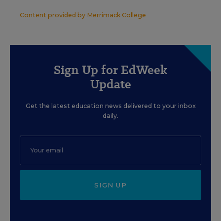
Content provided by
Merrimack College
Sign Up for EdWeek
Update
Get the latest education news delivered to your inbox
daily.
SIGN UP