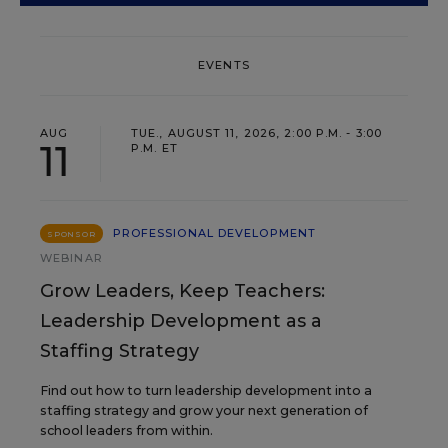
EVENTS
AUG
TUE., AUGUST 11, 2026, 2:00 P.M. - 3:00
11
P.M. ET
PROFESSIONAL DEVELOPMENT
SPONSOR
WEBINAR
Grow Leaders, Keep Teachers:
Leadership Development as a
Staffing Strategy
Find out how to turn leadership development into a
staffing strategy and grow your next generation of
school leaders from within.