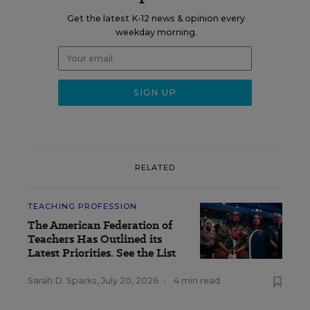
Get the latest K-12 news & opinion every
weekday morning.
RELATED
TEACHING PROFESSION
The American Federation of
Teachers Has Outlined its
Latest Priorities. See the List
Sarah D. Sparks
,
July 20, 2026
•
4 min read