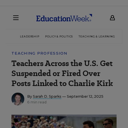
LEADERSHIP
POLICY & POLITICS
TEACHING & LEARNING
TEC
TEACHING PROFESSION
Teachers Across the U.S. Get
Suspended or Fired Over
Posts Linked to Charlie Kirk
By
Sarah D. Sparks
— September 12, 2025
6 min read