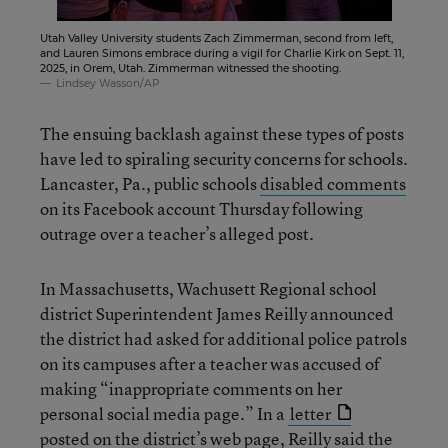
Utah Valley University students Zach Zimmerman, second from left,
and Lauren Simons embrace during a vigil for Charlie Kirk on Sept. 11,
2025, in Orem, Utah. Zimmerman witnessed the shooting.
Lindsey Wasson/AP
The ensuing backlash against these types of posts
have led to spiraling security concerns for schools.
Lancaster, Pa., public schools
disabled comments
on its Facebook account Thursday following
outrage over a teacher’s alleged post.
In Massachusetts, Wachusett Regional school
district Superintendent James Reilly announced
the district had asked for additional police patrols
on its campuses after a teacher was accused of
making “inappropriate comments on her
personal social media page.” In a
letter
posted on the district’s web page, Reilly said the