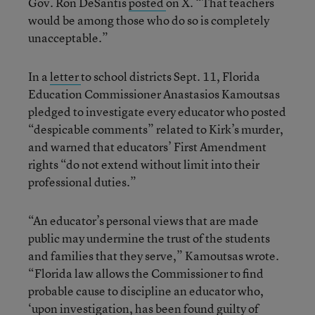
Gov. Ron DeSantis
posted
on X. “That teachers
would be among those who do so is completely
unacceptable.”
In a
letter
to school districts Sept. 11, Florida
Education Commissioner Anastasios Kamoutsas
pledged to investigate every educator who posted
“despicable comments” related to Kirk’s murder,
and warned that educators’ First Amendment
rights “do not extend without limit into their
professional duties.”
“An educator’s personal views that are made
public may undermine the trust of the students
and families that they serve,” Kamoutsas wrote.
“Florida law allows the Commissioner to find
probable cause to discipline an educator who,
‘upon investigation, has been found guilty of