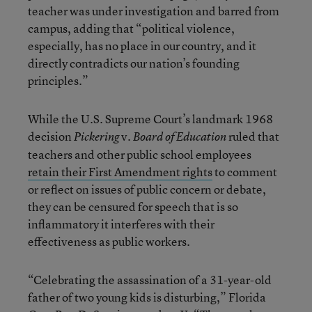
teacher was under investigation and barred from
campus, adding that “political violence,
especially, has no place in our country, and it
directly contradicts our nation’s founding
principles.”
While the U.S. Supreme Court’s landmark 1968
decision
v.
ruled that
Pickering
Board of Education
teachers and other public school employees
retain their First Amendment rights
to comment
or reflect on issues of public concern or debate,
they can be censured for speech that is so
inflammatory it interferes with their
effectiveness as public workers.
“Celebrating the assassination of a 31-year-old
father of two young kids is disturbing,” Florida