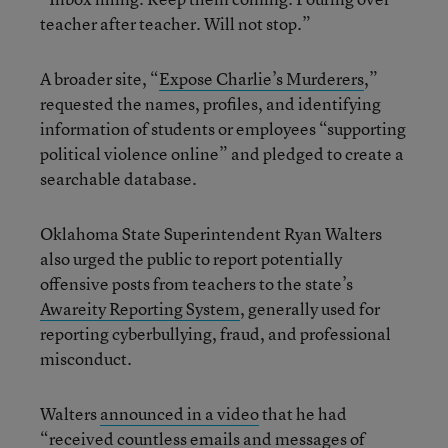
teacher after teacher. Will not stop.”
A broader site, “
Expose Charlie’s Murderers
,”
requested the names, profiles, and identifying
information of students or employees “supporting
political violence online” and pledged to create a
searchable database.
Oklahoma State Superintendent Ryan Walters
also urged the public to report potentially
offensive posts from teachers to the state’s
Awareity Reporting System
, generally used for
reporting cyberbullying, fraud, and professional
misconduct.
Walters
announced in a video
that he had
“received countless emails and messages of