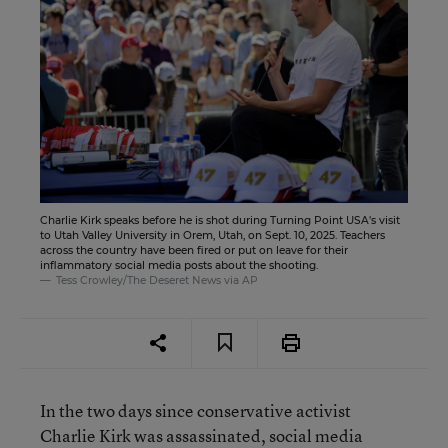
Charlie Kirk speaks before he is shot during Turning Point USA's visit
to Utah Valley University in Orem, Utah, on Sept. 10, 2025. Teachers
across the country have been fired or put on leave for their
inflammatory social media posts about the shooting.
Tess Crowley/The Deseret News via AP
In the two days since conservative activist
Charlie Kirk was assassinated, social media