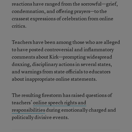
reactions have ranged from the sorrowful—grief,
condemnation, and offering prayers—to the
crassest expressions of celebration from online
critics.
Teachers have been among those who are alleged
to have posted controversial and inflammatory
comments about Kirk—prompting widespread
doxxing, disciplinary actions in several states,
and warnings from state officials to educators
about inappropriate online statements.
The resulting firestorm has raised questions of
teachers’
online speech rights and
responsibilities
during emotionally charged and
politically divisive events.