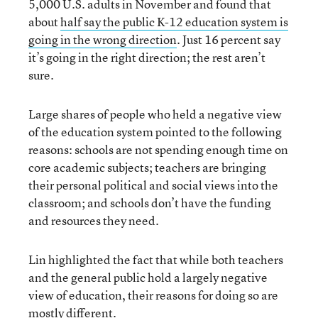
5,000 U.S. adults in November and found that
about
half say the public K-12 education system is
going in the wrong direction
. Just 16 percent say
it’s going in the right direction; the rest aren’t
sure.
Large shares of people who held a negative view
of the education system pointed to the following
reasons: schools are not spending enough time on
core academic subjects; teachers are bringing
their personal political and social views into the
classroom; and schools don’t have the funding
and resources they need.
Lin highlighted the fact that while both teachers
and the general public hold a largely negative
view of education, their reasons for doing so are
mostly different.