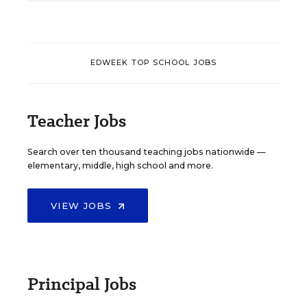
EDWEEK TOP SCHOOL JOBS
Teacher Jobs
Search over ten thousand teaching jobs nationwide —
elementary, middle, high school and more.
VIEW JOBS
Principal Jobs