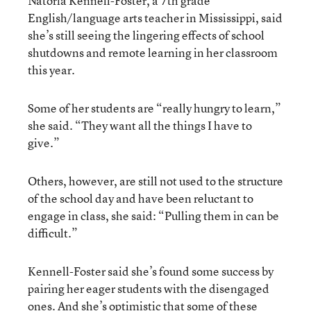
Natoria Kennell-Foster, a 7th grade
English/language arts teacher in Mississippi, said
she’s still seeing the lingering effects of school
shutdowns and remote learning in her classroom
this year.
Some of her students are “really hungry to learn,”
she said. “They want all the things I have to
give.”
Others, however, are still not used to the structure
of the school day and have been reluctant to
engage in class, she said: “Pulling them in can be
difficult.”
Kennell-Foster said she’s found some success by
pairing her eager students with the disengaged
ones. And she’s optimistic that some of these