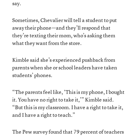
say.
Sometimes, Chevalier will tell a student to put
away their phone—and they’ll respond that
they’re texting their mom, who’s asking them
what they want from the store.
Kimble said she’s experienced pushback from
parents when she or school leaders have taken
students’ phones.
“The parents feel like, ‘This is my phone, I bought
it. You have no right to take it,’” Kimble said.
“But this is my classroom. I have a right to take it,
and I have a right to teach.”
The Pew survey found that 79 percent of teachers