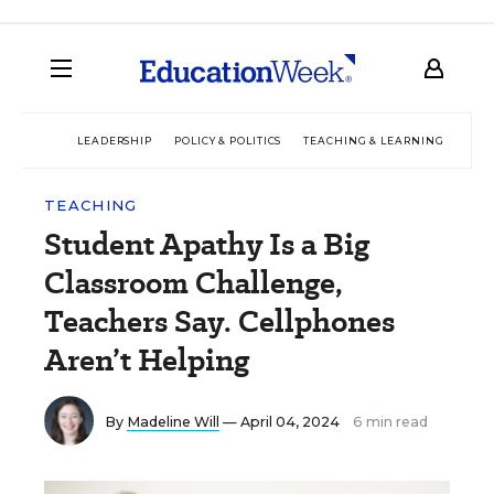
LEADERSHIP
POLICY & POLITICS
TEACHING & LEARNING
TEC
TEACHING
Student Apathy Is a Big
Classroom Challenge,
Teachers Say. Cellphones
Aren’t Helping
By
Madeline Will
— April 04, 2024
6 min read