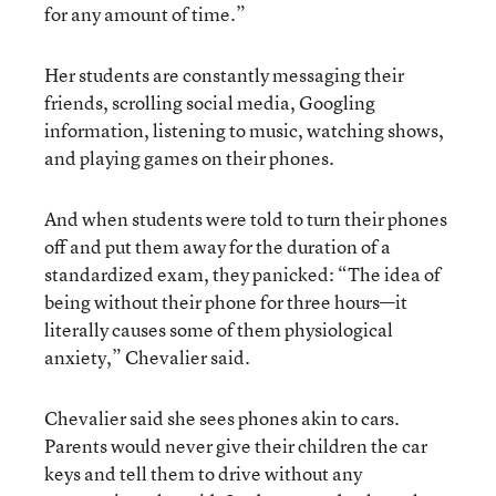
for any amount of time.”
Her students are constantly messaging their
friends, scrolling social media, Googling
information, listening to music, watching shows,
and playing games on their phones.
And when students were told to turn their phones
off and put them away for the duration of a
standardized exam, they panicked: “The idea of
being without their phone for three hours—it
literally causes some of them physiological
anxiety,” Chevalier said.
Chevalier said she sees phones akin to cars.
Parents would never give their children the car
keys and tell them to drive without any