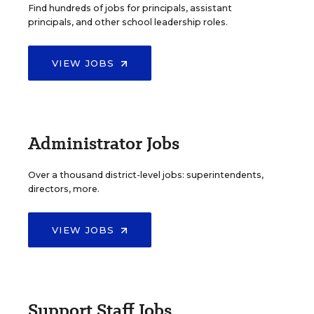
Find hundreds of jobs for principals, assistant
principals, and other school leadership roles.
VIEW JOBS
Administrator Jobs
Over a thousand district-level jobs: superintendents,
directors, more.
VIEW JOBS
Support Staff Jobs