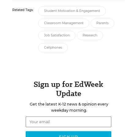
Related Tags:
Student Motivation & Engagement
Classroom Management
Parents
Job Satisfaction
Research
Cellphones
Sign up for EdWeek
Update
Get the latest K-12 news & opinion every
weekday morning.