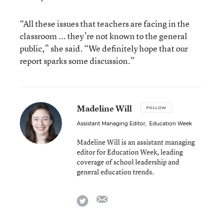
“All these issues that teachers are facing in the
classroom ... they’re not known to the general
public,” she said. “We definitely hope that our
report sparks some discussion.”
Madeline Will
FOLLOW
Assistant Managing Editor
,
Education Week
Madeline Will is an assistant managing
editor for Education Week, leading
coverage of school leadership and
general education trends.
email
twitter