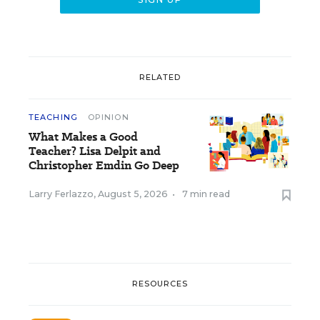
RELATED
TEACHING
OPINION
What Makes a Good
Teacher? Lisa Delpit and
Christopher Emdin Go Deep
Larry Ferlazzo
,
August 5, 2026
•
7 min read
RESOURCES