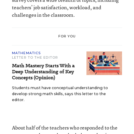
teachers’ job satisfaction, workload, and
challenges in the classroom.
FOR YOU
MATHEMATICS
LETTER TO THE EDITOR
Math Mastery Starts With a
Deep Understanding of Key
Concepts (Opinion)
Students must have conceptual understanding to
develop strong math skills, says this letter to the
editor.
About half of the teachers who responded to the