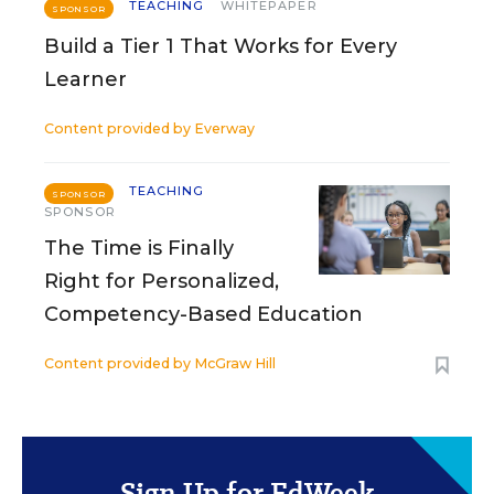
TEACHING
WHITEPAPER
SPONSOR
Build a Tier 1 That Works for Every
Learner
Content provided by
Everway
TEACHING
SPONSOR
SPONSOR
The Time is Finally
Right for Personalized,
Competency-Based Education
Content provided by
McGraw Hill
Sign Up for EdWeek