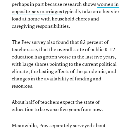
perhaps in part because research shows
women in
opposite-sex marriages
typically take on a heavier
load at home with household chores and
caregiving responsibilities.
The Pew survey also found that 82 percent of
teachers say that the overall state of public K-12
education has gotten worse in the last five years,
with large shares pointing to the current political
climate, the lasting effects of the pandemic, and
changes in the availability of funding and
resources.
About half of teachers expect the state of
education to be worse five years from now.
Meanwhile, Pew separately surveyed about