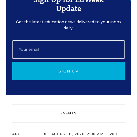
Update
Get the latest education news delivered to your inbox
daily.
SIGN UP
EVENTS
AUG
TUE., AUGUST 11, 2026, 2:00 P.M. - 3:00