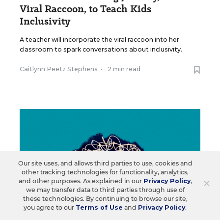
Viral Raccoon, to Teach Kids
Inclusivity
A teacher will incorporate the viral raccoon into her
classroom to spark conversations about inclusivity.
Caitlynn Peetz Stephens
•
2 min read
Our site uses, and allows third parties to use, cookies and
other tracking technologies for functionality, analytics,
×
and other purposes. As explained in our
Privacy Policy
,
we may transfer data to third parties through use of
these technologies. By continuing to browse our site,
you agree to our
Terms of Use
and
Privacy Policy
.