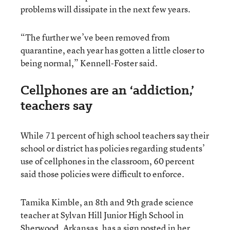
problems will dissipate in the next few years.
“The further we’ve been removed from
quarantine, each year has gotten a little closer to
being normal,” Kennell-Foster said.
Cellphones are an ‘addiction,’
teachers say
While 71 percent of high school teachers say their
school or district has policies regarding students’
use of cellphones in the classroom, 60 percent
said those policies were difficult to enforce.
Tamika Kimble, an 8th and 9th grade science
teacher at Sylvan Hill Junior High School in
Sherwood, Arkansas, has a sign posted in her