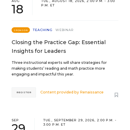
AUG
TUE., AUGUST 18, 2026, 2:00 P.M. - 3:00
18
P.M. ET
TEACHING
WEBINAR
SPONSOR
Closing the Practice Gap: Essential
Insights for Leaders
Three instructional experts will share strategies for
making students’ reading and math practice more
engaging and impactful this year.
Content provided by
Renaissance
REGISTER
SEP
TUE., SEPTEMBER 29, 2026, 2:00 P.M. -
29
3:00 P.M. ET