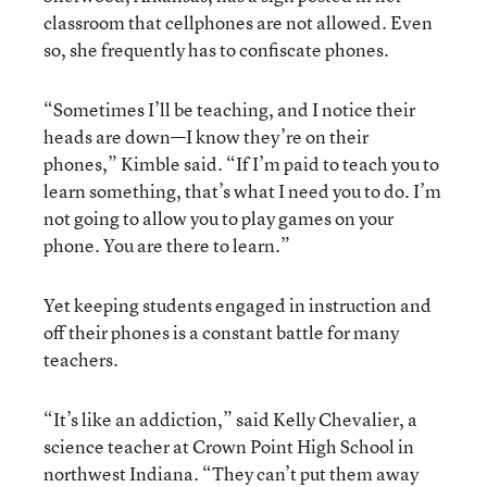
classroom that cellphones are not allowed. Even
so, she frequently has to confiscate phones.
“Sometimes I’ll be teaching, and I notice their
heads are down—I know they’re on their
phones,” Kimble said. “If I’m paid to teach you to
learn something, that’s what I need you to do. I’m
not going to allow you to play games on your
phone. You are there to learn.”
Yet keeping students engaged in instruction and
off their phones is a constant battle for many
teachers.
“It’s like an addiction,” said Kelly Chevalier, a
science teacher at Crown Point High School in
northwest Indiana. “They can’t put them away