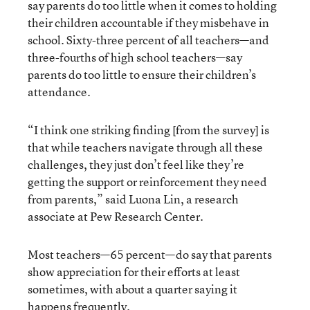
say parents do too little when it comes to holding
their children accountable if they misbehave in
school. Sixty-three percent of all teachers—and
three-fourths of high school teachers—say
parents do too little to ensure their children’s
attendance.
“I think one striking finding [from the survey] is
that while teachers navigate through all these
challenges, they just don’t feel like they’re
getting the support or reinforcement they need
from parents,” said Luona Lin, a research
associate at Pew Research Center.
Most teachers—65 percent—do say that parents
show appreciation for their efforts at least
sometimes, with about a quarter saying it
happens frequently.