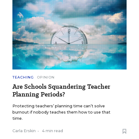
TEACHING
OPINION
Are Schools Squandering Teacher
Planning Periods?
Protecting teachers’ planning time can’t solve
burnout if nobody teaches them how to use that
time.
Carla Erskin
•
4 min read