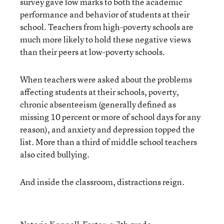
survey gave low marks to both the academic
performance and behavior of students at their
school. Teachers from high-poverty schools are
much more likely to hold these negative views
than their peers at low-poverty schools.
When teachers were asked about the problems
affecting students at their schools, poverty,
chronic absenteeism (generally defined as
missing 10 percent or more of school days for any
reason), and anxiety and depression topped the
list. More than a third of middle school teachers
also cited bullying.
And inside the classroom, distractions reign.