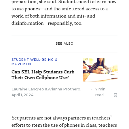
preparation, she said. Students need to learn how
to use phones—and the unfettered access to a
world of both information and mis- and
disinformation—responsibly, too.
SEE ALSO
STUDENT WELL-BEING &
MOVEMENT
Can SEL Help Students Curb
Their Own Cellphone Use?
Lauraine Langreo
&
Arianna Prothero
,
•
7 min
April 1, 2024
read
Yet parents are not always partners in teachers’
efforts to stem the use of phones in class, teachers