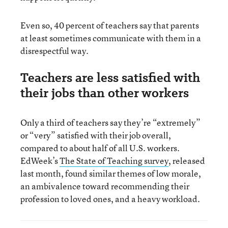
Even so, 40 percent of teachers say that parents
at least sometimes communicate with them in a
disrespectful way.
Teachers are less satisfied with
their jobs than other workers
Only a third of teachers say they’re “extremely”
or “very” satisfied with their job overall,
compared to about half of all U.S. workers.
EdWeek’s
The State of Teaching survey
, released
last month, found similar themes of low morale,
an ambivalence toward recommending their
profession to loved ones, and a heavy workload.