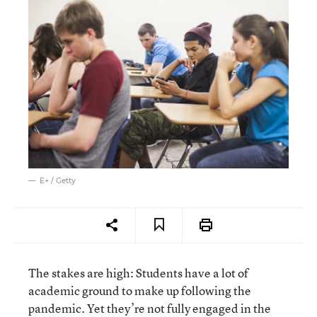
E+ / Getty
The stakes are high: Students have a lot of
academic ground to make up following the
pandemic. Yet they’re not fully engaged in the