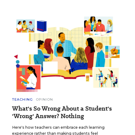
TEACHING
OPINION
What's So Wrong About a Student's
'Wrong' Answer? Nothing
Here's how teachers can embrace each learning
experience rather than making students feel