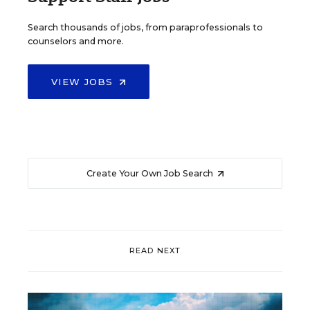
Search thousands of jobs, from paraprofessionals to
counselors and more.
VIEW JOBS
Create Your Own Job Search
READ NEXT