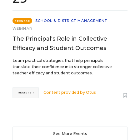
SCHOOL & DISTRICT MANAGEMENT
SPONSOR
WEBINAR
The Principal's Role in Collective
Efficacy and Student Outcomes
Learn practical strategies that help principals
translate their confidence into stronger collective
teacher efficacy and student outcomes.
Content provided by
Otus
REGISTER
See More Events