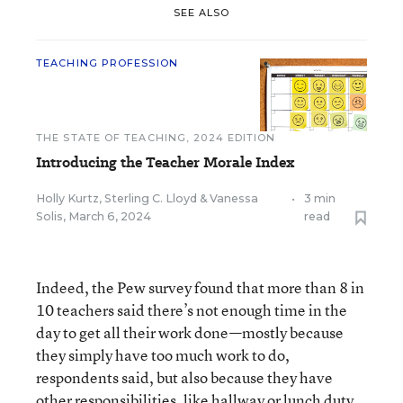
SEE ALSO
TEACHING PROFESSION
THE STATE OF TEACHING, 2024 EDITION
Introducing the Teacher Morale Index
Holly Kurtz
,
Sterling C. Lloyd
&
Vanessa
•
3 min
Solis
,
March 6, 2024
read
Indeed, the Pew survey found that more than 8 in
10 teachers said there’s not enough time in the
day to get all their work done—mostly because
they simply have too much work to do,
respondents said, but also because they have
other responsibilities, like hallway or lunch duty,