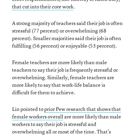
that cut into their core work
.
A strong majority of teachers said their job is often
stressful (77 percent) or overwhelming (68
percent). Smaller majorities said their job is often
fulfilling (56 percent) or enjoyable (53 percent).
Female teachers are more likely than male
teachers to say their job is frequently stressful or
overwhelming. Similarly, female teachers are
more likely to say that work-life balance is
difficult for them to achieve.
Lin pointed to
prior Pew research that shows that
female workers overall
are more likely than male
workers to say their job is stressful and
overwhelming all or most of the time. That’s