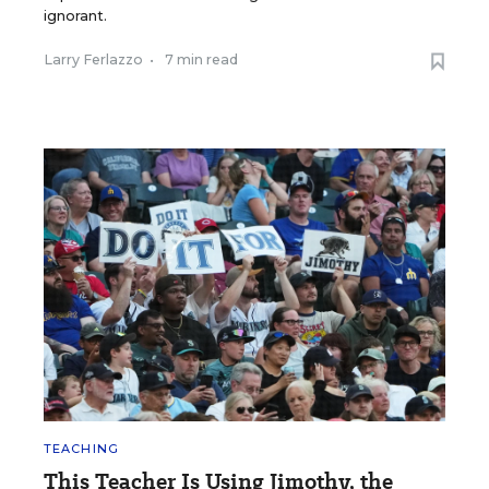
ignorant.
Larry Ferlazzo
•
7 min read
TEACHING
This Teacher Is Using Jimothy, the