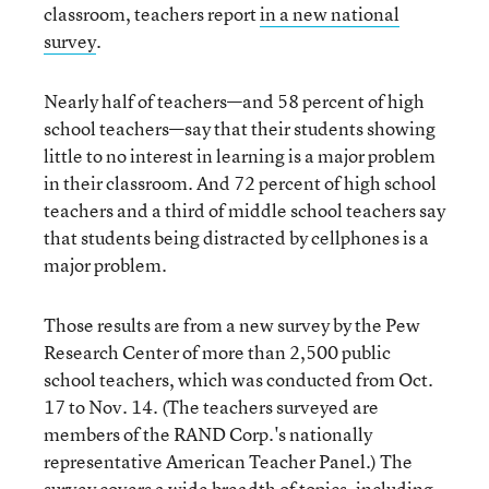
classroom, teachers report
in a new national
survey
.
Nearly half of teachers—and 58 percent of high
school teachers—say that their students showing
little to no interest in learning is a major problem
in their classroom. And 72 percent of high school
teachers and a third of middle school teachers say
that students being distracted by cellphones is a
major problem.
Those results are from a new survey by the Pew
Research Center of more than 2,500 public
school teachers, which was conducted from Oct.
17 to Nov. 14. (The teachers surveyed are
members of the RAND Corp.'s nationally
representative American Teacher Panel.) The
survey covers a wide breadth of topics, including