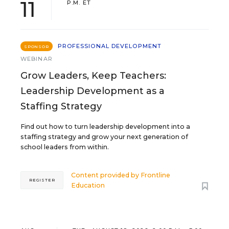
11
P.M. ET
PROFESSIONAL DEVELOPMENT
SPONSOR
WEBINAR
Grow Leaders, Keep Teachers:
Leadership Development as a
Staffing Strategy
Find out how to turn leadership development into a
staffing strategy and grow your next generation of
school leaders from within.
Content provided by
Frontline
REGISTER
Education