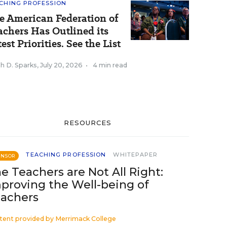
CHING PROFESSION
e American Federation of
achers Has Outlined its
est Priorities. See the List
h D. Sparks
,
July 20, 2026
•
4 min read
RESOURCES
TEACHING PROFESSION
WHITEPAPER
ONSOR
e Teachers are Not All Right:
proving the Well-being of
achers
tent provided by
Merrimack College