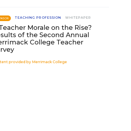
TEACHING PROFESSION
WHITEPAPER
ONSOR
 Teacher Morale on the Rise?
sults of the Second Annual
rrimack College Teacher
rvey
tent provided by
Merrimack College