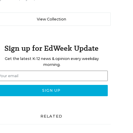
View Collection
Sign up for EdWeek Update
Get the latest K-12 news & opinion every weekday
morning.
RELATED