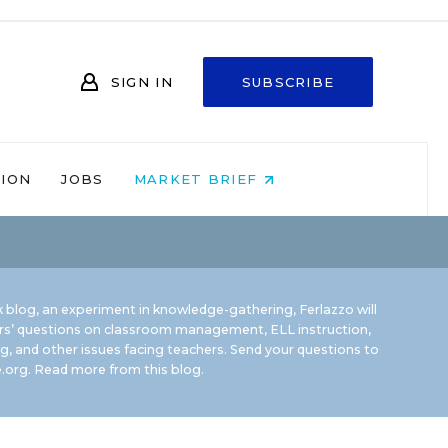
SIGN IN
SUBSCRIBE
NION
JOBS
MARKET BRIEF
 blog, an experiment in knowledge-gathering, Ferlazzo will
rs’ questions on classroom management, ELL instruction,
g, and other issues facing teachers. Send your questions to
.org.
Read more from this blog.