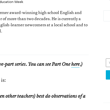
ducation Week
 former award-winning high school English and
er of more than two decades. He is currently a
nglish-learner newcomers at a local school and to
l.
five-part series. You can see Part One
here
.)
is:
 other teachers) best do observations of a