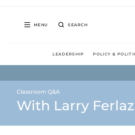
MENU
SEARCH
LEADERSHIP
POLICY & POLITI
Classroom Q&A
With Larry Ferla