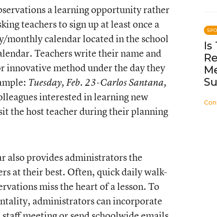
servations a learning opportunity rather
sking teachers to sign up at least once a
SP
y/monthly calendar located in the school
Is
calendar. Teachers write their name and
Re
 or innovative method under the day they
Me
Su
xample:
Tuesday, Feb. 23-Carlos Santana,
olleagues interested in learning new
Con
sit the host teacher during their planning
r also provides administrators the
rs at their best. Often, quick daily walk-
rvations miss the heart of a lesson. To
tality, administrators can incorporate
 staff meeting or send schoolwide emails