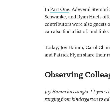
In
Part One
, Adeyemi Stembrid
Schwanke, and Ryan Huels offer
contributors were also guests 
can also find a list of, and links
Today, Joy Hamm, Carol Chant
and Patrick Flynn share their 
Observing Collea
Joy Hamm has taught 11 years in 
ranging from kindergarten to adu