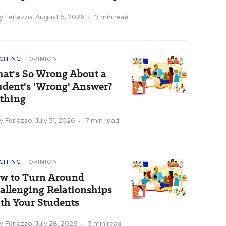
y Ferlazzo
,
August 5, 2026
•
7 min read
CHING
OPINION
at's So Wrong About a
udent's 'Wrong' Answer?
thing
y Ferlazzo
,
July 31, 2026
•
7 min read
CHING
OPINION
w to Turn Around
allenging Relationships
th Your Students
y Ferlazzo
,
July 28, 2026
•
5 min read