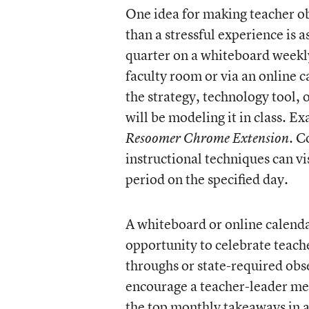
One idea for making teacher ob
than a stressful experience is a
quarter on a whiteboard weekl
faculty room or via an online 
the strategy, technology tool,
will be modeling it in class. E
. C
Resoomer Chrome Extension
instructional techniques can vi
period on the specified day.
A whiteboard or online calenda
opportunity to celebrate teache
throughs or state-required obse
encourage a teacher-leader men
the top monthly takeaways in a