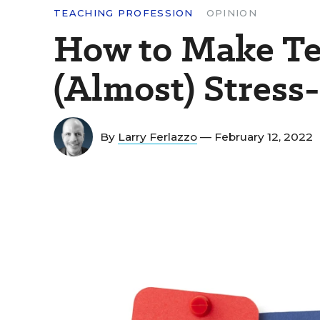
TEACHING PROFESSION
OPINION
How to Make Te
(Almost) Stress
By
Larry Ferlazzo
— February 12, 2022