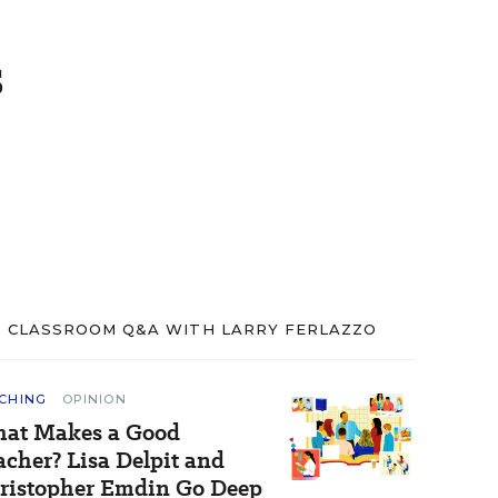
s
CLASSROOM Q&A WITH LARRY FERLAZZO
CHING
OPINION
at Makes a Good
acher? Lisa Delpit and
ristopher Emdin Go Deep