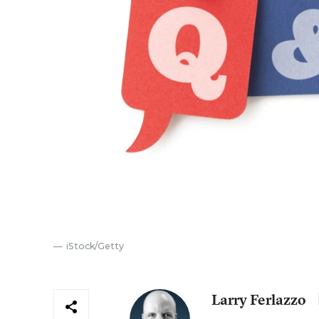
iStock/Getty
Larry Ferlazzo