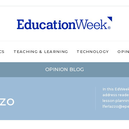
CS
TEACHING & LEARNING
TECHNOLOGY
OPI
OPINION BLOG
In this EdWeek
zzo
address reade
lesson plannin
lferlazzo@epe