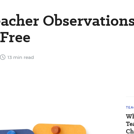
acher Observation
-Free
13 min read
TEA
Wh
Te
Ch