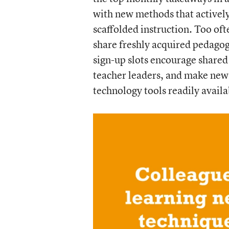
with new methods that activel
scaffolded instruction. Too oft
share freshly acquired pedagog
sign-up slots encourage shared 
teacher leaders, and make new 
technology tools readily availa