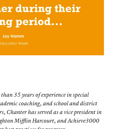
than 35 years of experience in special
cademic coaching, and school and district
s, Chanter has served as a vice president in
oughton Mifflin Harcourt, and Achieve3000