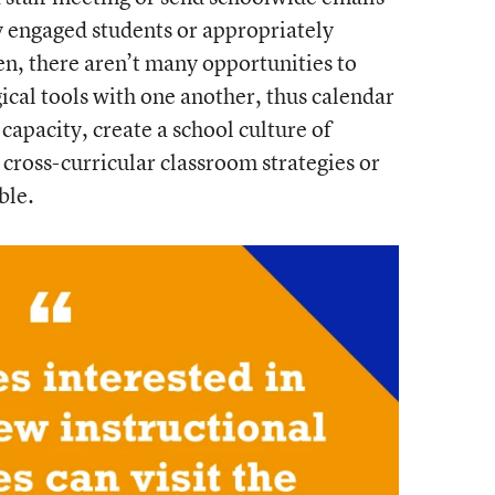
y engaged students or appropriately
en, there aren’t many opportunities to
ical tools with one another, thus calendar
capacity, create a school culture of
cross-curricular classroom strategies or
ble.