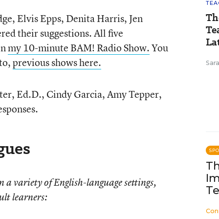
TEA
Th
ge, Elvis Epps, Denita Harris, Jen
Te
ed their suggestions. All five
Lat
on
my 10-minute BAM! Radio Show.
You
 to,
previous shows here.
Sara
er, Ed.D., Cindy Garcia, Amy Tepper,
responses.
gues
SP
Th
Im
a variety of English-language settings,
Te
lt learners:
Con