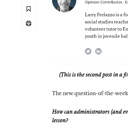
Opinion Contributor
,
E
Larry Ferlazzo is a
social studies teach
volunteer tutor to E
youth in juvenile hal
twitter
linkedin
(This is the second post in a 
The new question-of-the-week 
How can administrators (and even
lesson?