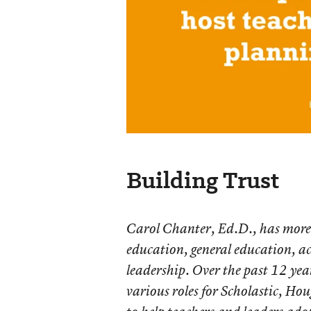
Building Trust
Carol Chanter, Ed.D., has more 
education, general education, a
leadership. Over the past 12 year
various roles for Scholastic, H