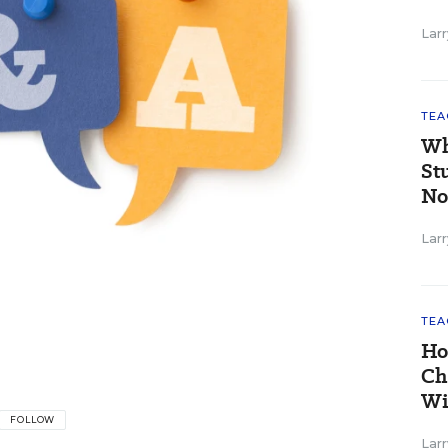
Larr
TEA
Wh
St
No
Larr
TEA
Ho
Ch
Wi
FOLLOW
Larr