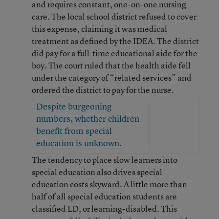
and requires constant, one-on-one nursing
care. The local school district refused to cover
this expense, claiming it was medical
treatment as defined by the IDEA. The district
did pay for a full-time educational aide for the
boy. The court ruled that the health aide fell
under the category of “related services” and
ordered the district to pay for the nurse.
Despite burgeoning
numbers, whether children
benefit from special
education is unknown.
The tendency to place slow learners into
special education also drives special
education costs skyward. A little more than
half of all special education students are
classified LD, or learning-disabled. This