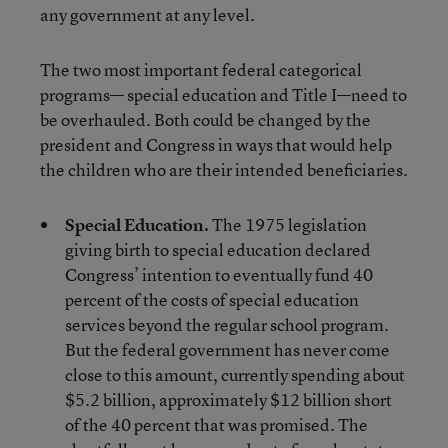
any government at any level.
The two most important federal categorical
programs— special education and Title I—need to
be overhauled. Both could be changed by the
president and Congress in ways that would help
the children who are their intended beneficiaries.
Special Education.
The 1975 legislation
giving birth to special education declared
Congress’ intention to eventually fund 40
percent of the costs of special education
services beyond the regular school program.
But the federal government has never come
close to this amount, currently spending about
$5.2 billion, approximately $12 billion short
of the 40 percent that was promised. The