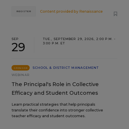
Content provided by
Renaissance
REGISTER
SEP
TUE., SEPTEMBER 29, 2026, 2:00 P.M. -
29
3:00 P.M. ET
SCHOOL & DISTRICT MANAGEMENT
SPONSOR
WEBINAR
The Principal's Role in Collective
Efficacy and Student Outcomes
Learn practical strategies that help principals
translate their confidence into stronger collective
teacher efficacy and student outcomes.