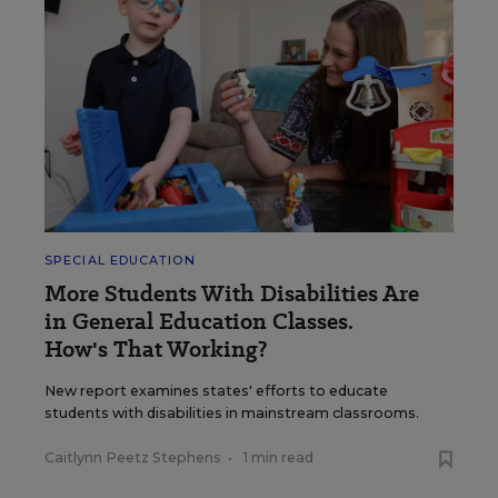
SPECIAL EDUCATION
More Students With Disabilities Are
in General Education Classes.
How's That Working?
New report examines states' efforts to educate
students with disabilities in mainstream classrooms.
Caitlynn Peetz Stephens
•
1 min read