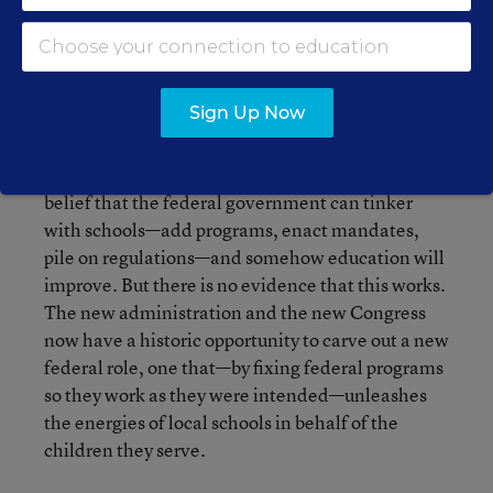
training and hiring of teachers, school staffing
patterns, school disciplinary codes, and the
myriad other decisions about schooling that can
best be made by local decisionmakers.
Sign Up Now
These are four simple principles. But they form a
powerful idea. Policymakers have clung to the
belief that the federal government can tinker
with schools—add programs, enact mandates,
pile on regulations—and somehow education will
improve. But there is no evidence that this works.
The new administration and the new Congress
now have a historic opportunity to carve out a new
federal role, one that—by fixing federal programs
so they work as they were intended—unleashes
the energies of local schools in behalf of the
children they serve.