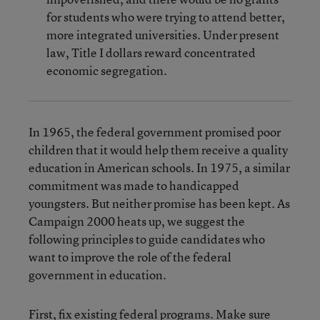
for students who were trying to attend better,
more integrated universities. Under present
law, Title I dollars reward concentrated
economic segregation.
In 1965, the federal government promised poor
children that it would help them receive a quality
education in American schools. In 1975, a similar
commitment was made to handicapped
youngsters. But neither promise has been kept. As
Campaign 2000 heats up, we suggest the
following principles to guide candidates who
want to improve the role of the federal
government in education.
First, fix existing federal programs. Make sure