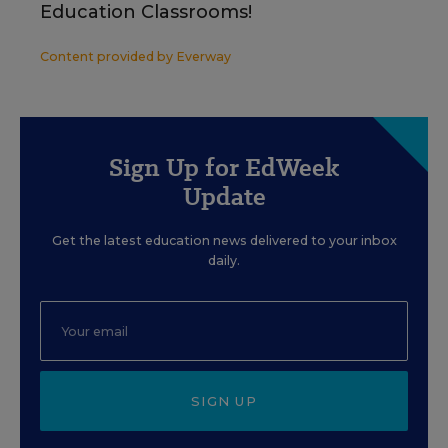
Education Classrooms!
Content provided by
Everway
Sign Up for EdWeek
Update
Get the latest education news delivered to your inbox
daily.
SIGN UP