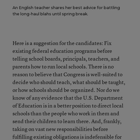
An English teacher shares her best advice for battling
the long-haul blahs until spring break.
Here is a suggestion for the candidates: Fix
existing federal education programs before
telling school boards, principals, teachers, and
parents how to run local schools. There is no
reason to believe that Congress is well-suited to
decide who should teach, what should be taught,
or how schools should be organized. Nor do we
know of any evidence that the U.S. Department
of Education is in a better position to direct local
schools than the people who work in them and
send their children to learn there. And, frankly,
taking on vast new responsibilities before
fulfilling existing obligations is indefensible for