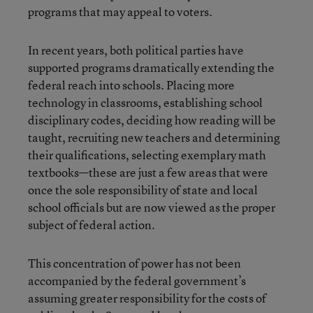
programs that may appeal to voters.
In recent years, both political parties have
supported programs dramatically extending the
federal reach into schools. Placing more
technology in classrooms, establishing school
disciplinary codes, deciding how reading will be
taught, recruiting new teachers and determining
their qualifications, selecting exemplary math
textbooks—these are just a few areas that were
once the sole responsibility of state and local
school officials but are now viewed as the proper
subject of federal action.
This concentration of power has not been
accompanied by the federal government’s
assuming greater responsibility for the costs of