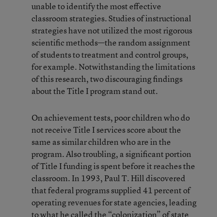
unable to identify the most effective
classroom strategies. Studies of instructional
strategies have not utilized the most rigorous
scientific methods—the random assignment
of students to treatment and control groups,
for example. Notwithstanding the limitations
of this research, two discouraging findings
about the Title I program stand out.
On achievement tests, poor children who do
not receive Title I services score about the
same as similar children who are in the
program. Also troubling, a significant portion
of Title I funding is spent before it reaches the
classroom. In 1993, Paul T. Hill discovered
that federal programs supplied 41 percent of
operating revenues for state agencies, leading
to what he called the “colonization” of state