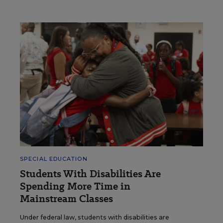
SPECIAL EDUCATION
Students With Disabilities Are
Spending More Time in
Mainstream Classes
Under federal law, students with disabilities are