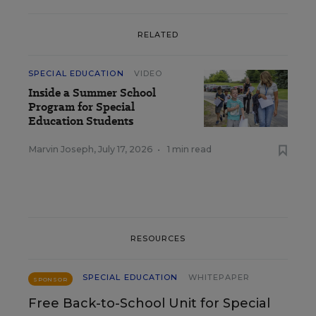
RELATED
SPECIAL EDUCATION
VIDEO
Inside a Summer School
Program for Special
Education Students
Marvin Joseph
,
July 17, 2026
•
1 min read
RESOURCES
SPECIAL EDUCATION
WHITEPAPER
SPONSOR
Free Back-to-School Unit for Special