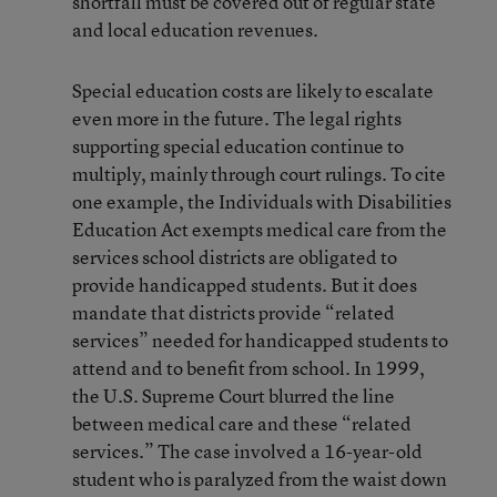
shortfall must be covered out of regular state
and local education revenues.
Special education costs are likely to escalate
even more in the future. The legal rights
supporting special education continue to
multiply, mainly through court rulings. To cite
one example, the Individuals with Disabilities
Education Act exempts medical care from the
services school districts are obligated to
provide handicapped students. But it does
mandate that districts provide “related
services” needed for handicapped students to
attend and to benefit from school. In 1999,
the U.S. Supreme Court blurred the line
between medical care and these “related
services.” The case involved a 16-year-old
student who is paralyzed from the waist down