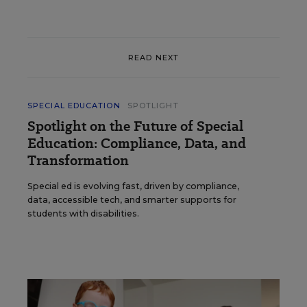
READ NEXT
SPECIAL EDUCATION
SPOTLIGHT
Spotlight on the Future of Special
Education: Compliance, Data, and
Transformation
Special ed is evolving fast, driven by compliance,
data, accessible tech, and smarter supports for
students with disabilities.