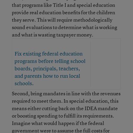
that programs like Title I and special education
provide real education benefits for the children
they serve. This will require methodologically
sound evaluations to determine what is working
and what is wasting taxpayer money.
Fix existing federal education
programs before telling school
boards, principals, teachers,
and parents how to run local
schools.
Second, bring mandates in line with the revenues
required to meet them. In special education, this
means either cutting back on the IDEA mandate
or boosting spending to fulfill its requirements.
Imagine what would happen if the federal
government were to assume the full costs for