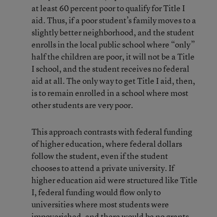
at least 60 percent poor to qualify for Title I
aid. Thus, if a poor student’s family moves to a
slightly better neighborhood, and the student
enrolls in the local public school where “only”
half the children are poor, it will not be a Title
I school, and the student receives no federal
aid at all. The only way to get Title I aid, then,
is to remain enrolled in a school where most
other students are very poor.
This approach contrasts with federal funding
of higher education, where federal dollars
follow the student, even if the student
chooses to attend a private university. If
higher education aid were structured like Title
I, federal funding would flow only to
universities where most students were
impoverished, and there would be no grants