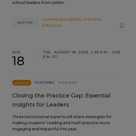
school leaders from within.
Content provided by
Frontline
REGISTER
Education
AUG
TUE., AUGUST 18, 2026, 2:00 P.M. - 3:00
18
P.M. ET
TEACHING
WEBINAR
SPONSOR
Closing the Practice Gap: Essential
Insights for Leaders
Three instructional experts will share strategies for
making students’ reading and math practice more
engaging and impactful this year.