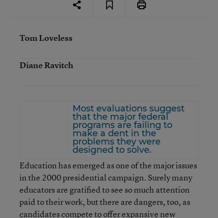
Tom Loveless
Diane Ravitch
Most evaluations suggest
that the major federal
programs are failing to
make a dent in the
problems they were
designed to solve.
Education has emerged as one of the major issues
in the 2000 presidential campaign. Surely many
educators are gratified to see so much attention
paid to their work, but there are dangers, too, as
candidates compete to offer expansive new