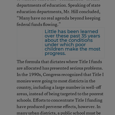
departments of education. Speaking of state
education departments, Mr. Hill concluded,
“Many have no real agenda beyond keeping
federal funds flowing.”
Little has been learned
over these past 35 years
about the conditions
under which poor
children make the most
progress.
The formula that dictates where Title I funds
are allocated has presented serious problems.
In the 1990s, Congress recognized that Title I
monies were going to most districts in the
country, including a large number in well-off
areas, instead of being targeted to the poorest
schools. Efforts to concentrate Title I funding
have produced perverse effects, however. In
many urban districts, a public school must be