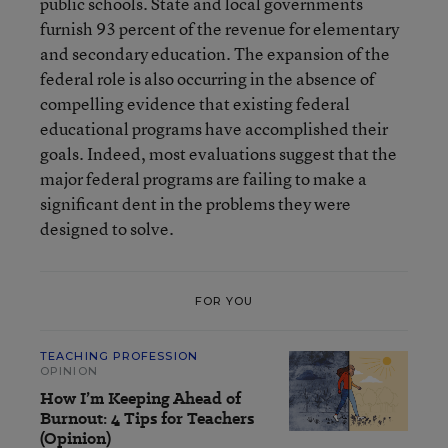
public schools. State and local governments
furnish 93 percent of the revenue for elementary
and secondary education. The expansion of the
federal role is also occurring in the absence of
compelling evidence that existing federal
educational programs have accomplished their
goals. Indeed, most evaluations suggest that the
major federal programs are failing to make a
significant dent in the problems they were
designed to solve.
FOR YOU
TEACHING PROFESSION
OPINION
How I’m Keeping Ahead of
Burnout: 4 Tips for Teachers
(Opinion)