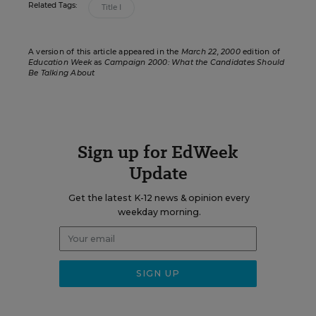
Related Tags:
Title I
A version of this article appeared in the
March 22, 2000
edition of
Education Week
as
Campaign 2000: What the Candidates Should
Be Talking About
Sign up for EdWeek
Update
Get the latest K-12 news & opinion every
weekday morning.