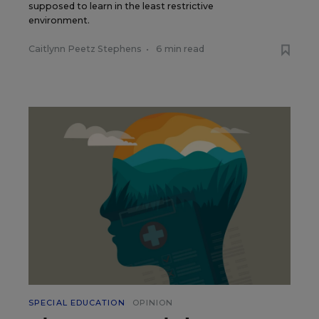
supposed to learn in the least restrictive
environment.
Caitlynn Peetz Stephens
•
6 min read
SPECIAL EDUCATION
OPINION