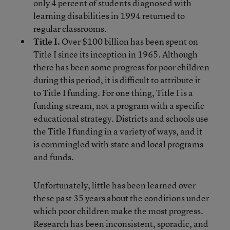
only 4 percent of students diagnosed with
learning disabilities in 1994 returned to
regular classrooms.
Title I.
Over $100 billion has been spent on
Title I since its inception in 1965. Although
there has been some progress for poor children
during this period, it is difficult to attribute it
to Title I funding. For one thing, Title I is a
funding stream, not a program with a specific
educational strategy. Districts and schools use
the Title I funding in a variety of ways, and it
is commingled with state and local programs
and funds.
Unfortunately, little has been learned over
these past 35 years about the conditions under
which poor children make the most progress.
Research has been inconsistent, sporadic, and