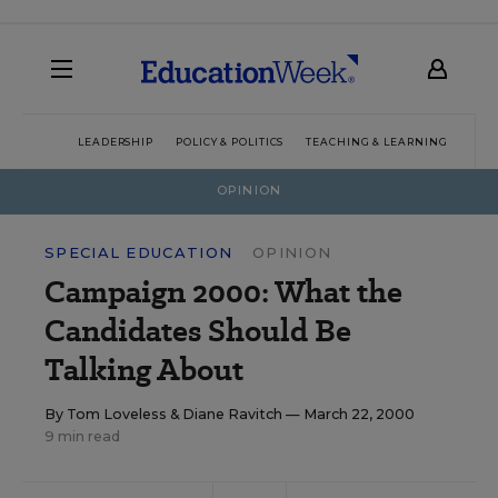
LEADERSHIP
POLICY & POLITICS
TEACHING & LEARNING
TEC
OPINION
SPECIAL EDUCATION
OPINION
Campaign 2000: What the
Candidates Should Be
Talking About
By
Tom Loveless
&
Diane Ravitch
— March 22, 2000
9 min read