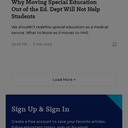
Why Moving Special Education
Out of the Ed. Dept Will Not Help
Students
We shouldn’t redefine special education as a medical
service. What to know as it moves to HHS.
Jerell Hill
•
5 min read
Load More ▼
Sign Up & Sign In
Create a free account to save your favorite articles,
follow important topics, sign up for email