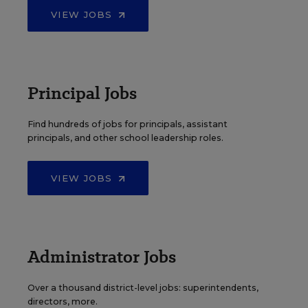
VIEW JOBS
Principal Jobs
Find hundreds of jobs for principals, assistant
principals, and other school leadership roles.
VIEW JOBS
Administrator Jobs
Over a thousand district-level jobs: superintendents,
directors, more.