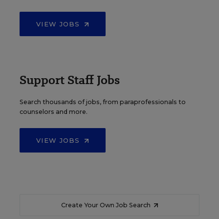
VIEW JOBS
Support Staff Jobs
Search thousands of jobs, from paraprofessionals to
counselors and more.
VIEW JOBS
Create Your Own Job Search