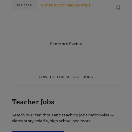
Content provided by
Otus
REGISTER
See More Events
EDWEEK TOP SCHOOL JOBS
Teacher Jobs
Search over ten thousand teaching jobs nationwide —
elementary, middle, high school and more.