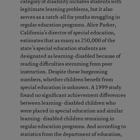
category of disability includes students with
legitimate learning problems, but it also
serves as a catch-all for youths struggling in
regular education programs. Alice Parker,
California’s director of special education,
estimates that as many as 250,000 of the
state’s special education students are
designated as learning-disabled because of
reading difficulties stemming from poor
instruction. Despite these burgeoning
numbers, whether children benefit from
special education is unknown. A 1999 study
found no significant achievement differences
between learning- disabled children who
were placed in special education and similar
learning- disabled children remaining in
regular education programs. And according to
statistics from the department of education,