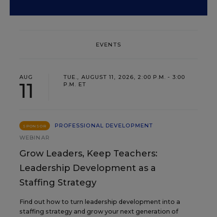
EVENTS
AUG
TUE., AUGUST 11, 2026, 2:00 P.M. - 3:00
11
P.M. ET
PROFESSIONAL DEVELOPMENT
SPONSOR
WEBINAR
Grow Leaders, Keep Teachers:
Leadership Development as a
Staffing Strategy
Find out how to turn leadership development into a
staffing strategy and grow your next generation of