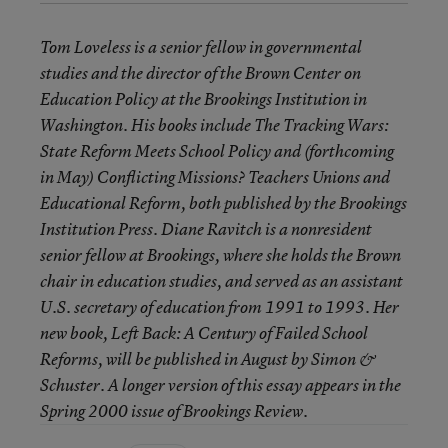
Tom Loveless is a senior fellow in governmental
studies and the director of the Brown Center on
Education Policy at the Brookings Institution in
Washington. His books include The Tracking Wars:
State Reform Meets School Policy and (forthcoming
in May) Conflicting Missions? Teachers Unions and
Educational Reform, both published by the Brookings
Institution Press. Diane Ravitch is a nonresident
senior fellow at Brookings, where she holds the Brown
chair in education studies, and served as an assistant
U.S. secretary of education from 1991 to 1993. Her
new book, Left Back: A Century of Failed School
Reforms, will be published in August by Simon &
Schuster. A longer version of this essay appears in the
Spring 2000 issue of Brookings Review.