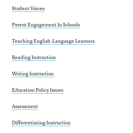
Student Voices
Parent Engagement In Schools
Teaching English-Language Learners
Reading Instruction
Writing Instruction
Education Policy Issues
Assessment
Differentiating Instruction