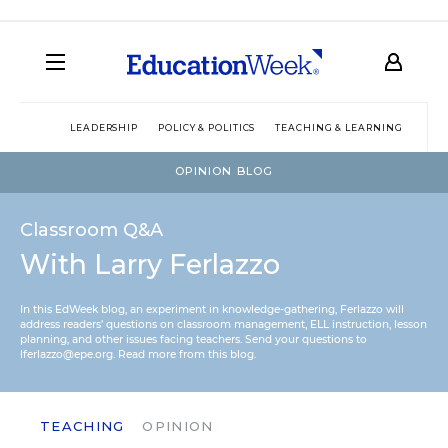
LEADERSHIP
POLICY & POLITICS
TEACHING & LEARNING
TEC
OPINION BLOG
Classroom Q&A
With Larry Ferlazzo
In this EdWeek blog, an experiment in knowledge-gathering, Ferlazzo will
address readers’ questions on classroom management, ELL instruction, lesson
planning, and other issues facing teachers. Send your questions to
lferlazzo@epe.org.
Read more from this blog.
TEACHING
OPINION