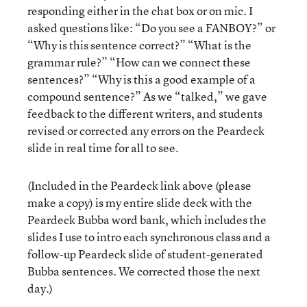
responding either in the chat box or on mic. I
asked questions like: “Do you see a FANBOY?” or
“Why is this sentence correct?” “What is the
grammar rule?” “How can we connect these
sentences?” “Why is this a good example of a
compound sentence?” As we “talked,” we gave
feedback to the different writers, and students
revised or corrected any errors on the Peardeck
slide in real time for all to see.
(Included in the Peardeck link above (please
make a copy) is my entire slide deck with the
Peardeck Bubba word bank, which includes the
slides I use to intro each synchronous class and a
follow-up Peardeck slide of student-generated
Bubba sentences. We corrected those the next
day.)