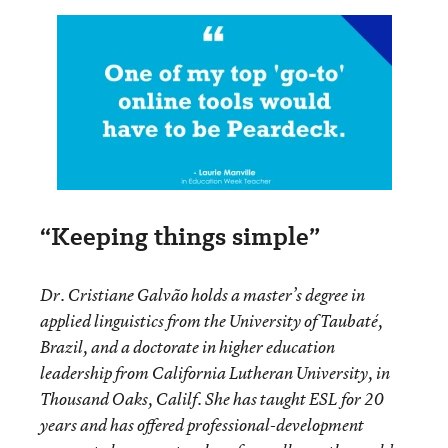
“Keeping things simple”
Dr. Cristiane Galvão holds a master’s degree in
applied linguistics from the University of Taubaté,
Brazil, and a doctorate in higher education
leadership from California Lutheran University, in
Thousand Oaks, Calilf. She has taught ESL for 20
years and has offered professional-development