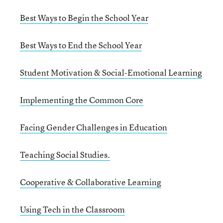
Best Ways to Begin the School Year
Best Ways to End the School Year
Student Motivation & Social-Emotional Learning
Implementing the Common Core
Facing Gender Challenges in Education
Teaching Social Studies.
Cooperative & Collaborative Learning
Using Tech in the Classroom