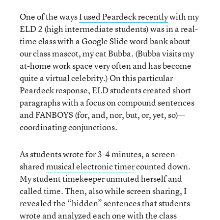
One of the ways
I used Peardeck recently
with my
ELD 2 (high intermediate students) was in a real-
time class with a Google Slide word bank about
our class mascot, my cat Bubba. (Bubba visits my
at-home work space very often and has become
quite a virtual celebrity.) On this particular
Peardeck response, ELD students created short
paragraphs with a focus on compound sentences
and FANBOYS (for, and, nor, but, or, yet, so)—
coordinating conjunctions.
As students wrote for 3-4 minutes, a screen-
shared
musical electronic timer
counted down.
My student timekeeper unmuted herself and
called time. Then, also while screen sharing, I
revealed the “hidden” sentences that students
wrote and analyzed each one with the class