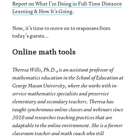
Report on What I’m Doing in Full-Time Distance
Learning & How It’s Going
.
Now, it’s time to move on to responses from
today’s guests...
Online math tools
Theresa Wills, Ph.D.
,
is an assistant professor of
mathematics education in the School of Education at
George Mason University, where she works with in-
service mathematics specialists and preservice
elementary and secondary teachers. Theresa has
taught synchronous online classes and webinars since
2010 and researches teaching practices that are
adaptable to the online environment. She is a former
classroom teacher and math coach who still