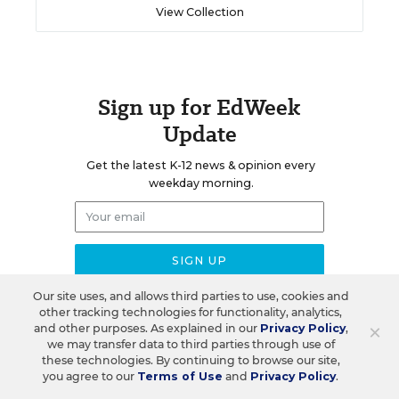
View Collection
Sign up for EdWeek
Update
Get the latest K-12 news & opinion every
weekday morning.
Our site uses, and allows third parties to use, cookies and
other tracking technologies for functionality, analytics,
×
and other purposes. As explained in our
Privacy Policy
,
we may transfer data to third parties through use of
RELATED
these technologies. By continuing to browse our site,
you agree to our
Terms of Use
and
Privacy Policy
.