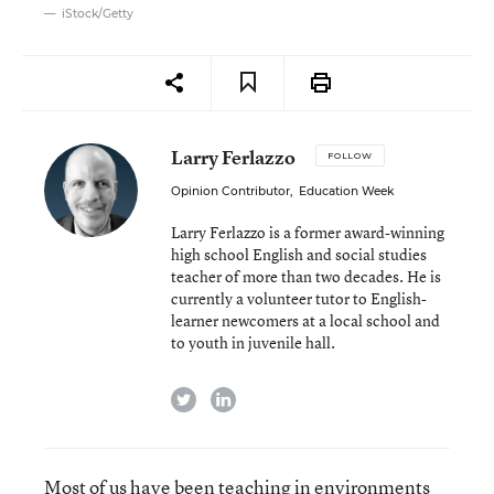
iStock/Getty
Larry Ferlazzo
FOLLOW
Opinion Contributor
,
Education Week
Larry Ferlazzo is a former award-winning
high school English and social studies
teacher of more than two decades. He is
currently a volunteer tutor to English-
learner newcomers at a local school and
to youth in juvenile hall.
twitter
linkedin
Most of us have been teaching in environments