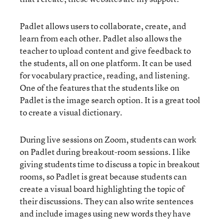
Padlet allows users to collaborate, create, and
learn from each other. Padlet also allows the
teacher to upload content and give feedback to
the students, all on one platform. It can be used
for vocabulary practice, reading, and listening.
One of the features that the students like on
Padlet is the image search option. It is a great tool
to create a visual dictionary.
During live sessions on Zoom, students can work
on Padlet during breakout-room sessions. I like
giving students time to discuss a topic in breakout
rooms, so Padlet is great because students can
create a visual board highlighting the topic of
their discussions. They can also write sentences
and include images using new words they have