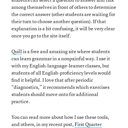
among themselves in front of others to determine
the correct answer (other students are waiting for
their turn to choose another question). If that
explanation is a bit confusing, it will be very clear
once you go to the site itself.
Quill
is a free and amazing site where students
can learn grammar in a nonpainful way. I use it
with my English-language-learner classes, but
students of all English-proficiency levels would
find it helpful. I love that after periodic
“diagnostics,” it recommends which exercises
students should move onto for additional
practice.
You can read more about how I use these tools,
and others, in my recent post,
First Quarter