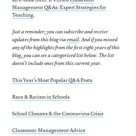
Management Q&As: Expert Strategies for
Teaching
.
Just a reminder; you can subscribe and receive
updates from this blog via
email
. And if you missed
any of the highlights from the first eight years of this
blog, you can see a categorized list below. The list
doesn’t include ones from this current year.
This Year’s Most Popular Q&A Posts
Race & Racism in Schools
School Closures & the Coronavirus Crisis
Classroom-Management Advice