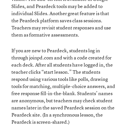
Slides, and Peardeck tools may be added to
individual Slides. Another great feature is that
the Peardeck platform saves class sessions.
Teachers may revisit student responses and use
them as formative assessments.
If you are new to Peardeck, students log in
through joinpd.com and with a code created for
each deck. After all students have logged in, the
teacher clicks “start lesson.” The students
respond using various tools like polls, drawing
tools for matching, multiple-choice answers, and
free response fill-in-the-blank. Students’ names
are anonymous, but teachers may check student
names later in the saved Peardeck session on the
Peardeck site. (In a synchronous lesson, the
Peardeck is screen-shared.)