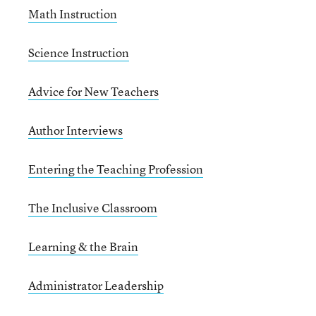
Math Instruction
Science Instruction
Advice for New Teachers
Author Interviews
Entering the Teaching Profession
The Inclusive Classroom
Learning & the Brain
Administrator Leadership