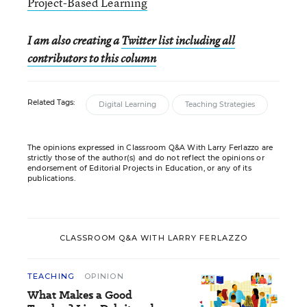
Project-Based Learning
I am also creating a
Twitter list including all
contributors to this column
Related Tags:
Digital Learning
Teaching Strategies
The opinions expressed in Classroom Q&A With Larry Ferlazzo are
strictly those of the author(s) and do not reflect the opinions or
endorsement of Editorial Projects in Education, or any of its
publications.
CLASSROOM Q&A WITH LARRY FERLAZZO
TEACHING
OPINION
What Makes a Good