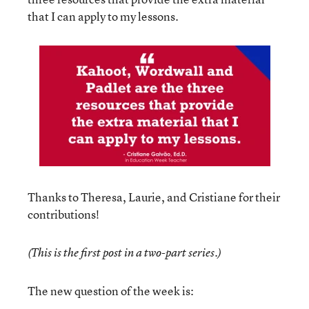
that I can apply to my lessons.
Thanks to Theresa, Laurie, and Cristiane for their
contributions!
(This is the first post in a two-part series.)
The new question of the week is: