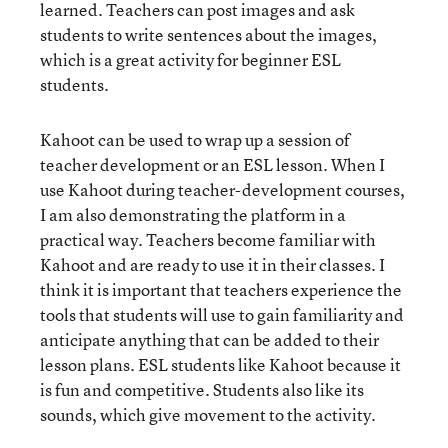
learned. Teachers can post images and ask
students to write sentences about the images,
which is a great activity for beginner ESL
students.
Kahoot can be used to wrap up a session of
teacher development or an ESL lesson. When I
use Kahoot during teacher-development courses,
I am also demonstrating the platform in a
practical way. Teachers become familiar with
Kahoot and are ready to use it in their classes. I
think it is important that teachers experience the
tools that students will use to gain familiarity and
anticipate anything that can be added to their
lesson plans. ESL students like Kahoot because it
is fun and competitive. Students also like its
sounds, which give movement to the activity.