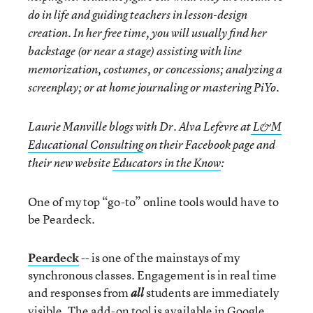
do in life and guiding teachers in lesson-design
creation. In her free time, you will usually find her
backstage (or near a stage) assisting with line
memorization, costumes, or concessions; analyzing a
screenplay; or at home journaling or mastering PiYo.
Laurie Manville blogs with Dr. Alva Lefevre at
L&M
Educational Consulting
on their Facebook page and
their new website
Educators in the Know
:
One of my top “go-to” online tools would have to
be Peardeck.
Peardeck
-- is one of the mainstays of my
synchronous classes. Engagement is in real time
and responses from
students are immediately
all
visible. The add-on tool is available in Google