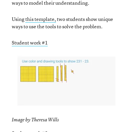
ways to model their understanding.
Using
this template,
two students show unique
ways to use the tools to solve the problem.
Student work #1
Image by Theresa Wills