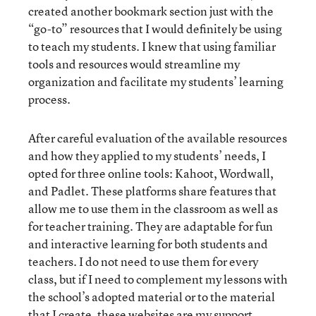
created another bookmark section just with the
“go-to” resources that I would definitely be using
to teach my students. I knew that using familiar
tools and resources would streamline my
organization and facilitate my students’ learning
process.
After careful evaluation of the available resources
and how they applied to my students’ needs, I
opted for three online tools: Kahoot, Wordwall,
and Padlet. These platforms share features that
allow me to use them in the classroom as well as
for teacher training. They are adaptable for fun
and interactive learning for both students and
teachers. I do not need to use them for every
class, but if I need to complement my lessons with
the school’s adopted material or to the material
that I create, these websites are my support.