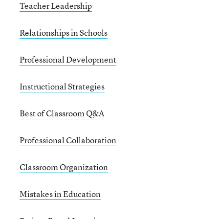
Teacher Leadership
Relationships in Schools
Professional Development
Instructional Strategies
Best of Classroom Q&A
Professional Collaboration
Classroom Organization
Mistakes in Education