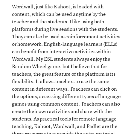
Wordwall, just like Kahoot, is loaded with
content, which can be used anytime by the
teacher and the students. I like using both
platforms during live sessions with the students.
They can also be used as reinforcement activities
or homework. English-language learners (ELLs)
can benefit from interactive activities within
Wordwall. My ESL students always enjoy the
Random Wheel game, but I believe that for
teachers, the great feature of the platform is its
flexibility. It allows teachers to use the same
content in different ways. Teachers can click on
the options, accessing different types of language
games using common content. Teachers can also
create their own activities and share with the
students. As practical tools for remote language
teaching, Kahoot, Wordwall, and Padlet are the
three resources that provide the extra material