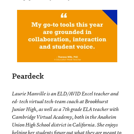
Peardeck
Laurie Manville is an ELD/AVID Excel teacher and
ed- tech virtual tech-team coach at Brookhurst
Junior High, as well as a 7
th
grade ELA teacher with
Cambridge Virtual Academy, both in the Anaheim
Union High School district in California. She enjoys
helping her students figure out what they are meant to