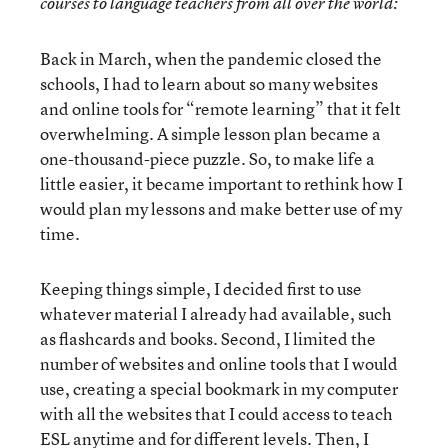
courses to language teachers from all over the world:
Back in March, when the pandemic closed the
schools, I had to learn about so many websites
and online tools for “remote learning” that it felt
overwhelming. A simple lesson plan became a
one-thousand-piece puzzle. So, to make life a
little easier, it became important to rethink how I
would plan my lessons and make better use of my
time.
Keeping things simple, I decided first to use
whatever material I already had available, such
as flashcards and books. Second, I limited the
number of websites and online tools that I would
use, creating a special bookmark in my computer
with all the websites that I could access to teach
ESL anytime and for different levels. Then, I