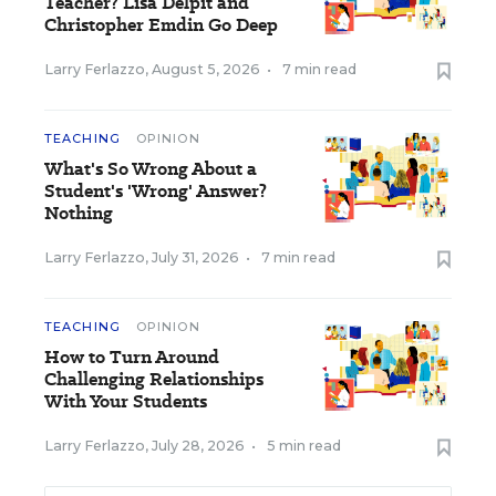
Teacher? Lisa Delpit and
Christopher Emdin Go Deep
Larry Ferlazzo
,
August 5, 2026
•
7 min read
TEACHING
OPINION
What's So Wrong About a
Student's 'Wrong' Answer?
Nothing
Larry Ferlazzo
,
July 31, 2026
•
7 min read
TEACHING
OPINION
How to Turn Around
Challenging Relationships
With Your Students
Larry Ferlazzo
,
July 28, 2026
•
5 min read