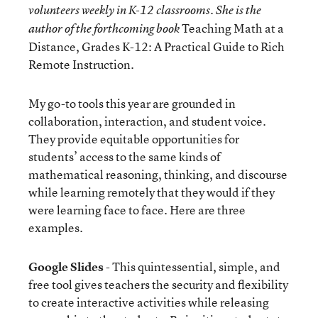
volunteers weekly in K-12 classrooms. She is the
Teaching Math at a
author of the forthcoming book
Distance, Grades K-12: A Practical Guide to Rich
Remote Instruction.
My go-to tools this year are grounded in
collaboration, interaction, and student voice.
They provide equitable opportunities for
students’ access to the same kinds of
mathematical reasoning, thinking, and discourse
while learning remotely that they would if they
were learning face to face. Here are three
examples.
Google Slides
- This quintessential, simple, and
free tool gives teachers the security and flexibility
to create interactive activities while releasing