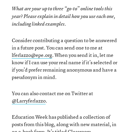
What are your up to three “go-to” online tools this
year? Please explain in detail how you use each one,
including linked examples.
Consider contributing a question to be answered
in a future post. You can send one to me at
lferlazzo@epe.org
. When you send it in, let me
know if I can use your real name if it’s selected or
if you’d prefer remaining anonymous and have a
pseudonym in mind.
You can also contact me on Twitter at
@Larryferlazzo
.
Education Week has published a collection of
posts from this blog, along with new material, in
an e-book form. It’s titled
Classroom