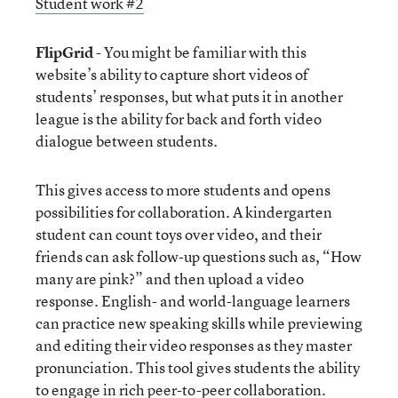
Student work #2
FlipGrid
- You might be familiar with this
website’s ability to capture short videos of
students’ responses, but what puts it in another
league is the ability for back and forth video
dialogue between students.
This gives access to more students and opens
possibilities for collaboration. A kindergarten
student can count toys over video, and their
friends can ask follow-up questions such as, “How
many are pink?” and then upload a video
response. English- and world-language learners
can practice new speaking skills while previewing
and editing their video responses as they master
pronunciation. This tool gives students the ability
to engage in rich peer-to-peer collaboration.