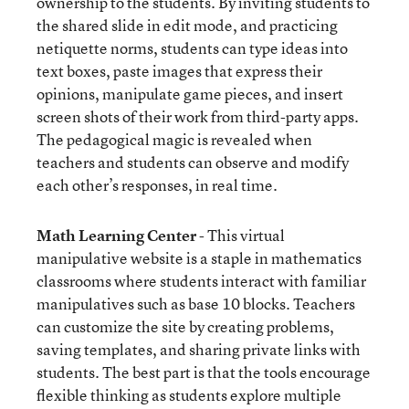
ownership to the students. By inviting students to
the shared slide in edit mode, and practicing
netiquette norms, students can type ideas into
text boxes, paste images that express their
opinions, manipulate game pieces, and insert
screen shots of their work from third-party apps.
The pedagogical magic is revealed when
teachers and students can observe and modify
each other’s responses, in real time.
Math Learning Center
- This virtual
manipulative website is a staple in mathematics
classrooms where students interact with familiar
manipulatives such as base 10 blocks. Teachers
can customize the site by creating problems,
saving templates, and sharing private links with
students. The best part is that the tools encourage
flexible thinking as students explore multiple