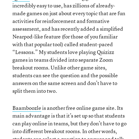
incredibly easy to use, has zillions of already-
made games on just about every topic that are fun
activities for reinforcement and formative
assessment, and has recently added a simplified
Nearpod-like feature (for those of you familiar
with that popular tool) called student-paced
“Lessons.” My students love playing Quizizz
games in teams divided into separate Zoom
breakout rooms. Unlike other game sites,
students can see the question and the possible
answers on the same screen and don’t have to
split them into two.
Baamboozle
is another free online game site. Its
main advantage is that it’s set up so that students
can play online in teams, but they don’t have to go
into different breakout rooms. In other words,
students can select a question to answer and talk