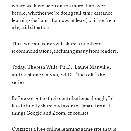
where we have been online more than ever
before, whether we’re doing full-time distance
learning (as I am—for now, at least) or if you’re in
a hybrid situation.
This two-part series will share a number of
recommendations, including many from readers.
Today, Theresa Wills, Ph.D., Laurie Manville
,
and
Cristiane Galvão, Ed.D., “kick off” the
series.
Before we get to their contributions, though, I’d
like to briefly share my favorites (apart from all
things Google and Zoom, of course):
Quizizz
is a free online learning game site that is