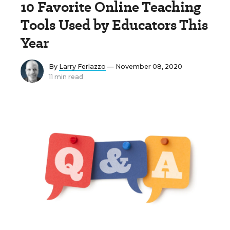
10 Favorite Online Teaching
Tools Used by Educators This
Year
By
Larry Ferlazzo
— November 08, 2020
11 min read