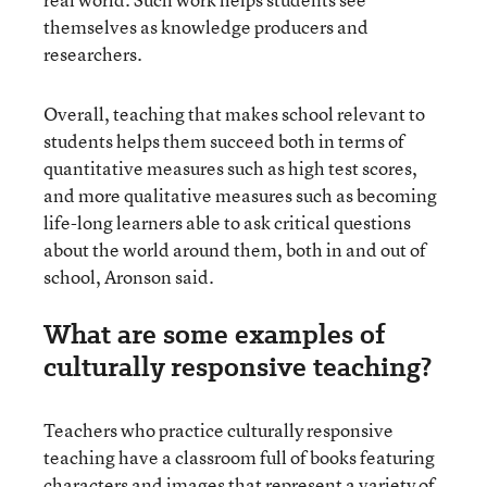
themselves as knowledge producers and
researchers.
Overall, teaching that makes school relevant to
students helps them succeed both in terms of
quantitative measures such as high test scores,
and more qualitative measures such as becoming
life-long learners able to ask critical questions
about the world around them, both in and out of
school, Aronson said.
What are some examples of
culturally responsive teaching?
Teachers who practice culturally responsive
teaching have a classroom full of books featuring
characters and images that represent a variety of