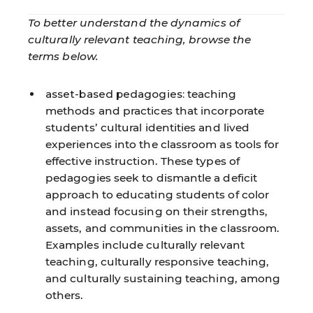
To better understand the dynamics of
culturally relevant teaching, browse the
terms below.
asset-based pedagogies:
teaching
methods and practices that incorporate
students’ cultural identities and lived
experiences into the classroom as tools for
effective instruction. These types of
pedagogies seek to dismantle a deficit
approach to educating students of color
and instead focusing on their strengths,
assets, and communities in the classroom.
Examples include culturally relevant
teaching, culturally responsive teaching,
and culturally sustaining teaching, among
others.