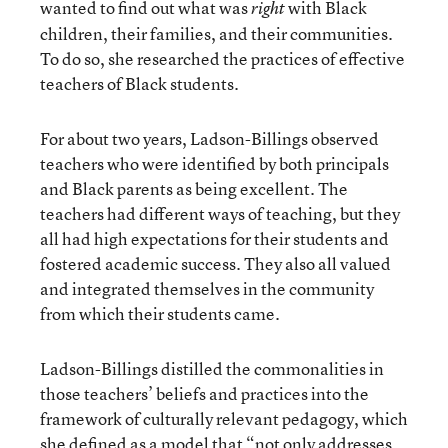
wanted to find out what was
with Black
right
children, their families, and their communities.
To do so, she researched the practices of effective
teachers of Black students.
For about two years, Ladson-Billings observed
teachers who were identified by both principals
and Black parents as being excellent. The
teachers had different ways of teaching, but they
all had high expectations for their students and
fostered academic success. They also all valued
and integrated themselves in the community
from which their students came.
Ladson-Billings distilled the commonalities in
those teachers’ beliefs and practices into the
framework of culturally relevant pedagogy, which
she defined as a model that “not only addresses