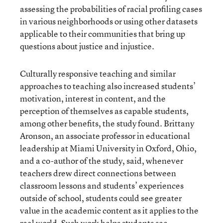
assessing the probabilities of racial profiling cases
in various neighborhoods or using other datasets
applicable to their communities that bring up
questions about justice and injustice.
Culturally responsive teaching and similar
approaches to teaching also increased students’
motivation, interest in content, and the
perception of themselves as capable students,
among other benefits, the study found. Brittany
Aronson, an associate professor in educational
leadership at Miami University in Oxford, Ohio,
and a co-author of the study, said, whenever
teachers drew direct connections between
classroom lessons and students’ experiences
outside of school, students could see greater
value in the academic content as it applies to the
real world. Such work helps students see