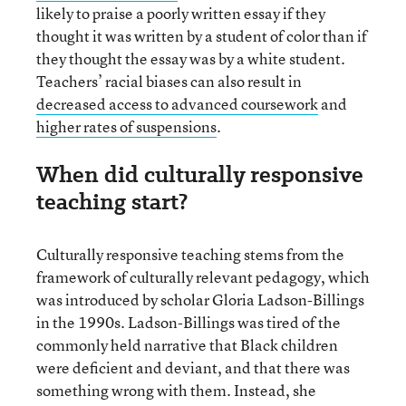
likely to praise a poorly written essay if they
thought it was written by a student of color than if
they thought the essay was by a white student.
Teachers’ racial biases can also result in
decreased access to advanced coursework
and
higher rates of suspensions
.
When did culturally responsive
teaching start?
Culturally responsive teaching stems from the
framework of culturally relevant pedagogy, which
was introduced by scholar Gloria Ladson-Billings
in the 1990s. Ladson-Billings was tired of the
commonly held narrative that Black children
were deficient and deviant, and that there was
something wrong with them. Instead, she