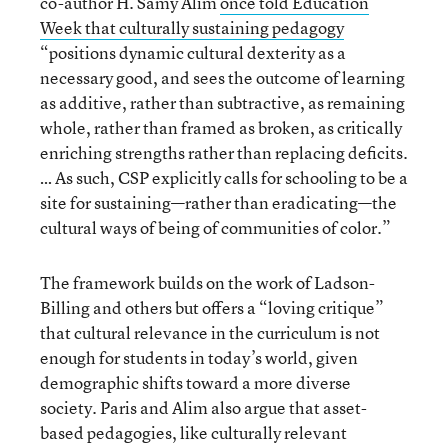
co-author H. Samy Alim
once told Education
Week that culturally sustaining pedagogy
“positions dynamic cultural dexterity as a
necessary good, and sees the outcome of learning
as additive, rather than subtractive, as remaining
whole, rather than framed as broken, as critically
enriching strengths rather than replacing deficits.
… As such, CSP explicitly calls for schooling to be a
site for sustaining—rather than eradicating—the
cultural ways of being of communities of color.”
The framework builds on the work of Ladson-
Billing and others but offers a “loving critique”
that cultural relevance in the curriculum is not
enough for students in today’s world, given
demographic shifts toward a more diverse
society. Paris and Alim also argue that asset-
based pedagogies, like culturally relevant