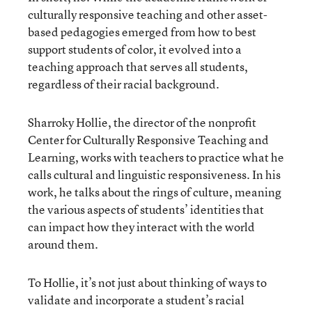
culturally responsive teaching and other asset-
based pedagogies emerged from how to best
support students of color, it evolved into a
teaching approach that serves all students,
regardless of their racial background.
Sharroky Hollie, the director of the nonprofit
Center for Culturally Responsive Teaching and
Learning, works with teachers to practice what he
calls cultural and linguistic responsiveness. In his
work, he talks about the rings of culture, meaning
the various aspects of students’ identities that
can impact how they interact with the world
around them.
To Hollie, it’s not just about thinking of ways to
validate and incorporate a student’s racial