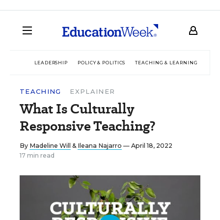
LEADERSHIP
POLICY & POLITICS
TEACHING & LEARNING
TEC
TEACHING
EXPLAINER
What Is Culturally
Responsive Teaching?
By
Madeline Will
&
Ileana Najarro
— April 18, 2022
17 min read