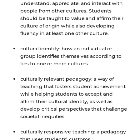
understand, appreciate, and interact with
people from other cultures. Students
should be taught to value and affirm their
culture of origin while also developing
fluency in at least one other culture.
cultural identity:
how an individual or
group identifies themselves according to
ties to one or more cultures
culturally relevant pedagogy:
a way of
teaching that fosters student achievement
while helping students to accept and
affirm their cultural identity, as well as
develop critical perspectives that challenge
societal inequities
culturally responsive teaching:
a pedagogy
that uses students’ customs,