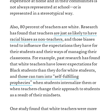
experience at home and in their communities is
not always represented at school—or is
represented in a stereotypical way.
Also, 80 percent of teachers are white. Research
has found that teachers
are just as likely to have
racial biases as non-teachers
, and those biases
tend to influence the expectations they have for
their students and their ways of managing their
classrooms. For example, past research has found
that white teachers have lower expectations for
Black students than they do for white students,
and
those can turn into “self-fulfilling
prophecies”
when students internalize them or
when teachers change their approach to students
as a result of their mindsets.
One study found that
white teachers were more