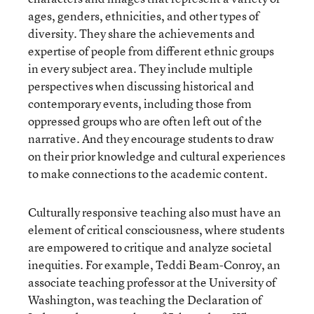
ages, genders, ethnicities, and other types of
diversity. They share the achievements and
expertise of people from different ethnic groups
in every subject area. They include multiple
perspectives when discussing historical and
contemporary events, including those from
oppressed groups who are often left out of the
narrative. And they encourage students to draw
on their prior knowledge and cultural experiences
to make connections to the academic content.
Culturally responsive teaching also must have an
element of critical consciousness, where students
are empowered to critique and analyze societal
inequities. For example, Teddi Beam-Conroy, an
associate teaching professor at the University of
Washington, was teaching the Declaration of