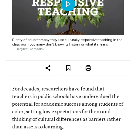
Plenty of educators say they use culturally responsive teaching in the
classroom but many don't know its history or what it means.
Kaylee Domzalski
For decades, researchers have found that
teachers in public schools have undervalued the
potential for academic success among students of
color, setting low expectations for them and
thinking of cultural differences as barriers rather
than assets to learning.