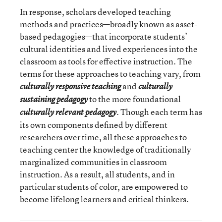
In response, scholars developed teaching
methods and practices—broadly known as asset-
based pedagogies—that incorporate students’
cultural identities and lived experiences into the
classroom as tools for effective instruction. The
terms for these approaches to teaching vary, from
and
culturally responsive teaching
culturally
to the more foundational
sustaining pedagogy
. Though each term has
culturally relevant pedagogy
its own components defined by different
researchers over time, all these approaches to
teaching center the knowledge of traditionally
marginalized communities in classroom
instruction. As a result, all students, and in
particular students of color, are empowered to
become lifelong learners and critical thinkers.