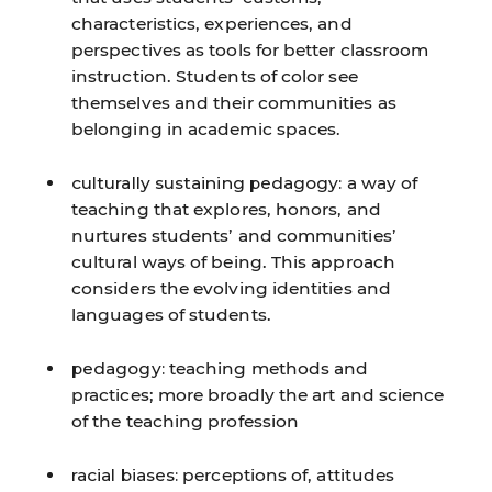
characteristics, experiences, and
perspectives as tools for better classroom
instruction. Students of color see
themselves and their communities as
belonging in academic spaces.
culturally sustaining pedagogy:
a way of
teaching that explores, honors, and
nurtures students’ and communities’
cultural ways of being. This approach
considers the evolving identities and
languages of students.
pedagogy:
teaching methods and
practices; more broadly the art and science
of the teaching profession
racial biases:
perceptions of, attitudes