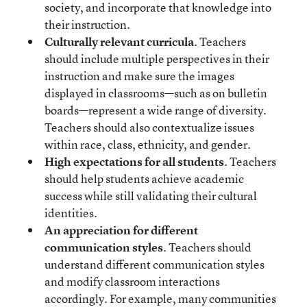
society, and incorporate that knowledge into
their instruction.
Culturally relevant curricula
. Teachers
should include multiple perspectives in their
instruction and make sure the images
displayed in classrooms—such as on bulletin
boards—represent a wide range of diversity.
Teachers should also contextualize issues
within race, class, ethnicity, and gender.
High expectations for all students
. Teachers
should help students achieve academic
success while still validating their cultural
identities.
An appreciation for different
communication styles
. Teachers should
understand different communication styles
and modify classroom interactions
accordingly. For example, many communities