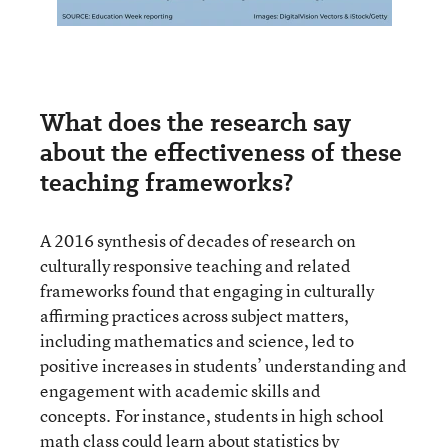
What does the research say
about the effectiveness of these
teaching frameworks?
A 2016 synthesis of decades of research on
culturally responsive teaching and related
frameworks found that engaging in culturally
affirming practices across subject matters,
including mathematics and science, led to
positive increases in students’ understanding and
engagement with academic skills and
concepts. For instance, students in high school
math class could learn about statistics by