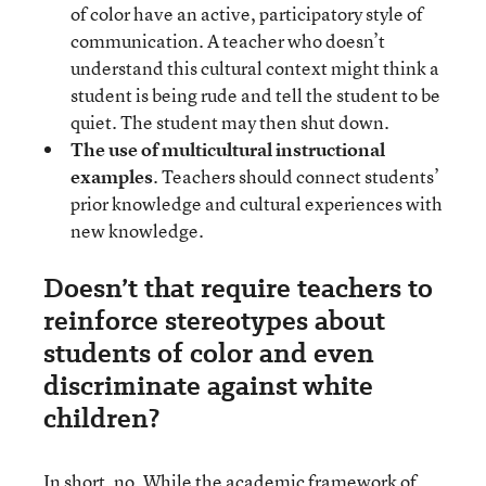
of color have an active, participatory style of
communication. A teacher who doesn’t
understand this cultural context might think a
student is being rude and tell the student to be
quiet. The student may then shut down.
The use of multicultural instructional
examples
. Teachers should connect students’
prior knowledge and cultural experiences with
new knowledge.
Doesn’t that require teachers to
reinforce stereotypes about
students of color and even
discriminate against white
children?
In short, no. While the academic framework of