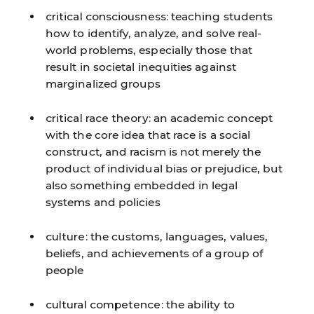
critical consciousness:
teaching students
how to identify, analyze, and solve real-
world problems, especially those that
result in societal inequities against
marginalized groups
critical race theory:
an academic concept
with the core idea that race is a social
construct, and racism is not merely the
product of individual bias or prejudice, but
also something embedded in legal
systems and policies
culture:
the customs, languages, values,
beliefs, and achievements of a group of
people
cultural competence:
the ability to