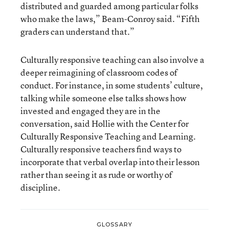
distributed and guarded among particular folks
who make the laws,” Beam-Conroy said. “Fifth
graders can understand that.”
Culturally responsive teaching can also involve a
deeper reimagining of classroom codes of
conduct. For instance, in some students’ culture,
talking while someone else talks shows how
invested and engaged they are in the
conversation, said Hollie with the Center for
Culturally Responsive Teaching and Learning.
Culturally responsive teachers find ways to
incorporate that verbal overlap into their lesson
rather than seeing it as rude or worthy of
discipline.
GLOSSARY