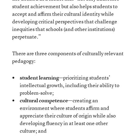
student achievement but also helps students to
accept and affirm their cultural identity while
developing critical perspectives that challenge
inequities that schools (and other institutions)
perpetuate.”
There are three components of culturally relevant
pedagogy:
student learning
—prioritizing students’
intellectual growth, including their ability to
problem-solve;
cultural competence
—creating an
environment where students affirm and
appreciate their culture of origin while also
developing fluency in at least one other
culture; and