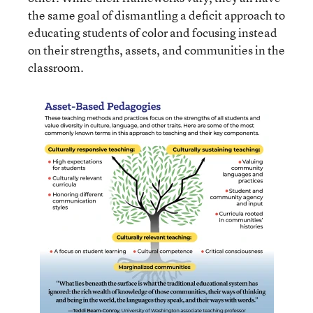
the same goal of dismantling a deficit approach to
educating students of color and focusing instead
on their strengths, assets, and communities in the
classroom.