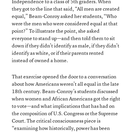
Independence to a class of 5th graders. When
they got to the line that said, “All men are created
equal,” Beam-Conroy asked her students, “Who
were the men who were considered equal at that
point?” To illustrate the point, she asked
everyone to stand up—and then told them to sit
down if they didn’t identify as male, if they didn’t
identify as white, or if their parents rented
instead of owned a home.
That exercise opened the door to a conversation
about how Americans weren’t all equal in the late
18th century. Beam-Conroy’s students discussed
when women and African Americans got the right
to vote—and what implications that has had on
the composition of U.S. Congress or the Supreme
Court. The critical consciousness piece is
“examining how historically, power has been