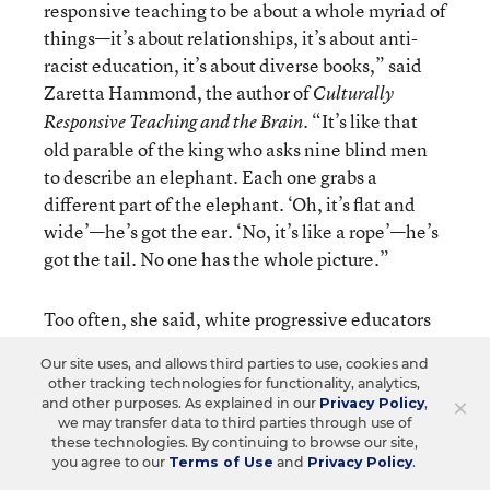
responsive teaching to be about a whole myriad of
things—it’s about relationships, it’s about anti-
racist education, it’s about diverse books,” said
Zaretta Hammond, the author of
Culturally
. “It’s like that
Responsive Teaching and the Brain
old parable of the king who asks nine blind men
to describe an elephant. Each one grabs a
different part of the elephant. ‘Oh, it’s flat and
wide’—he’s got the ear. ‘No, it’s like a rope’—he’s
got the tail. No one has the whole picture.”
Too often, she said, white progressive educators
view culturally responsive teaching as an add-on
Our site uses, and allows third parties to use, cookies and
to their regular instruction instead of a
other tracking technologies for functionality, analytics,
fundamental shift in their pedagogy. For
×
and other purposes. As explained in our
Privacy Policy
,
we may transfer data to third parties through use of
example, a teacher might think students of color
these technologies. By continuing to browse our site,
just need to see themselves in order to feel
you agree to our
Terms of Use
and
Privacy Policy
.
motivated and do the work, so she’ll incorporate