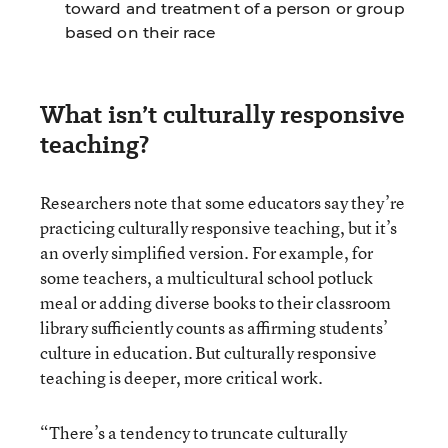
toward and treatment of a person or group
based on their race
What isn’t culturally responsive
teaching?
Researchers note that some educators say they’re
practicing culturally responsive teaching, but it’s
an overly simplified version. For example, for
some teachers, a multicultural school potluck
meal or adding diverse books to their classroom
library sufficiently counts as affirming students’
culture in education. But culturally responsive
teaching is deeper, more critical work.
“There’s a tendency to truncate culturally