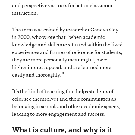
and perspectives as tools for better classroom
instruction.
The term was coined by researcher Geneva Gay
in 2000, who wrote that “when academic
knowledge and skills are situated within the lived
experiences and frames of reference for students,
they are more personally meaningful, have
higher interest appeal, and are learned more
easily and thoroughly.”
It’s the kind of teaching that helps students of
color see themselves and their communities as
belonging in schools and other academic spaces,
leading to more engagement and success.
What is culture, and why is it