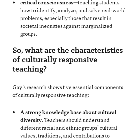
critical consciousness
—teaching students
how to identify, analyze, and solve real-world
problems, especially those that result in
societal inequities against marginalized
groups.
So, what are the characteristics
of culturally responsive
teaching?
Gay’s research shows five essential components
of culturally responsive teaching:
A strong knowledge base about cultural
diversity
. Teachers should understand
different racial and ethnic groups’ cultural
values, traditions, and contributions to