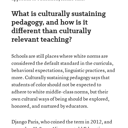
What is culturally sustaining
pedagogy, and how is it
different than culturally
relevant teaching?
Schools are still places where white norms are
considered the default standard in the curricula,
behavioral expectations, linguistic practices, and
more. Culturally sustaining pedagogy says that
students of color should not be expected to
adhere to white middle-class norms, but their
own cultural ways of being should be explored,
honored, and nurtured by educators.
Django Paris, who coined the term in 2012, and