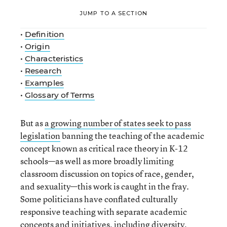
JUMP TO A SECTION
•
Definition
•
Origin
•
Characteristics
•
Research
•
Examples
•
Glossary of Terms
But as
a growing number of states seek to pass
legislation
banning the teaching of the academic
concept known as critical race theory in K-12
schools—as well as more broadly limiting
classroom discussion on topics of race, gender,
and sexuality—this work is caught in the fray.
Some politicians have conflated culturally
responsive teaching with separate academic
concepts and initiatives, including diversity,