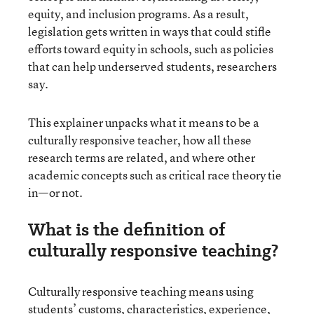
equity, and inclusion programs. As a result,
legislation gets written in ways that could stifle
efforts toward equity in schools, such as policies
that can help underserved students, researchers
say.
This explainer unpacks what it means to be a
culturally responsive teacher, how all these
research terms are related, and where other
academic concepts such as critical race theory tie
in—or not.
What is the definition of
culturally responsive teaching?
Culturally responsive teaching means using
students’ customs, characteristics, experience,