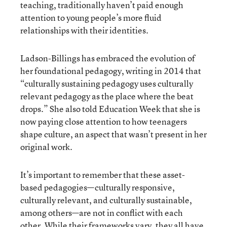
teaching, traditionally haven’t paid enough
attention to young people’s more fluid
relationships with their identities.
Ladson-Billings has embraced the evolution of
her foundational pedagogy, writing in 2014 that
“culturally sustaining pedagogy uses culturally
relevant pedagogy as the place where the beat
drops.” She also told Education Week that she is
now paying close attention to how teenagers
shape culture, an aspect that wasn’t present in her
original work.
It’s important to remember that these asset-
based pedagogies—culturally responsive,
culturally relevant, and culturally sustainable,
among others—are not in conflict with each
other. While their frameworks vary, they all have