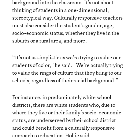
background into the classroom. It’s not about
thinking of students in a one-dimensional,
stereotypical way. Culturally responsive teachers
must also consider the student’s gender, age,
socio-economic status, whether they live in the
suburbs or a rural area, and more.
“It’s not as simplistic as we’re trying to value our
students of color,” he said. “We’re actually trying
to value the rings of culture that they bring to our
schools, regardless of their racial background.”
For instance, in predominately white school
districts, there are white students who, due to
where they live or their family’s socio-economic
status, are underserved by their school district
and could benefit from a culturally responsive
approach to education, Hollie said.