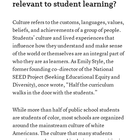
relevant to student learning?
Culture refers to the customs, languages, values,
beliefs, and achievements of a group of people.
Students’ culture and lived experiences that
influence how they understand and make sense
of the world or themselves are an integral part of
who they are as learners. As Emily Style, the
former founding co-director of the National
SEED Project (Seeking Educational Equity and
Diversity), once wrote, “Half the curriculum
walks in the door with the students.”
While more than half of public school students
are students of color, most schools are organized
around the mainstream culture of white
Americans. The culture that many students