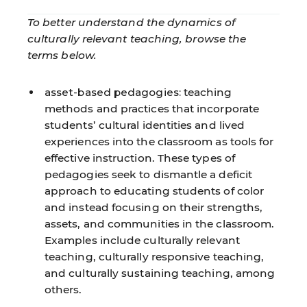
To better understand the dynamics of
culturally relevant teaching, browse the
terms below.
asset-based pedagogies:
teaching
methods and practices that incorporate
students’ cultural identities and lived
experiences into the classroom as tools for
effective instruction. These types of
pedagogies seek to dismantle a deficit
approach to educating students of color
and instead focusing on their strengths,
assets, and communities in the classroom.
Examples include culturally relevant
teaching, culturally responsive teaching,
and culturally sustaining teaching, among
others.