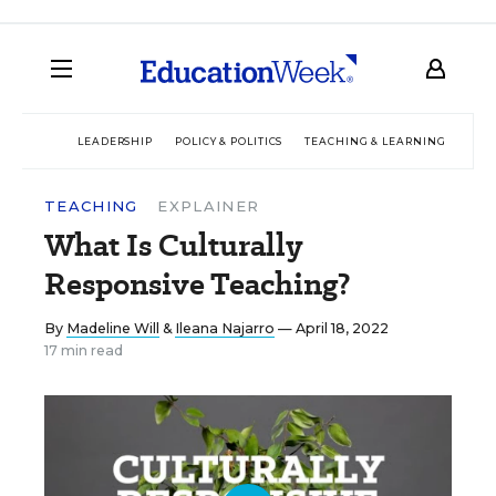
LEADERSHIP
POLICY & POLITICS
TEACHING & LEARNING
TEC
TEACHING
EXPLAINER
What Is Culturally
Responsive Teaching?
By
Madeline Will
&
Ileana Najarro
— April 18, 2022
17 min read