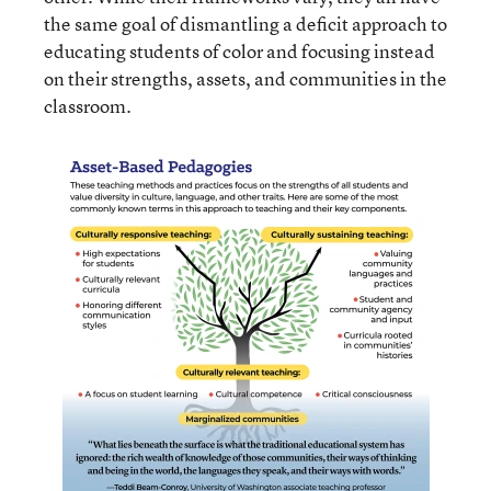
the same goal of dismantling a deficit approach to
educating students of color and focusing instead
on their strengths, assets, and communities in the
classroom.