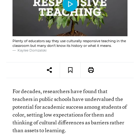
Plenty of educators say they use culturally responsive teaching in the
classroom but many don't know its history or what it means.
Kaylee Domzalski
For decades, researchers have found that
teachers in public schools have undervalued the
potential for academic success among students of
color, setting low expectations for them and
thinking of cultural differences as barriers rather
than assets to learning.