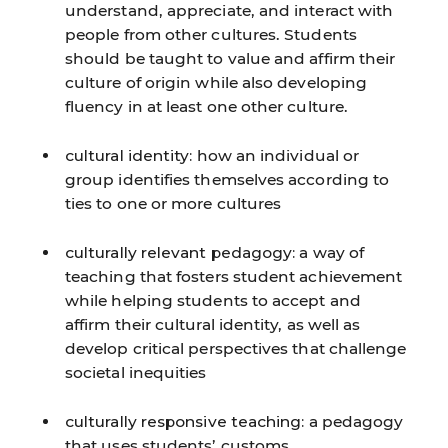
understand, appreciate, and interact with
people from other cultures. Students
should be taught to value and affirm their
culture of origin while also developing
fluency in at least one other culture.
cultural identity:
how an individual or
group identifies themselves according to
ties to one or more cultures
culturally relevant pedagogy:
a way of
teaching that fosters student achievement
while helping students to accept and
affirm their cultural identity, as well as
develop critical perspectives that challenge
societal inequities
culturally responsive teaching:
a pedagogy
that uses students’ customs,