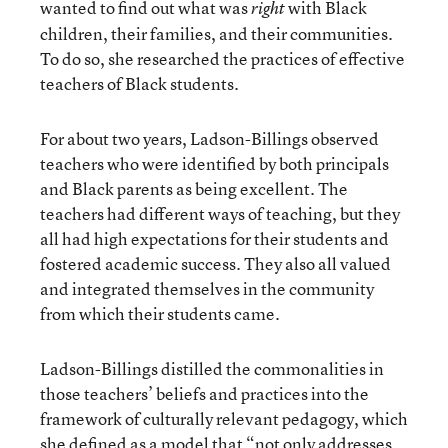
wanted to find out what was
with Black
right
children, their families, and their communities.
To do so, she researched the practices of effective
teachers of Black students.
For about two years, Ladson-Billings observed
teachers who were identified by both principals
and Black parents as being excellent. The
teachers had different ways of teaching, but they
all had high expectations for their students and
fostered academic success. They also all valued
and integrated themselves in the community
from which their students came.
Ladson-Billings distilled the commonalities in
those teachers’ beliefs and practices into the
framework of culturally relevant pedagogy, which
she defined as a model that “not only addresses