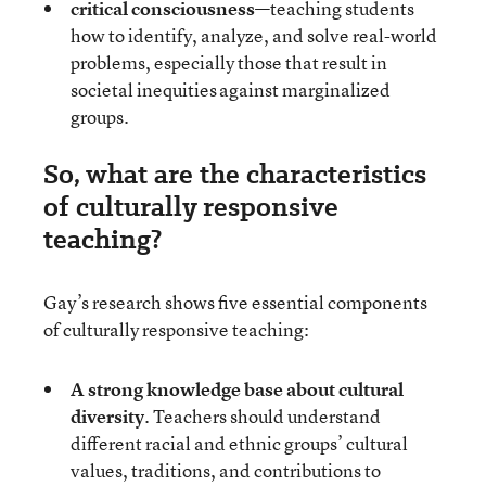
critical consciousness
—teaching students
how to identify, analyze, and solve real-world
problems, especially those that result in
societal inequities against marginalized
groups.
So, what are the characteristics
of culturally responsive
teaching?
Gay’s research shows five essential components
of culturally responsive teaching:
A strong knowledge base about cultural
diversity
. Teachers should understand
different racial and ethnic groups’ cultural
values, traditions, and contributions to