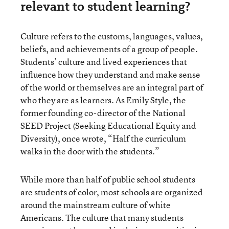
relevant to student learning?
Culture refers to the customs, languages, values,
beliefs, and achievements of a group of people.
Students’ culture and lived experiences that
influence how they understand and make sense
of the world or themselves are an integral part of
who they are as learners. As Emily Style, the
former founding co-director of the National
SEED Project (Seeking Educational Equity and
Diversity), once wrote, “Half the curriculum
walks in the door with the students.”
While more than half of public school students
are students of color, most schools are organized
around the mainstream culture of white
Americans. The culture that many students