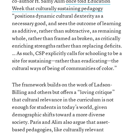
co-author H. Samy Alim
once told Education
Week that culturally sustaining pedagogy
“positions dynamic cultural dexterity as a
necessary good, and sees the outcome of learning
as additive, rather than subtractive, as remaining
whole, rather than framed as broken, as critically
enriching strengths rather than replacing deficits.
… As such, CSP explicitly calls for schooling to be a
site for sustaining—rather than eradicating—the
cultural ways of being of communities of color.”
The framework builds on the work of Ladson-
Billing and others but offers a “loving critique”
that cultural relevance in the curriculum is not
enough for students in today’s world, given
demographic shifts toward a more diverse
society. Paris and Alim also argue that asset-
based pedagogies, like culturally relevant