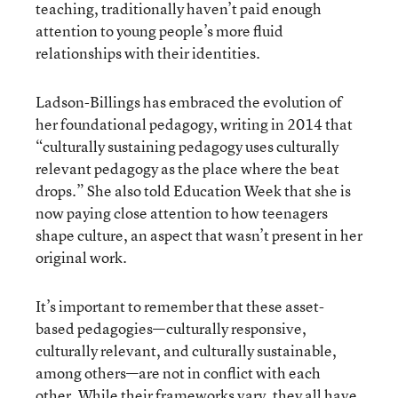
teaching, traditionally haven’t paid enough
attention to young people’s more fluid
relationships with their identities.
Ladson-Billings has embraced the evolution of
her foundational pedagogy, writing in 2014 that
“culturally sustaining pedagogy uses culturally
relevant pedagogy as the place where the beat
drops.” She also told Education Week that she is
now paying close attention to how teenagers
shape culture, an aspect that wasn’t present in her
original work.
It’s important to remember that these asset-
based pedagogies—culturally responsive,
culturally relevant, and culturally sustainable,
among others—are not in conflict with each
other. While their frameworks vary, they all have