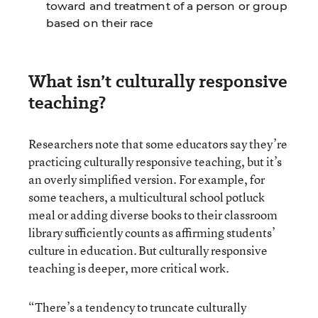
toward and treatment of a person or group
based on their race
What isn’t culturally responsive
teaching?
Researchers note that some educators say they’re
practicing culturally responsive teaching, but it’s
an overly simplified version. For example, for
some teachers, a multicultural school potluck
meal or adding diverse books to their classroom
library sufficiently counts as affirming students’
culture in education. But culturally responsive
teaching is deeper, more critical work.
“There’s a tendency to truncate culturally