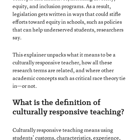
equity, and inclusion programs. As a result,
legislation gets written in ways that could stifle
efforts toward equity in schools, such as policies
that can help underserved students, researchers
say.
This explainer unpacks what it means to be a
culturally responsive teacher, how all these
research terms are related, and where other
academic concepts such as critical race theory tie
in—or not.
What is the definition of
culturally responsive teaching?
Culturally responsive teaching means using
students’ customs, characteristics, experience,