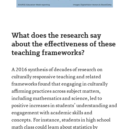
What does the research say
about the effectiveness of these
teaching frameworks?
A 2016 synthesis of decades of research on
culturally responsive teaching and related
frameworks found that engaging in culturally
affirming practices across subject matters,
including mathematics and science, led to
positive increases in students’ understanding and
engagement with academic skills and
concepts. For instance, students in high school
math class could learn about statistics by