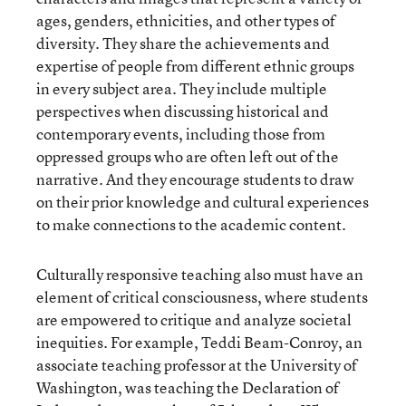
ages, genders, ethnicities, and other types of
diversity. They share the achievements and
expertise of people from different ethnic groups
in every subject area. They include multiple
perspectives when discussing historical and
contemporary events, including those from
oppressed groups who are often left out of the
narrative. And they encourage students to draw
on their prior knowledge and cultural experiences
to make connections to the academic content.
Culturally responsive teaching also must have an
element of critical consciousness, where students
are empowered to critique and analyze societal
inequities. For example, Teddi Beam-Conroy, an
associate teaching professor at the University of
Washington, was teaching the Declaration of