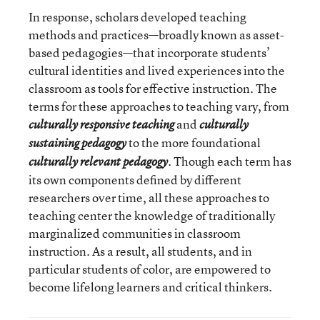
In response, scholars developed teaching
methods and practices—broadly known as asset-
based pedagogies—that incorporate students’
cultural identities and lived experiences into the
classroom as tools for effective instruction. The
terms for these approaches to teaching vary, from
and
culturally responsive teaching
culturally
to the more foundational
sustaining pedagogy
. Though each term has
culturally relevant pedagogy
its own components defined by different
researchers over time, all these approaches to
teaching center the knowledge of traditionally
marginalized communities in classroom
instruction. As a result, all students, and in
particular students of color, are empowered to
become lifelong learners and critical thinkers.