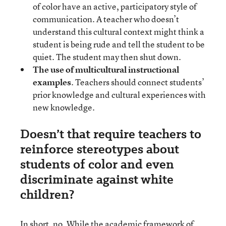
of color have an active, participatory style of
communication. A teacher who doesn’t
understand this cultural context might think a
student is being rude and tell the student to be
quiet. The student may then shut down.
The use of multicultural instructional
examples
. Teachers should connect students’
prior knowledge and cultural experiences with
new knowledge.
Doesn’t that require teachers to
reinforce stereotypes about
students of color and even
discriminate against white
children?
In short, no. While the academic framework of