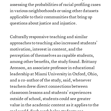
assessing the probabilities of racial profiling cases
in various neighborhoods or using other datasets
applicable to their communities that bring up
questions about justice and injustice.
Culturally responsive teaching and similar
approaches to teaching also increased students’
motivation, interest in content, and the
perception of themselves as capable students,
among other benefits, the study found. Brittany
Aronson, an associate professor in educational
leadership at Miami University in Oxford, Ohio,
and a co-author of the study, said, whenever
teachers drew direct connections between
classroom lessons and students’ experiences
outside of school, students could see greater
value in the academic content as it applies to the
real world. Such work helps students see