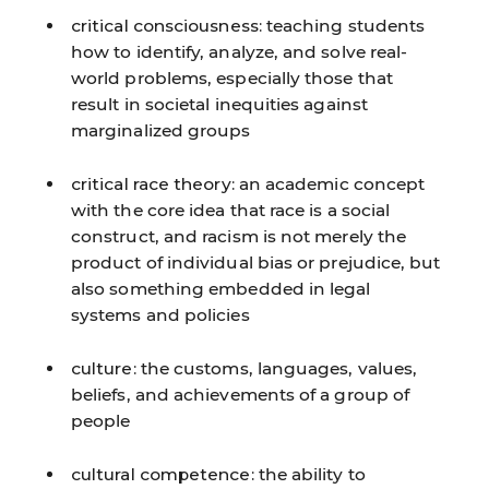
critical consciousness:
teaching students
how to identify, analyze, and solve real-
world problems, especially those that
result in societal inequities against
marginalized groups
critical race theory:
an academic concept
with the core idea that race is a social
construct, and racism is not merely the
product of individual bias or prejudice, but
also something embedded in legal
systems and policies
culture:
the customs, languages, values,
beliefs, and achievements of a group of
people
cultural competence:
the ability to