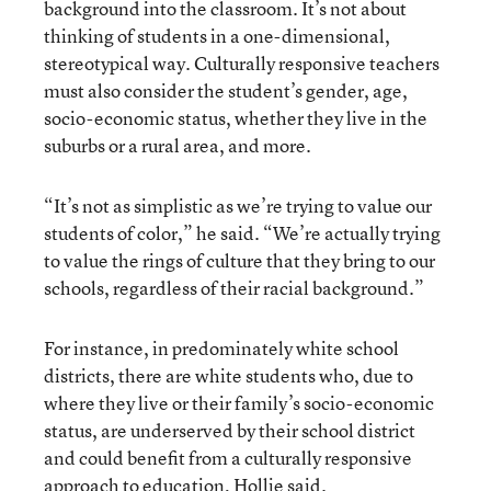
background into the classroom. It’s not about
thinking of students in a one-dimensional,
stereotypical way. Culturally responsive teachers
must also consider the student’s gender, age,
socio-economic status, whether they live in the
suburbs or a rural area, and more.
“It’s not as simplistic as we’re trying to value our
students of color,” he said. “We’re actually trying
to value the rings of culture that they bring to our
schools, regardless of their racial background.”
For instance, in predominately white school
districts, there are white students who, due to
where they live or their family’s socio-economic
status, are underserved by their school district
and could benefit from a culturally responsive
approach to education, Hollie said.