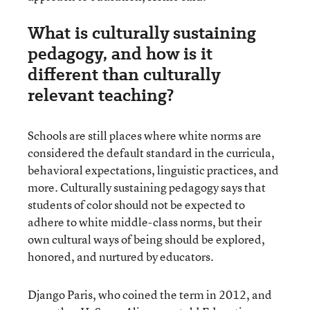
What is culturally sustaining
pedagogy, and how is it
different than culturally
relevant teaching?
Schools are still places where white norms are
considered the default standard in the curricula,
behavioral expectations, linguistic practices, and
more. Culturally sustaining pedagogy says that
students of color should not be expected to
adhere to white middle-class norms, but their
own cultural ways of being should be explored,
honored, and nurtured by educators.
Django Paris, who coined the term in 2012, and