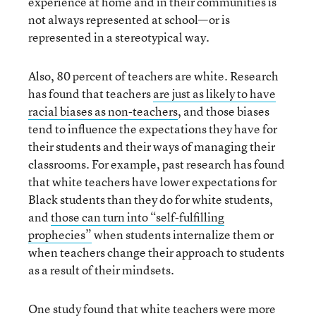
experience at home and in their communities is
not always represented at school—or is
represented in a stereotypical way.
Also, 80 percent of teachers are white. Research
has found that teachers
are just as likely to have
racial biases as non-teachers
, and those biases
tend to influence the expectations they have for
their students and their ways of managing their
classrooms. For example, past research has found
that white teachers have lower expectations for
Black students than they do for white students,
and
those can turn into “self-fulfilling
prophecies”
when students internalize them or
when teachers change their approach to students
as a result of their mindsets.
One study found that
white teachers were more