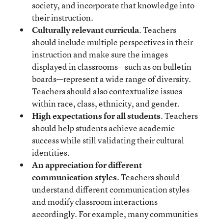
society, and incorporate that knowledge into
their instruction.
Culturally relevant curricula
. Teachers
should include multiple perspectives in their
instruction and make sure the images
displayed in classrooms—such as on bulletin
boards—represent a wide range of diversity.
Teachers should also contextualize issues
within race, class, ethnicity, and gender.
High expectations for all students
. Teachers
should help students achieve academic
success while still validating their cultural
identities.
An appreciation for different
communication styles
. Teachers should
understand different communication styles
and modify classroom interactions
accordingly. For example, many communities