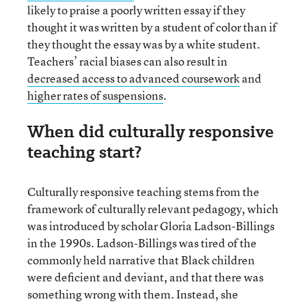
likely to praise a poorly written essay if they
thought it was written by a student of color than if
they thought the essay was by a white student.
Teachers’ racial biases can also result in
decreased access to advanced coursework
and
higher rates of suspensions
.
When did culturally responsive
teaching start?
Culturally responsive teaching stems from the
framework of culturally relevant pedagogy, which
was introduced by scholar Gloria Ladson-Billings
in the 1990s. Ladson-Billings was tired of the
commonly held narrative that Black children
were deficient and deviant, and that there was
something wrong with them. Instead, she