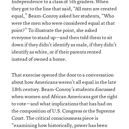
Independence to a class of 5th graders. When
they got to the line that said, “All men are created
equal,” Beam-Conroy asked her students, “Who
were the men who were considered equal at that
point?” To illustrate the point, she asked
everyone to stand up—and then told them to sit
down if they didn’t identify as male, if they didn’t
identify as white, or if their parents rented
instead of owned a home.
That exercise opened the door to a conversation
about how Americans weren’t all equal in the late
18th century. Beam-Conroy’s students discussed
when women and African Americans got the right
to vote—and what implications that has had on
the composition of U.S. Congress or the Supreme
Court. The critical consciousness piece is
“examining how historically, power has been