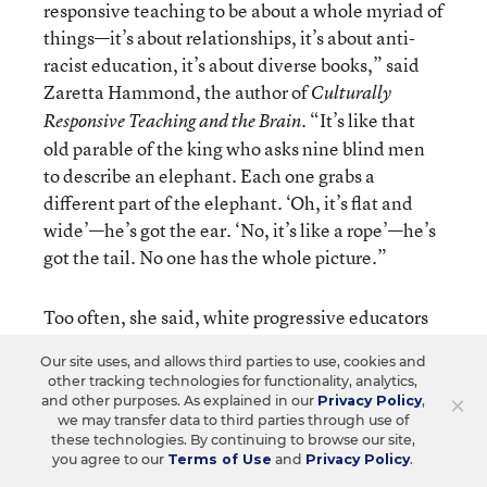
responsive teaching to be about a whole myriad of
things—it’s about relationships, it’s about anti-
racist education, it’s about diverse books,” said
Zaretta Hammond, the author of
Culturally
. “It’s like that
Responsive Teaching and the Brain
old parable of the king who asks nine blind men
to describe an elephant. Each one grabs a
different part of the elephant. ‘Oh, it’s flat and
wide’—he’s got the ear. ‘No, it’s like a rope’—he’s
got the tail. No one has the whole picture.”
Too often, she said, white progressive educators
view culturally responsive teaching as an add-on
Our site uses, and allows third parties to use, cookies and
to their regular instruction instead of a
other tracking technologies for functionality, analytics,
fundamental shift in their pedagogy. For
×
and other purposes. As explained in our
Privacy Policy
,
we may transfer data to third parties through use of
example, a teacher might think students of color
these technologies. By continuing to browse our site,
just need to see themselves in order to feel
you agree to our
Terms of Use
and
Privacy Policy
.
motivated and do the work, so she’ll incorporate