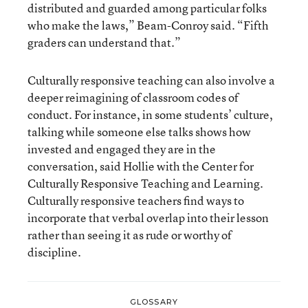
distributed and guarded among particular folks
who make the laws,” Beam-Conroy said. “Fifth
graders can understand that.”
Culturally responsive teaching can also involve a
deeper reimagining of classroom codes of
conduct. For instance, in some students’ culture,
talking while someone else talks shows how
invested and engaged they are in the
conversation, said Hollie with the Center for
Culturally Responsive Teaching and Learning.
Culturally responsive teachers find ways to
incorporate that verbal overlap into their lesson
rather than seeing it as rude or worthy of
discipline.
GLOSSARY