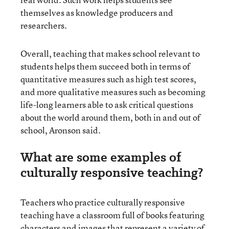
themselves as knowledge producers and
researchers.
Overall, teaching that makes school relevant to
students helps them succeed both in terms of
quantitative measures such as high test scores,
and more qualitative measures such as becoming
life-long learners able to ask critical questions
about the world around them, both in and out of
school, Aronson said.
What are some examples of
culturally responsive teaching?
Teachers who practice culturally responsive
teaching have a classroom full of books featuring
characters and images that represent a variety of