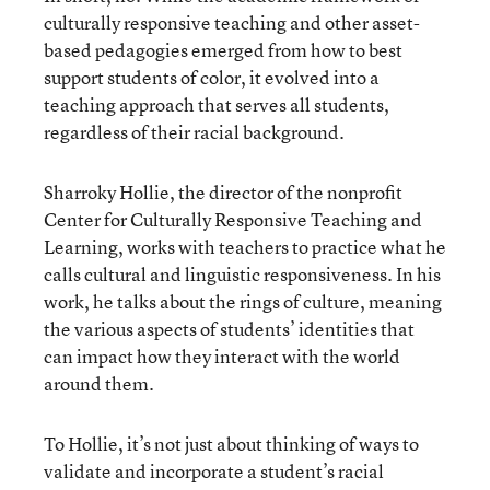
culturally responsive teaching and other asset-
based pedagogies emerged from how to best
support students of color, it evolved into a
teaching approach that serves all students,
regardless of their racial background.
Sharroky Hollie, the director of the nonprofit
Center for Culturally Responsive Teaching and
Learning, works with teachers to practice what he
calls cultural and linguistic responsiveness. In his
work, he talks about the rings of culture, meaning
the various aspects of students’ identities that
can impact how they interact with the world
around them.
To Hollie, it’s not just about thinking of ways to
validate and incorporate a student’s racial