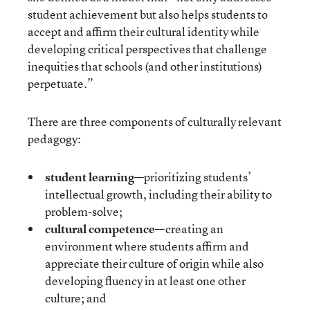
student achievement but also helps students to
accept and affirm their cultural identity while
developing critical perspectives that challenge
inequities that schools (and other institutions)
perpetuate.”
There are three components of culturally relevant
pedagogy:
student learning
—prioritizing students’
intellectual growth, including their ability to
problem-solve;
cultural competence
—creating an
environment where students affirm and
appreciate their culture of origin while also
developing fluency in at least one other
culture; and