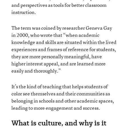
and perspectives as tools for better classroom
instruction.
The term was coined by researcher Geneva Gay
in 2000, who wrote that “when academic
knowledge and skills are situated within the lived
experiences and frames of reference for students,
they are more personally meaningful, have
higher interest appeal, and are learned more
easily and thoroughly.”
It’s the kind of teaching that helps students of
color see themselves and their communities as
belonging in schools and other academic spaces,
leading to more engagement and success.
What is culture, and why is it