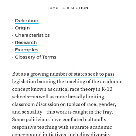
JUMP TO A SECTION
•
Definition
•
Origin
•
Characteristics
•
Research
•
Examples
•
Glossary of Terms
But as
a growing number of states seek to pass
legislation
banning the teaching of the academic
concept known as critical race theory in K-12
schools—as well as more broadly limiting
classroom discussion on topics of race, gender,
and sexuality—this work is caught in the fray.
Some politicians have conflated culturally
responsive teaching with separate academic
concepts and initiatives, including diversity,