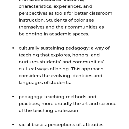
characteristics, experiences, and
perspectives as tools for better classroom
instruction. Students of color see
themselves and their communities as
belonging in academic spaces.
culturally sustaining pedagogy:
a way of
teaching that explores, honors, and
nurtures students’ and communities’
cultural ways of being. This approach
considers the evolving identities and
languages of students.
pedagogy:
teaching methods and
practices; more broadly the art and science
of the teaching profession
racial biases:
perceptions of, attitudes