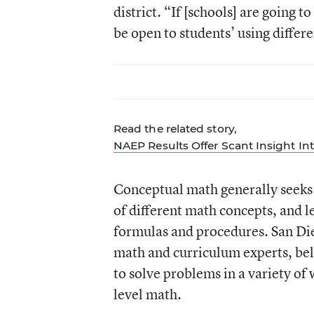
district. “If [schools] are going t
be open to students’ using differ
Read the related story,
NAEP Results Offer Scant Insight In
Conceptual math generally seeks 
of different math concepts, and l
formulas and procedures. San Die
math and curriculum experts, bel
to solve problems in a variety of
level math.