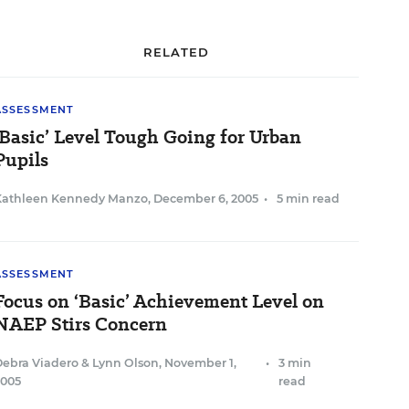
RELATED
ASSESSMENT
‘Basic’ Level Tough Going for Urban
Pupils
Kathleen Kennedy Manzo
,
December 6, 2005
•
5 min read
ASSESSMENT
Focus on ‘Basic’ Achievement Level on
NAEP Stirs Concern
Debra Viadero
&
Lynn Olson
,
November 1,
•
3 min
2005
read