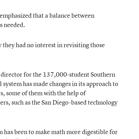
e emphasized that a balance between
is needed.
 they had no interest in revisiting those
 director for the 137,000-student Southern
ool system has made changes in its approach to
rs, some of them with the help of
ers, such as the San Diego-based technology
an has been to make math more digestible for