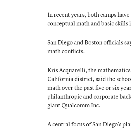
In recent years, both camps hav
conceptual math and basic skills 
San Diego and Boston officials say
math conflicts.
Kris Acquarelli, the mathematics
California district, said the sch
math over the past five or six yea
philanthropic and corporate back
giant Qualcomm Inc.
A central focus of San Diego’s pl