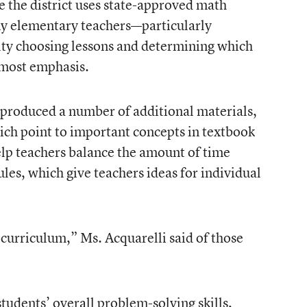
e the district uses state-approved math
any elementary teachers—particularly
lty choosing lessons and determining which
 most emphasis.
s produced a number of additional materials,
ch point to important concepts in textbook
elp teachers balance the amount of time
les, which give teachers ideas for individual
curriculum,” Ms. Acquarelli said of those
students’ overall problem-solving skills,