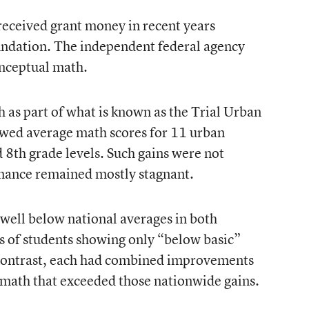
 received grant money in recent years
undation. The independent federal agency
onceptual math.
 as part of what is known as the Trial Urban
owed average math scores for 11 urban
nd 8th grade levels. Such gains were not
mance remained mostly stagnant.
well below national averages in both
es of students showing only “below basic”
y contrast, each had combined improvements
n math that exceeded those nationwide gains.