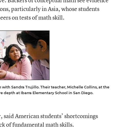
ve. Backers of conceptual math see evidence
tions, particularly in Asia, whose students
ers on tests of math skill.
 with Sandra Trujillo. Their teacher, Michelle Collins, at the
e depth at Ibarra Elementary School in San Diego.
r, said American students’ shortcomings
ack of fundamental math skills.