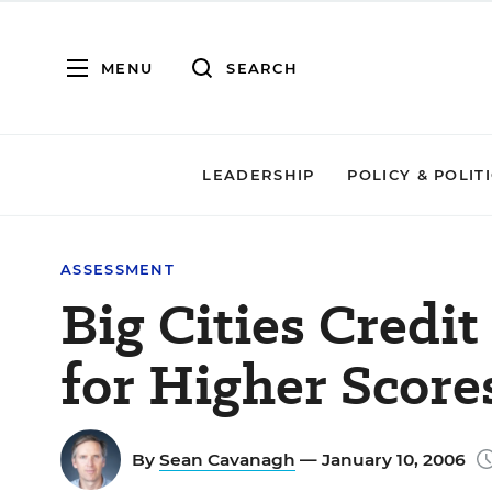
MENU
SEARCH
LEADERSHIP
POLICY & POLIT
ASSESSMENT
Big Cities Credi
for Higher Score
By
Sean Cavanagh
— January 10, 2006