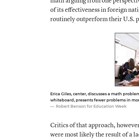
math arguing from one perspecti
of its effectiveness in foreign na
routinely outperform their U.S. pe
Erica Giles, center, discusses a math problem
whiteboard, presents fewer problems in mor
Robert Benson for Education Week
Critics of that approach, howeve
were most likely the result of a l