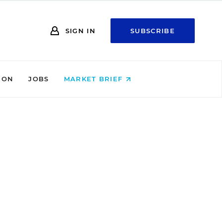
SIGN IN
SUBSCRIBE
ION
JOBS
MARKET BRIEF