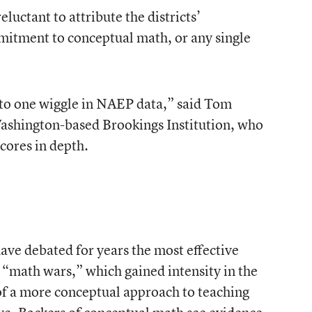
eluctant to attribute the districts’
mitment to conceptual math, or any single
into one wiggle in NAEP data,” said Tom
 Washington-based Brookings Institution, who
scores in depth.
have debated for years the most effective
 “math wars,” which gained intensity in the
of a more conceptual approach to teaching