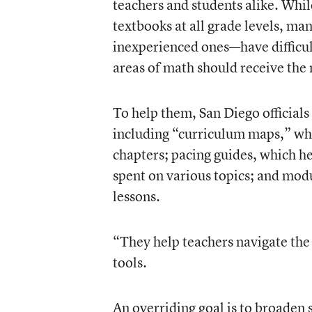
teachers and students alike. Whil
textbooks at all grade levels, m
inexperienced ones—have difficu
areas of math should receive the
To help them, San Diego official
including “curriculum maps,” whi
chapters; pacing guides, which h
spent on various topics; and modu
lessons.
“They help teachers navigate the 
tools.
An overriding goal is to broaden 