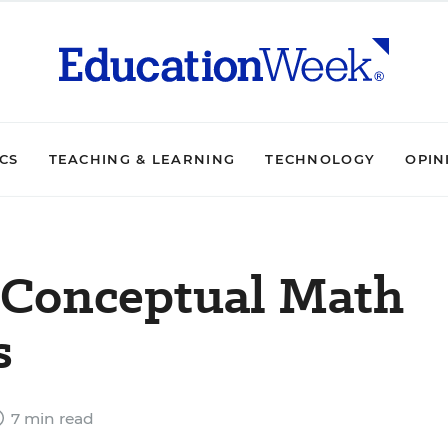
ICS
TEACHING & LEARNING
TECHNOLOGY
OPIN
t Conceptual Math
s
7 min read