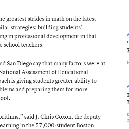
he greatest strides in math on the latest
lar strategies: building students’
ing in professional development in that
e school teachers.
nd San Diego say that many factors were at
t National Assessment of Educational
ach is giving students greater ability to
roblems and preparing them for more
hool.
orithms,” said J. Chris Coxon, the deputy
learning in the 57,000-student Boston