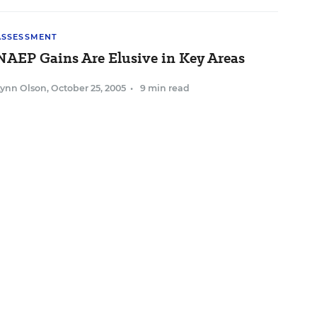
ASSESSMENT
NAEP Gains Are Elusive in Key Areas
Lynn Olson
,
October 25, 2005
•
9 min read