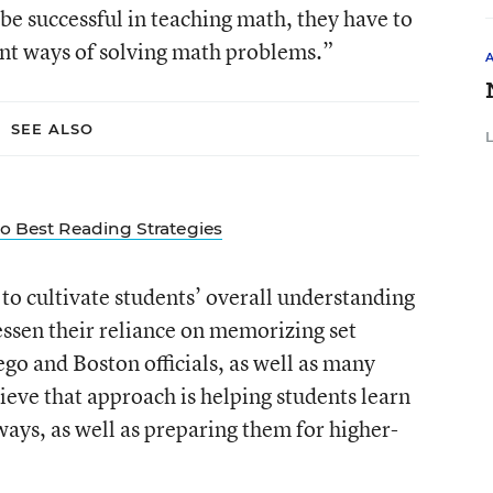
o be successful in teaching math, they have to
ent ways of solving math problems.”
SEE ALSO
to Best Reading Strategies
to cultivate students’ overall understanding
essen their reliance on memorizing set
go and Boston officials, as well as many
ieve that approach is helping students learn
 ways, as well as preparing them for higher-