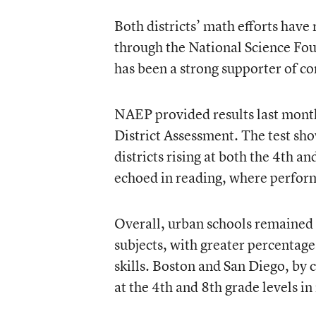
Both districts’ math efforts have
through the National Science Fo
has been a strong supporter of c
NAEP provided results last month
District Assessment. The test sh
districts rising at both the 4th a
echoed in reading, where perfor
Overall, urban schools remained 
subjects, with greater percentag
skills. Boston and San Diego, b
at the 4th and 8th grade levels i