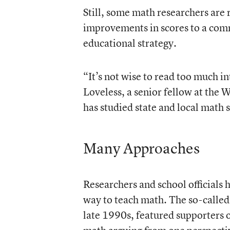
Still, some math researchers are r
improvements in scores to a com
educational strategy.
“It’s not wise to read too much 
Loveless, a senior fellow at the
has studied state and local math 
Many Approaches
Researchers and school officials 
way to teach math. The so-called
late 1990s, featured supporters 