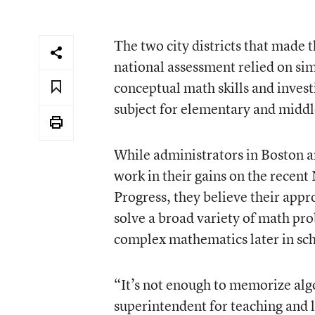
The two city districts that made t
national assessment relied on simi
conceptual math skills and invest
subject for elementary and middl
While administrators in Boston a
work in their gains on the recen
Progress, they believe their appro
solve a broad variety of math p
complex mathematics later in sc
“It’s not enough to memorize alg
superintendent for teaching and 