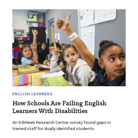
ENGLISH LEARNERS
How Schools Are Failing English
Learners With Disabilities
An EdWeek Research Center survey found gaps in
trained staff for dually identified students.