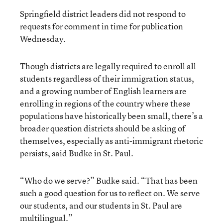
Springfield district leaders did not respond to
requests for comment in time for publication
Wednesday.
Though districts are legally required to enroll all
students regardless of their immigration status,
and a growing number of English learners are
enrolling in regions of the country where these
populations have historically been small, there’s a
broader question districts should be asking of
themselves, especially as anti-immigrant rhetoric
persists, said Budke in St. Paul.
“Who do we serve?” Budke said. “That has been
such a good question for us to reflect on. We serve
our students, and our students in St. Paul are
multilingual.”