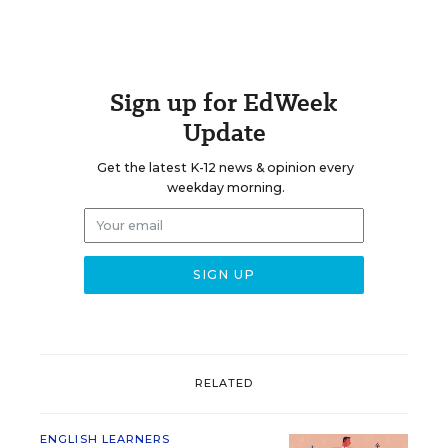
Sign up for EdWeek
Update
Get the latest K-12 news & opinion every
weekday morning.
RELATED
ENGLISH LEARNERS