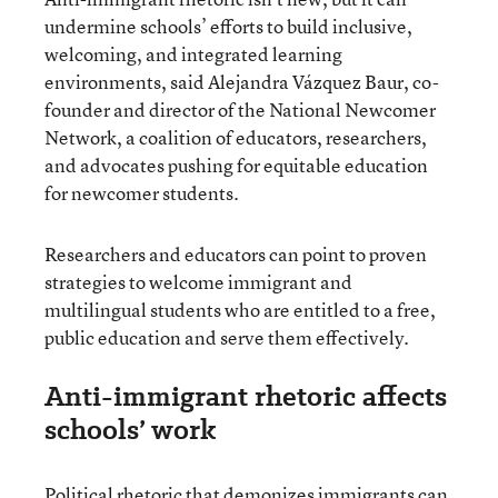
undermine schools’ efforts to build inclusive,
welcoming, and integrated learning
environments, said Alejandra Vázquez Baur, co-
founder and director of the National Newcomer
Network, a coalition of educators, researchers,
and advocates pushing for equitable education
for newcomer students.
Researchers and educators can point to proven
strategies to welcome immigrant and
multilingual students who are entitled to a free,
public education and serve them effectively.
Anti-immigrant rhetoric affects
schools’ work
Political rhetoric that demonizes immigrants can