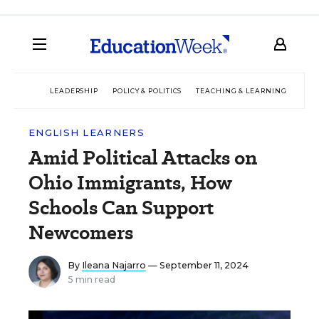
LEADERSHIP
POLICY & POLITICS
TEACHING & LEARNING
TEC
ENGLISH LEARNERS
Amid Political Attacks on
Ohio Immigrants, How
Schools Can Support
Newcomers
By
Ileana Najarro
— September 11, 2024
5 min read