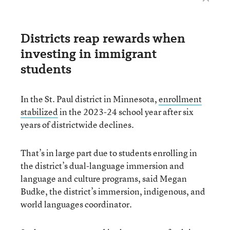
Districts reap rewards when
investing in immigrant
students
In the St. Paul district in Minnesota,
enrollment
stabilized
in the 2023-24 school year after six
years of districtwide declines.
That’s in large part due to students enrolling in
the district’s dual-language immersion and
language and culture programs, said Megan
Budke, the district’s immersion, indigenous, and
world languages coordinator.