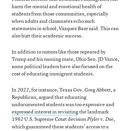
harm the mental and emotional health of
students from those communities, especially
when adults and classmates echo such
statements in school, Vázquez Baur said. This can
also hurt their academic success.
In addition to rumors like those repeated by
Trump and his running mate, Ohio Sen. JD Vance,
some political leaders have also focused on the
cost of educating immigrant students.
In 2022, for instance, Texas Gov. Greg Abbott, a
Republican, argued that educating
undocumented students was too expensive and
expressed interest in revisiting
the landmark
1982 U.S. Supreme Court decision
v.
,
Plyler
Doe
which guaranteed these students’ access to a