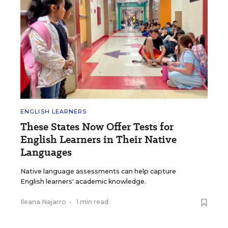
ENGLISH LEARNERS
These States Now Offer Tests for
English Learners in Their Native
Languages
Native language assessments can help capture
English learners' academic knowledge.
Ileana Najarro
•
1 min read