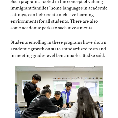
Such programs, rooted in the concept of valuing
immigrant families’ home languages in academic
settings, can help create inclusive learning
environments for all students. There are also
some academic perks to such investments.
Students enrolling in these programs have shown
academic growth on state standardized tests and
in meeting grade-level benchmarks, Budke said.