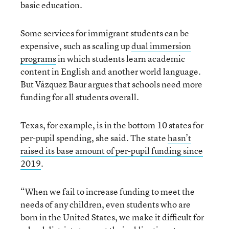
basic education.
Some services for immigrant students can be
expensive, such as scaling up
dual immersion
programs
in which students learn academic
content in English and another world language.
But Vázquez Baur argues that schools need more
funding for all students overall.
Texas, for example, is in the bottom 10 states for
per-pupil spending, she said. The state
hasn’t
raised its base amount of per-pupil funding since
2019
.
“When we fail to increase funding to meet the
needs of any children, even students who are
born in the United States, we make it difficult for