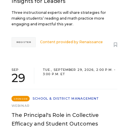
Insights for Leaders
Three instructional experts will share strategies for
making students’ reading and math practice more
engaging and impactful this year.
Content provided by
Renaissance
REGISTER
SEP
TUE., SEPTEMBER 29, 2026, 2:00 P.M. -
29
3:00 P.M. ET
SCHOOL & DISTRICT MANAGEMENT
SPONSOR
WEBINAR
The Principal's Role in Collective
Efficacy and Student Outcomes