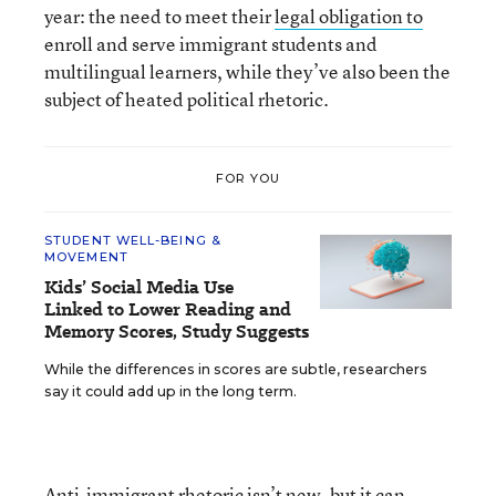
year: the need to meet their
legal obligation to
enroll and serve immigrant students and
multilingual learners, while they’ve also been the
subject of heated political rhetoric.
FOR YOU
STUDENT WELL-BEING &
MOVEMENT
Kids’ Social Media Use
Linked to Lower Reading and
Memory Scores, Study Suggests
While the differences in scores are subtle, researchers
say it could add up in the long term.
Anti-immigrant rhetoric isn’t new, but it can