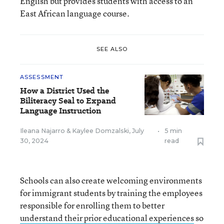
English but provides students with access to an
East African language course.
SEE ALSO
ASSESSMENT
How a District Used the
Biliteracy Seal to Expand
Language Instruction
Ileana Najarro
&
Kaylee Domzalski
,
July
•
5 min
30, 2024
read
Schools can also create welcoming environments
for immigrant students by training the employees
responsible for enrolling them to better
understand their prior educational experiences
so