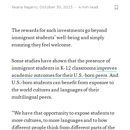
Ileana Najarro
,
October 30, 2023
•
4 min read
The rewards for such investments go beyond
immigrant students’ well-being and simply
ensuring they feel welcome.
Some studies have shown that the presence of
immigrant students in K-12 classrooms
improves
academic outcomes for their U.S.-born peers
. And
U.S.-born students can benefit from exposure to
the world cultures and languages of their
multilingual peers.
“We have that opportunity to expose students to
more cultures, to more languages and to how
different people think from different parts of the