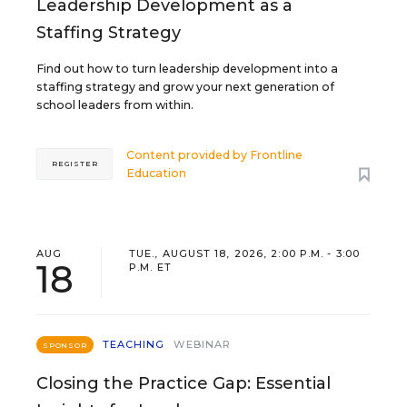
Leadership Development as a
Staffing Strategy
Find out how to turn leadership development into a
staffing strategy and grow your next generation of
school leaders from within.
Content provided by
Frontline
REGISTER
Education
AUG
TUE., AUGUST 18, 2026, 2:00 P.M. - 3:00
18
P.M. ET
TEACHING
WEBINAR
SPONSOR
Closing the Practice Gap: Essential