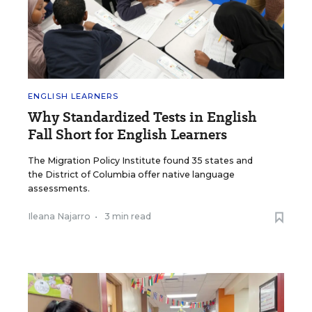
ENGLISH LEARNERS
Why Standardized Tests in English
Fall Short for English Learners
The Migration Policy Institute found 35 states and
the District of Columbia offer native language
assessments.
Ileana Najarro
•
3 min read