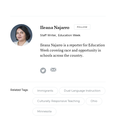
Ileana Najarro
FOLLOW
Staff Writer
,
Education Week
Ileana Najarro is a reporter for Education
Week covering race and opportunity in
schools across the country.
email
twitter
Related Tags:
Immigrants
Dual-Language Instruction
Culturally Responsive Teaching
Ohio
Minnesota