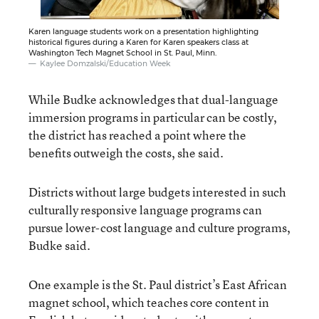
Karen language students work on a presentation highlighting
historical figures during a Karen for Karen speakers class at
Washington Tech Magnet School in St. Paul, Minn.
Kaylee Domzalski/Education Week
While Budke acknowledges that dual-language
immersion programs in particular can be costly,
the district has reached a point where the
benefits outweigh the costs, she said.
Districts without large budgets interested in such
culturally responsive language programs can
pursue lower-cost language and culture programs,
Budke said.
One example is the St. Paul district’s East African
magnet school, which teaches core content in