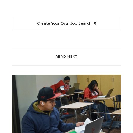
Create Your Own Job Search
READ NEXT