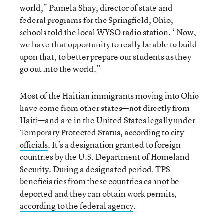
world,” Pamela Shay, director of state and
federal programs for the Springfield, Ohio,
schools told the local
WYSO radio station
. “Now,
we have that opportunity to really be able to build
upon that, to better prepare our students as they
go out into the world.”
Most of the Haitian immigrants moving into Ohio
have come from other states—not directly from
Haiti—and are in the United States legally under
Temporary Protected Status, according to
city
officials
. It’s a designation granted to foreign
countries by the U.S. Department of Homeland
Security. During a designated period, TPS
beneficiaries from these countries cannot be
deported and they can obtain work permits,
according to the federal agency
.