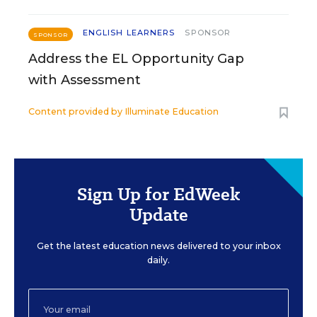
ENGLISH LEARNERS
SPONSOR
SPONSOR
Address the EL Opportunity Gap
with Assessment
Content provided by
Illuminate Education
Sign Up for EdWeek
Update
Get the latest education news delivered to your inbox
daily.