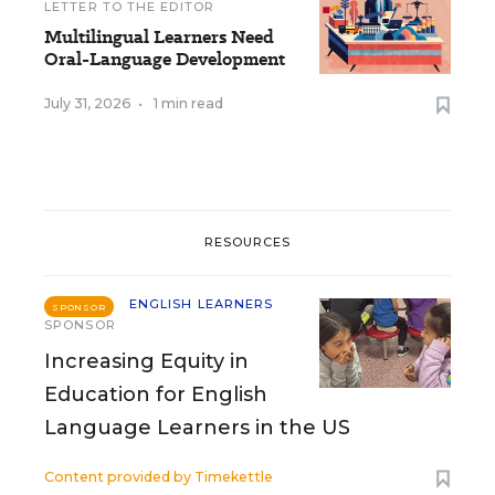
LETTER TO THE EDITOR
Multilingual Learners Need
Oral-Language Development
July 31, 2026
•
1 min read
RESOURCES
ENGLISH LEARNERS
SPONSOR
SPONSOR
Increasing Equity in
Education for English
Language Learners in the US
Content provided by
Timekettle