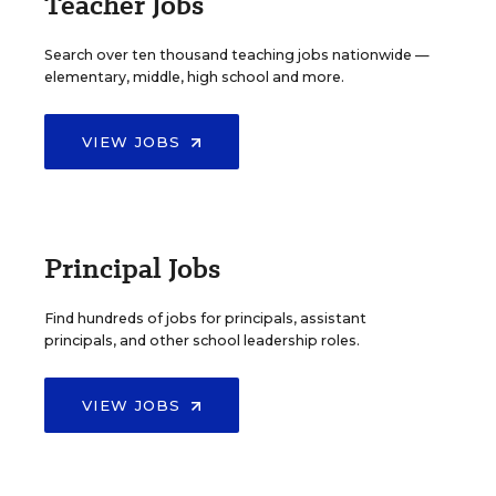
Teacher Jobs
Search over ten thousand teaching jobs nationwide —
elementary, middle, high school and more.
VIEW JOBS
Principal Jobs
Find hundreds of jobs for principals, assistant
principals, and other school leadership roles.
VIEW JOBS