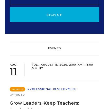
SIGN UP
EVENTS
AUG
TUE., AUGUST 11, 2026, 2:00 P.M. - 3:00
11
P.M. ET
PROFESSIONAL DEVELOPMENT
SPONSOR
WEBINAR
Grow Leaders, Keep Teachers: