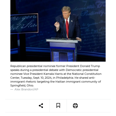
Republican presidential nominee former President Donald Trump
speaks during a presidential debate with Democratic presidential
nominee Vice President Kamala Harris at the National Constitution
Center, Tuesday, Sept. 10, 2024, in Philadelphia. He shared anti-
immigrant rhetoric targeting the Haitian immigrant community of
Springfield, Ohio.
Alex Brandon/AP