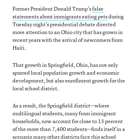
Former President Donald Trump’s
false
statements about immigrants eating pets
during
Tuesday night’s presidential debate directed
more attention to an Ohio city that has grown in
recent years with the arrival of newcomers from
Haiti.
That growth in Springfield, Ohio, has not only
spurred local population growth and economic
development, but also enrollment growth for the
local school district.
As a result, the Springfield district—where
multilingual students, many from immigrant
households, now account for close to 13 percent
of the more than 7,400 students—finds itself in a
scenario many other districts face this school