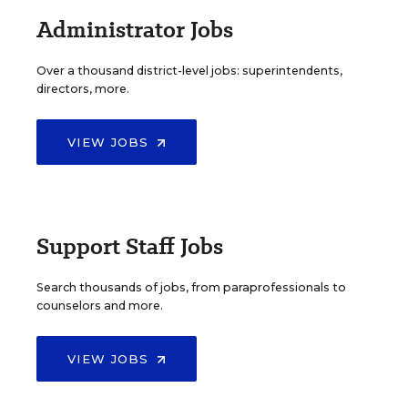
Administrator Jobs
Over a thousand district-level jobs: superintendents,
directors, more.
VIEW JOBS
Support Staff Jobs
Search thousands of jobs, from paraprofessionals to
counselors and more.
VIEW JOBS