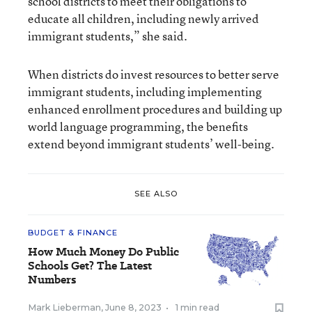
school districts to meet their obligations to
educate all children, including newly arrived
immigrant students,” she said.
When districts do invest resources to better serve
immigrant students, including implementing
enhanced enrollment procedures and building up
world language programming, the benefits
extend beyond immigrant students’ well-being.
SEE ALSO
BUDGET & FINANCE
How Much Money Do Public
Schools Get? The Latest
Numbers
Mark Lieberman
,
June 8, 2023
•
1 min read