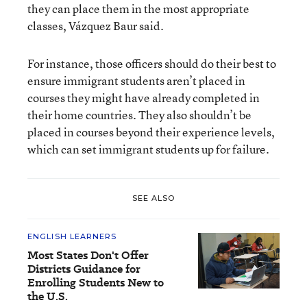
they can place them in the most appropriate
classes, Vázquez Baur said.
For instance, those officers should do their best to
ensure immigrant students aren’t placed in
courses they might have already completed in
their home countries. They also shouldn’t be
placed in courses beyond their experience levels,
which can set immigrant students up for failure.
SEE ALSO
ENGLISH LEARNERS
Most States Don't Offer
Districts Guidance for
Enrolling Students New to
the U.S.