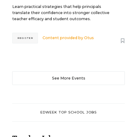
Learn practical strategies that help principals
translate their confidence into stronger collective
teacher efficacy and student outcomes.
Content provided by
Otus
REGISTER
See More Events
EDWEEK TOP SCHOOL JOBS