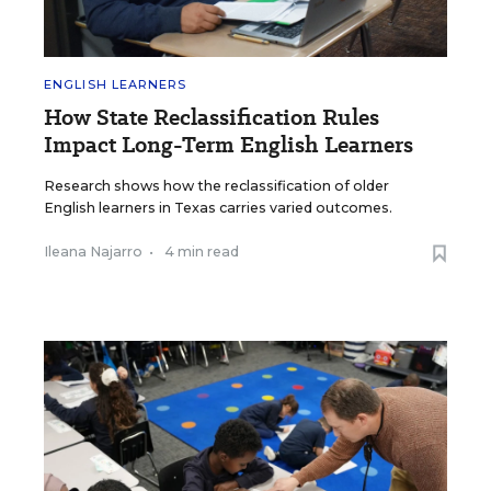
ENGLISH LEARNERS
How State Reclassification Rules
Impact Long-Term English Learners
Research shows how the reclassification of older
English learners in Texas carries varied outcomes.
Ileana Najarro
•
4 min read