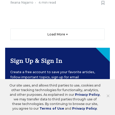
Ileana Najarro
•
4 min read
Load More ▼
Sign Up & Sign In
Create a free account to save your favorite articles,
follow important topics, sign up for email
newsletters, and more.
Our site uses, and allows third parties to use, cookies and
other tracking technologies for functionality, analytics,
×
and other purposes. As explained in our
Privacy Policy
,
CREATE ACCOUNT
we may transfer data to third parties through use of
these technologies. By continuing to browse our site,
you agree to our
Terms of Use
and
Privacy Policy
.