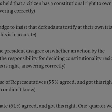
held that a citizen has a constitutional right to own
ering correctly)
dge to insist that defendants testify at their own tria
his is inaccurate)
e president disagree on whether an action by the
 the responsibility for deciding constitutionality resi
s is right, answering correctly)
e of Representatives (55% agreed, and got this righ
 or didn’t know)
nate (61% agreed, and got this right. One-quarter w