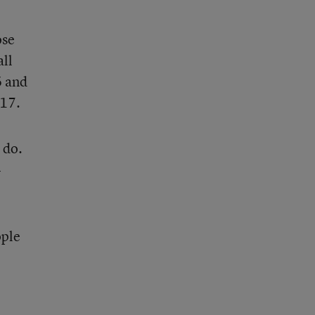
ose
all
6 and
017.
 do.
4
ople