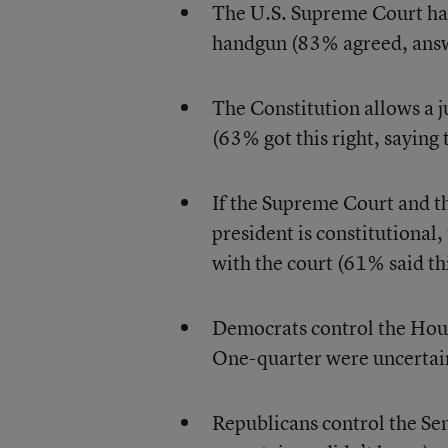
The U.S. Supreme Court has 
handgun (83% agreed, answ
The Constitution allows a ju
(63% got this right, saying t
If the Supreme Court and th
president is constitutional,
with the court (61% said thi
Democrats control the Hous
One-quarter were uncertain
Republicans control the Se