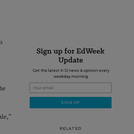
n
Sign up for EdWeek
Update
Get the latest K-12 news & opinion every
weekday morning.
the
ale,”
RELATED