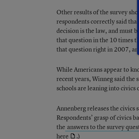
Other results of the survey show
respondents correctly said that
decision is the law, and must b
that question in the 10 times 
that question right in 2007, and
While Americans appear to know
recent years, Winneg said the 
schools are leaning into civics 
Annenberg releases the civics 
Respondents’ grasp of civics ba
the
answers to the survey ques
here
.)