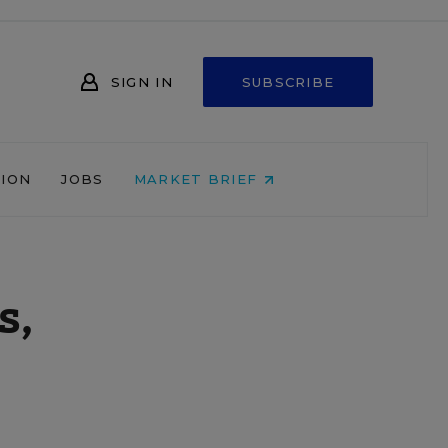
SIGN IN
SUBSCRIBE
NION
JOBS
MARKET BRIEF
s,