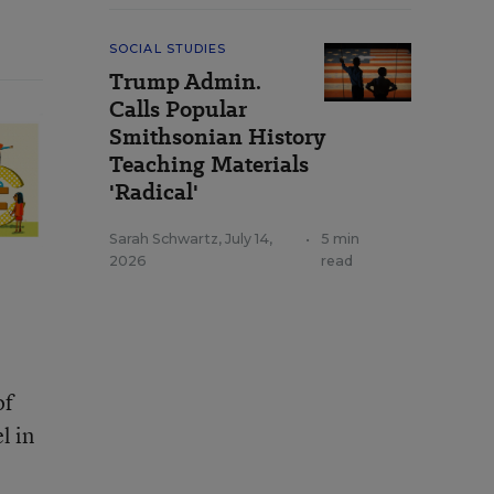
SOCIAL STUDIES
Trump Admin.
Calls Popular
Smithsonian History
Teaching Materials
'Radical'
Sarah Schwartz
,
July 14,
•
5 min
2026
read
of
l in