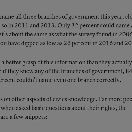
 name all three branches of government this year, cl
o so in 2011 and 2013. Only 32 percent could name 
at’s about the same as what the survey found in 200
ion have dipped as low as 26 percent in 2016 and 2
a better grasp of this information than they actually
 if they knew any of the branches of government, 8
percent couldn’t name even one branch correctly.
 on other aspects of civics knowledge. Far more pe
 when asked basic questions about their rights, the
 are a few snippets: