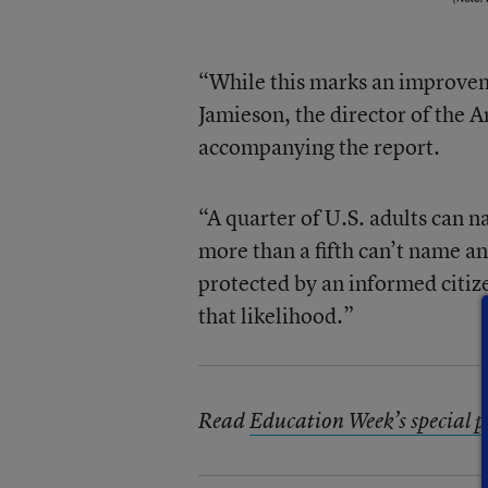
“While this marks an improvem
Jamieson, the director of the 
accompanying the report.
“A quarter of U.S. adults can 
more than a fifth can’t name an
protected by an informed citiz
that likelihood.”
Read
Education Week’s special pr