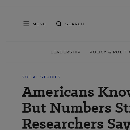
MENU
SEARCH
LEADERSHIP
POLICY & POLITI
SOCIAL STUDIES
Americans Know
But Numbers Sti
Researchers Sa