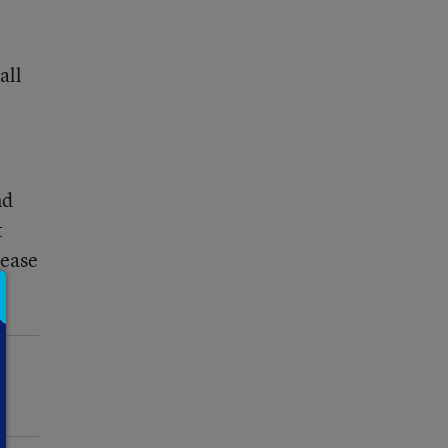
all
nd
t
rease