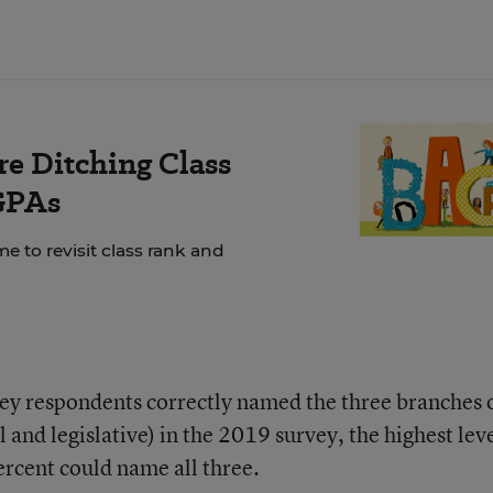
e Ditching Class
GPAs
e to revisit class rank and
vey respondents correctly named the three branches 
 and legislative) in the 2019 survey, the highest leve
percent could name all three.