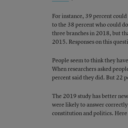
For instance, 39 percent could
to the 38 percent who could d
three branches in 2018, but th
2015. Responses on this quest
People seem to think they have 
When researchers asked people
percent said they did. But 22 
The 2019 study has better news
were likely to answer correctly
constitution and politics. Here