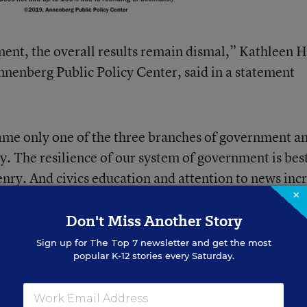
ent, the overall results remain dismal,” Kathleen H
Annenberg Public Policy Center, said in a statement
name only one of the three branches of government a
y. The resilience of our system of government is bes
enry. And civics education and attention to news inc
×
Don't Miss Another Story
Sign up for
The Top 7
newsletter and get the most
popular K-12 stories every Saturday.
oject on civics education, Citizen Z
.