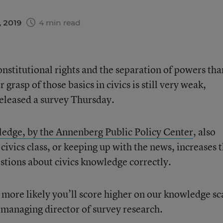
, 2019
4 min read
stitutional rights and the separation of powers tha
r grasp of those basics in civics is still very weak,
eleased a survey Thursday.
wledge, by the Annenberg Public Policy Center
, also
 civics class, or keeping up with the news, increases 
stions about civics knowledge correctly.
 more likely you’ll score higher on our knowledge sc
managing director of survey research.