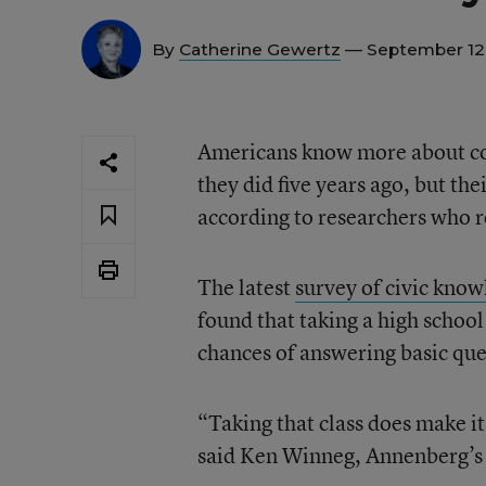
By
Catherine Gewertz
— September 12
Americans know more about con
they did five years ago, but thei
according to researchers who r
The latest
survey of civic kno
found that taking a high school
chances of answering basic que
“Taking that class does make it
said Ken Winneg, Annenberg’s 