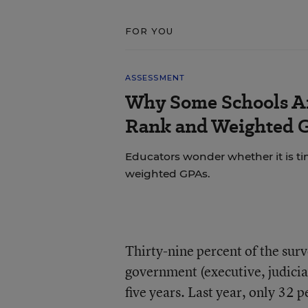
FOR YOU
ASSESSMENT
Why Some Schools Ar
Rank and Weighted 
Educators wonder whether it is tim
weighted GPAs.
Thirty-nine percent of the sur
government (executive, judicial
five years. Last year, only 32 