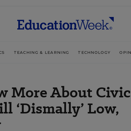
CS
TEACHING & LEARNING
TECHNOLOGY
OPI
 More About Civic
ll ‘Dismally’ Low,
y