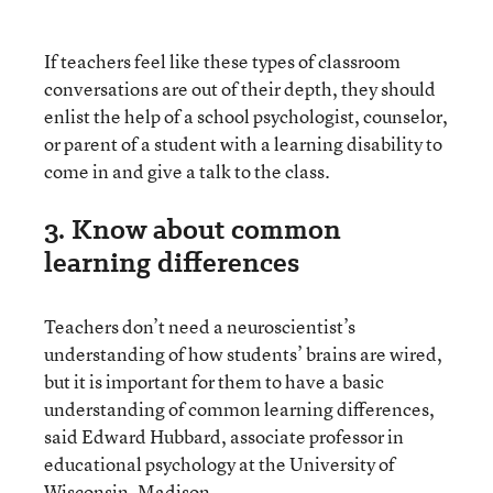
If teachers feel like these types of classroom
conversations are out of their depth, they should
enlist the help of a school psychologist, counselor,
or parent of a student with a learning disability to
come in and give a talk to the class.
3. Know about common
learning differences
Teachers don’t need a neuroscientist’s
understanding of how students’ brains are wired,
but it is important for them to have a basic
understanding of common learning differences,
said Edward Hubbard, associate professor in
educational psychology at the University of
Wisconsin, Madison.