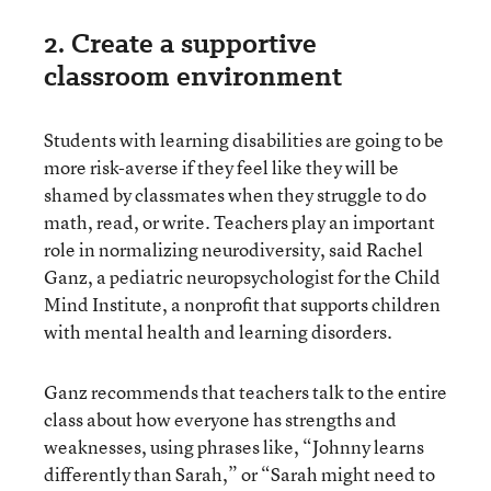
2. Create a supportive
classroom environment
Students with learning disabilities are going to be
more risk-averse if they feel like they will be
shamed by classmates when they struggle to do
math, read, or write. Teachers play an important
role in normalizing neurodiversity, said Rachel
Ganz, a pediatric neuropsychologist for the Child
Mind Institute, a nonprofit that supports children
with mental health and learning disorders.
Ganz recommends that teachers talk to the entire
class about how everyone has strengths and
weaknesses, using phrases like, “Johnny learns
differently than Sarah,” or “Sarah might need to