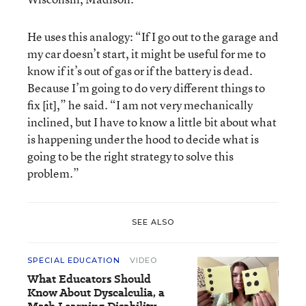
He uses this analogy: “If I go out to the garage and
my car doesn’t start, it might be useful for me to
know if it’s out of gas or if the battery is dead.
Because I’m going to do very different things to
fix [it],” he said. “I am not very mechanically
inclined, but I have to know a little bit about what
is happening under the hood to decide what is
going to be the right strategy to solve this
problem.”
SEE ALSO
SPECIAL EDUCATION
VIDEO
What Educators Should
Know About Dyscalculia, a