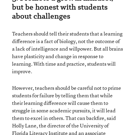
but be honest with students
about challenges
Teachers should tell their students that a learning
difference is a fact of biology, not the outcome of
a lack of intelligence and willpower. But all brains
have plasticity and change in response to
learning. With time and practice, students will
improve.
However, teachers should be careful not to prime
students for failure by telling them that while
their learning difference will cause them to
struggle in some academic pursuits, it will lead
them to excel in others. That can backfire, said
Holly Lane, the director of the University of
Florida Literacy Institute and an associate