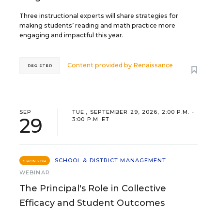
Three instructional experts will share strategies for
making students’ reading and math practice more
engaging and impactful this year.
Content provided by
Renaissance
REGISTER
SEP
TUE., SEPTEMBER 29, 2026, 2:00 P.M. -
29
3:00 P.M. ET
SCHOOL & DISTRICT MANAGEMENT
SPONSOR
WEBINAR
The Principal's Role in Collective
Efficacy and Student Outcomes