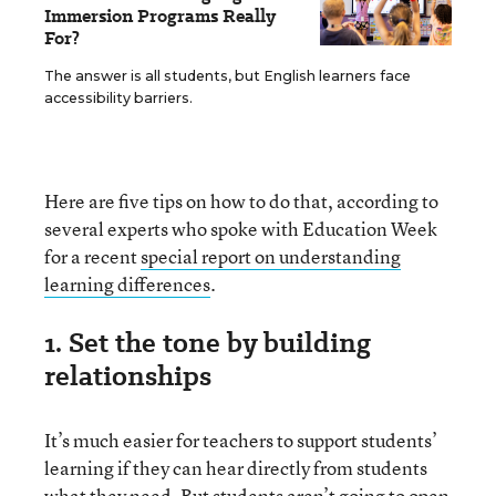
Immersion Programs Really
For?
The answer is all students, but English learners face
accessibility barriers.
Here are five tips on how to do that, according to
several experts who spoke with Education Week
for a recent
special report on understanding
learning differences
.
1. Set the tone by building
relationships
It’s much easier for teachers to support students’
learning if they can hear directly from students
what they need. But students aren’t going to open