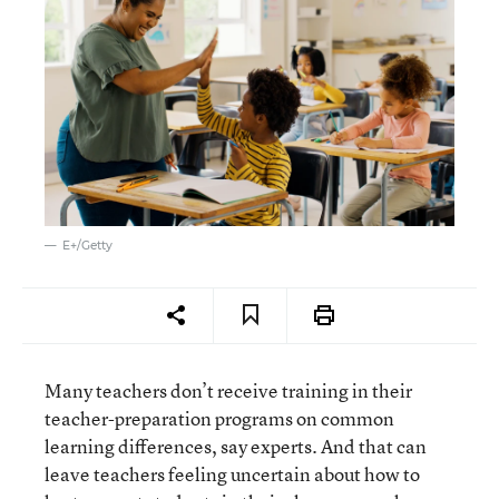
E+/Getty
Many teachers don’t receive training in their
teacher-preparation programs on common
learning differences, say experts. And that can
leave teachers feeling uncertain about how to