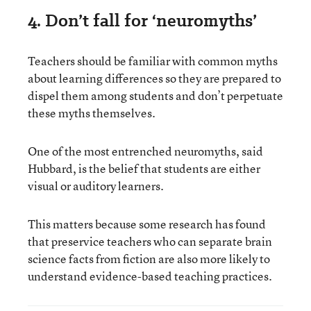
4. Don’t fall for ‘neuromyths’
Teachers should be familiar with common myths
about learning differences so they are prepared to
dispel them among students and don’t perpetuate
these myths themselves.
One of the most entrenched neuromyths, said
Hubbard, is the belief that students are either
visual or auditory learners.
This matters because some research has found
that preservice teachers who can separate brain
science facts from fiction are also more likely to
understand evidence-based teaching practices.