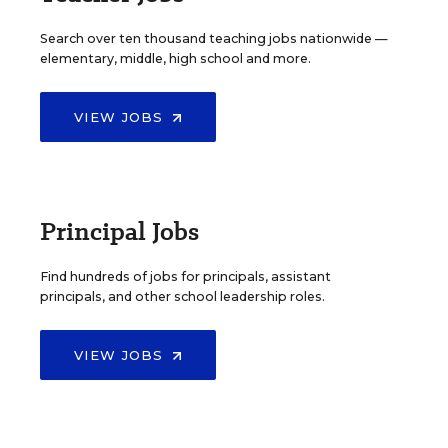
Search over ten thousand teaching jobs nationwide —
elementary, middle, high school and more.
VIEW JOBS
Principal Jobs
Find hundreds of jobs for principals, assistant
principals, and other school leadership roles.
VIEW JOBS