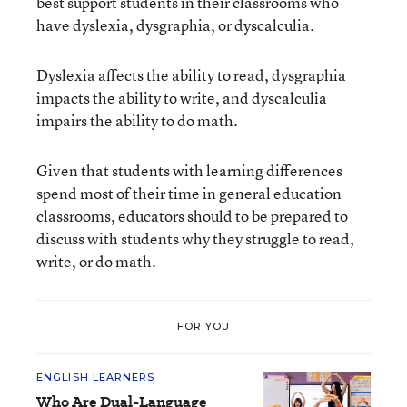
best support students in their classrooms who
have dyslexia, dysgraphia, or dyscalculia.
Dyslexia affects the ability to read, dysgraphia
impacts the ability to write, and dyscalculia
impairs the ability to do math.
Given that students with learning differences
spend most of their time in general education
classrooms, educators should to be prepared to
discuss with students why they struggle to read,
write, or do math.
FOR YOU
ENGLISH LEARNERS
Who Are Dual-Language