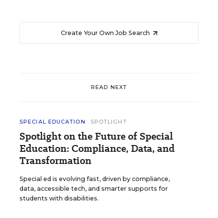
Create Your Own Job Search
READ NEXT
SPECIAL EDUCATION
SPOTLIGHT
Spotlight on the Future of Special
Education: Compliance, Data, and
Transformation
Special ed is evolving fast, driven by compliance,
data, accessible tech, and smarter supports for
students with disabilities.