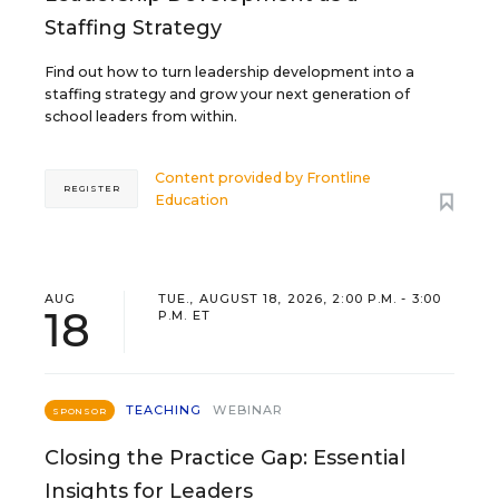
Staffing Strategy
Find out how to turn leadership development into a
staffing strategy and grow your next generation of
school leaders from within.
Content provided by
Frontline
REGISTER
Education
AUG
TUE., AUGUST 18, 2026, 2:00 P.M. - 3:00
18
P.M. ET
TEACHING
WEBINAR
SPONSOR
Closing the Practice Gap: Essential
Insights for Leaders