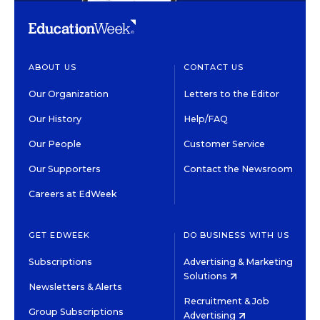
ABOUT US
CONTACT US
Our Organization
Letters to the Editor
Our History
Help/FAQ
Our People
Customer Service
Our Supporters
Contact the Newsroom
Careers at EdWeek
GET EDWEEK
DO BUSINESS WITH US
Subscriptions
Advertising & Marketing
Solutions
Newsletters & Alerts
Recruitment & Job
Group Subscriptions
Advertising