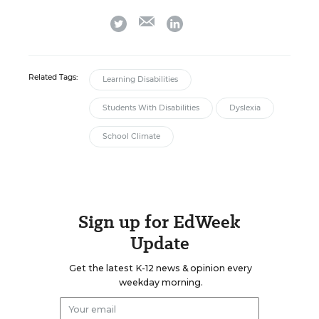
email
twitter
linkedin
Related Tags:
Learning Disabilities
Students With Disabilities
Dyslexia
School Climate
Sign up for EdWeek
Update
Get the latest K-12 news & opinion every
weekday morning.