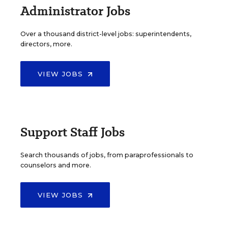
Administrator Jobs
Over a thousand district-level jobs: superintendents,
directors, more.
VIEW JOBS
Support Staff Jobs
Search thousands of jobs, from paraprofessionals to
counselors and more.
VIEW JOBS