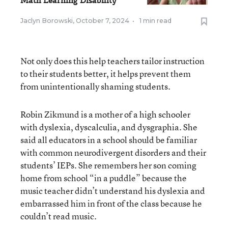
Math Learning Disability
Jaclyn Borowski
,
October 7, 2024
•
1 min read
Not only does this help teachers tailor instruction
to their students better, it helps prevent them
from unintentionally shaming students.
Robin Zikmund is a mother of a high schooler
with dyslexia, dyscalculia, and dysgraphia. She
said all educators in a school should be familiar
with common neurodivergent disorders and their
students’ IEPs. She remembers her son coming
home from school “in a puddle” because the
music teacher didn’t understand his dyslexia and
embarrassed him in front of the class because he
couldn’t read music.