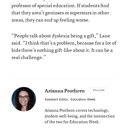
professor of special education. If students find
that they aren’t geniuses or superstars in other
areas, they can end up feeling worse.
“People talk about dyslexia being a gift,” Lane
said. “I think that’s a problem, because for a lot of
kids there’s nothing gift-like about it. It can be a
real challenge.”
Arianna Prothero
FOLLOW
Assistant Editor
,
Education Week
Arianna Prothero covers technology,
student well-being, and the intersection
of the two for Education Week.