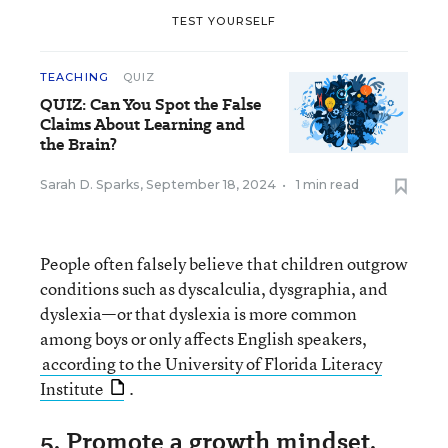
TEST YOURSELF
TEACHING
QUIZ
QUIZ: Can You Spot the False
Claims About Learning and
the Brain?
Sarah D. Sparks
,
September 18, 2024
•
1 min read
People often falsely believe that children outgrow
conditions such as dyscalculia, dysgraphia, and
dyslexia—or that dyslexia is more common
among boys or only affects English speakers,
according to the University of Florida Literacy
Institute
.
5. Promote a growth mindset,