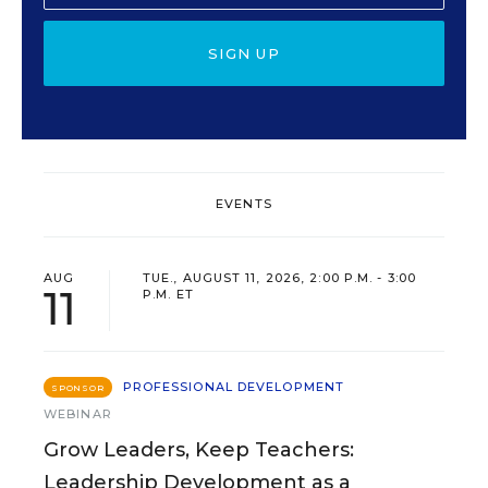
SIGN UP
EVENTS
AUG
TUE., AUGUST 11, 2026, 2:00 P.M. - 3:00
11
P.M. ET
PROFESSIONAL DEVELOPMENT
SPONSOR
WEBINAR
Grow Leaders, Keep Teachers:
Leadership Development as a