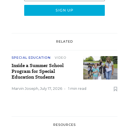
RELATED
SPECIAL EDUCATION
VIDEO
Inside a Summer School
Program for Special
Education Students
Marvin Joseph
,
July 17, 2026
•
1 min read
RESOURCES