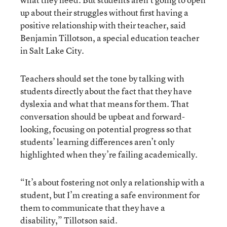
up about their struggles without first having a
positive relationship with their teacher, said
Benjamin Tillotson, a special education teacher
in Salt Lake City.
Teachers should set the tone by talking with
students directly about the fact that they have
dyslexia and what that means for them. That
conversation should be upbeat and forward-
looking, focusing on potential progress so that
students’ learning differences aren’t only
highlighted when they’re failing academically.
“It’s about fostering not only a relationship with a
student, but I’m creating a safe environment for
them to communicate that they have a
disability,” Tillotson said.