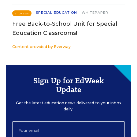
SPECIAL EDUCATION
WHITEPAPER
SPONSOR
Free Back-to-School Unit for Special
Education Classrooms!
Content provided by
Everway
Sign Up for EdWeek
Update
Get the latest education news delivered to your inbox
daily.