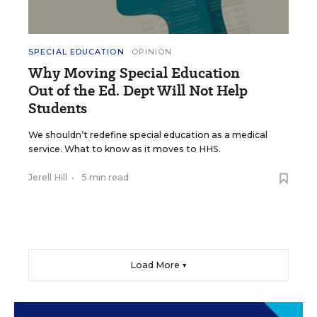
SPECIAL EDUCATION
OPINION
Why Moving Special Education
Out of the Ed. Dept Will Not Help
Students
We shouldn’t redefine special education as a medical
service. What to know as it moves to HHS.
Jerell Hill
•
5 min read
Load More ▼