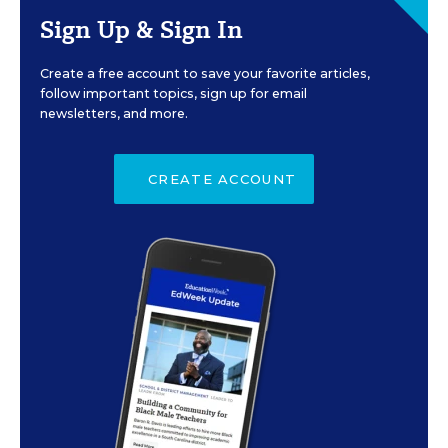
Sign Up & Sign In
Create a free account to save your favorite articles,
follow important topics, sign up for email
newsletters, and more.
CREATE ACCOUNT