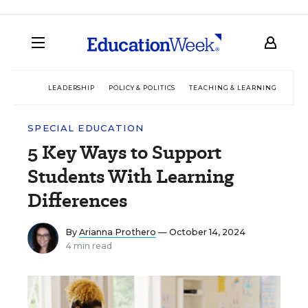
LEADERSHIP
POLICY & POLITICS
TEACHING & LEARNING
TEC
SPECIAL EDUCATION
5 Key Ways to Support
Students With Learning
Differences
By
Arianna Prothero
— October 14, 2024
4 min read