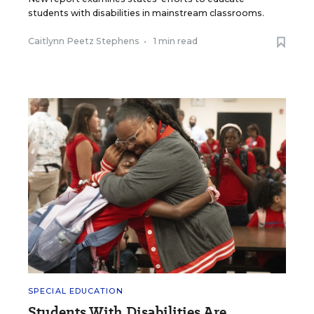
students with disabilities in mainstream classrooms.
Caitlynn Peetz Stephens
•
1 min read
SPECIAL EDUCATION
Students With Disabilities Are