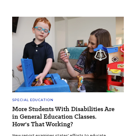
SPECIAL EDUCATION
More Students With Disabilities Are
in General Education Classes.
How's That Working?
New report examines states' efforts to educate