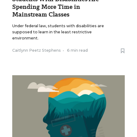
Spending More Time in
Mainstream Classes
Under federal law, students with disabilities are
supposed to learn in the least restrictive
environment.
Caitlynn Peetz Stephens
•
6 min read