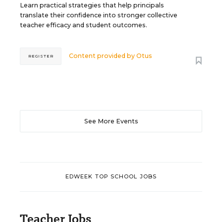
Learn practical strategies that help principals
translate their confidence into stronger collective
teacher efficacy and student outcomes.
Content provided by
Otus
REGISTER
See More Events
EDWEEK TOP SCHOOL JOBS
Teacher Jobs