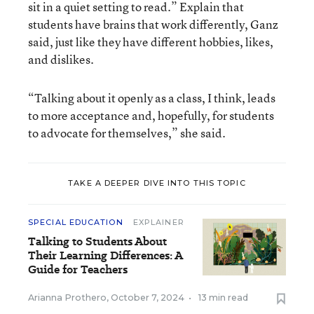
sit in a quiet setting to read.” Explain that
students have brains that work differently, Ganz
said, just like they have different hobbies, likes,
and dislikes.
“Talking about it openly as a class, I think, leads
to more acceptance and, hopefully, for students
to advocate for themselves,” she said.
TAKE A DEEPER DIVE INTO THIS TOPIC
SPECIAL EDUCATION
EXPLAINER
Talking to Students About
Their Learning Differences: A
Guide for Teachers
Arianna Prothero
,
October 7, 2024
•
13 min read