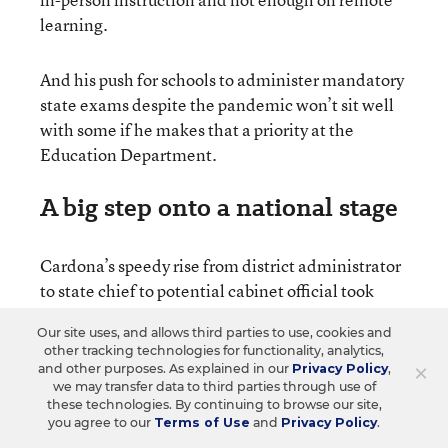
learning.
And his push for schools to administer mandatory
state exams despite the pandemic won’t sit well
with some if he makes that a priority at the
Education Department.
A big step onto a national stage
Cardona’s speedy rise from district administrator
to state chief to potential cabinet official took
some in Connecticut by surprise.
Our site uses, and allows third parties to use, cookies and
other tracking technologies for functionality, analytics,
In addition to K-12 education, the federal
×
and other purposes. As explained in our
Privacy Policy
,
we may transfer data to third parties through use of
Education Department has the massive task of
these technologies. By continuing to browse our site,
overseeing the nation’s student aid system and
you agree to our
Terms of Use
and
Privacy Policy
.
addressing other difficult issues in higher