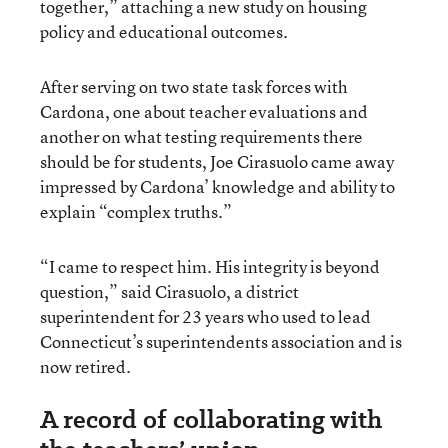
together,” attaching a new study on housing
policy and educational outcomes.
After serving on two state task forces with
Cardona, one about teacher evaluations and
another on what testing requirements there
should be for students, Joe Cirasuolo came away
impressed by Cardona’ knowledge and ability to
explain “complex truths.”
“I came to respect him. His integrity is beyond
question,” said Cirasuolo, a district
superintendent for 23 years who used to lead
Connecticut’s superintendents association and is
now retired.
A record of collaborating with