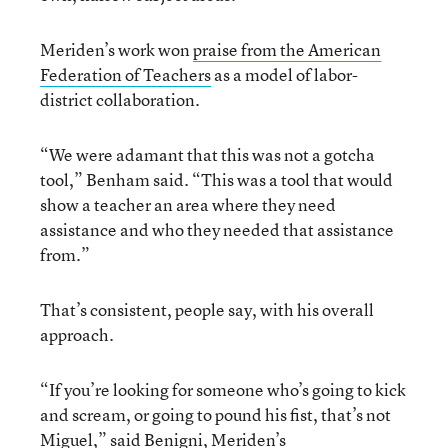
Meriden’s work won
praise from the American
Federation of Teachers
as a model of labor-
district collaboration.
“We were adamant that this was not a gotcha
tool,” Benham said. “This was a tool that would
show a teacher an area where they need
assistance and who they needed that assistance
from.”
That’s consistent, people say, with his overall
approach.
“If you’re looking for someone who’s going to kick
and scream, or going to pound his fist, that’s not
Miguel,” said Benigni, Meriden’s