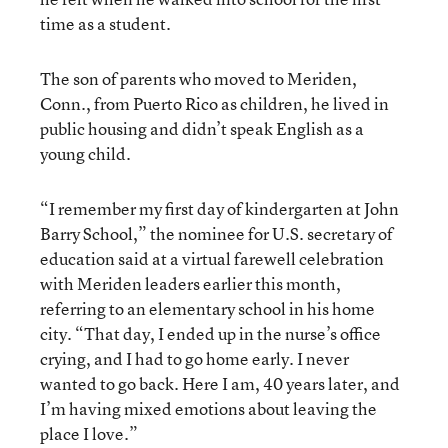
time as a student.
The son of parents who moved to Meriden,
Conn., from Puerto Rico as children, he lived in
public housing and didn’t speak English as a
young child.
“I remember my first day of kindergarten at John
Barry School,” the nominee for U.S. secretary of
education said at a virtual farewell celebration
with Meriden leaders earlier this month,
referring to an elementary school in his home
city.
“That day, I ended up in the nurse’s office
crying, and I had to go home early. I never
wanted to go back. Here I am, 40 years later, and
I’m having mixed emotions about leaving the
place I love.”