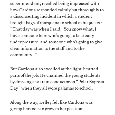
superintendent, recalled being impressed with
how Cardona responded calmly but thoroughly to
a disconcerting incident in which a student
brought bags of marijuana to school in his jacket:
“That day was when I said, ‘You know what, I
have someone here who’s going to be steady
under pressure, and someone who’s going to give
clear information to the staff and to the
community.’”
But Cardona also excelled at the light-hearted
parts of the job. He charmed the young students
by dressing as a train conductor on “Polar Express
Day” when they all wore pajamas to school.
Along the way, Kelley felt like Cardona was
giving her tools to grow in her position.