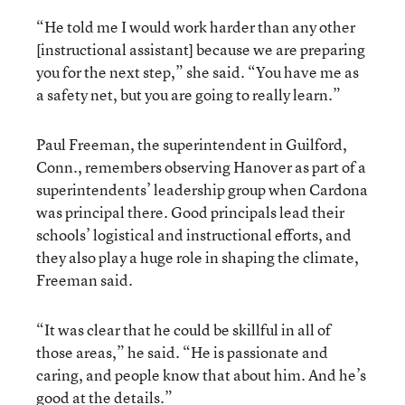
“He told me I would work harder than any other
[instructional assistant] because we are preparing
you for the next step,” she said. “You have me as
a safety net, but you are going to really learn.”
Paul Freeman, the superintendent in Guilford,
Conn., remembers observing Hanover as part of a
superintendents’ leadership group when Cardona
was principal there. Good principals lead their
schools’ logistical and instructional efforts, and
they also play a huge role in shaping the climate,
Freeman said.
“It was clear that he could be skillful in all of
those areas,” he said. “He is passionate and
caring, and people know that about him. And he’s
good at the details.”