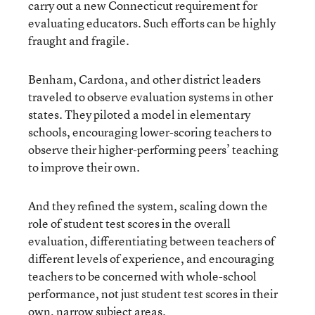
carry out a new Connecticut requirement for
evaluating educators. Such efforts can be highly
fraught and fragile.
Benham, Cardona, and other district leaders
traveled to observe evaluation systems in other
states. They piloted a model in elementary
schools, encouraging lower-scoring teachers to
observe their higher-performing peers’ teaching
to improve their own.
And they refined the system, scaling down the
role of student test scores in the overall
evaluation, differentiating between teachers of
different levels of experience, and encouraging
teachers to be concerned with whole-school
performance, not just student test scores in their
own, narrow subject areas.