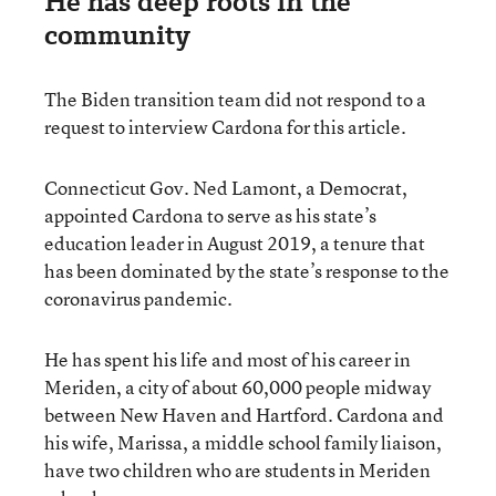
He has deep roots in the
community
The Biden transition team did not respond to a
request to interview Cardona for this article.
Connecticut Gov. Ned Lamont, a Democrat,
appointed Cardona to serve as his state’s
education leader in August 2019, a tenure that
has been dominated by the state’s response to the
coronavirus pandemic.
He has spent his life and most of his career in
Meriden, a city of about 60,000 people midway
between New Haven and Hartford. Cardona and
his wife, Marissa, a middle school family liaison,
have two children who are students in Meriden