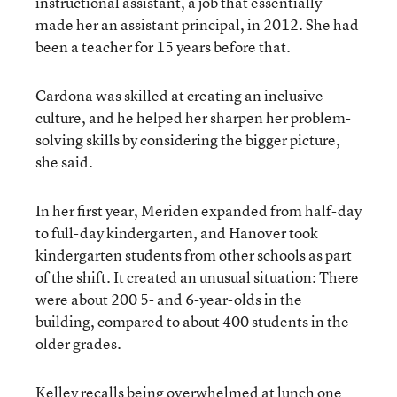
instructional assistant, a job that essentially
made her an assistant principal, in 2012. She had
been a teacher for 15 years before that.
Cardona was skilled at creating an inclusive
culture, and he helped her sharpen her problem-
solving skills by considering the bigger picture,
she said.
In her first year, Meriden expanded from half-day
to full-day kindergarten, and Hanover took
kindergarten students from other schools as part
of the shift. It created an unusual situation: There
were about 200 5- and 6-year-olds in the
building, compared to about 400 students in the
older grades.
Kelley recalls being overwhelmed at lunch one