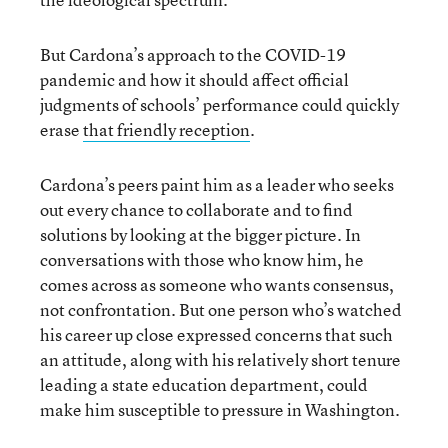
But Cardona’s approach to the COVID-19
pandemic and how it should affect official
judgments of schools’ performance could quickly
erase
that friendly reception
.
Cardona’s peers paint him as a leader who seeks
out every chance to collaborate and to find
solutions by looking at the bigger picture. In
conversations with those who know him, he
comes across as someone who wants consensus,
not confrontation. But one person who’s watched
his career up close expressed concerns that such
an attitude, along with his relatively short tenure
leading a state education department, could
make him susceptible to pressure in Washington.