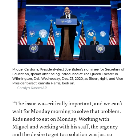
Miguel Cardona, President-elect Joe Biden's nominee for Secretary of
Education, speaks after being introduced at The Queen Theater in
Wilmington, Del., Wednesday, Dec. 23, 2020, as Biden, right, and Vice
President-elect Kamala Harris, look on.
Carolyn Kaster/AP
“The issue was critically important, and we can’t
wait for Monday morning to solve that problem.
Kids need to eat on Monday. Working with
Miguel and working with his staff, the urgency
and the desire to get to a solution was just so