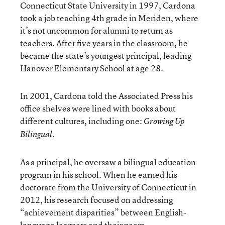
Connecticut State University in 1997, Cardona
took a job teaching 4th grade in Meriden, where
it’s not uncommon for alumni to return as
teachers. After five years in the classroom, he
became the state’s youngest principal, leading
Hanover Elementary School at age 28.
In 2001, Cardona told the Associated Press his
office shelves were lined with books about
different cultures, including one:
Growing Up
Bilingual.
As a principal, he oversaw a bilingual education
program in his school. When he earned his
doctorate from the University of Connecticut
in
2012, his research focused on addressing
“achievement disparities” between English-
language learners and their peers.