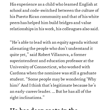
His experience as a child who learned English at
school and code-switched between the culture of
his Puerto Rican community and that of his white
peers has helped him build bridges and value
relationships in his work, his colleagues also said.
“He’s able to lead with an equity agenda without
alienating the people who don’t understand it
quite yet,” said Robert Villanova, a former
superintendent and education professor at the
University of Connecticut, who worked with
Cardona when the nominee was still a graduate
student. “Some people may be wondering ‘Why
him?’ And I think that’s legitimate because he’s
an early-career leader. … But he has all of the
right inclinations.”