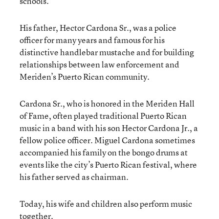
schools.
His father, Hector Cardona Sr., was a police
officer for many years and famous for his
distinctive handlebar mustache and for building
relationships between law enforcement and
Meriden’s Puerto Rican community.
Cardona Sr., who is honored in the Meriden Hall
of Fame, often played traditional Puerto Rican
music in a band with his son Hector Cardona Jr., a
fellow police officer. Miguel Cardona sometimes
accompanied his family on the bongo drums at
events like the city’s Puerto Rican festival, where
his father served as chairman.
Today, his wife and children also perform music
together.