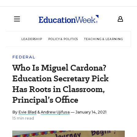
LEADERSHIP
POLICY & POLITICS
TEACHING & LEARNING
TEC
FEDERAL
Who Is Miguel Cardona?
Education Secretary Pick
Has Roots in Classroom,
Principal’s Office
By
Evie Blad
&
Andrew Ujifusa
— January 14, 2021
15 min read