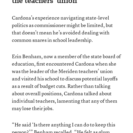
the teachers’ union
Cardona’s experience navigating state-level
politics as commissioner might be limited, but
that doesn’t mean he’s avoided dealing with
common snares in school leadership.
Erin Benham, now a member of the state board of
education, first encountered Cardona when she
was the leader of the Meriden teachers’ union
and visited his school to discuss potential layoffs
as a result of budget cuts. Rather than talking
about overall positions, Cardona talked about
individual teachers, lamenting that any of them
may lose their jobs.
“He said ‘Is there anything I can do to keep this
person?’” Benham recalled. “He felt as glum