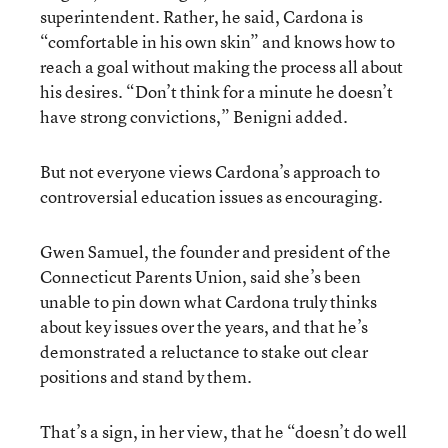
superintendent. Rather, he said, Cardona is
“comfortable in his own skin” and knows how to
reach a goal without making the process all about
his desires. “Don’t think for a minute he doesn’t
have strong convictions,” Benigni added.
But not everyone views Cardona’s approach to
controversial education issues as encouraging.
Gwen Samuel, the founder and president of the
Connecticut Parents Union, said she’s been
unable to pin down what Cardona truly thinks
about key issues over the years, and that he’s
demonstrated a reluctance to stake out clear
positions and stand by them.
That’s a sign, in her view, that he “doesn’t do well