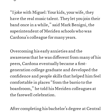
“I joke with Miguel: Your kids, your wife, they
have the real music talent. They let you join their
band once in a while,” said Mark Benigni, the
superintendent of Meriden schools who was
Cardona’s colleague for many years.
Overcoming his early anxieties and the
awareness that he was different from many of his
peers, Cardona eventually became a first-
generation college graduate and developed the
confidence and people skills that helped him feel
comfortable in places “from the barrio to the
boardroom,” he told his Meriden colleagues at
the farewell celebration.
After completing his bachelor’s degree at Central