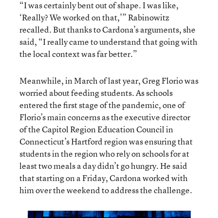
“I was certainly bent out of shape. I was like,
‘Really? We worked on that,’” Rabinowitz
recalled. But thanks to Cardona’s arguments, she
said, “I really came to understand that going with
the local context was far better.”
Meanwhile, in March of last year, Greg Florio was
worried about feeding students. As schools
entered the first stage of the pandemic, one of
Florio’s main concerns as the executive director
of the Capitol Region Education Council in
Connecticut’s Hartford region was ensuring that
students in the region who rely on schools for at
least two meals a day didn’t go hungry. He said
that starting on a Friday, Cardona worked with
him over the weekend to address the challenge.