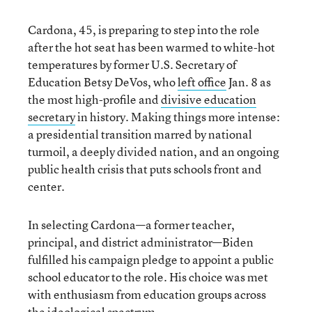
Cardona, 45, is preparing to step into the role
after the hot seat has been warmed to white-hot
temperatures by former U.S. Secretary of
Education Betsy DeVos, who
left office
Jan. 8 as
the most high-profile and
divisive education
secretary
in history. Making things more intense:
a presidential transition marred by national
turmoil, a deeply divided nation, and an ongoing
public health crisis that puts schools front and
center.
In selecting Cardona—a former teacher,
principal, and district administrator—Biden
fulfilled his campaign pledge to appoint a public
school educator to the role. His choice was met
with enthusiasm from education groups across
the ideological spectrum.