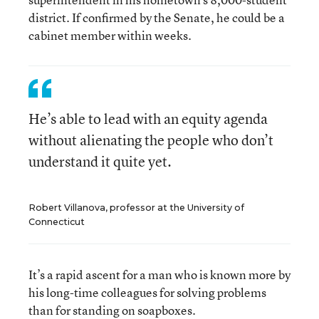
district. If confirmed by the Senate, he could be a
cabinet member within weeks.
He’s able to lead with an equity agenda
without alienating the people who don’t
understand it quite yet.
Robert Villanova, professor at the University of
Connecticut
It’s a rapid ascent for a man who is known more by
his long-time colleagues for solving problems
than for standing on soapboxes.