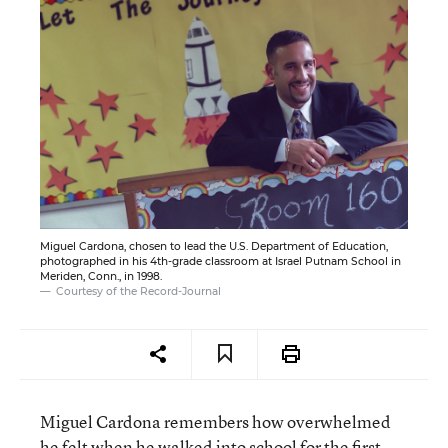
Miguel Cardona, chosen to lead the U.S. Department of Education,
photographed in his 4th-grade classroom at Israel Putnam School in
Meriden, Conn., in 1998.
Courtesy of the Record-Journal
Miguel Cardona remembers how overwhelmed
he felt when he walked into school for the first