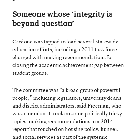
Someone whose ‘integrity is
beyond question’
Cardona was tapped to lead several statewide
education efforts, including a 2011 task force
charged with making recommendations for
closing the academic achievement gap between
student groups.
The committee was “a broad group of powerful
people,” including legislators, university deans,
and district administrators, said Freeman, who
was a member. It took on some politically tricky
topics, making recommendations in a 2014
report that touched on housing policy, hunger,
and social services as part of the systemic