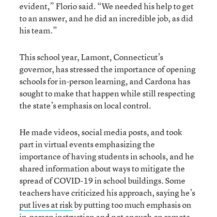
evident,” Florio said. “We needed his help to get
to an answer, and he did an incredible job, as did
his team.”
This school year, Lamont, Connecticut’s
governor, has stressed the importance of opening
schools for in-person learning, and Cardona has
sought to make that happen while still respecting
the state’s emphasis on local control.
He made videos, social media posts, and took
part in virtual events emphasizing the
importance of having students in schools, and he
shared information about ways to mitigate the
spread of COVID-19 in school buildings. Some
teachers have criticized his approach, saying he’s
put lives at risk
by putting too much emphasis on
in-person instruction and not enough on remote