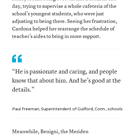
day, trying to supervise a whole cafeteria of the
school’s youngest students, who were just
adjusting to being there. Seeing her frustration,
Cardona helped her rearrange the schedule of
teacher’s aides to bring in more support.
“He is passionate and caring, and people
know that about him. And he’s good at the
details.”
Paul Freeman, Superintendent of Guilford, Conn., schools
Meanwhile, Benigni, the Meriden