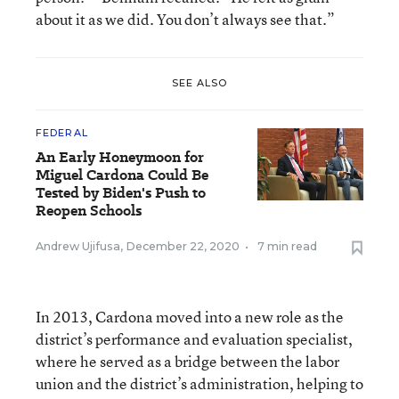
about it as we did. You don’t always see that.”
SEE ALSO
FEDERAL
An Early Honeymoon for
Miguel Cardona Could Be
Tested by Biden's Push to
Reopen Schools
Andrew Ujifusa
,
December 22, 2020
•
7 min read
In 2013, Cardona moved into a new role as the
district’s performance and evaluation specialist,
where he served as a bridge between the labor
union and the district’s administration, helping to