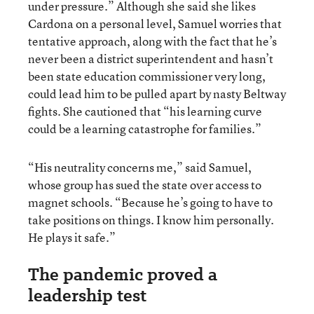
under pressure.” Although she said she likes
Cardona on a personal level, Samuel worries that
tentative approach, along with the fact that he’s
never been a district superintendent and hasn’t
been state education commissioner very long,
could lead him to be pulled apart by nasty Beltway
fights. She cautioned that “his learning curve
could be a learning catastrophe for families.”
“His neutrality concerns me,” said Samuel,
whose group has sued the state over access to
magnet schools. “Because he’s going to have to
take positions on things. I know him personally.
He plays it safe.”
The pandemic proved a
leadership test