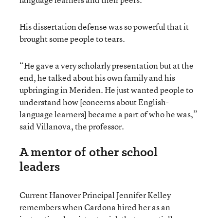
His dissertation defense was so powerful that it
brought some people to tears.
“He gave a very scholarly presentation but at the
end, he talked about his own family and his
upbringing in Meriden. He just wanted people to
understand how [concerns about English-
language learners] became a part of who he was,”
said Villanova, the professor.
A mentor of other school
leaders
Current Hanover Principal Jennifer Kelley
remembers when Cardona hired her as an