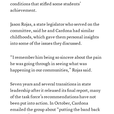
conditions that stifled some students’
achievement.
Jason Rojas, a state legislator who served on the
committee, said he and Cardona had similar
childhoods, which gave them personal insights
into some of the issues they discussed.
“I remember him being so sincere about the pain
he was going through in seeing what was
happening in our communities,” Rojas said.
Seven years and several transitions in state
leadership after it released its final report, many
of the task force’s recommendations have not
been put into action. In October, Cardona
emailed the group about “putting the band back