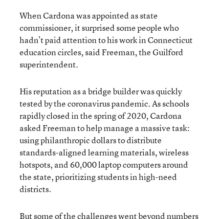
When Cardona was appointed as state
commissioner, it surprised some people who
hadn’t paid attention to his work in Connecticut
education circles, said Freeman, the Guilford
superintendent.
His reputation as a bridge builder was quickly
tested by the coronavirus pandemic. As schools
rapidly closed in the spring of 2020, Cardona
asked Freeman to help manage a massive task:
using philanthropic dollars to distribute
standards-aligned learning materials, wireless
hotspots, and 60,000 laptop computers around
the state, prioritizing students in high-need
districts.
But some of the challenges went beyond numbers