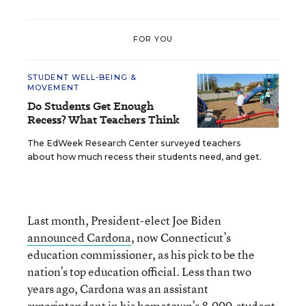
FOR YOU
STUDENT WELL-BEING &
MOVEMENT
Do Students Get Enough
Recess? What Teachers Think
The EdWeek Research Center surveyed teachers
about how much recess their students need, and get.
Last month, President-elect Joe Biden
announced Cardona
, now Connecticut’s
education commissioner, as his pick to be the
nation’s top education official. Less than two
years ago, Cardona was an assistant
superintendent in his hometown’s 8,000-student