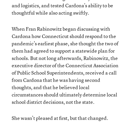
and logistics, and tested Cardona’s ability to be
thoughtful while also acting swiftly.
When Fran Rabinowitz began discussing with
Cardona how Connecticut should respond to the
pandemic’s earliest phase, she thought the two of
them had agreed to support a statewide plan for
schools. But not long afterwards, Rabinowitz, the
executive director of the Connecticut Association
of Public School Superintendents, received a call
from Cardona that he was having second
thoughts, and that he believed local
circumstances should ultimately determine local
school district decisions, not the state.
She wasn’t pleased at first, but that changed.