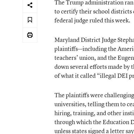
The Trump administration ran “
to certify their school districts
federal judge ruled this week.
Maryland District Judge Stepha
plaintiffs—including the Ameri
teachers’ union, and the Eugene
down several efforts made by t
of what it called “illegal DEI 
The plaintiffs were challengin
universities, telling them to ce
hiring, training, and other in
through which the Education D
unless states signed a letter s