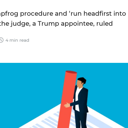
eapfrog procedure and ‘run headfirst into
 the judge, a Trump appointee, ruled
4 min read