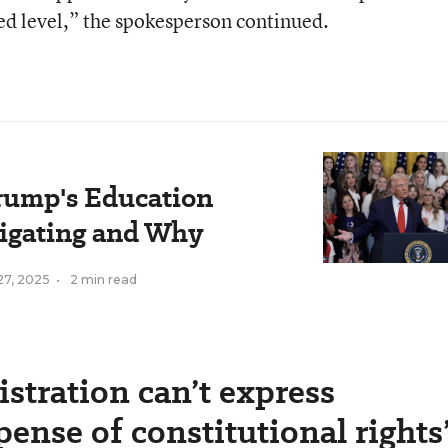
ed level,” the spokesperson continued.
rump's Education
tigating and Why
27, 2025
•
2 min read
stration can’t express
pense of constitutional rights