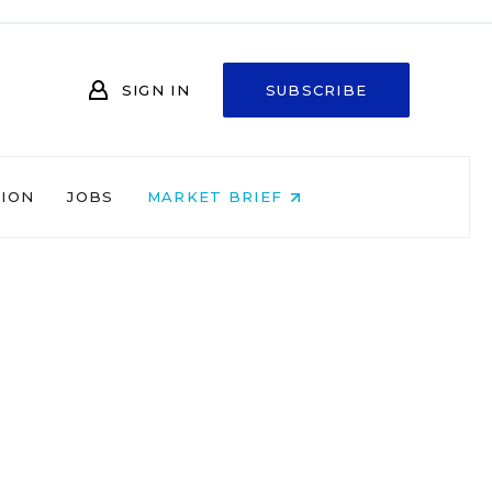
SIGN IN
SUBSCRIBE
NION
JOBS
MARKET BRIEF