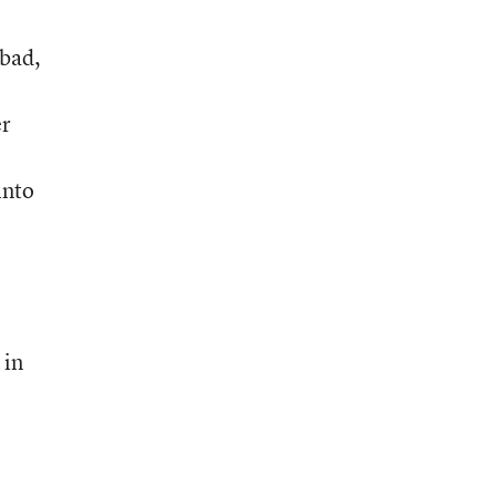
 bad,
er
into
 in