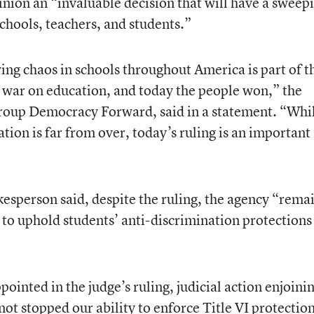
pinion an “invaluable decision that will have a sweep
chools, teachers, and students.”
ng chaos in schools throughout America is part of t
war on education, and today the people won,” the
group Democracy Forward, said in a statement. “Whi
ation is far from over, today’s ruling is an important
sperson said, despite the ruling, the agency “rema
 to uphold students’ anti-discrimination protections
ointed in the judge’s ruling, judicial action enjoini
 not stopped our ability to enforce Title VI protectio