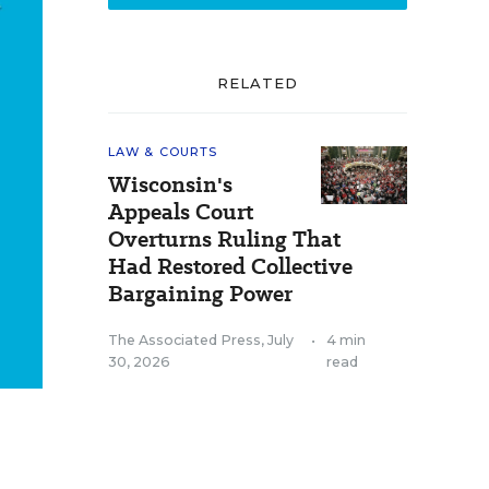
RELATED
LAW & COURTS
Wisconsin's
Appeals Court
Overturns Ruling That
Had Restored Collective
Bargaining Power
The Associated Press
,
July
•
4 min
30, 2026
read