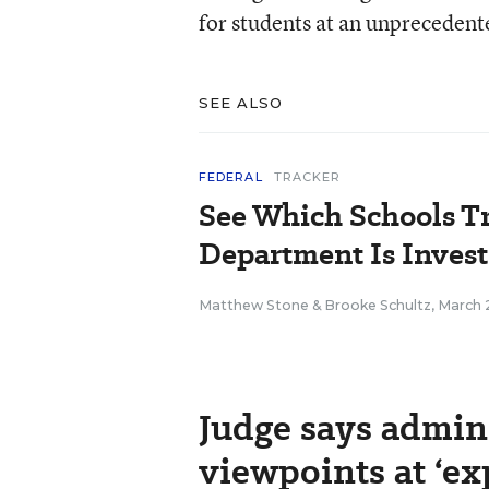
for students at an unprecedent
SEE ALSO
FEDERAL
TRACKER
See Which Schools T
Department Is Inves
Matthew Stone
&
Brooke Schultz
,
March 
Judge says admini
viewpoints at ‘ex