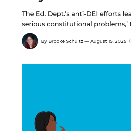
The Ed. Dept.'s anti-DEI efforts l
serious constitutional problems,’
By
Brooke Schultz
— August 15, 2025