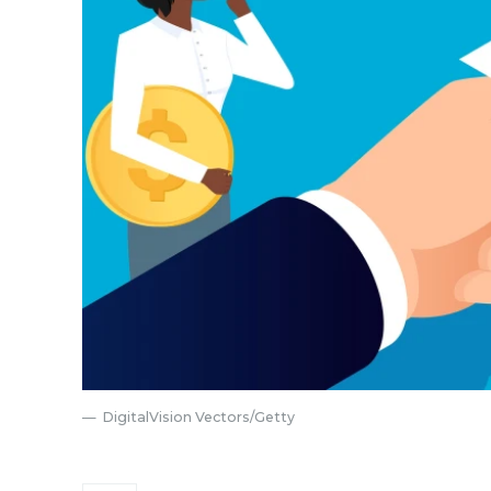
DigitalVision Vectors/Getty