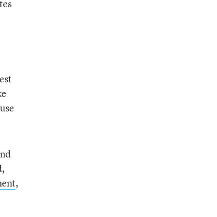
tes
est
ke
 use
and
d,
ment
,