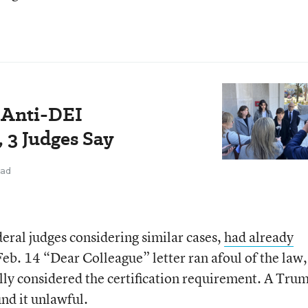
 Anti-DEI
, 3 Judges Say
ead
eral judges considering similar cases,
had already
Feb. 14 “Dear Colleague” letter ran afoul of the law,
lly considered the certification requirement. A Tru
nd it unlawful.