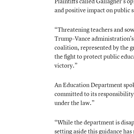
Plaintiffs called Gallagher’s o
and positive impact on public s
“Threatening teachers and sowi
Trump-Vance administration’s 
coalition, represented by the 
the fight to protect public educ
victory.”
An Education Department spoke
committed to its responsibility
under the law.”
“While the department is disapp
setting aside this guidance has