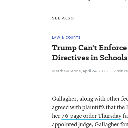
SEE ALSO
LAW & COURTS
Trump Can't Enforce
Directives in Schools
Matthew Stone
,
April 24, 2025
•
7 min r
Gallagher, along with other fed
agreed with plaintiffs
that the 
her
76-page order Thursday
fu
appointed judge, Gallagher fou