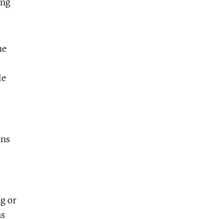
ing
he
le
ins
ng or
ns