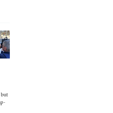
 but
mp-