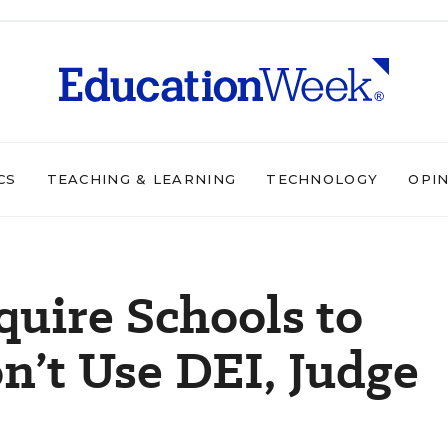
CS
TEACHING & LEARNING
TECHNOLOGY
OPI
uire Schools to
n’t Use DEI, Judge