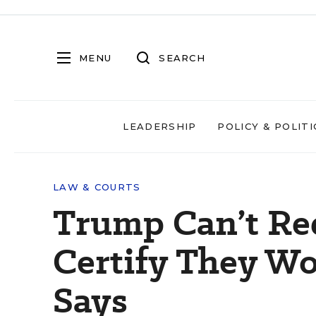
MENU
SEARCH
LEADERSHIP
POLICY & POLITI
LAW & COURTS
Trump Can’t Req
Certify They Wo
Says