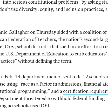
into serious constitutional problems” by asking sta
 don’t use diversity, equity, and inclusion practices, a
nie Gallagher on Thursday sided with a coalition of
can Federation of Teachers, the nation’s second-larg
, Ore., school district—that sued in an effort to stri
he U.S. Department of Education to curb educators’
practices” without defining the term.
g a
Feb. 14 department memo
, sent to K-12 schools 
ase using “race as a factor in admissions, financial ai
stitutional programming,” and a
certification require
epartment threatened to withhold federal funding
aying no schools used DEI.