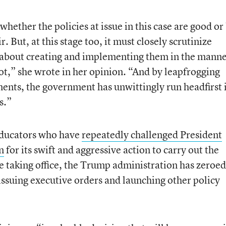
whether the policies at issue in this case are good or
r. But, at this stage too, it must closely scrutinize
about creating and implementing them in the mann
not,” she wrote in her opinion. “And by leapfrogging
ents, the government has unwittingly run headfirst 
s.”
 educators who have
repeatedly challenged President
n
for its swift and aggressive action to carry out the
e taking office, the Trump administration has zeroed
issuing executive orders and launching other policy