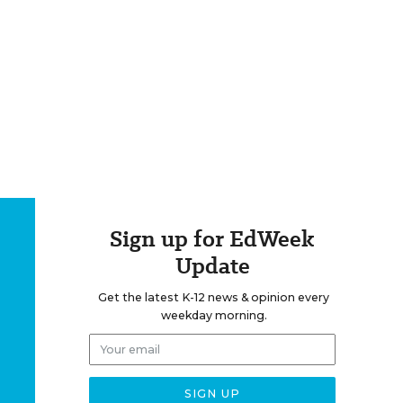
Sign up for EdWeek
Update
Get the latest K-12 news & opinion every
weekday morning.