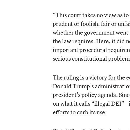
“This court takes no view as to 
prudent or foolish, fair or unfai
whether the government went 
the law requires. Here, it did 
important procedural requirem
serious constitutional problem
The ruling is a victory for the
Donald Trump’s administratio
president’s policy agenda. Sinc
on what it calls “illegal DEI”—
efforts to curb its use.