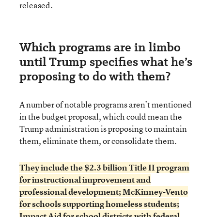
released.
Which programs are in limbo
until Trump specifies what he’s
proposing to do with them?
A number of notable programs aren’t mentioned
in the budget proposal, which could mean the
Trump administration is proposing to maintain
them, eliminate them, or consolidate them.
They include the $2.3 billion Title II program
for instructional improvement and
professional development; McKinney-Vento
for schools supporting homeless students;
Impact Aid for school districts with federal