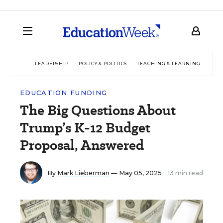
LEADERSHIP
POLICY & POLITICS
TEACHING & LEARNING
TEC
EDUCATION FUNDING
The Big Questions About
Trump’s K-12 Budget
Proposal, Answered
By
Mark Lieberman
— May 05, 2025
13 min read