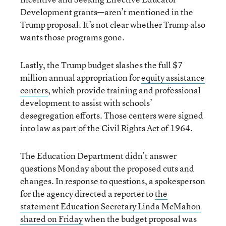
Development grants—aren’t mentioned in the
Trump proposal. It’s not clear whether Trump also
wants those programs gone.
Lastly, the Trump budget slashes the full $7
million annual appropriation for
equity assistance
centers
, which provide training and professional
development to assist with schools’
desegregation efforts. Those centers were signed
into law as part of the Civil Rights Act of 1964.
The Education Department didn’t answer
questions Monday about the proposed cuts and
changes. In response to questions, a spokesperson
for the agency directed a reporter to
the
statement Education Secretary Linda McMahon
shared on Friday
when the budget proposal was