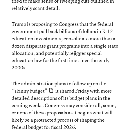
tried to make sense of sweeping cuts outlined in
relatively scant detail.
Trump is proposing to Congress that the federal
government pull back billions of dollars in K-12
education investments, consolidate more than a
dozen disparate grant programs into a single state
allocation, and potentially rejigger special
education law for the first time since the early
2000s.
The administration plans to follow up on the
“skinny budget”
it shared Friday with more
detailed descriptions of its budget plans in the
coming weeks. Congress may consider all, some,
or none of these proposals as it begins what will
likely be a protracted process of shaping the
federal budget for fiscal 2026.