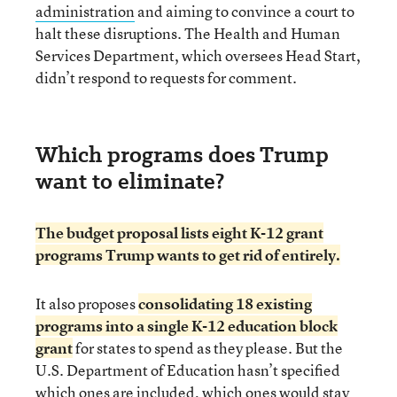
administration
and aiming to convince a court to
halt these disruptions. The Health and Human
Services Department, which oversees Head Start,
didn’t respond to requests for comment.
Which programs does Trump
want to eliminate?
The budget proposal lists eight K-12 grant
programs Trump wants to get rid of entirely.
It also proposes
consolidating 18 existing
programs into a single K-12 education block
grant
for states to spend as they please. But the
U.S. Department of Education hasn’t specified
which ones are included, which ones would stay