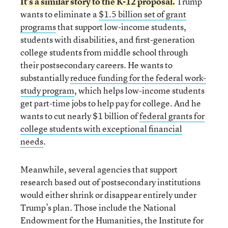
It’s a
similar story to the K-12 proposal
.
Trump
wants to eliminate a
$1.5 billion set of grant
programs
that support low-income students,
students with disabilities, and first-generation
college students from middle school through
their postsecondary careers. He wants to
substantially
reduce funding for the federal work-
study program
, which helps low-income students
get part-time jobs to help pay for college. And he
wants to cut nearly $1 billion of
federal grants for
college students with exceptional financial
needs
.
Meanwhile, several agencies that support
research based out of postsecondary institutions
would either shrink or disappear entirely under
Trump’s plan. Those include the National
Endowment for the Humanities, the Institute for