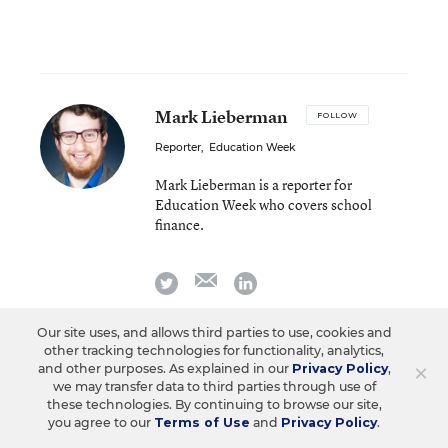
Mark Lieberman
FOLLOW
Reporter
,
Education Week
Mark Lieberman is a reporter for
Education Week who covers school
finance.
email
twitter
linkedin
Our site uses, and allows third parties to use, cookies and
other tracking technologies for functionality, analytics,
Related Tags:
Federal Budget/Funding
×
and other purposes. As explained in our
Privacy Policy
,
we may transfer data to third parties through use of
Federal Policy
Donald J. Trump
these technologies. By continuing to browse our site,
you agree to our
Terms of Use
and
Privacy Policy
.
IDEA
Title I
Head Start