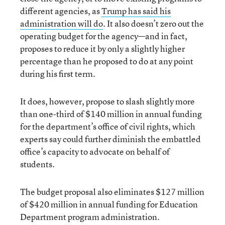
different agencies, as
Trump has said his
administration will do
. It also doesn’t zero out the
operating budget for the agency—and in fact,
proposes to reduce it by only a slightly higher
percentage than he proposed to do at any point
during his first term.
It does, however, propose to slash slightly more
than one-third of $140 million in annual funding
for the department’s office of civil rights, which
experts say could further diminish the embattled
office’s capacity to advocate on behalf of
students.
The budget proposal also eliminates $127 million
of $420 million in annual funding for Education
Department program administration.