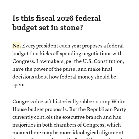
Is this fiscal 2026 federal
budget set in stone?
No.
Every president each year proposes a federal
budget that kicks off spending negotiations with
Congress. Lawmakers, per the U.S. Constitution,
have the power of the purse, and make final
decisions about how federal money should be
spent.
Congress doesn’t historically rubber-stamp White
House budget proposals. But the Republican Party
currently controls the executive branch and has
majorities in both chambers of Congress, which
means there may be more ideological alignment