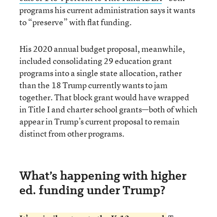
programs his current administration says it wants
to “preserve” with flat funding.
His 2020 annual budget proposal, meanwhile,
included consolidating 29 education grant
programs into a single state allocation, rather
than the 18 Trump currently wants to jam
together. That block grant would have wrapped
in Title I and charter school grants—both of which
appear in Trump’s current proposal to remain
distinct from other programs.
What’s happening with higher
ed. funding under Trump?