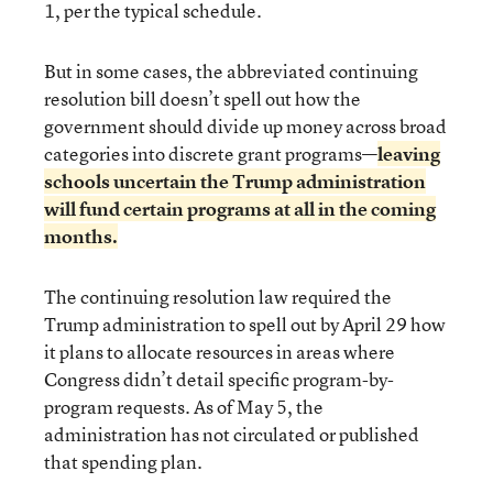
1, per the typical schedule.
But in some cases, the abbreviated continuing
resolution bill doesn’t spell out how the
government should divide up money across broad
categories into discrete grant programs—
leaving
schools uncertain the Trump administration
will fund certain programs at all in the coming
months.
The continuing resolution law required the
Trump administration to spell out by April 29 how
it plans to allocate resources in areas where
Congress didn’t detail specific program-by-
program requests. As of May 5, the
administration has not circulated or published
that spending plan.