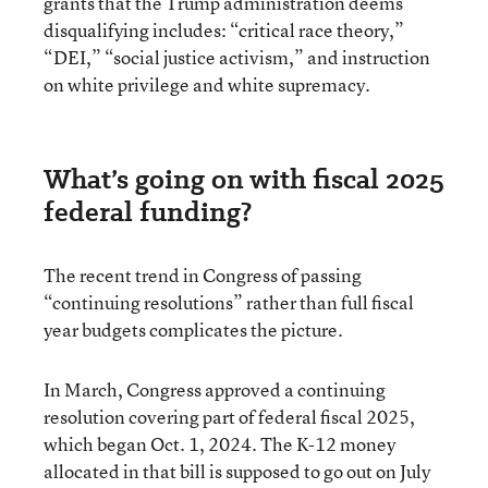
grants that the Trump administration deems
disqualifying includes: “critical race theory,”
“DEI,” “social justice activism,” and instruction
on white privilege and white supremacy.
What’s going on with fiscal 2025
federal funding?
The recent trend in Congress of passing
“continuing resolutions” rather than full fiscal
year budgets complicates the picture.
In March, Congress approved a continuing
resolution covering part of federal fiscal 2025,
which began Oct. 1, 2024. The K-12 money
allocated in that bill is supposed to go out on July