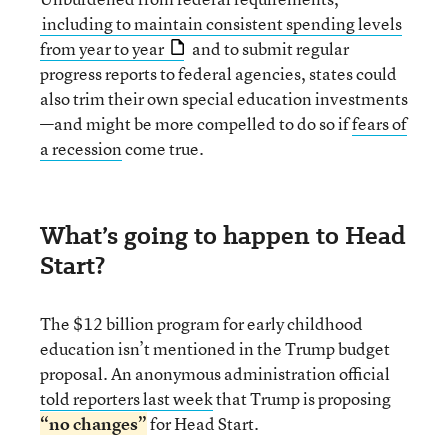
including to maintain consistent spending levels
from year to year
and to submit regular
progress reports to federal agencies, states could
also trim their own special education investments
—and might be more compelled to do so if
fears of
a recession
come true.
What’s going to happen to Head
Start?
The $12 billion program for early childhood
education isn’t mentioned in the Trump budget
proposal. An anonymous administration official
told reporters last week
that Trump is proposing
“no changes”
for Head Start.