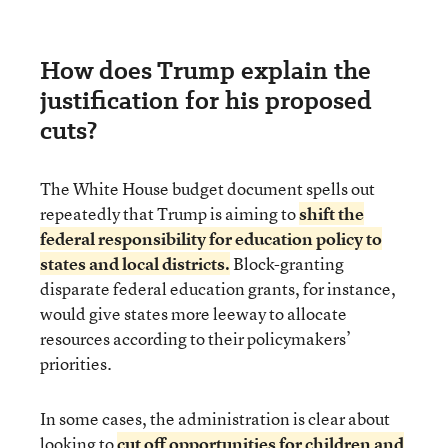
How does Trump explain the
justification for his proposed
cuts?
The White House budget document spells out
repeatedly that Trump is aiming to
shift the
federal responsibility for education policy to
states and local districts.
Block-granting
disparate federal education grants, for instance,
would give states more leeway to allocate
resources according to their policymakers’
priorities.
In some cases, the administration is clear about
looking to
cut off opportunities for children and