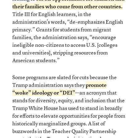
their families who come from other countries.
Title III for English learners, in the
administration’s words, “de-emphasizes English
primacy.” Grants for students from migrant
families, the administration says, “encourage
ineligible non-citizens to access U.S. [colleges
and universities], stripping resources from
American students.”
Some programs are slated for cuts because the
Trump administration says they
promote
“woke” ideology or “DEI”
—an acronym that
stands for diversity, equity, and inclusion that the
Trump White House has used to stand in broadly
for efforts to elevate opportunities for people from
historically marginalized groups. A list of
buzzwords in the Teacher Quality Partnership