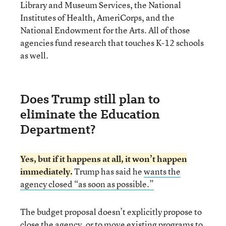
Library and Museum Services, the National
Institutes of Health, AmeriCorps, and the
National Endowment for the Arts. All of those
agencies fund research that touches K-12 schools
as well.
Does Trump still plan to
eliminate the Education
Department?
Yes, but if it happens at all, it won’t happen
immediately.
Trump has said he
wants the
agency closed “as soon as possible.”
The budget proposal doesn’t explicitly propose to
close the agency, or to move existing programs to