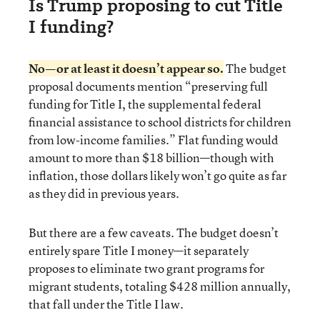
Is Trump proposing to cut Title
I funding?
No—or at least it doesn’t appear so.
The budget
proposal documents mention “preserving full
funding for Title I, the supplemental federal
financial assistance to school districts for children
from low-income families.” Flat funding would
amount to more than $18 billion—though with
inflation, those dollars likely won’t go quite as far
as they did in previous years.
But there are a few caveats. The budget doesn’t
entirely spare Title I money—it separately
proposes to eliminate two grant programs for
migrant students, totaling $428 million annually,
that fall under the Title I law.