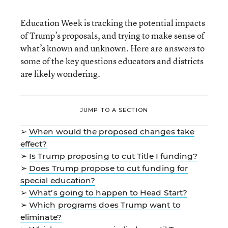
Education Week is tracking the potential impacts
of Trump’s proposals, and trying to make sense of
what’s known and unknown. Here are answers to
some of the key questions educators and districts
are likely wondering.
JUMP TO A SECTION
➢
When would the proposed changes take
effect?
➢
Is Trump proposing to cut Title I funding?
➢
Does Trump propose to cut funding for
special education?
➢
What’s going to happen to Head Start?
➢
Which programs does Trump want to
eliminate?