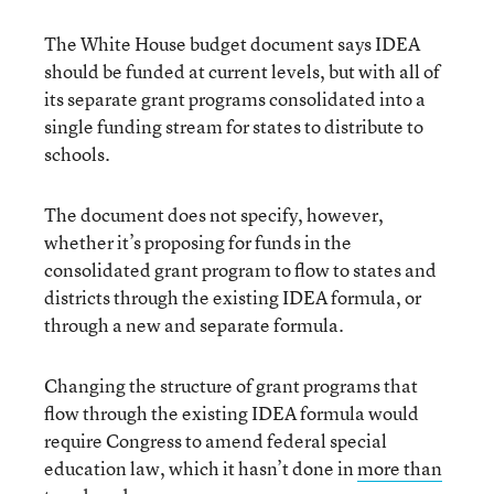
The White House budget document says IDEA
should be funded at current levels, but with all of
its separate grant programs consolidated into a
single funding stream for states to distribute to
schools.
The document does not specify, however,
whether it’s proposing for funds in the
consolidated grant program to flow to states and
districts through the existing IDEA formula, or
through a new and separate formula.
Changing the structure of grant programs that
flow through the existing IDEA formula would
require Congress to amend federal special
education law, which it hasn’t done in
more than