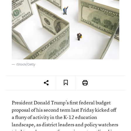
iStock/Getty
President Donald Trump’s first federal budget
proposal of his second term last Friday kicked off
a flurry of activity in the K-12 education
landscape, as district leaders and policy watchers