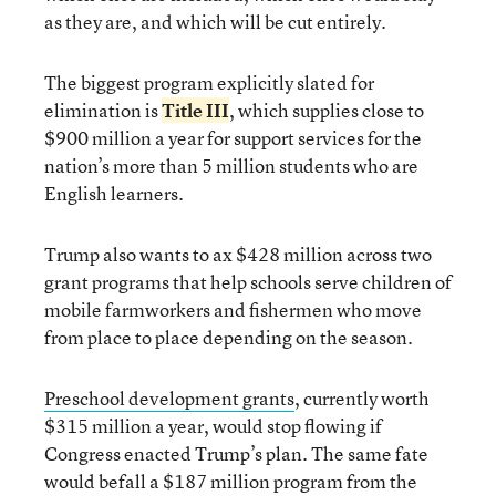
as they are, and which will be cut entirely.
The biggest program explicitly slated for
elimination is
Title III
, which supplies close to
$900 million a year for support services for the
nation’s more than 5 million students who are
English learners.
Trump also wants to ax $428 million across two
grant programs that help schools serve children of
mobile farmworkers and fishermen who move
from place to place depending on the season.
Preschool development grants
, currently worth
$315 million a year, would stop flowing if
Congress enacted Trump’s plan. The same fate
would befall a $187 million program from the