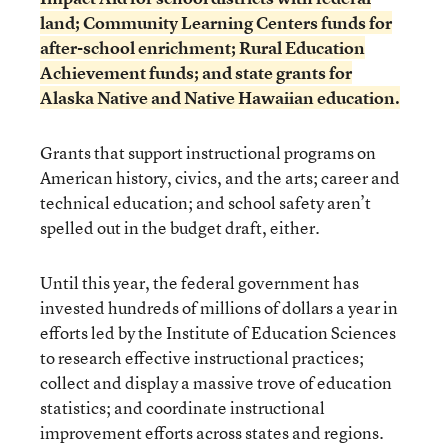
land; Community Learning Centers funds for
after-school enrichment; Rural Education
Achievement funds; and state grants for
Alaska Native and Native Hawaiian education.
Grants that support instructional programs on
American history, civics, and the arts; career and
technical education; and school safety aren’t
spelled out in the budget draft, either.
Until this year, the federal government has
invested hundreds of millions of dollars a year in
efforts led by the Institute of Education Sciences
to research effective instructional practices;
collect and display a massive trove of education
statistics; and coordinate instructional
improvement efforts across states and regions.