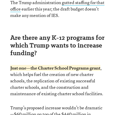
The Trump administration
gutted staffing for that
office
earlier this year; the draft budget doesn’t
make any mention of IES.
Are there any K-12 programs for
which Trump wants to increase
funding?
Just one—the
Charter School Programs
grant
,
which helps fuel the creation of new charter
schools, the replication of existing successful
charter schools, and the construction and
maintenance of existing charter school facilities.
Trump’s proposed increase wouldn’t be dramatic
—$60 million on top of the $440 million in