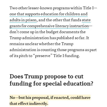
Two other lesser-known programs within Title I—
one that supports education for children and
adults in prison
, and the other that funds
state
grants for comprehensive literacy instruction
—
don’t come up in the budget documents the
Trump administration has published so far. It
remains unclear whether the Trump
administration is counting those programs as part
of its pitch to “preserve” Title I funding.
Does Trump propose to cut
funding for special education?
No—but his proposal, if enacted, could have
that effect indirectly.