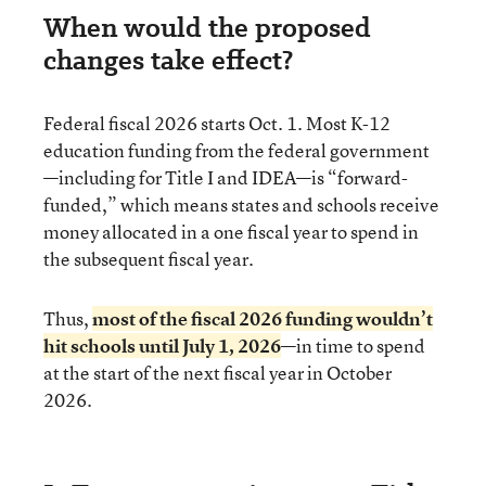
When would the proposed
changes take effect?
Federal fiscal 2026 starts Oct. 1. Most K-12
education funding from the federal government
—including for Title I and IDEA—is “forward-
funded,” which means states and schools receive
money allocated in a one fiscal year to spend in
the subsequent fiscal year.
Thus,
most of the fiscal 2026 funding wouldn’t
hit schools until July 1, 2026
—in time to spend
at the start of the next fiscal year in October
2026.