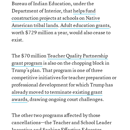
Bureau of Indian Education, under the
Department of Interior, that
helps fund
construction projects at schools on Native
American tribal lands
.
Adult education grants
,
worth $729 million a year, would also cease to
exist.
The $70 million
Teacher Quality Partnership
grant program
is also on the chopping block in
Trump’s plan. That program is one of three
competitive initiatives for teacher preparation or
professional development for which Trump has
already moved to terminate existing grant
awards
, drawing ongoing court challenges.
The other two programs affected by those
cancellations—the Teacher and School Leader
Incentive and Seeking Effective Educator