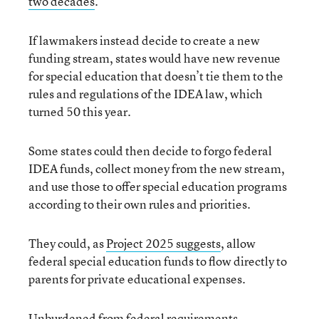
two decades
.
If lawmakers instead decide to create a new
funding stream, states would have new revenue
for special education that doesn’t tie them to the
rules and regulations of the IDEA law, which
turned 50 this year.
Some states could then decide to forgo federal
IDEA funds, collect money from the new stream,
and use those to offer special education programs
according to their own rules and priorities.
They could, as
Project 2025 suggests
, allow
federal special education funds to flow directly to
parents for private educational expenses.
Unburdened from federal requirements,