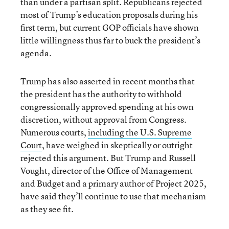
than under a partisan split. Republicans rejected
most of Trump’s education proposals during his
first term, but current GOP officials have shown
little willingness thus far to buck the president’s
agenda.
Trump has also asserted in recent months that
the president has the authority to withhold
congressionally approved spending at his own
discretion, without approval from Congress.
Numerous courts,
including the U.S. Supreme
Court
, have weighed in skeptically or outright
rejected this argument. But Trump and Russell
Vought, director of the Office of Management
and Budget and a primary author of Project 2025,
have said they’ll continue to use that mechanism
as they see fit.