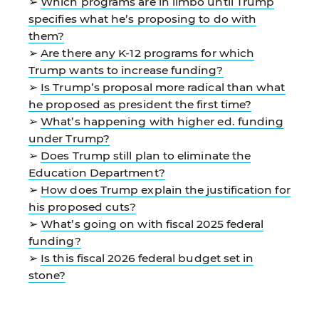
➢
Which programs are in limbo until Trump
specifies what he’s proposing to do with
them?
➢
Are there any K-12 programs for which
Trump wants to increase funding?
➢
Is Trump’s proposal more radical than what
he proposed as president the first time?
➢
What’s happening with higher ed. funding
under Trump?
➢
Does Trump still plan to eliminate the
Education Department?
➢
How does Trump explain the justification for
his proposed cuts?
➢
What’s going on with fiscal 2025 federal
funding?
➢
Is this fiscal 2026 federal budget set in
stone?