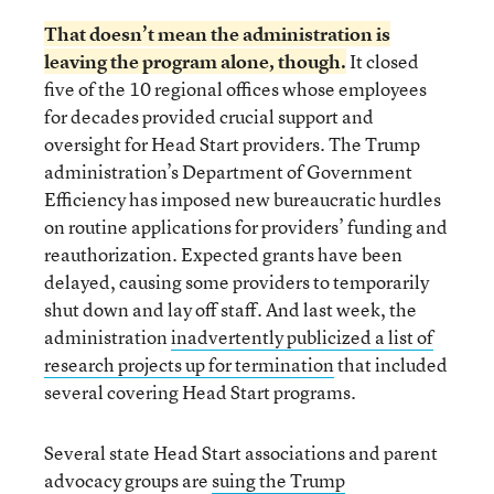
That
doesn’t mean the administration is
leaving the program alone
, though.
It closed
five of the 10 regional offices whose employees
for decades provided crucial support and
oversight for Head Start providers. The Trump
administration’s Department of Government
Efficiency has imposed new bureaucratic hurdles
on routine applications for providers’ funding and
reauthorization. Expected grants have been
delayed, causing some providers to temporarily
shut down and lay off staff. And last week, the
administration
inadvertently publicized a list of
research projects up for termination
that included
several covering Head Start programs.
Several state Head Start associations and parent
advocacy groups are
suing the Trump