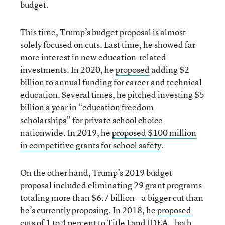
budget.
This time, Trump’s budget proposal is almost
solely focused on cuts. Last time, he showed far
more interest in new education-related
investments. In 2020, he
proposed
adding $2
billion to annual funding for career and technical
education. Several times, he pitched investing $5
billion a year in “education freedom
scholarships” for private school choice
nationwide. In 2019, he
proposed $100 million
in competitive grants for school safety
.
On the other hand, Trump’s 2019 budget
proposal included eliminating 29 grant programs
totaling more than $6.7 billion—a bigger cut than
he’s currently proposing. In 2018, he
proposed
cuts of 1 to 4 percent to Title I and IDEA
—both