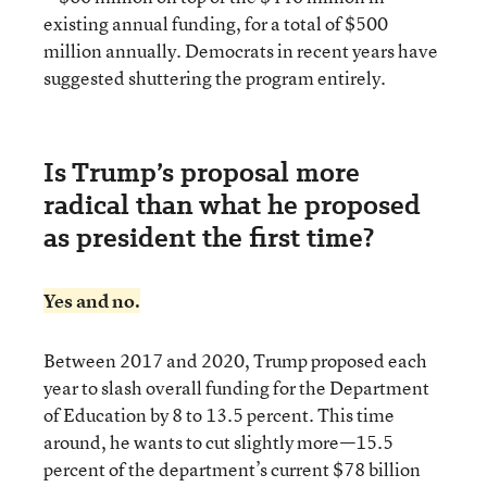
existing annual funding, for a total of $500
million annually. Democrats in recent years have
suggested shuttering the program entirely.
Is Trump’s proposal more
radical than what he proposed
as president the first time?
Yes and no.
Between 2017 and 2020, Trump proposed each
year to slash overall funding for the Department
of Education by 8 to 13.5 percent. This time
around, he wants to cut slightly more—15.5
percent of the department’s current $78 billion