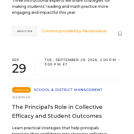
Three instructional experts will share strategies for
making students’ reading and math practice more
engaging and impactful this year.
Content provided by
Renaissance
REGISTER
SEP
TUE., SEPTEMBER 29, 2026, 2:00 P.M. -
29
3:00 P.M. ET
SCHOOL & DISTRICT MANAGEMENT
SPONSOR
WEBINAR
The Principal's Role in Collective
Efficacy and Student Outcomes
Learn practical strategies that help principals
translate their confidence into stronger collective