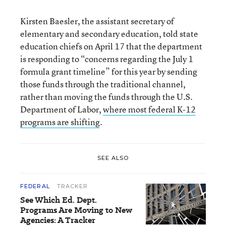
Kirsten Baesler, the assistant secretary of
elementary and secondary education, told state
education chiefs on April 17 that the department
is responding to “concerns regarding the July 1
formula grant timeline” for this year by sending
those funds through the traditional channel,
rather than moving the funds through the U.S.
Department of Labor,
where most federal K-12
programs are shifting
.
SEE ALSO
FEDERAL
TRACKER
See Which Ed. Dept.
Programs Are Moving to New
Agencies: A Tracker