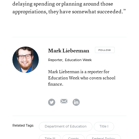
delaying spending or planning around those
appropriations, they have somewhat succeeded.”
Mark Lieberman
FOLLOW
Reporter
,
Education Week
Mark Lieberman is a reporter for
Education Week who covers school
finance.
email
twitter
linkedin
Related Tags:
Department of Education
Title I
Title III
Grants
Federal Policy