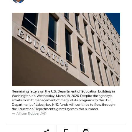
Remaining letters on the U.S. Department of Education building in
Washington on Wednesday, March 18, 2026. Despite the agency's
efforts to shift management of many of its programs to the U.S.
Department of Labor, key K-12 funds will continue to flow through
the Education Department's grants system this summer.
Allison Robbert/AP