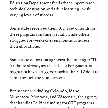
Education Department funds that support career-
technical education and adult learning—with
varying levels of success.
Some states received their Oct. 1 set of funds for
these programs on time last fall, while others
struggled for weeks or even months to access
their allocations.
Some state education agencies that manage CTE
funds are already set up in the Labor system, and
might not have struggled much if the K-12 dollars
came through the same system.
But in states including Colorado, Idaho,
Minnesota, Montana, and Wisconsin, the agency
that handles Perkins funding for CTE programs