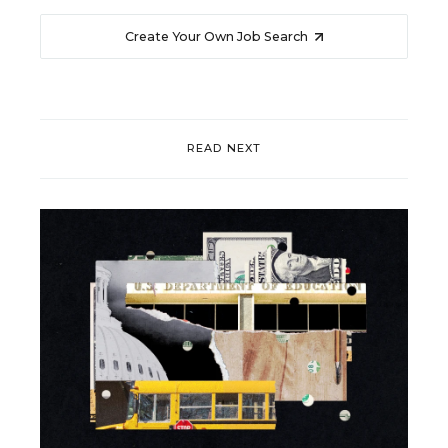
Create Your Own Job Search
READ NEXT