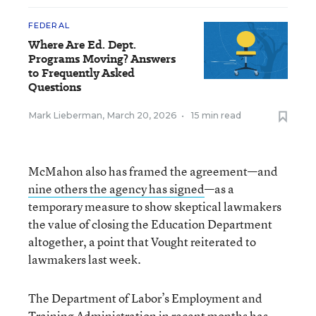
FEDERAL
Where Are Ed. Dept.
Programs Moving? Answers
to Frequently Asked
Questions
Mark Lieberman
,
March 20, 2026
•
15 min read
McMahon also has framed the agreement—and
nine others the agency has signed
—as a
temporary measure to show skeptical lawmakers
the value of closing the Education Department
altogether, a point that Vought reiterated to
lawmakers last week.
The Department of Labor’s Employment and
Training Administration in recent months has