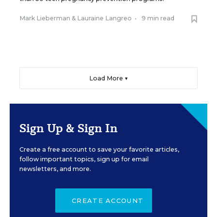
Mark Lieberman
&
Lauraine Langreo
•
9 min read
Load More ▼
Sign Up & Sign In
Create a free account to save your favorite articles,
follow important topics, sign up for email
newsletters, and more.
CREATE ACCOUNT