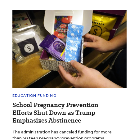
EDUCATION FUNDING
School Pregnancy Prevention
Efforts Shut Down as Trump
Emphasizes Abstinence
The administration has canceled funding for more
than 50 teen pregnancy prevention programs.