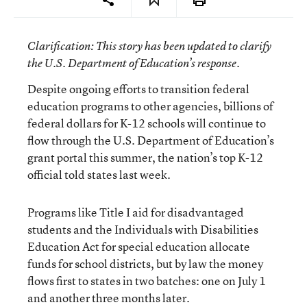
Clarification
: This story has been updated to clarify
the U.S. Department of Education’s response.
Despite ongoing efforts to transition federal
education programs to other agencies, billions of
federal dollars for K-12 schools will continue to
flow through the U.S. Department of Education’s
grant portal this summer, the nation’s top K-12
official told states last week.
Programs like Title I aid for disadvantaged
students and the Individuals with Disabilities
Education Act for special education allocate
funds for school districts, but by law the money
flows first to states in two batches: one on July 1
and another three months later.