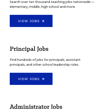
Search over ten thousand teaching jobs nationwide —
elementary, middle, high school and more.
VIEW JOBS
Principal Jobs
Find hundreds of jobs for principals, assistant
principals, and other school leadership roles.
VIEW JOBS
Administrator Jobs