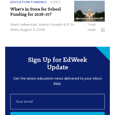
EDUCATION FUNDING
VIDEO
What's in Store for School
Funding for 2026-27?
Mark Lieberman
,
Marvin Joseph
&
Yi-Jo
•
1 min
Shen
,
August 5, 2026
read
Sign Up for EdWeek
Update
Get the latest education news delivered to your inbox
daily.