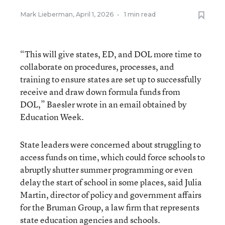
Mark Lieberman
,
April 1, 2026
•
1 min read
“This will give states, ED, and DOL more time to
collaborate on procedures, processes, and
training to ensure states are set up to successfully
receive and draw down formula funds from
DOL,” Baesler wrote in an email obtained by
Education Week.
State leaders were concerned about struggling to
access funds on time, which could force schools to
abruptly shutter summer programming or even
delay the start of school in some places, said Julia
Martin, director of policy and government affairs
for the Bruman Group, a law firm that represents
state education agencies and schools.