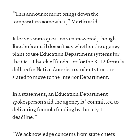
“This announcement brings down the
temperature somewhat,” Martin said.
It leaves some questions unanswered, though.
Baesler’s email doesn’t say whether the agency
plans to use Education Department systems for
the Oct. 1 batch of funds—or for the K-12 formula
dollars for Native American students that are
slated to move to the Interior Department.
In a statement, an Education Department
spokesperson said the agency is “committed to
delivering formula funding by the July 1
deadline.”
“We acknowledge concerns from state chiefs