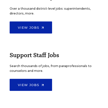
Over a thousand district-level jobs: superintendents,
directors, more.
VIEW JOBS
Support Staff Jobs
Search thousands of jobs, from paraprofessionals to
counselors and more.
VIEW JOBS