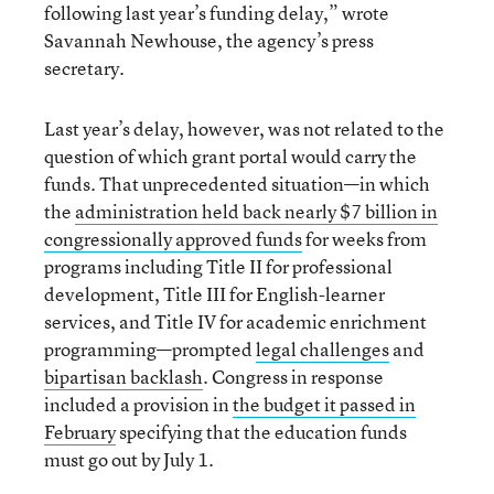
following last year’s funding delay,” wrote
Savannah Newhouse, the agency’s press
secretary.
Last year’s delay, however, was not related to the
question of which grant portal would carry the
funds. That unprecedented situation—in which
the
administration held back nearly $7 billion in
congressionally approved funds
for weeks from
programs including Title II for professional
development, Title III for English-learner
services, and Title IV for academic enrichment
programming—prompted
legal challenges
and
bipartisan backlash
. Congress in response
included a provision in
the budget it passed in
February
specifying that the education funds
must go out by July 1.