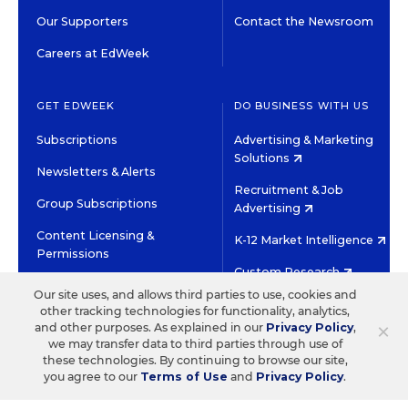
Our Supporters
Contact the Newsroom
Careers at EdWeek
GET EDWEEK
DO BUSINESS WITH US
Subscriptions
Advertising & Marketing
Solutions
Newsletters & Alerts
Recruitment & Job
Group Subscriptions
Advertising
Content Licensing &
K-12 Market Intelligence
Permissions
Custom Research
Our site uses, and allows third parties to use, cookies and
other tracking technologies for functionality, analytics,
©2026 EDITORIAL PROJECTS IN EDUCATION, INC.
×
and other purposes. As explained in our
Privacy Policy
,
TERMS OF USE
PRIVACY POLICY
we may transfer data to third parties through use of
these technologies. By continuing to browse our site,
TWITTER
INSTAGRAM
YOUTUBE
FACEBOOK
LINKED
you agree to our
Terms of Use
and
Privacy Policy
.
HIGH CONTRAST