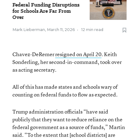
Federal Funding Disruptions
for Schools Are Far From
Over
Mark Lieberman
,
March 11, 2026
•
12 min read
Chavez-DeRemer
resigned on April 20
. Keith
Sonderling, her second-in-command, took over
as acting secretary.
All of this has made states and schools wary of
counting on federal funds to flow as expected.
Trump administration officials “have said
publicly that they want to reduce reliance on the
federal government as a source of funds,” Martin
said. “To the extent that [school districts] are