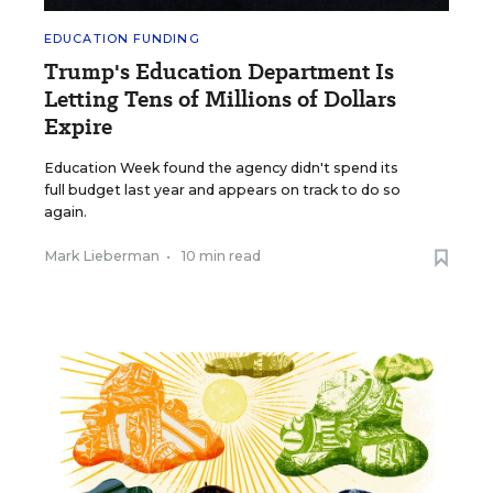
EDUCATION FUNDING
Trump's Education Department Is
Letting Tens of Millions of Dollars
Expire
Education Week found the agency didn't spend its
full budget last year and appears on track to do so
again.
Mark Lieberman
•
10 min read