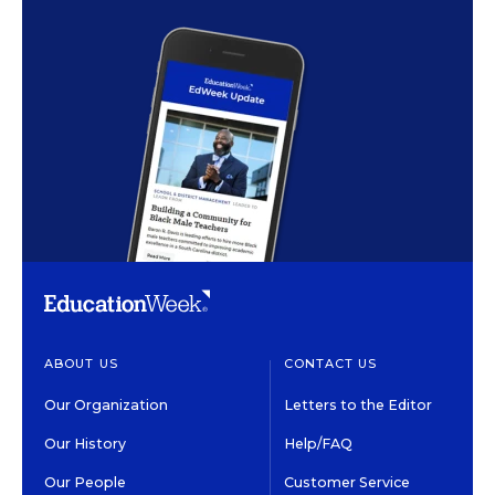
ABOUT US
CONTACT US
Our Organization
Letters to the Editor
Our History
Help/FAQ
Our People
Customer Service