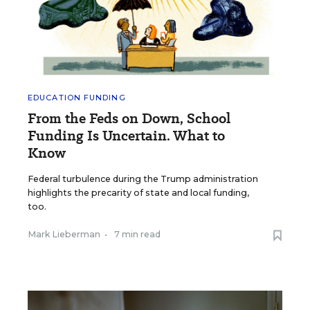
EDUCATION FUNDING
From the Feds on Down, School
Funding Is Uncertain. What to
Know
Federal turbulence during the Trump administration
highlights the precarity of state and local funding,
too.
Mark Lieberman
•
7 min read