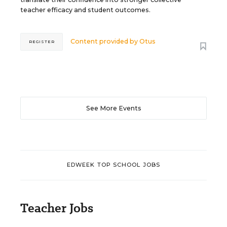
teacher efficacy and student outcomes.
Content provided by
Otus
REGISTER
See More Events
EDWEEK TOP SCHOOL JOBS
Teacher Jobs