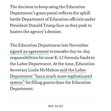
The decision to keep using the Education
Department’s grant portal reflects the uphill
battle Department of Education officials under
President Donald Trump face as they push to
hasten the agency’s demise.
The Education Department last November
signed an agreement
to transfer day-to-day
responsibilities for most K-12 formula funds to
the Labor Department. At the time, Education
Secretary Linda McMahon
said the Labor
Department “has a much more sophisticated
system”
for filling grants than the Education
Department.
SEE ALSO