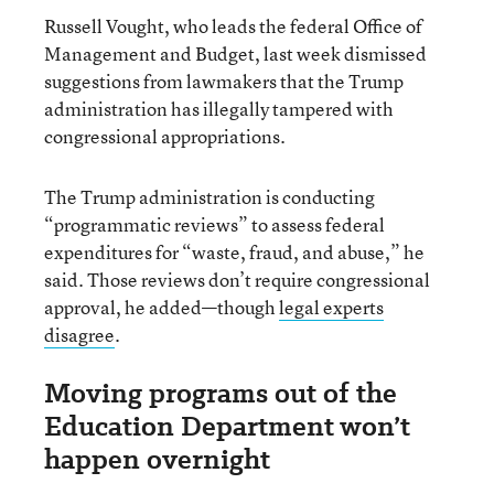
Russell Vought, who leads the federal Office of
Management and Budget, last week dismissed
suggestions from lawmakers that the Trump
administration has illegally tampered with
congressional appropriations.
The Trump administration is conducting
“programmatic reviews” to assess federal
expenditures for “waste, fraud, and abuse,” he
said. Those reviews don’t require congressional
approval, he added—though
legal experts
disagree
.
Moving programs out of the
Education Department won’t
happen overnight