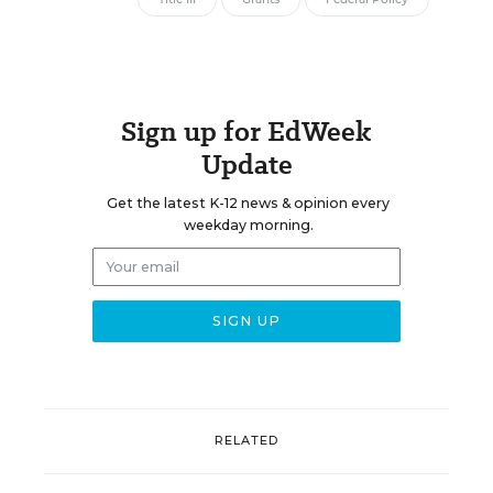
Sign up for EdWeek
Update
Get the latest K-12 news & opinion every
weekday morning.
RELATED