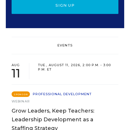
SIGN UP
EVENTS
AUG
TUE., AUGUST 11, 2026, 2:00 P.M. - 3:00
11
P.M. ET
PROFESSIONAL DEVELOPMENT
SPONSOR
WEBINAR
Grow Leaders, Keep Teachers:
Leadership Development as a
Staffing Strategy