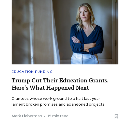
EDUCATION FUNDING
Trump Cut Their Education Grants.
Here’s What Happened Next
Grantees whose work ground to a halt last year
lament broken promises and abandoned projects.
Mark Lieberman
•
15 min read