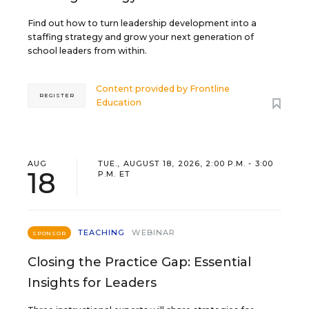
Find out how to turn leadership development into a
staffing strategy and grow your next generation of
school leaders from within.
Content provided by
Frontline
REGISTER
Education
AUG
TUE., AUGUST 18, 2026, 2:00 P.M. - 3:00
18
P.M. ET
TEACHING
WEBINAR
SPONSOR
Closing the Practice Gap: Essential
Insights for Leaders