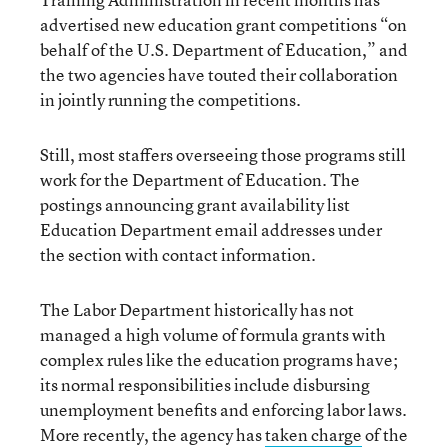
advertised new education grant competitions “on
behalf of the U.S. Department of Education,” and
the two agencies have touted their collaboration
in jointly running the competitions.
Still, most staffers overseeing those programs still
work for the Department of Education. The
postings announcing grant availability list
Education Department email addresses under
the section with contact information.
The Labor Department historically has not
managed a high volume of formula grants with
complex rules like the education programs have;
its normal responsibilities include disbursing
unemployment benefits and enforcing labor laws.
More recently, the agency has
taken charge
of the