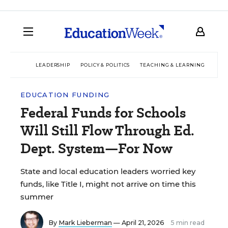
LEADERSHIP
POLICY & POLITICS
TEACHING & LEARNING
TEC
EDUCATION FUNDING
Federal Funds for Schools
Will Still Flow Through Ed.
Dept. System—For Now
State and local education leaders worried key
funds, like Title I, might not arrive on time this
summer
By
Mark Lieberman
— April 21, 2026
5 min read