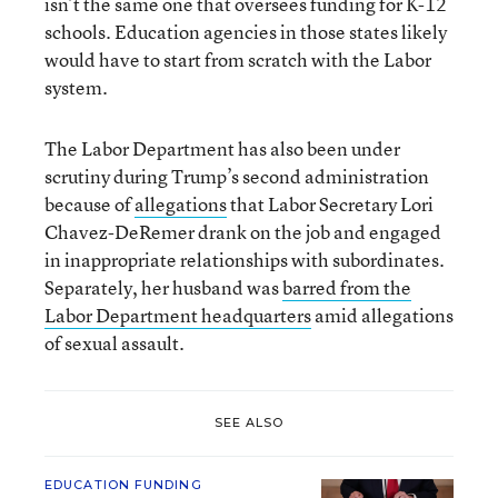
isn’t the same one that oversees funding for K-12
schools. Education agencies in those states likely
would have to start from scratch with the Labor
system.
The Labor Department has also been under
scrutiny during Trump’s second administration
because of
allegations
that Labor Secretary Lori
Chavez-DeRemer drank on the job and engaged
in inappropriate relationships with subordinates.
Separately, her husband was
barred from the
Labor Department headquarters
amid allegations
of sexual assault.
SEE ALSO
EDUCATION FUNDING