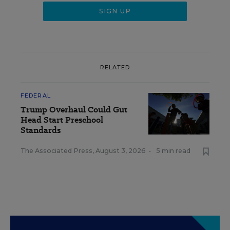
RELATED
FEDERAL
Trump Overhaul Could Gut
Head Start Preschool
Standards
The Associated Press
,
August 3, 2026
•
5 min read