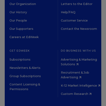
Our Organization
Letters to the Editor
Our History
Help/FAQ
Our People
Customer Service
Our Supporters
Contact the Newsroom
Careers at EdWeek
GET EDWEEK
DO BUSINESS WITH US
Subscriptions
Advertising & Marketing
Solutions
Newsletters & Alerts
Recruitment & Job
Group Subscriptions
Advertising
Content Licensing &
K-12 Market Intelligence
Permissions
Custom Research