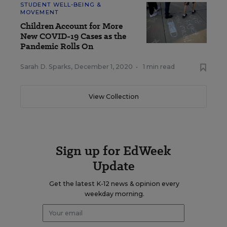
STUDENT WELL-BEING &
MOVEMENT
Children Account for More
New COVID-19 Cases as the
Pandemic Rolls On
Sarah D. Sparks
,
December 1, 2020
•
1 min read
View Collection
Sign up for EdWeek
Update
Get the latest K-12 news & opinion every
weekday morning.