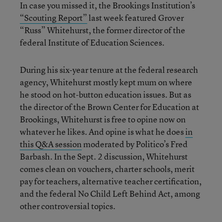
In case you missed it, the Brookings Institution’s
“Scouting Report”
last week featured Grover
“Russ” Whitehurst, the former director of the
federal Institute of Education Sciences.
During his six-year tenure at the federal research
agency, Whitehurst mostly kept mum on where
he stood on hot-button education issues. But as
the director of the Brown Center for Education at
Brookings, Whitehurst is free to opine now on
whatever he likes. And opine is what he does
in
this Q&A session
moderated by Politico’s Fred
Barbash. In the Sept. 2 discussion, Whitehurst
comes clean on vouchers, charter schools, merit
pay for teachers, alternative teacher certification,
and the federal No Child Left Behind Act, among
other controversial topics.