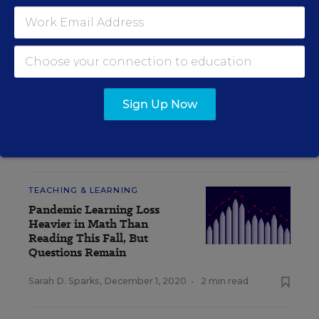
INSIDE SCHOOL RESEARCH
STUDENT WELL-BEING & MOVEMENT
EXPLAINER
How Should Schools Quarantine Students
Sign Up Now
Exposed to Coronavirus? An Explainer
Sarah D. Sparks
,
December 3, 2020
•
4 min read
TEACHING & LEARNING
Pandemic Learning Loss
Heavier in Math Than
Reading This Fall, But
Questions Remain
Sarah D. Sparks
,
December 1, 2020
•
2 min read