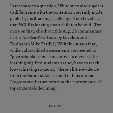
In response to a question, Whitehurst also appears
to differ some with the contention, recently made
public by his Brookings’ colleague Tom Loveless,
that NCLB is leaving smart children behind. (For
more on that, check out this
Aug. 28 commentary
in the
by Loveless and
The New York Times
Fordham’s Mike Petrilli.) Whitehurst says that,
while value-added assessments are needed to
“give schools as much incentive to increase the
learning of gifted students as they have to teach
low-achieving students,” there’s little evidence
from the National Assessment of Educational
Progress or other sources that the performance of
top students is declining.
FOR YOU