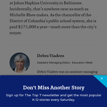
at Johns Hopkins University in Baltimore.
Incidentally, that’s nowhere near as much as
Michelle Rhee makes. As the chancellor of the
District of Columbia’s public school system, she is
paid $275,000 a year—much more than the city’s
mayor.
Debra Viadero
Assistant Managing Editor
,
Education Week
Debra Viadero was an assistant managing
editor for Education Week.
×
Don't Miss Another Story
Sign up for
The Top 7
newsletter and get the most popular
A version of this news article first appeared in the Inside School
K-12 stories every Saturday.
Research blog.