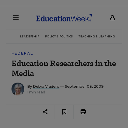
LEADERSHIP
POLICY & POLITICS
TEACHING & LEARNING
TEC
FEDERAL
Education Researchers in the
Media
By
Debra Viadero
— September 08, 2009
1 min read