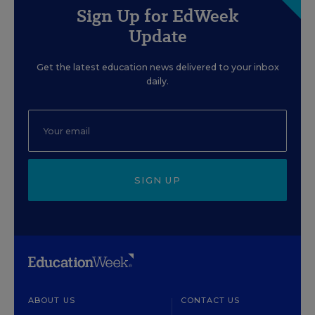
Sign Up for EdWeek
Update
Get the latest education news delivered to your inbox
daily.
SIGN UP
ABOUT US
CONTACT US