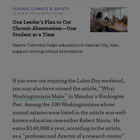
SCHOOL CLIMATE & SAFETY
LEADER TO LEARN FROM
One Leader’s Plan to Cut
Chronic Absenteeism—One
Student at a Time
Naomi Tolentino helps educators in Kansas City, Kan.,
support strong school attendance.
If you were out enjoying the Labor Day weekend,
you may also have missed the article,
“What
Washingtonians Make”
in Monday’s
Washington
. Among the 100 Washingtonians whose
Post
annual salaries were listed in the article was well-
known education researcher Robert Slavin. He
earns $140,000 a year, according to the article,
as a “professor and director of a research center”