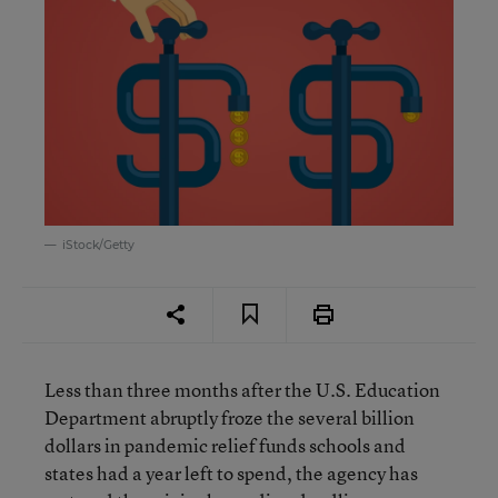
iStock/Getty
Less than three months after the U.S. Education
Department abruptly froze the several billion
dollars in pandemic relief funds schools and
states had a year left to spend, the agency has