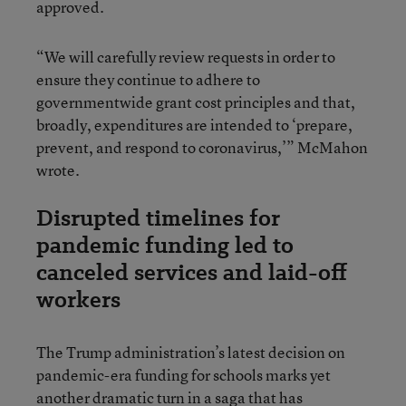
approved.
“We will carefully review requests in order to
ensure they continue to adhere to
governmentwide grant cost principles and that,
broadly, expenditures are intended to ‘prepare,
prevent, and respond to coronavirus,’” McMahon
wrote.
Disrupted timelines for
pandemic funding led to
canceled services and laid-off
workers
The Trump administration’s latest decision on
pandemic-era funding for schools marks yet
another dramatic turn in a saga that has