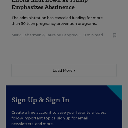
Emphasizes Abstinence
The administration has canceled funding for more
than 50 teen pregnancy prevention programs.
Mark Lieberman
&
Lauraine Langreo
•
9 min read
Load More ▼
Sign Up & Sign In
Create a free account to save your favorite articles,
follow important topics, sign up for email
newsletters, and more.