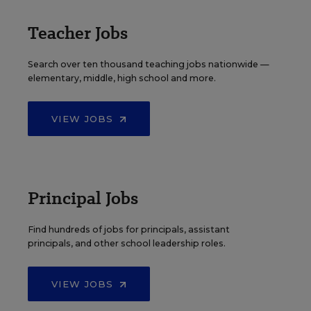
Teacher Jobs
Search over ten thousand teaching jobs nationwide —
elementary, middle, high school and more.
VIEW JOBS
Principal Jobs
Find hundreds of jobs for principals, assistant
principals, and other school leadership roles.
VIEW JOBS