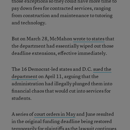
those exceptions so they could have more time to
pay down fees for contracted services, ranging
from construction and maintenance to tutoring
and technology.
But on March 28, McMahon
wrote to states
that
the department had essentially wiped out those
deadline extensions, effective immediately.
The 16 Democrat-led states and D.C.
sued the
department
on April 11, arguing that the
administration had illegally plunged them into
financial chaos that would cut into services for
students.
A series of
court orders in May
and June resulted
in the original funding deadline being restored
temporarily for plaintiffs as the lawsuit continues