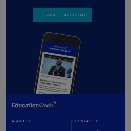
CREATE ACCOUNT
ABOUT US
CONTACT US