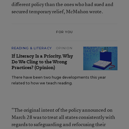
different policy than the ones who had sued and
secured temporary relief, McMahon wrote.
FOR YOU
READING & LITERACY
OPINION
If Literacy Is a Priority, Why
Do We Cling to the Wrong
Practices? (Opinion)
There have been two huge developments this year
related to how we teach reading.
“The original intent of the policy announced on
March 28 was to treat all states consistently with
regards to safeguarding and refocusing their