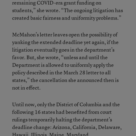
remaining COVID-era grant funding on
students,” she wrote. “The ongoing litigation has
created basic fairness and uniformity problems.”
McMahon’s letter leaves open the possibility of
yanking the extended deadline yet again, if the
litigation eventually goes in the department’s
favor. But, she wrote, “unless and until the
Department is allowed to uniformly apply the
policy described in the March 28 letter to all
states,” the cancellation she announced then is
not in effect.
Until now, only the District of Columbia and the
following 16 states had benefited from court
rulings temporarily halting the department’s
deadline change: Arizona, California, Delaware,
Hawaii, Illinois, Maine, Maryland,