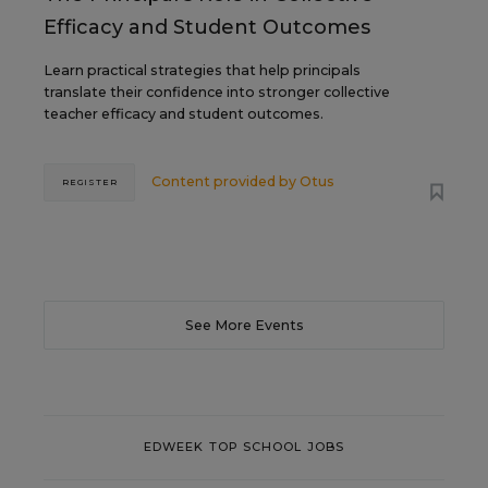
Efficacy and Student Outcomes
Learn practical strategies that help principals
translate their confidence into stronger collective
teacher efficacy and student outcomes.
Content provided by
Otus
REGISTER
See More Events
EDWEEK TOP SCHOOL JOBS