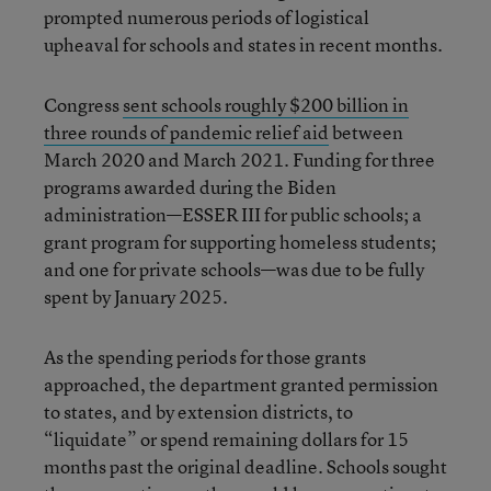
prompted numerous periods of logistical
upheaval for schools and states in recent months.
Congress
sent schools roughly $200 billion in
three rounds of pandemic relief aid
between
March 2020 and March 2021. Funding for three
programs awarded during the Biden
administration—ESSER III for public schools; a
grant program for supporting homeless students;
and one for private schools—was due to be fully
spent by January 2025.
As the spending periods for those grants
approached, the department granted permission
to states, and by extension districts, to
“liquidate” or spend remaining dollars for 15
months past the original deadline. Schools sought