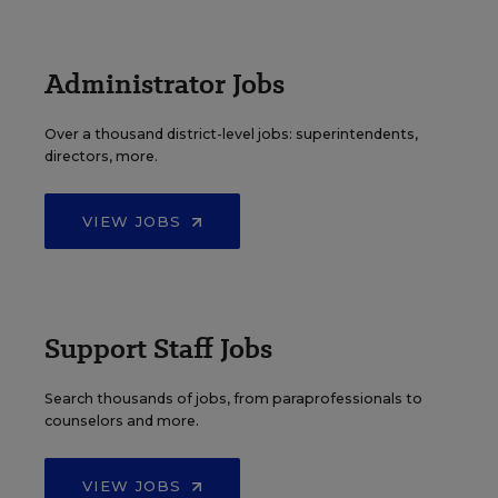
Administrator Jobs
Over a thousand district-level jobs: superintendents,
directors, more.
VIEW JOBS
Support Staff Jobs
Search thousands of jobs, from paraprofessionals to
counselors and more.
VIEW JOBS