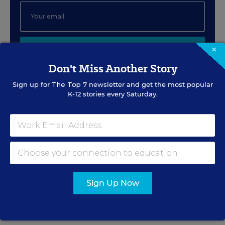
×
SIGN UP
Don't Miss Another Story
Sign up for
The Top 7
newsletter and get the most popular
K-12 stories every Saturday.
EVENTS
AUG
TUE., AUGUST 11, 2026, 2:00 P.M. - 3:00
11
P.M. ET
Sign Up Now
PROFESSIONAL DEVELOPMENT
SPONSOR
WEBINAR