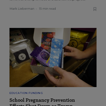
Mark Lieberman
•
15 min read
EDUCATION FUNDING
School Pregnancy Prevention
Efforts Shut Down as Trump