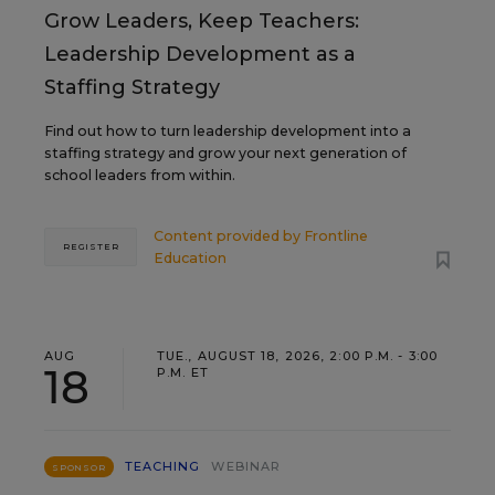
Grow Leaders, Keep Teachers:
Leadership Development as a
Staffing Strategy
Find out how to turn leadership development into a
staffing strategy and grow your next generation of
school leaders from within.
Content provided by
Frontline
REGISTER
Education
AUG
TUE., AUGUST 18, 2026, 2:00 P.M. - 3:00
18
P.M. ET
TEACHING
WEBINAR
SPONSOR