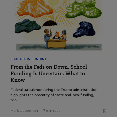
EDUCATION FUNDING
From the Feds on Down, School
Funding Is Uncertain. What to
Know
Federal turbulence during the Trump administration
highlights the precarity of state and local funding,
too.
Mark Lieberman
•
7 min read