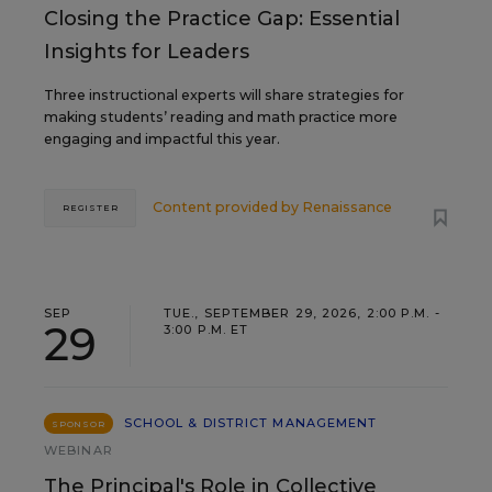
Closing the Practice Gap: Essential
Insights for Leaders
Three instructional experts will share strategies for
making students’ reading and math practice more
engaging and impactful this year.
Content provided by
Renaissance
REGISTER
SEP
TUE., SEPTEMBER 29, 2026, 2:00 P.M. -
29
3:00 P.M. ET
SCHOOL & DISTRICT MANAGEMENT
SPONSOR
WEBINAR
The Principal's Role in Collective