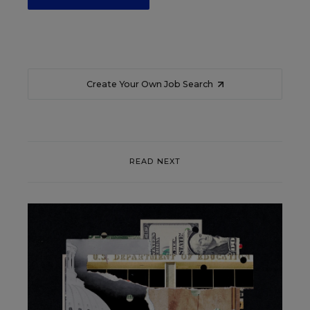
Create Your Own Job Search
READ NEXT