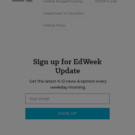
Related Tags:
Federal Budget/Funding
ESSER Funds
Department of Education
Federal Policy
Sign up for EdWeek
Update
Get the latest K-12 news & opinion every
weekday morning.