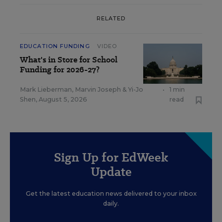
RELATED
EDUCATION FUNDING
VIDEO
What's in Store for School
Funding for 2026-27?
Mark Lieberman
,
Marvin Joseph
&
Yi-Jo
•
1 min
Shen
,
August 5, 2026
read
Sign Up for EdWeek
Update
Get the latest education news delivered to your inbox
daily.