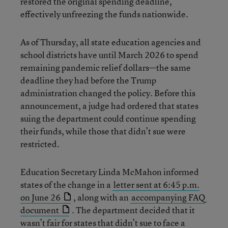
restored the original spending deadline,
effectively unfreezing the funds nationwide.
As of Thursday, all state education agencies and
school districts have until March 2026 to spend
remaining pandemic relief dollars—the same
deadline they had before the Trump
administration changed the policy. Before this
announcement, a judge had ordered that states
suing the department could continue spending
their funds, while those that didn’t sue were
restricted.
Education Secretary Linda McMahon informed
states of the change in a
letter sent at 6:45 p.m.
on June 26
, along with an
accompanying FAQ
document
. The department decided that it
wasn’t fair for states that didn’t sue to face a