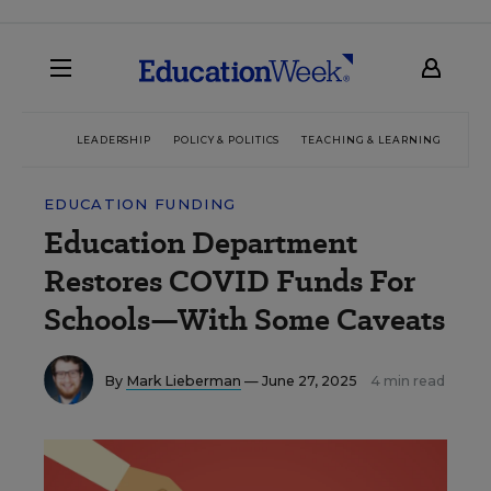
LEADERSHIP
POLICY & POLITICS
TEACHING & LEARNING
TEC
EDUCATION FUNDING
Education Department
Restores COVID Funds For
Schools—With Some Caveats
By
Mark Lieberman
— June 27, 2025
4 min read