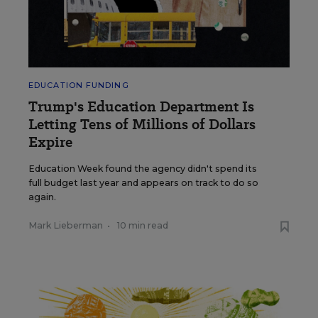
EDUCATION FUNDING
Trump's Education Department Is
Letting Tens of Millions of Dollars
Expire
Education Week found the agency didn't spend its
full budget last year and appears on track to do so
again.
Mark Lieberman
•
10 min read