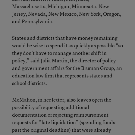
Massachusetts, Michigan, Minnesota, New
Jersey, Nevada, New Mexico, New York, Oregon,
and Pennsylvania.
States and districts that have money remaining
would be wise to spend it as quickly as possible “so
they don’t have to manage another shift in
policy,” said Julia Martin, the director of policy
and government affairs for the Bruman Group, an
education law firm that represents states and
school districts.
McMahon, in her letter, also leaves open the
possibility of requesting additional
documentation or rejecting reimbursement
requests for “late liquidation” (spending funds
past the original deadline) that were already