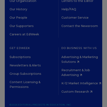
Our Organization
Letters to the Editor
Our History
Help/FAQ
Our People
Customer Service
Our Supporters
Contact the Newsroom
Careers at EdWeek
GET EDWEEK
DO BUSINESS WITH US
Subscriptions
Advertising & Marketing
Solutions
Newsletters & Alerts
Recruitment & Job
Group Subscriptions
Advertising
Content Licensing &
K-12 Market Intelligence
Permissions
Custom Research
©2026 EDITORIAL PROJECTS IN EDUCATION, INC.