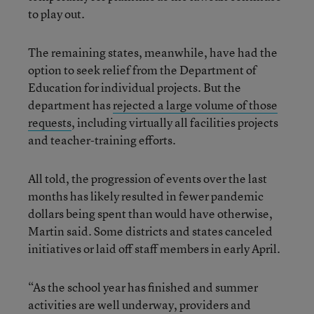
to play out.
The remaining states, meanwhile, have had the
option to seek relief from the Department of
Education for individual projects. But the
department has
rejected a large volume of those
requests
, including virtually all facilities projects
and teacher-training efforts.
All told, the progression of events over the last
months has likely resulted in fewer pandemic
dollars being spent than would have otherwise,
Martin said. Some districts and states canceled
initiatives or laid off staff members in early April.
“As the school year has finished and summer
activities are well underway, providers and