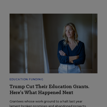
EDUCATION FUNDING
Trump Cut Their Education Grants.
Here’s What Happened Next
Grantees whose work ground to a halt last year
lament broken promises and abandoned projects.