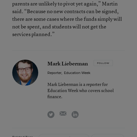
parents are unlikely to pivot yet again,” Martin
said. “Because no new contracts can be signed,
there are some cases where the funds simply will
not be spent, and students will not get the
services planned.”
Mark Lieberman
FOLLOW
Reporter
,
Education Week
Mark Lieberman is a reporter for
Education Week who covers school
finance.
email
twitter
linkedin