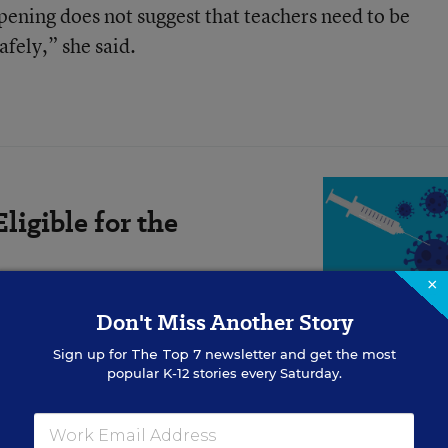
pening does not suggest that teachers need to be
afely,” she said.
ligible for the
×
Don't Miss Another Story
Sign up for
The Top 7
newsletter and get the most
popular K-12 stories every Saturday.
nt a reversal. CDC has never said all teachers shoul
arning can resume.