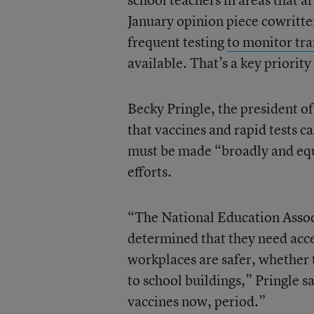
January opinion piece cowritt
frequent testing
to monitor tra
available. That’s a key priorit
Becky Pringle, the president of
that vaccines and rapid tests c
must be made “broadly and equ
efforts.
“The National Education Assoc
determined that they need acce
workplaces are safer, whether 
to school buildings,” Pringle 
vaccines now, period.”