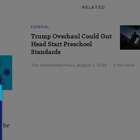
RELATED
FEDERAL
Trump Overhaul Could Gut
Head Start Preschool
Standards
The Associated Press
,
August 3, 2026
•
5 min read
d be