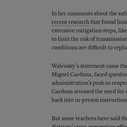
In her comments about the safe
recent research
that found lim
extensive mitigation steps, lik
to limit the risk of transmissi
conditions are difficult to rep
Walensky’s statement came the
Miguel Cardona, faced questi
administration’s push to reopen
Cardona stressed the need for c
back into in-person instruction
But some teachers have said th
districts’ virus-prevention effo