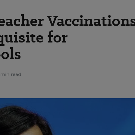
eacher Vaccination
uisite for
ols
 min read