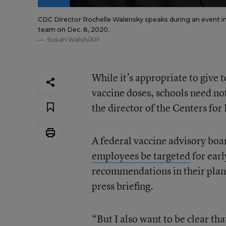
CDC Director Rochelle Walensky speaks during an event in
team on Dec. 8, 2020.
Susan Walsh/AP
While it’s appropriate to give 
vaccine doses, schools need not
the director of the Centers fo
A federal vaccine advisory bo
employees
be
targeted
for earl
recommendations in their plan
press briefing.
“But I also want to be clear tha