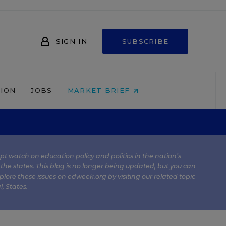
SIGN IN
SUBSCRIBE
NION
JOBS
MARKET BRIEF
kept watch on education policy and politics in the nation’s
 the states. This blog is no longer being updated, but you can
plore these issues on edweek.org by visiting our related topic
l
,
States
.