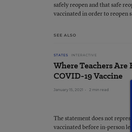
safely reopen and that safe reo
vaccinated in order to reopen s
SEE ALSO
STATES
INTERACTIVE
Where Teachers Are E
COVID-19 Vaccine
January 15, 2021
•
2 min read
The statement does not represe
vaccinated before in-person le