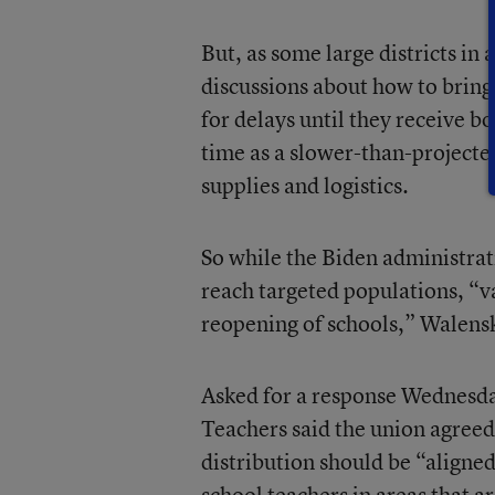
But, as some large districts in
discussions about how to bring
for delays until they receive 
time as a slower-than-projecte
supplies and logistics.
So while the Biden administrat
reach targeted populations, “va
reopening of schools,” Walensk
Asked for a response Wednesda
Teachers said the union agreed
distribution should be “aligne
school teachers in areas that ar