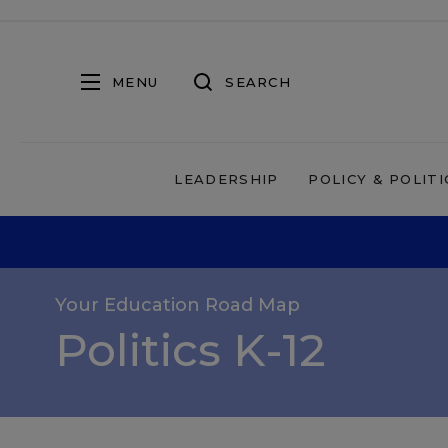
MENU
SEARCH
LEADERSHIP
POLICY & POLITI
Your Education Road Map
Politics K-12