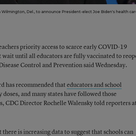
 Wilmington, Del., to announce President-elect Joe Biden's health car
teachers priority access to scarce early COVID-19
 wait until all educators are fully vaccinated to reop
r Disease Control and Prevention said Wednesday.
ard has recommended that
educators and school
y doses, and many states have followed those
s, CDC Director Rochelle Walensky told reporters at
t there is increasing data to suggest that schools can