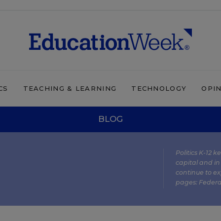
CS
TEACHING & LEARNING
TECHNOLOGY
OPI
BLOG
Politics K-12 
capital and in
continue to ex
pages:
Federa