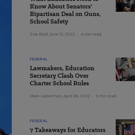
Know About Senators'
Bipartisan Deal on Guns,
School Safety
Evie Blad
,
June 13, 2022
•
4 min read
FEDERAL
Lawmakers, Education
Secretary Clash Over
Charter School Rules
Mark Lieberman
,
April 28, 2022
•
5 min read
FEDERAL
7 Takeaways for Educators