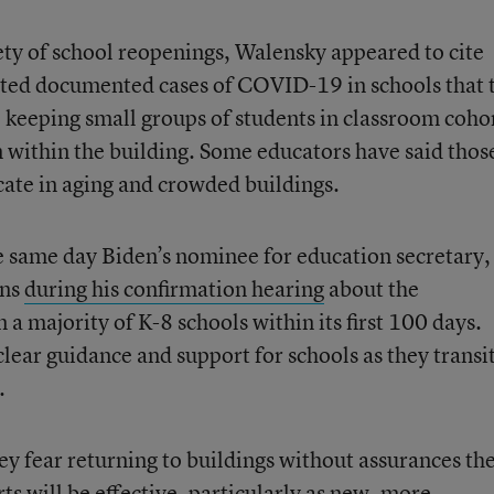
ty of school reopenings, Walensky appeared to cite
ited documented cases of COVID-19 in schools that 
e keeping small groups of students in classroom coho
on within the building. Some educators have said thos
licate in aging and crowded buildings.
 same day Biden’s nominee for education secretary,
ons
during his confirmation hearing
about the
 a majority of K-8 schools within its first 100 days.
lear guidance and support for schools as they transi
.
ey fear returning to buildings without assurances the
rts will be effective, particularly as new, more