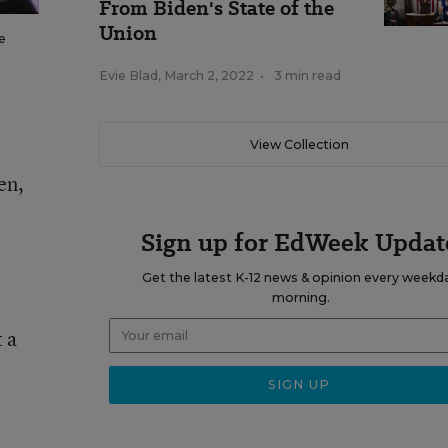
From Biden's State of the
Union
e
Evie Blad
,
March 2, 2022
•
3 min read
View Collection
en,
Sign up for EdWeek Updat
Get the latest K-12 news & opinion every weekd
morning.
 a