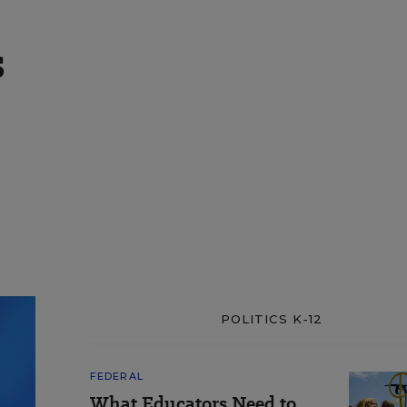
s
POLITICS K-12
FEDERAL
What Educators Need to