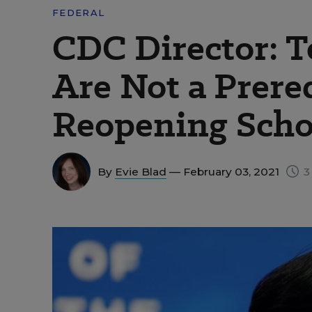
FEDERAL
CDC Director: T
Are Not a Prereq
Reopening Scho
By
Evie Blad
— February 03, 2021
3