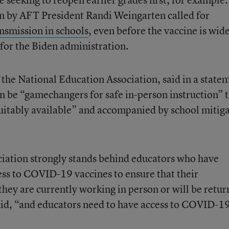
en by AFT President Randi Weingarten called for
nsmission in schools
, even before the vaccine is wid
y for the Biden administration.
 the National Education Association, said in a state
an be “gamechangers for safe in-person instruction” 
itably available” and accompanied by school mitig
iation strongly stands behind educators who have
ss to COVID-19 vaccines to ensure that their
they are currently working in person or will be retur
said, “and educators need to have access to COVID-1