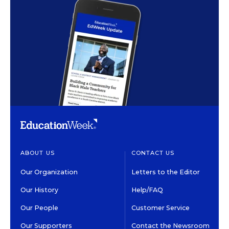
ABOUT US
CONTACT US
Our Organization
Letters to the Editor
Our History
Help/FAQ
Our People
Customer Service
Our Supporters
Contact the Newsroom