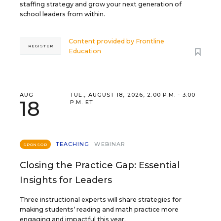
staffing strategy and grow your next generation of
school leaders from within.
Content provided by
Frontline
REGISTER
Education
AUG
TUE., AUGUST 18, 2026, 2:00 P.M. - 3:00
18
P.M. ET
TEACHING
WEBINAR
SPONSOR
Closing the Practice Gap: Essential
Insights for Leaders
Three instructional experts will share strategies for
making students’ reading and math practice more
engaging and impactful this year.