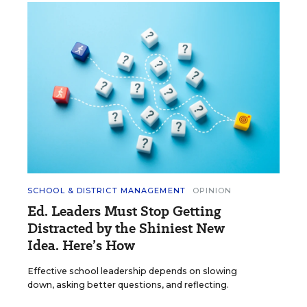
SCHOOL & DISTRICT MANAGEMENT
OPINION
Ed. Leaders Must Stop Getting
Distracted by the Shiniest New
Idea. Here’s How
Effective school leadership depends on slowing
down, asking better questions, and reflecting.