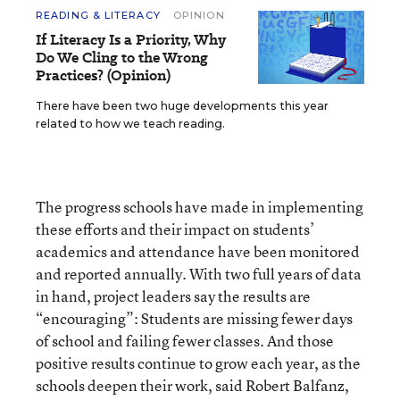
READING & LITERACY
OPINION
If Literacy Is a Priority, Why
Do We Cling to the Wrong
Practices? (Opinion)
There have been two huge developments this year
related to how we teach reading.
The progress schools have made in implementing
these efforts and their impact on students’
academics and attendance have been monitored
and reported annually. With two full years of data
in hand, project leaders say the results are
“encouraging”: Students are missing fewer days
of school and failing fewer classes. And those
positive results continue to grow each year, as the
schools deepen their work, said Robert Balfanz,