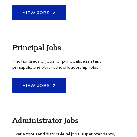
VIEW JOBS
Principal Jobs
Find hundreds of jobs for principals, assistant
principals, and other school leadership roles.
VIEW JOBS
Administrator Jobs
Over a thousand district-level jobs: superintendents,