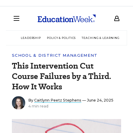
LEADERSHIP
POLICY & POLITICS
TEACHING & LEARNING
TEC
SCHOOL & DISTRICT MANAGEMENT
This Intervention Cut
Course Failures by a Third.
How It Works
By
Caitlynn Peetz Stephens
— June 24, 2025
4 min read