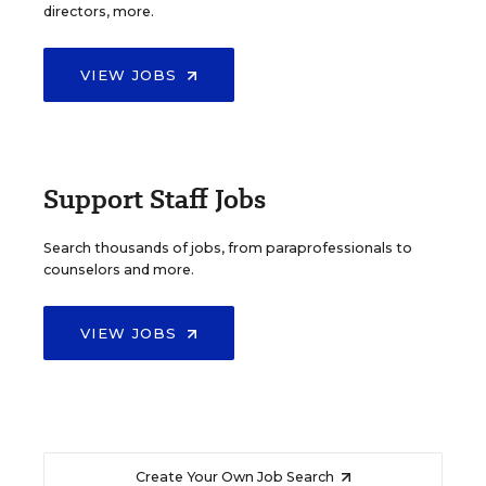
directors, more.
VIEW JOBS
Support Staff Jobs
Search thousands of jobs, from paraprofessionals to
counselors and more.
VIEW JOBS
Create Your Own Job Search