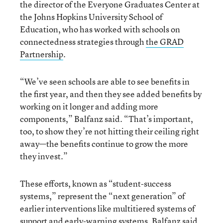
the director of the Everyone Graduates Center at
the Johns Hopkins University School of
Education, who has worked with schools on
connectedness strategies through
the GRAD
Partnership
.
“We’ve seen schools are able to see benefits in
the first year, and then they see added benefits by
working on it longer and adding more
components,” Balfanz said. “That’s important,
too, to show they’re not hitting their ceiling right
away—the benefits continue to grow the more
they invest.”
These efforts, known as “student-success
systems,” represent the “next generation” of
earlier interventions like multitiered systems of
support and early-warning systems, Balfanz said.