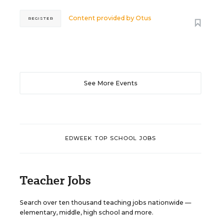
Content provided by
Otus
REGISTER
See More Events
EDWEEK TOP SCHOOL JOBS
Teacher Jobs
Search over ten thousand teaching jobs nationwide —
elementary, middle, high school and more.