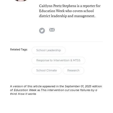
Caitlynn Peetz Stephens is a reporter for
Education Week who covers school
district leadership and management.
email
twitter
Related Tags:
School Leadership
Response to Intervention & MTSS
School Climate
Research
A version of this article appeared in the
September 01, 2025
edition
of
Education Week
as
This intervention cut course failures by a
third. How it works