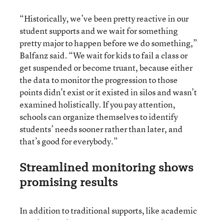
“Historically, we’ve been pretty reactive in our
student supports and we wait for something
pretty major to happen before we do something,”
Balfanz said. “We wait for kids to fail a class or
get suspended or become truant, because either
the data to monitor the progression to those
points didn’t exist or it existed in silos and wasn’t
examined holistically. If you pay attention,
schools can organize themselves to identify
students’ needs sooner rather than later, and
that’s good for everybody.”
Streamlined monitoring shows
promising results
In addition to traditional supports, like academic