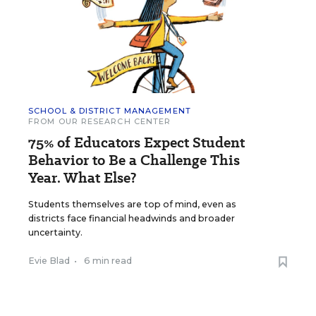
SCHOOL & DISTRICT MANAGEMENT
FROM OUR RESEARCH CENTER
75% of Educators Expect Student
Behavior to Be a Challenge This
Year. What Else?
Students themselves are top of mind, even as
districts face financial headwinds and broader
uncertainty.
Evie Blad
•
6 min read