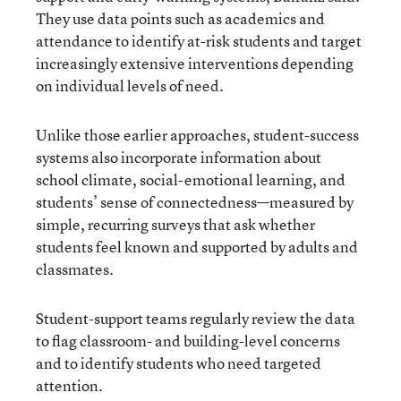
They use data points such as academics and
attendance to identify at-risk students and target
increasingly extensive interventions depending
on individual levels of need.
Unlike those earlier approaches, student-success
systems also incorporate information about
school climate, social-emotional learning, and
students’ sense of connectedness—measured by
simple, recurring surveys that ask whether
students feel known and supported by adults and
classmates.
Student-support teams regularly review the data
to flag classroom- and building-level concerns
and to identify students who need targeted
attention.