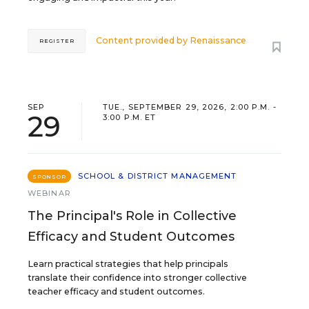
Content provided by
Renaissance
REGISTER
SEP
TUE., SEPTEMBER 29, 2026, 2:00 P.M. -
29
3:00 P.M. ET
SCHOOL & DISTRICT MANAGEMENT
SPONSOR
WEBINAR
The Principal's Role in Collective
Efficacy and Student Outcomes
Learn practical strategies that help principals
translate their confidence into stronger collective
teacher efficacy and student outcomes.