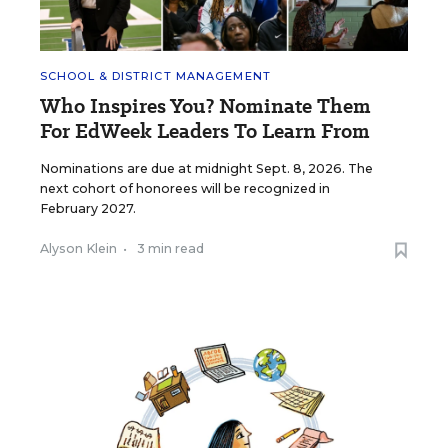
SCHOOL & DISTRICT MANAGEMENT
Who Inspires You? Nominate Them
For EdWeek Leaders To Learn From
Nominations are due at midnight Sept. 8, 2026. The
next cohort of honorees will be recognized in
February 2027.
Alyson Klein
•
3 min read