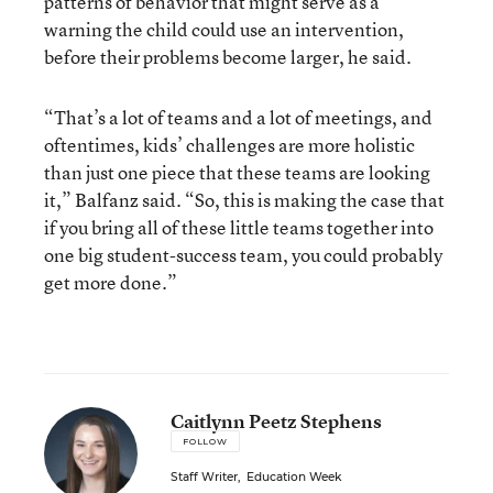
patterns of behavior that might serve as a
warning the child could use an intervention,
before their problems become larger, he said.
“That’s a lot of teams and a lot of meetings, and
oftentimes, kids’ challenges are more holistic
than just one piece that these teams are looking
it,” Balfanz said. “So, this is making the case that
if you bring all of these little teams together into
one big student-success team, you could probably
get more done.”
Caitlynn Peetz Stephens
FOLLOW
Staff Writer
,
Education Week