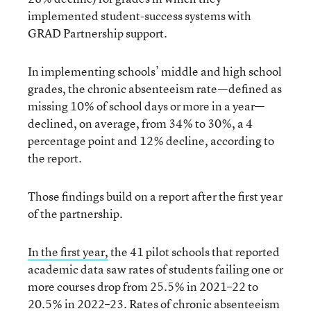
implemented student-success systems with
GRAD Partnership support.
In implementing schools’ middle and high school
grades, the chronic absenteeism rate—defined as
missing 10% of school days or more in a year—
declined, on average, from 34% to 30%, a 4
percentage point and 12% decline, according to
the report.
Those findings build on a report after the first year
of the partnership.
In the first year,
the 41 pilot schools that reported
academic data saw rates of students failing one or
more courses drop from 25.5% in 2021–22 to
20.5% in 2022–23. Rates of chronic absenteeism