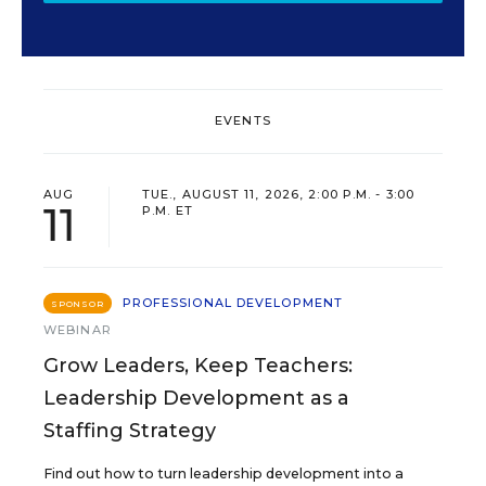
EVENTS
AUG
TUE., AUGUST 11, 2026, 2:00 P.M. - 3:00
11
P.M. ET
PROFESSIONAL DEVELOPMENT
SPONSOR
WEBINAR
Grow Leaders, Keep Teachers:
Leadership Development as a
Staffing Strategy
Find out how to turn leadership development into a