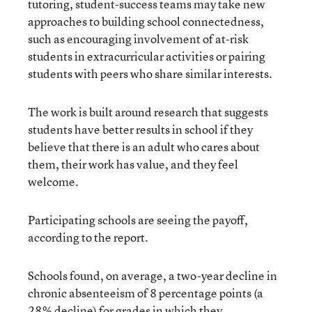
tutoring, student-success teams may take new
approaches to building school connectedness,
such as encouraging involvement of at-risk
students in extracurricular activities or pairing
students with peers who share similar interests.
The work is built around research that suggests
students have better results in school if they
believe that there is an adult who cares about
them, their work has value, and they feel
welcome.
Participating schools are seeing the payoff,
according to the report.
Schools found, on average, a two-year decline in
chronic absenteeism of 8 percentage points (a
28% decline) for grades in which they