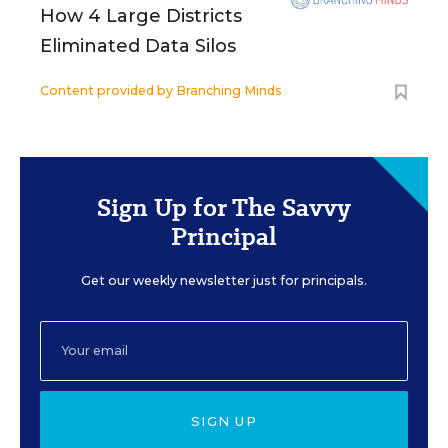
How 4 Large Districts
Eliminated Data Silos
Content provided by
Branching Minds
Sign Up for The Savvy
Principal
Get our weekly newsletter just for principals.
SIGN UP