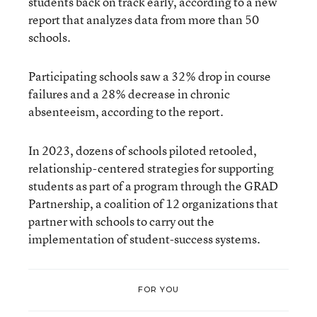
students back on track early, according to a new
report that analyzes data from more than 50
schools.
Participating schools saw a 32% drop in course
failures and a 28% decrease in chronic
absenteeism, according to the report.
In 2023, dozens of schools piloted retooled,
relationship-centered strategies for supporting
students as part of a program through the GRAD
Partnership, a coalition of 12 organizations that
partner with schools to carry out the
implementation of student-success systems.
FOR YOU