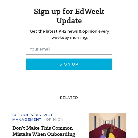
Sign up for EdWeek
Update
Get the latest K-12 news & opinion every
weekday morning.
RELATED
SCHOOL & DISTRICT
MANAGEMENT
OPINION
Don’t Make This Common
Mistake When Onboarding