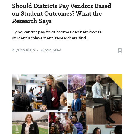
Should Districts Pay Vendors Based
on Student Outcomes? What the
Research Says
Tying vendor pay to outcomes can help boost
student achievement, researchers find.
Alyson Klein
•
4 min read