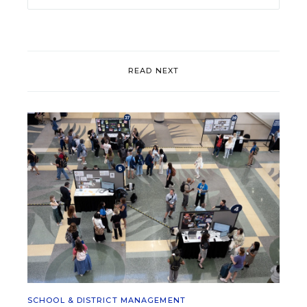
READ NEXT
SCHOOL & DISTRICT MANAGEMENT