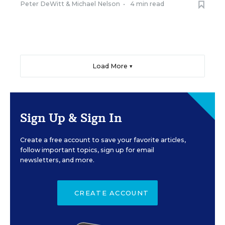
Peter DeWitt
&
Michael Nelson
•
4 min read
Load More ▼
Sign Up & Sign In
Create a free account to save your favorite articles,
follow important topics, sign up for email
newsletters, and more.
CREATE ACCOUNT