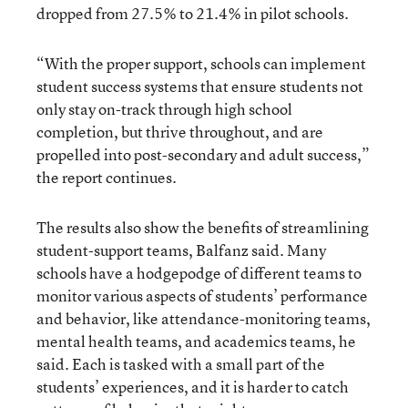
dropped from 27.5% to 21.4% in pilot schools.
“With the proper support, schools can implement
student success systems that ensure students not
only stay on-track through high school
completion, but thrive throughout, and are
propelled into post-secondary and adult success,”
the report continues.
The results also show the benefits of streamlining
student-support teams, Balfanz said. Many
schools have a hodgepodge of different teams to
monitor various aspects of students’ performance
and behavior, like attendance-monitoring teams,
mental health teams, and academics teams, he
said. Each is tasked with a small part of the
students’ experiences, and it is harder to catch