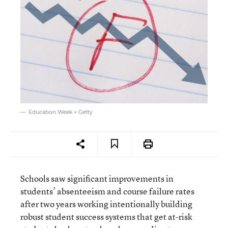
Education Week + Getty
Schools saw significant improvements in
students’ absenteeism and course failure rates
after two years working intentionally building
robust student success systems that get at-risk