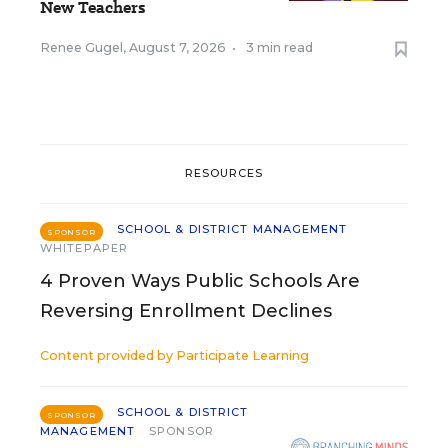
New Teachers
Renee Gugel
,
August 7, 2026
•
3 min read
RESOURCES
SCHOOL & DISTRICT MANAGEMENT
SPONSOR
WHITEPAPER
4 Proven Ways Public Schools Are
Reversing Enrollment Declines
Content provided by
Participate Learning
SCHOOL & DISTRICT
SPONSOR
MANAGEMENT
SPONSOR