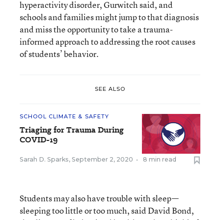
hyperactivity disorder, Gurwitch said, and
schools and families might jump to that diagnosis
and miss the opportunity to take a trauma-
informed approach to addressing the root causes
of students’ behavior.
SEE ALSO
SCHOOL CLIMATE & SAFETY
Triaging for Trauma During
COVID-19
Sarah D. Sparks
,
September 2, 2020
•
8 min read
Students may also have trouble with sleep—
sleeping too little or too much, said David Bond,