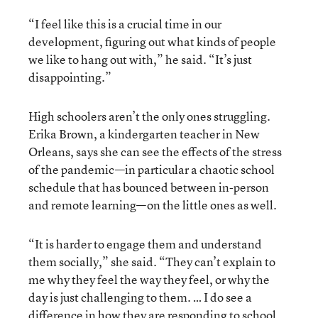
“I feel like this is a crucial time in our
development, figuring out what kinds of people
we like to hang out with,” he said. “It’s just
disappointing.”
High schoolers aren’t the only ones struggling.
Erika Brown, a kindergarten teacher in New
Orleans, says she can see the effects of the stress
of the pandemic—in particular a chaotic school
schedule that has bounced between in-person
and remote learning—on the little ones as well.
“It is harder to engage them and understand
them socially,” she said. “They can’t explain to
me why they feel the way they feel, or why the
day is just challenging to them. … I do see a
difference in how they are responding to school