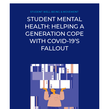
STUDENT WELL-BEING & MOVEMENT
STUDENT MENTAL
HEALTH: HELPING A
GENERATION COPE
WITH COVID-19’S
FALLOUT