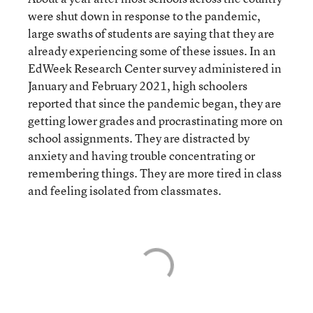
were shut down in response to the pandemic,
large swaths of students are saying that they are
already experiencing some of these issues. In an
EdWeek Research Center survey administered in
January and February 2021, high schoolers
reported that since the pandemic began, they are
getting lower grades and procrastinating more on
school assignments. They are distracted by
anxiety and having trouble concentrating or
remembering things. They are more tired in class
and feeling isolated from classmates.