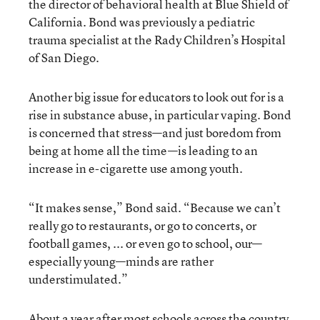
the director of behavioral health at Blue Shield of
California. Bond was previously a pediatric
trauma specialist at the Rady Children’s Hospital
of San Diego.
Another big issue for educators to look out for is a
rise in substance abuse, in particular vaping. Bond
is concerned that stress—and just boredom from
being at home all the time—is leading to an
increase in e-cigarette use among youth.
“It makes sense,” Bond said. “Because we can’t
really go to restaurants, or go to concerts, or
football games, ... or even go to school, our—
especially young—minds are rather
understimulated.”
About a year after most schools across the country