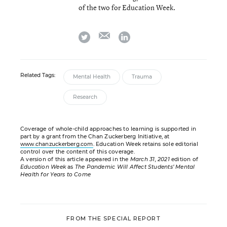
of the two for Education Week.
email
twitter
linkedin
Related Tags:
Mental Health
Trauma
Research
Coverage of whole-child approaches to learning is supported in
part by a grant from the Chan Zuckerberg Initiative, at
www.chanzuckerberg.com
. Education Week retains sole editorial
control over the content of this coverage.
A version of this article appeared in the
March 31, 2021
edition of
Education Week
as
The Pandemic Will Affect Students’ Mental
Health for Years to Come
FROM THE SPECIAL REPORT