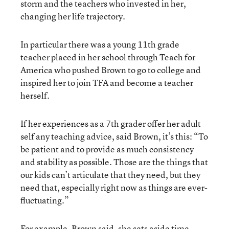
storm and the teachers who invested in her,
changing her life trajectory.
In particular there was a young 11th grade
teacher placed in her school through Teach for
America who pushed Brown to go to college and
inspired her to join TFA and become a teacher
herself.
If her experiences as a 7th grader offer her adult
self any teaching advice, said Brown, it’s this: “To
be patient and to provide as much consistency
and stability as possible. Those are the things that
our kids can’t articulate that they need, but they
need that, especially right now as things are ever-
fluctuating.”
For example, Brown said, she sets aside time