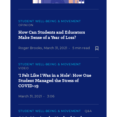
STUDENT WELL-BEING & MOVEMENT
OPINION
How Can Students and Educators
Make Sense of a Year of Loss?
Roger Brooks
,
March 31, 2021
•
5 min read
STUDENT WELL-BEING & MOVEMENT
VIDEO
‘I Felt Like I Was in a Hole’: How One
Student Managed the Stress of
COVID-19
March 31, 2021
•
3:06
STUDENT WELL-BEING & MOVEMENT
Q&A