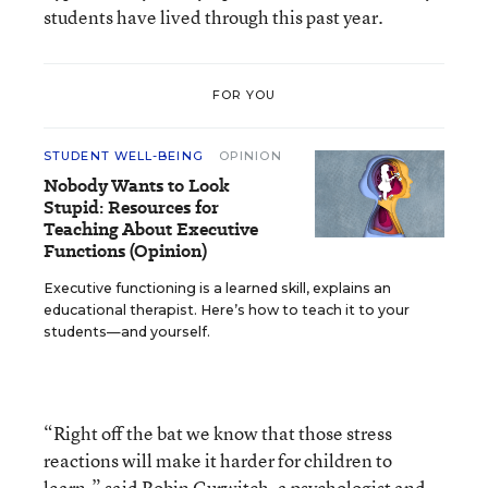
students have lived through this past year.
FOR YOU
STUDENT WELL-BEING
OPINION
Nobody Wants to Look
Stupid: Resources for
Teaching About Executive
Functions (Opinion)
Executive functioning is a learned skill, explains an
educational therapist. Here’s how to teach it to your
students—and yourself.
“Right off the bat we know that those stress
reactions will make it harder for children to
learn,” said Robin Gurwitch, a psychologist and