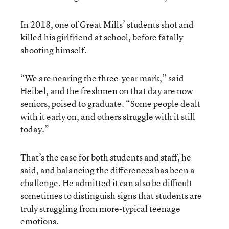
In 2018, one of Great Mills’ students shot and
killed his girlfriend at school, before fatally
shooting himself.
“We are nearing the three-year mark,” said
Heibel, and the freshmen on that day are now
seniors, poised to graduate. “Some people dealt
with it early on, and others struggle with it still
today.”
That’s the case for both students and staff, he
said, and balancing the differences has been a
challenge. He admitted it can also be difficult
sometimes to distinguish signs that students are
truly struggling from more-typical teenage
emotions.