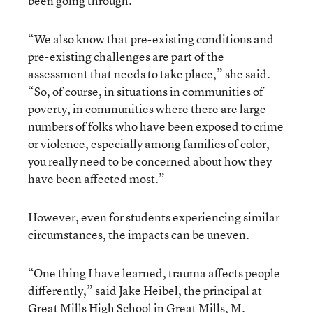
been going through.
“We also know that pre-existing conditions and
pre-existing challenges are part of the
assessment that needs to take place,” she said.
“So, of course, in situations in communities of
poverty, in communities where there are large
numbers of folks who have been exposed to crime
or violence, especially among families of color,
you really need to be concerned about how they
have been affected most.”
However, even for students experiencing similar
circumstances, the impacts can be uneven.
“One thing I have learned, trauma affects people
differently,” said Jake Heibel, the principal at
Great Mills High School in Great Mills, M.