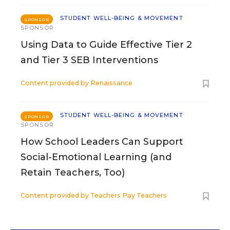
STUDENT WELL-BEING & MOVEMENT
SPONSOR
SPONSOR
Using Data to Guide Effective Tier 2
and Tier 3 SEB Interventions
Content provided by
Renaissance
STUDENT WELL-BEING & MOVEMENT
SPONSOR
SPONSOR
How School Leaders Can Support
Social-Emotional Learning (and
Retain Teachers, Too)
Content provided by
Teachers Pay Teachers