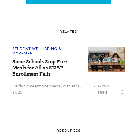
RELATED
STUDENT WELL-BEING &
MOVEMENT
Some Schools Stop Free
Meals for All as SNAP
Enrollment Falls
Caitlynn Peetz Stephens
,
August 6,
•
6 min
2026
read
RESOURCES