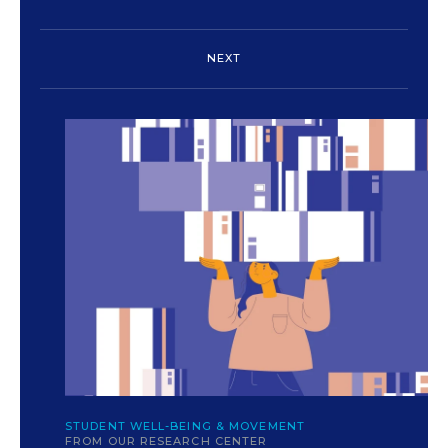
NEXT
c
yokunen/iStock/Getty
STUDENT WELL-BEING & MOVEMENT
FROM OUR RESEARCH CENTER