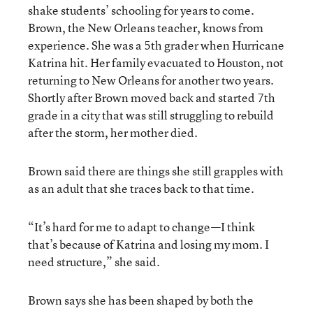
shake students’ schooling for years to come.
Brown, the New Orleans teacher, knows from
experience. She was a 5th grader when Hurricane
Katrina hit. Her family evacuated to Houston, not
returning to New Orleans for another two years.
Shortly after Brown moved back and started 7th
grade in a city that was still struggling to rebuild
after the storm, her mother died.
Brown said there are things she still grapples with
as an adult that she traces back to that time.
“It’s hard for me to adapt to change—I think
that’s because of Katrina and losing my mom. I
need structure,” she said.
Brown says she has been shaped by both the