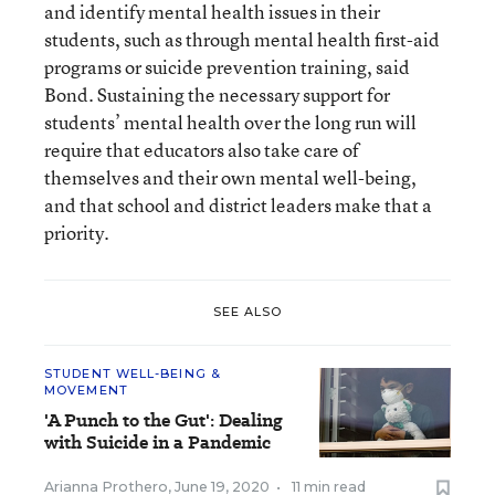
and identify mental health issues in their
students, such as through mental health first-aid
programs or suicide prevention training, said
Bond. Sustaining the necessary support for
students’ mental health over the long run will
require that educators also take care of
themselves and their own mental well-being,
and that school and district leaders make that a
priority.
SEE ALSO
STUDENT WELL-BEING &
MOVEMENT
'A Punch to the Gut': Dealing
with Suicide in a Pandemic
Arianna Prothero
,
June 19, 2020
•
11 min read