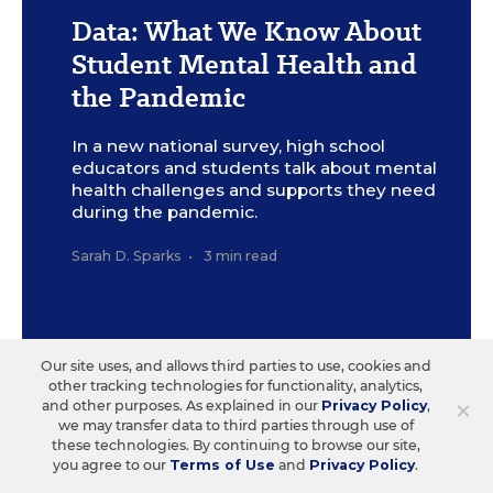
Data: What We Know About
Student Mental Health and
the Pandemic
In a new national survey, high school
educators and students talk about mental
health challenges and supports they need
during the pandemic.
Sarah D. Sparks
•
3 min read
Our site uses, and allows third parties to use, cookies and
other tracking technologies for functionality, analytics,
×
and other purposes. As explained in our
Privacy Policy
,
Sign Up for The Savvy
we may transfer data to third parties through use of
these technologies. By continuing to browse our site,
Principal
you agree to our
Terms of Use
and
Privacy Policy
.