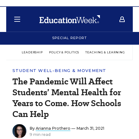
SPECIAL REPORT
LEADERSHIP
POLICY & POLITICS
TEACHING & LEARNING
TEC
STUDENT WELL-BEING & MOVEMENT
The Pandemic Will Affect
Students’ Mental Health for
Years to Come. How Schools
Can Help
By
Arianna Prothero
— March 31, 2021
9 min read