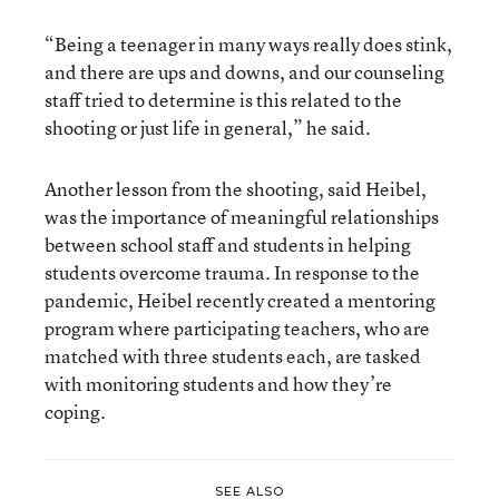
“Being a teenager in many ways really does stink,
and there are ups and downs, and our counseling
staff tried to determine is this related to the
shooting or just life in general,” he said.
Another lesson from the shooting, said Heibel,
was the importance of meaningful relationships
between school staff and students in helping
students overcome trauma. In response to the
pandemic, Heibel recently created a mentoring
program where participating teachers, who are
matched with three students each, are tasked
with monitoring students and how they’re
coping.
SEE ALSO