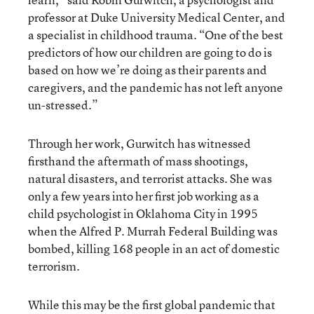
professor at Duke University Medical Center, and
a specialist in childhood trauma. “One of the best
predictors of how our children are going to do is
based on how we’re doing as their parents and
caregivers, and the pandemic has not left anyone
un-stressed.”
Through her work, Gurwitch has witnessed
firsthand the aftermath of mass shootings,
natural disasters, and terrorist attacks. She was
only a few years into her first job working as a
child psychologist in Oklahoma City in 1995
when the Alfred P. Murrah Federal Building was
bombed, killing 168 people in an act of domestic
terrorism.
While this may be the first global pandemic that