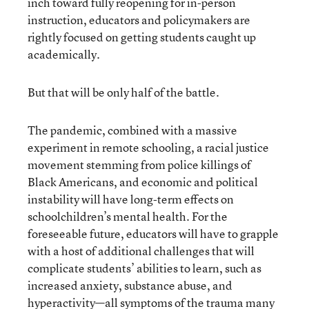
inch toward fully reopening for in-person
instruction, educators and policymakers are
rightly focused on getting students caught up
academically.
But that will be only half of the battle.
The pandemic, combined with a massive
experiment in remote schooling, a racial justice
movement stemming from police killings of
Black Americans, and economic and political
instability will have long-term effects on
schoolchildren’s mental health. For the
foreseeable future, educators will have to grapple
with a host of additional challenges that will
complicate students’ abilities to learn, such as
increased anxiety, substance abuse, and
hyperactivity—all symptoms of the trauma many