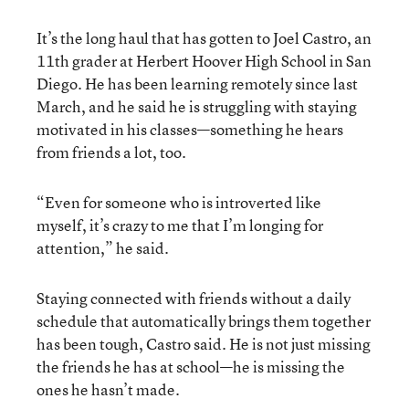
It’s the long haul that has gotten to Joel Castro, an
11th grader at Herbert Hoover High School in San
Diego. He has been learning remotely since last
March, and he said he is struggling with staying
motivated in his classes—something he hears
from friends a lot, too.
“Even for someone who is introverted like
myself, it’s crazy to me that I’m longing for
attention,” he said.
Staying connected with friends without a daily
schedule that automatically brings them together
has been tough, Castro said. He is not just missing
the friends he has at school—he is missing the
ones he hasn’t made.