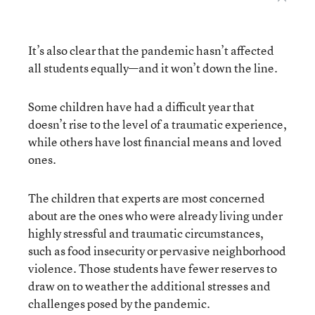
It’s also clear that the pandemic hasn’t affected
all students equally—and it won’t down the line.
Some children have had a difficult year that
doesn’t rise to the level of a traumatic experience,
while others have lost financial means and loved
ones.
The children that experts are most concerned
about are the ones who were already living under
highly stressful and traumatic circumstances,
such as food insecurity or pervasive neighborhood
violence. Those students have fewer reserves to
draw on to weather the additional stresses and
challenges posed by the pandemic.