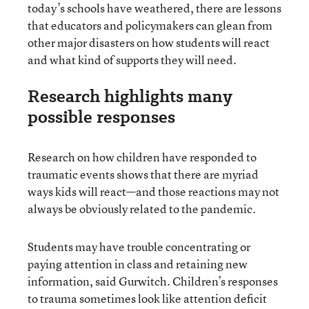
today’s schools have weathered, there are lessons
that educators and policymakers can glean from
other major disasters on how students will react
and what kind of supports they will need.
Research highlights many
possible responses
Research on how children have responded to
traumatic events shows that there are myriad
ways kids will react—and those reactions may not
always be obviously related to the pandemic.
Students may have trouble concentrating or
paying attention in class and retaining new
information, said Gurwitch. Children’s responses
to trauma sometimes look like attention deficit