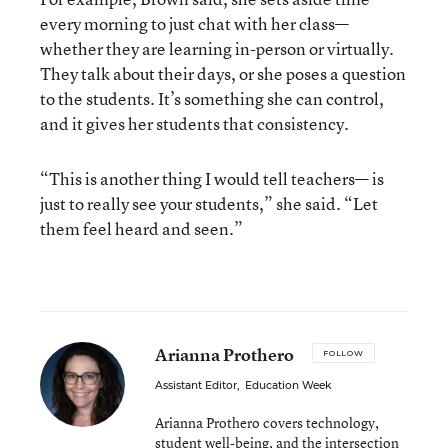
every morning to just chat with her class—
whether they are learning in-person or virtually.
They talk about their days, or she poses a question
to the students. It’s something she can control,
and it gives her students that consistency.
“This is another thing I would tell teachers— is
just to really see your students,” she said. “Let
them feel heard and seen.”
Arianna Prothero
FOLLOW
Assistant Editor
,
Education Week
Arianna Prothero covers technology,
student well-being, and the intersection