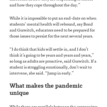
and how they cope throughout the day.”
While it is impossible to put an end-date on when
students’ mental health will rebound, say Bond
and Gurwitch, educators need to be prepared for
those issues to persist for the next several years.
“I do think that kids will settle in, and I don’t
think it’s going to be years and years and years,”
so long as adults are proactive, said Gurwitch. If a
student is struggling emotionally, don’t wait to
intervene, she said. “Jump in early.”
What makes the pandemic
unique
While there are parallels between the coronavirus