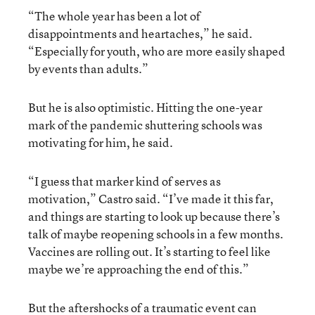
“The whole year has been a lot of
disappointments and heartaches,” he said.
“Especially for youth, who are more easily shaped
by events than adults.”
But he is also optimistic. Hitting the one-year
mark of the pandemic shuttering schools was
motivating for him, he said.
“I guess that marker kind of serves as
motivation,” Castro said. “I’ve made it this far,
and things are starting to look up because there’s
talk of maybe reopening schools in a few months.
Vaccines are rolling out. It’s starting to feel like
maybe we’re approaching the end of this.”
But the aftershocks of a traumatic event can