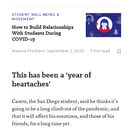
STUDENT WELL-BEING &
MOVEMENT
How to Build Relationships
With Students During
COVID-19
Arianna Prothero
,
September 2, 2020
•
7 min read
This has been a ‘year of
heartaches’
Castro, the San Diego student, said he thinks it’s
going to be a long climb out of the pandemic, and
that it will affect his emotions, and those of his
friends, for a long time yet.