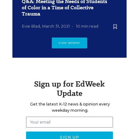
Q&A: Meeting the Needs of Students
of Color in a Time of Collective
Trauma
Evie Blad
,
March 31, 2021
•
10 min read
VIEW REPORT
Sign up for EdWeek
Update
Get the latest K-12 news & opinion every
weekday morning.