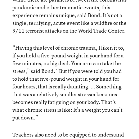
pandemic and other traumatic events, this
experience remains unique, said Bond. It’s not a
single, terrifying, acute event like a wildfire or the
9/11 terrorist attacks on the World Trade Center.
“Having this level of chronic trauma, I liken it to,
if you held a five-pound weight in your hand for a
few minutes, no big deal. Your arm can take the
stress,” said Bond. “But if you were told you had
to hold that five-pound weight in your hand for
four hours, that is really daunting. ... Something
that was a relatively smaller stressor becomes
becomes really fatiguing on your body. That’s
what chronic stress is like: It’s a weight you can’t
put down.”
Teachers also need to be equipped to understand