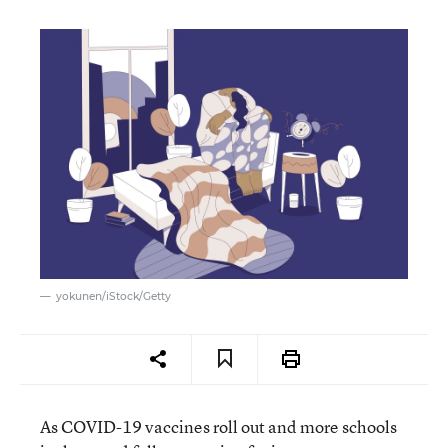
yokunen/iStock/Getty
As COVID-19 vaccines roll out and more schools