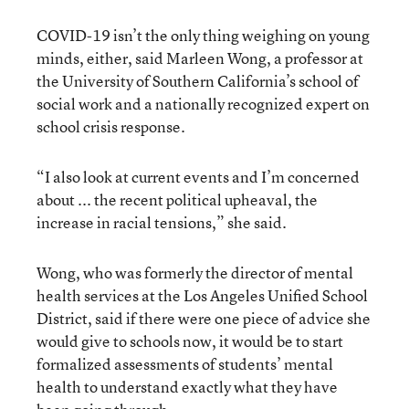
COVID-19 isn’t the only thing weighing on young
minds, either, said Marleen Wong, a professor at
the University of Southern California’s school of
social work and a nationally recognized expert on
school crisis response.
“I also look at current events and I’m concerned
about ... the recent political upheaval, the
increase in racial tensions,” she said.
Wong, who was formerly the director of mental
health services at the Los Angeles Unified School
District, said if there were one piece of advice she
would give to schools now, it would be to start
formalized assessments of students’ mental
health to understand exactly what they have