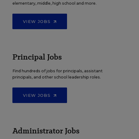
elementary, middle, high school and more.
VIEW JOBS
Principal Jobs
Find hundreds of jobs for principals, assistant
principals, and other school leadership roles.
VIEW JOBS
Administrator Jobs