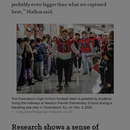
probably even bigger than what we captured
here,” Malkus said.
The Owensboro High School football team is greeted by students
lining the hallways at Newton Parrish Elementary School during a
traveling pep rally in Owensboro, Ky., on Dec. 3, 2025.
Greg Eans/Messenger-Inquirer via AP
Research shows a sense of