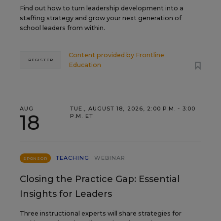
Find out how to turn leadership development into a
staffing strategy and grow your next generation of
school leaders from within.
Content provided by
Frontline
REGISTER
Education
AUG
TUE., AUGUST 18, 2026, 2:00 P.M. - 3:00
18
P.M. ET
TEACHING
WEBINAR
SPONSOR
Closing the Practice Gap: Essential
Insights for Leaders
Three instructional experts will share strategies for