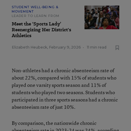
STUDENT WELL-BEING &
MOVEMENT
LEADER TO LEARN FROM
Meet the ‘Sports Lady’
Reenergizing Her District's
Athletics
Elizabeth Heubeck
,
February 9, 2026
•
11 min read
Non-athletes had a chronic absenteeism rate of
about 22%, compared with 15% of students who
played one varsity sports season and 11% of
students who played two seasons. Students who
participated in three sports seasons had a chronic
absenteeism rate of just 10%.
By comparison, the nationwide chronic
absenteeism rate in 2023-24 was 24%,
according