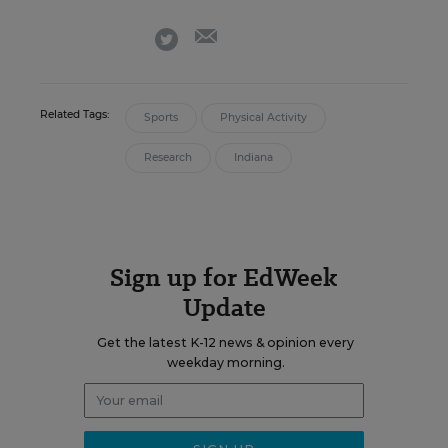
email
twitter
Related Tags:
Sports
Physical Activity
Research
Indiana
Sign up for EdWeek
Update
Get the latest K-12 news & opinion every
weekday morning.