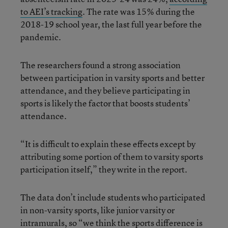
to AEI’s tracking
. The rate was 15% during the
2018-19 school year, the last full year before the
pandemic.
The researchers found a strong association
between participation in varsity sports and better
attendance, and they believe participating in
sports is likely the factor that boosts students’
attendance.
“It is difficult to explain these effects except by
attributing some portion of them to varsity sports
participation itself,” they write in the report.
The data don’t include students who participated
in non-varsity sports, like junior varsity or
intramurals, so “we think the sports difference is