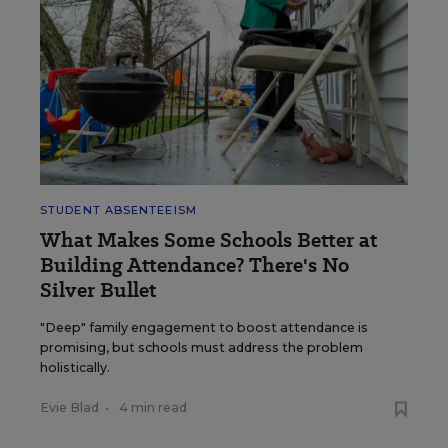
STUDENT ABSENTEEISM
What Makes Some Schools Better at
Building Attendance? There's No
Silver Bullet
"Deep" family engagement to boost attendance is
promising, but schools must address the problem
holistically.
Evie Blad
•
4 min read