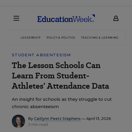
LEADERSHIP
POLICY & POLITICS
TEACHING & LEARNING
TEC
STUDENT ABSENTEEISM
The Lesson Schools Can
Learn From Student-
Athletes’ Attendance Data
An insight for schools as they struggle to cut
chronic absenteeism
By
Caitlynn Peetz Stephens
— April 13, 2026
3 min read