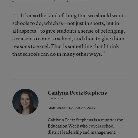
“ … It’s also the kind of thing that we should want
schools to do, which is—not just in sports, but in
all aspects—to give students a sense of belonging,
a reason to come to school, and then to give them
reasons to excel. That is something that I think
that schools can do in many other ways.”
Caitlynn Peetz Stephens
FOLLOW
Staff Writer
,
Education Week
Caitlynn Peetz Stephens is a reporter for
Education Week who covers school
district leadership and management.