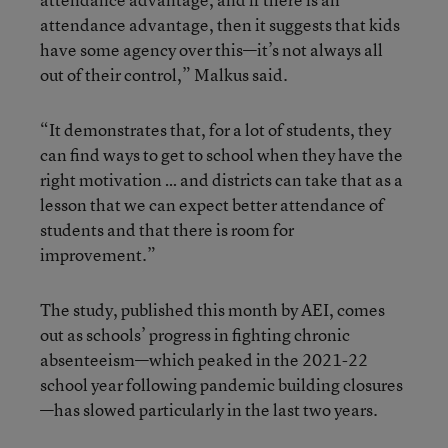
attendance advantage, then it suggests that kids
have some agency over this—it’s not always all
out of their control,” Malkus said.
“It demonstrates that, for a lot of students, they
can find ways to get to school when they have the
right motivation … and districts can take that as a
lesson that we can expect better attendance of
students and that there is room for
improvement.”
The study, published this month by AEI, comes
out as schools’ progress in fighting chronic
absenteeism—which peaked in the 2021-22
school year following pandemic building closures
—has slowed particularly in the last two years.