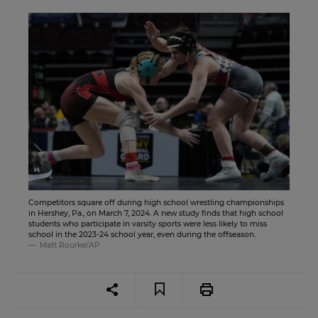
Competitors square off during high school wrestling championships
in Hershey, Pa., on March 7, 2024. A new study finds that high school
students who participate in varsity sports were less likely to miss
school in the 2023-24 school year, even during the offseason.
Matt Rourke/AP