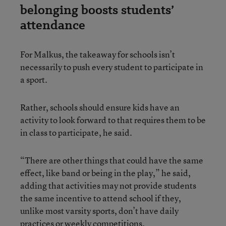
belonging boosts students’
attendance
For Malkus, the takeaway for schools isn’t
necessarily to push every student to participate in
a sport.
Rather, schools should ensure kids have an
activity to look forward to that requires them to be
in class to participate, he said.
“There are other things that could have the same
effect, like band or being in the play,” he said,
adding that activities may not provide students
the same incentive to attend school if they,
unlike most varsity sports, don’t have daily
practices or weekly competitions.