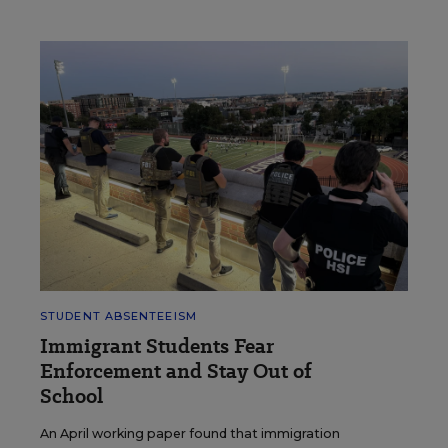
STUDENT ABSENTEEISM
Immigrant Students Fear
Enforcement and Stay Out of
School
An April working paper found that immigration