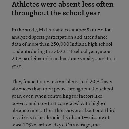
Athletes were absent less often
throughout the school year
In the study, Malkus and co-author Sam Hollon
analyzed sports participation and attendance
data of more than 250,000 Indiana high school
students during the 2023-24 school year; about
23% participated in at least one varsity sport that
year.
They found that varsity athletes had 20% fewer
absences than their peers throughout the school
year, even when controlling for factors like
poverty and race that correlated with higher
absence rates. The athletes were about one-third
less likely to be chronically absent—missing at
least 10% of school days. On average, the