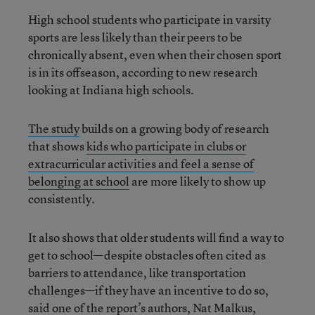
High school students who participate in varsity
sports are less likely than their peers to be
chronically absent, even when their chosen sport
is in its offseason, according to new research
looking at Indiana high schools.
The study
builds on a growing body of research
that shows
kids who participate in clubs or
extracurricular activities and feel a sense of
belonging at school
are more likely to show up
consistently.
It also shows that older students will find a way to
get to school—despite obstacles often cited as
barriers to attendance, like transportation
challenges—if they have an incentive to do so,
said one of the report’s authors, Nat Malkus,