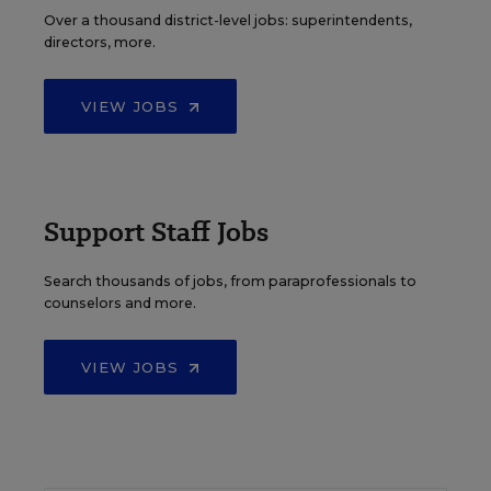
Over a thousand district-level jobs: superintendents,
directors, more.
VIEW JOBS
Support Staff Jobs
Search thousands of jobs, from paraprofessionals to
counselors and more.
VIEW JOBS