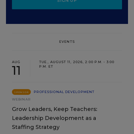
SIGN UP
EVENTS
AUG
TUE., AUGUST 11, 2026, 2:00 P.M. - 3:00
11
P.M. ET
PROFESSIONAL DEVELOPMENT
SPONSOR
WEBINAR
Grow Leaders, Keep Teachers:
Leadership Development as a
Staffing Strategy