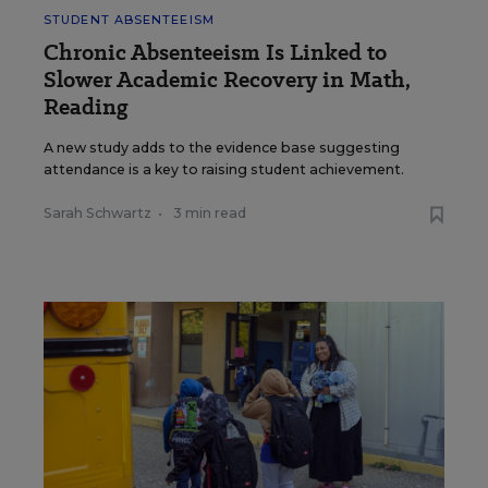
STUDENT ABSENTEEISM
Chronic Absenteeism Is Linked to
Slower Academic Recovery in Math,
Reading
A new study adds to the evidence base suggesting
attendance is a key to raising student achievement.
Sarah Schwartz
•
3 min read