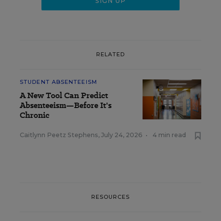
RELATED
STUDENT ABSENTEEISM
A New Tool Can Predict
Absenteeism—Before It's
Chronic
Caitlynn Peetz Stephens
,
July 24, 2026
•
4 min read
RESOURCES