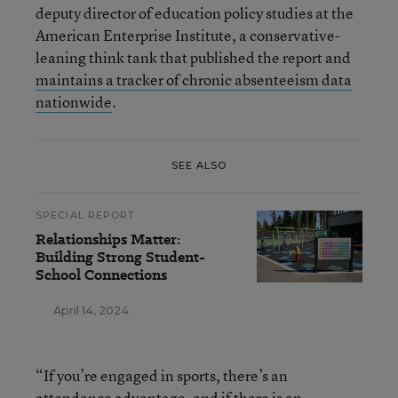
deputy director of education policy studies at the
American Enterprise Institute, a conservative-
leaning think tank that published the report and
maintains a tracker of chronic absenteeism data
nationwide
.
SEE ALSO
SPECIAL REPORT
Relationships Matter:
Building Strong Student-
School Connections
April 14, 2024
“If you’re engaged in sports, there’s an
attendance advantage, and if there is an