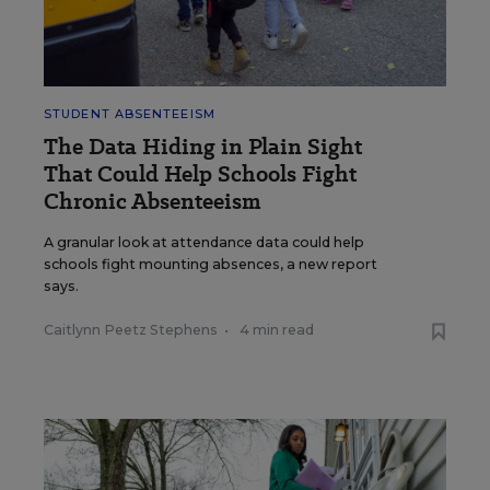
STUDENT ABSENTEEISM
The Data Hiding in Plain Sight
That Could Help Schools Fight
Chronic Absenteeism
A granular look at attendance data could help
schools fight mounting absences, a new report
says.
Caitlynn Peetz Stephens
•
4 min read