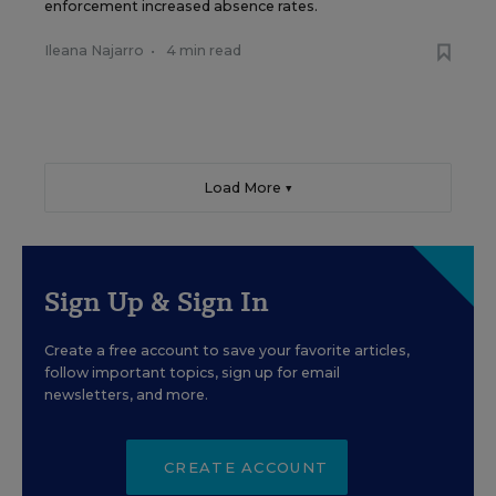
enforcement increased absence rates.
Ileana Najarro
•
4 min read
Load More ▼
Sign Up & Sign In
Create a free account to save your favorite articles,
follow important topics, sign up for email
newsletters, and more.
CREATE ACCOUNT