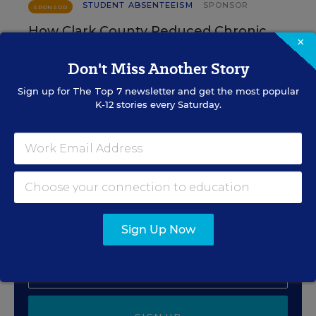
STUDENT ABSENTEEISM
SPONSOR
SPONSOR
How Clark County Reduced Chronic
×
Absenteeism by 9%
Don't Miss Another Story
Content provided by
National University
Sign up for
The Top 7
newsletter and get the most popular
K-12 stories every Saturday.
Sign Up for The Savvy
Principal
Get our weekly newsletter just for principals.
Sign Up Now