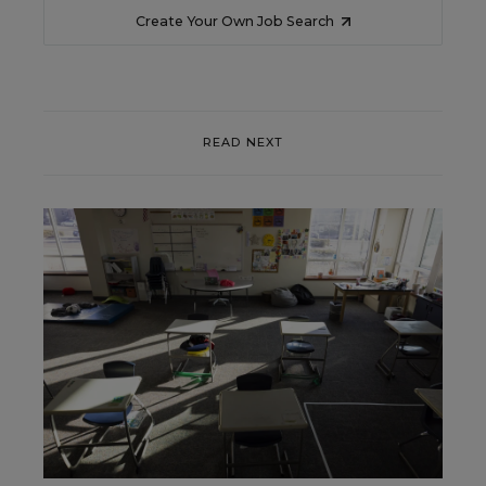
Create Your Own Job Search
READ NEXT