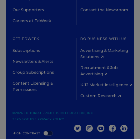
Our Supporters
Contact the Newsroom
Careers at EdWeek
GET EDWEEK
DO BUSINESS WITH US
Subscriptions
Advertising & Marketing
Solutions
Newsletters & Alerts
Recruitment & Job
Group Subscriptions
Advertising
Content Licensing &
K-12 Market Intelligence
Permissions
Custom Research
©2026 EDITORIAL PROJECTS IN EDUCATION, INC.
TERMS OF USE
PRIVACY POLICY
TWITTER
INSTAGRAM
YOUTUBE
FACEBOOK
LINKED
HIGH CONTRAST