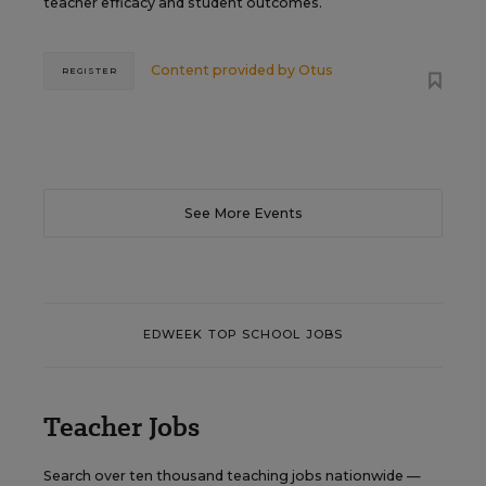
teacher efficacy and student outcomes.
Content provided by
Otus
REGISTER
See More Events
EDWEEK TOP SCHOOL JOBS
Teacher Jobs
Search over ten thousand teaching jobs nationwide —