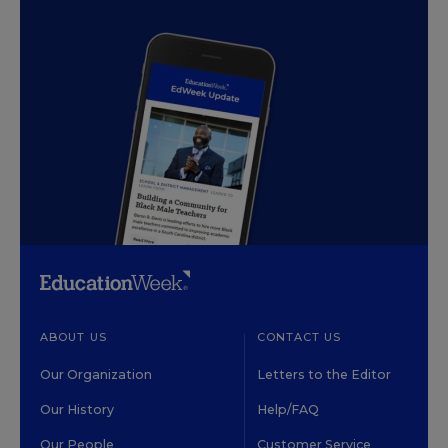
ABOUT US
CONTACT US
Our Organization
Letters to the Editor
Our History
Help/FAQ
Our People
Customer Service