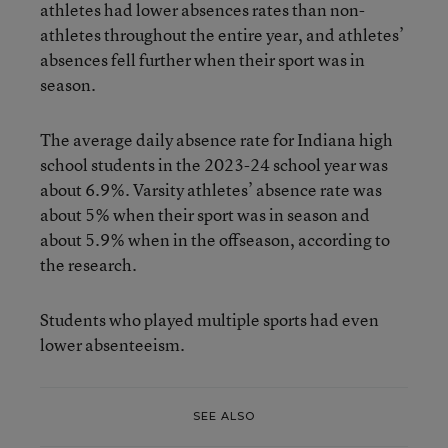
athletes had lower absences rates than non-
athletes throughout the entire year, and athletes’
absences fell further when their sport was in
season.
The average daily absence rate for Indiana high
school students in the 2023-24 school year was
about 6.9%. Varsity athletes’ absence rate was
about 5% when their sport was in season and
about 5.9% when in the offseason, according to
the research.
Students who played multiple sports had even
lower absenteeism.
SEE ALSO