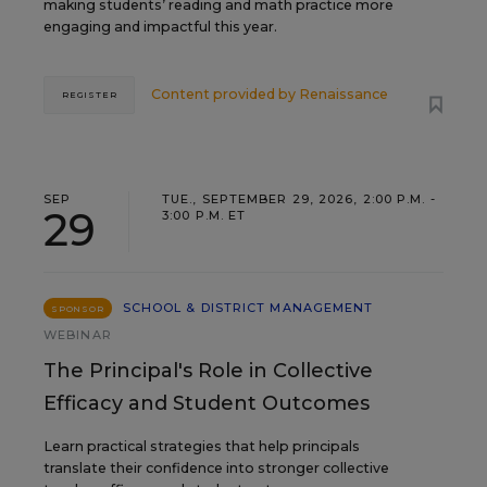
making students’ reading and math practice more
engaging and impactful this year.
Content provided by
Renaissance
REGISTER
SEP
TUE., SEPTEMBER 29, 2026, 2:00 P.M. -
29
3:00 P.M. ET
SCHOOL & DISTRICT MANAGEMENT
SPONSOR
WEBINAR
The Principal's Role in Collective
Efficacy and Student Outcomes
Learn practical strategies that help principals
translate their confidence into stronger collective