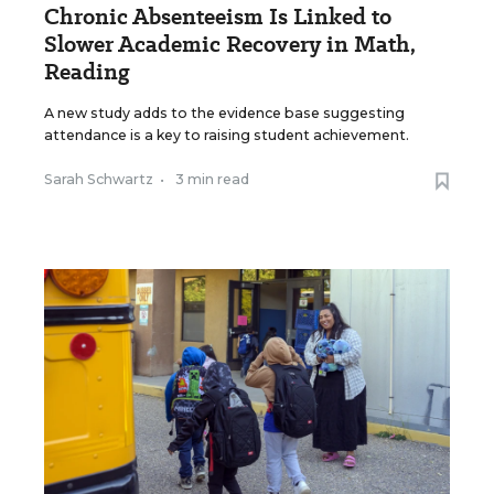
Chronic Absenteeism Is Linked to
Slower Academic Recovery in Math,
Reading
A new study adds to the evidence base suggesting
attendance is a key to raising student achievement.
Sarah Schwartz
•
3 min read