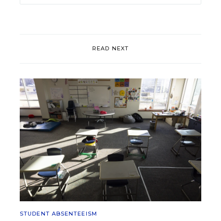
READ NEXT
STUDENT ABSENTEEISM