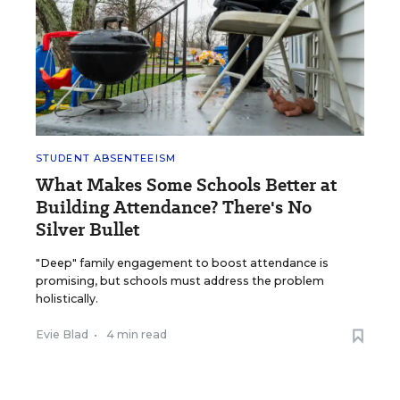
STUDENT ABSENTEEISM
What Makes Some Schools Better at
Building Attendance? There's No
Silver Bullet
"Deep" family engagement to boost attendance is
promising, but schools must address the problem
holistically.
Evie Blad
•
4 min read