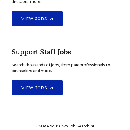
directors, more.
VIEW JOBS
Support Staff Jobs
Search thousands of jobs, from paraprofessionals to
counselors and more.
VIEW JOBS
Create Your Own Job Search