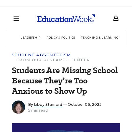
LEADERSHIP
POLICY & POLITICS
TEACHING & LEARNING
TEC
STUDENT ABSENTEEISM
FROM OUR RESEARCH CENTER
Students Are Missing School
Because They’re Too
Anxious to Show Up
By
Libby Stanford
— October 06, 2023
5 min read