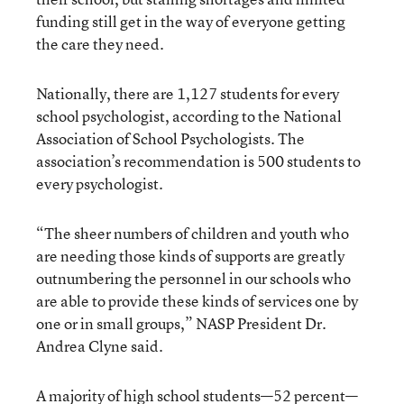
funding still get in the way of everyone getting
the care they need.
Nationally, there are 1,127 students for every
school psychologist, according to the National
Association of School Psychologists. The
association’s recommendation is 500 students to
every psychologist.
“The sheer numbers of children and youth who
are needing those kinds of supports are greatly
outnumbering the personnel in our schools who
are able to provide these kinds of services one by
one or in small groups,” NASP President Dr.
Andrea Clyne said.
A majority of high school students—52 percent—