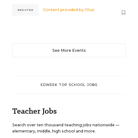
Content provided by
Otus
REGISTER
See More Events
EDWEEK TOP SCHOOL JOBS
Teacher Jobs
Search over ten thousand teaching jobs nationwide —
elementary, middle, high school and more.