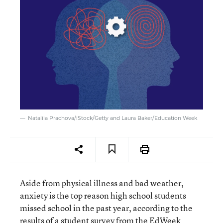
Nataliia Prachova/iStock/Getty and Laura Baker/Education Week
Aside from physical illness and bad weather,
anxiety is the top reason high school students
missed school in the past year, according to the
results of a student survey from the EdWeek