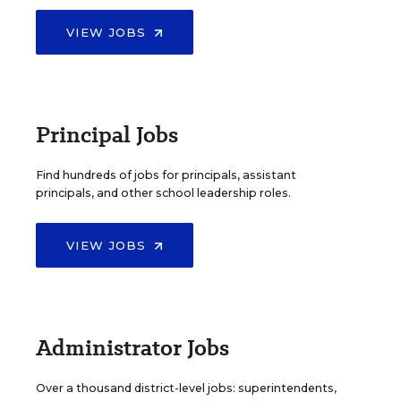
VIEW JOBS
Principal Jobs
Find hundreds of jobs for principals, assistant
principals, and other school leadership roles.
VIEW JOBS
Administrator Jobs
Over a thousand district-level jobs: superintendents,