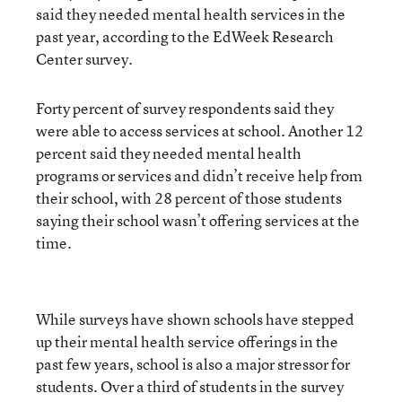
said they needed mental health services in the
past year, according to the EdWeek Research
Center survey.
Forty percent of survey respondents said they
were able to access services at school. Another 12
percent said they needed mental health
programs or services and didn’t receive help from
their school, with 28 percent of those students
saying their school wasn’t offering services at the
time.
While surveys have shown schools have stepped
up their mental health service offerings in the
past few years, school is also a major stressor for
students. Over a third of students in the survey