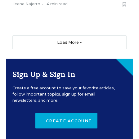
Ileana Najarro
•
4 min read
Load More ▼
Sign Up & Sign In
Create a free account to save your favorite articles,
follow important topics, sign up for email
newsletters, and more.
CREATE ACCOUNT