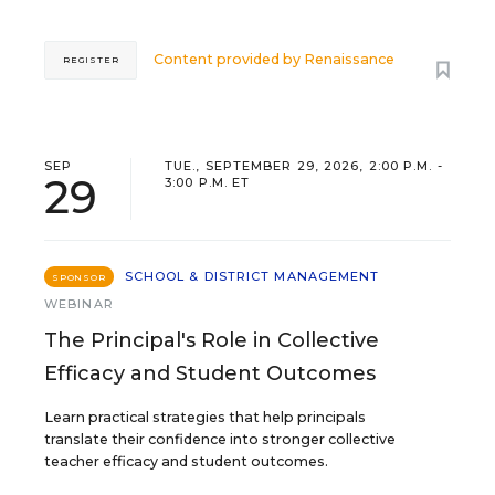
Content provided by
Renaissance
REGISTER
SEP
TUE., SEPTEMBER 29, 2026, 2:00 P.M. -
29
3:00 P.M. ET
SCHOOL & DISTRICT MANAGEMENT
SPONSOR
WEBINAR
The Principal's Role in Collective
Efficacy and Student Outcomes
Learn practical strategies that help principals
translate their confidence into stronger collective
teacher efficacy and student outcomes.