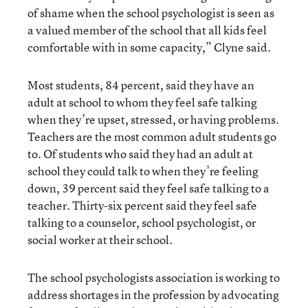
of shame when the school psychologist is seen as
a valued member of the school that all kids feel
comfortable with in some capacity,” Clyne said.
Most students, 84 percent, said they have an
adult at school to whom they feel safe talking
when they’re upset, stressed, or having problems.
Teachers are the most common adult students go
to. Of students who said they had an adult at
school they could talk to when they’re feeling
down, 39 percent said they feel safe talking to a
teacher. Thirty-six percent said they feel safe
talking to a counselor, school psychologist, or
social worker at their school.
The school psychologists association is working to
address shortages in the profession by advocating