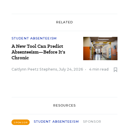
RELATED
STUDENT ABSENTEEISM
A New Tool Can Predict
Absenteeism—Before It's
Chronic
Caitlynn Peetz Stephens
,
July 24, 2026
•
4 min read
RESOURCES
STUDENT ABSENTEEISM
SPONSOR
SPONSOR