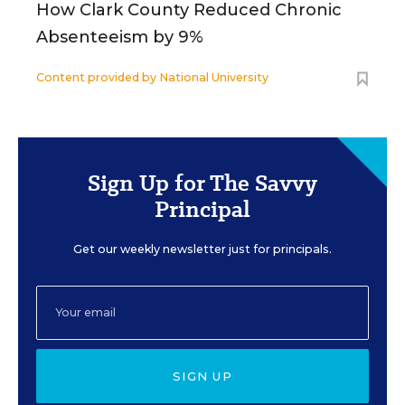
How Clark County Reduced Chronic
Absenteeism by 9%
Content provided by
National University
Sign Up for The Savvy
Principal
Get our weekly newsletter just for principals.
SIGN UP