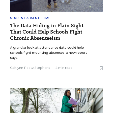
STUDENT ABSENTEEISM
The Data Hiding in Plain Sight
That Could Help Schools Fight
Chronic Absenteeism
A granular look at attendance data could help
schools fight mounting absences, a new report
says.
Caitlynn Peetz Stephens
•
4 min read