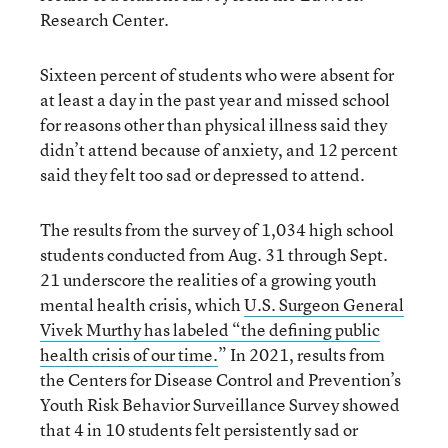
Research Center.
Sixteen percent of students who were absent for
at least a day in the past year and missed school
for reasons other than physical illness said they
didn’t attend because of anxiety, and 12 percent
said they felt too sad or depressed to attend.
The results from the survey of 1,034 high school
students conducted from Aug. 31 through Sept.
21 underscore the realities of a growing youth
mental health crisis, which
U.S. Surgeon General
Vivek Murthy has labeled “the defining public
health crisis of our time.
” In 2021, results from
the Centers for Disease Control and Prevention’s
Youth Risk Behavior Surveillance Survey showed
that 4 in 10 students felt persistently sad or