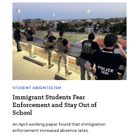
STUDENT ABSENTEEISM
Immigrant Students Fear
Enforcement and Stay Out of
School
An April working paper found that immigration
enforcement increased absence rates.