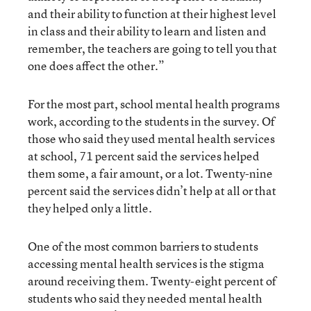
and their ability to function at their highest level
in class and their ability to learn and listen and
remember, the teachers are going to tell you that
one does affect the other.”
For the most part, school mental health programs
work, according to the students in the survey. Of
those who said they used mental health services
at school, 71 percent said the services helped
them some, a fair amount, or a lot. Twenty-nine
percent said the services didn’t help at all or that
they helped only a little.
One of the most common barriers to students
accessing mental health services is the stigma
around receiving them. Twenty-eight percent of
students who said they needed mental health