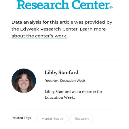
Data analysis for this article was provided by
the EdWeek Research Center.
Learn more
about the center’s work.
Libby Stanford
Reporter
,
Education Week
Libby Stanford was a reporter for
Education Week.
Related Tags:
Mental Health
Research