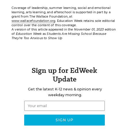
Coverage of leadership, summer learning, social and emotional
learning, arts learning, and afterschool is supported in part by a
grant from The Wallace Foundation, at
www.wallacefoundation.org
. Education Week retains sole editorial
control over the content of this coverage.
A version of this article appeared in the
November 01, 2023
edition
of
Education Week
as
Students Are Missing School Because
They’re Too Anxious to Show Up
Sign up for EdWeek
Update
Get the latest K-12 news & opinion every
weekday morning.