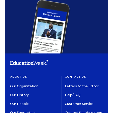
ABOUT US
CONTACT US
Our Organization
Letters to the Editor
Our History
Help/FAQ
Our People
Customer Service
Our Supporters
Contact the Newsroom