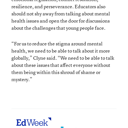
resilience, and perseverance. Educators also
should not shy away from talking about mental
health issues and open the door for discussions
about the challenges that young people face.
“For us to reduce the stigma around mental
health, we need to be able to talk about it more
globally,” Clyne said. “We need to be able to talk
about these issues that affect everyone without
them being within this shroud of shame or
mystery.”