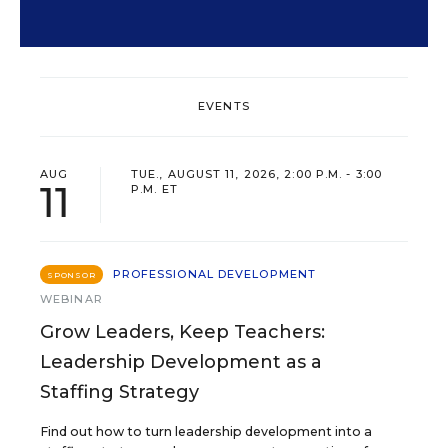
EVENTS
AUG
TUE., AUGUST 11, 2026, 2:00 P.M. - 3:00
11
P.M. ET
PROFESSIONAL DEVELOPMENT
SPONSOR
WEBINAR
Grow Leaders, Keep Teachers:
Leadership Development as a
Staffing Strategy
Find out how to turn leadership development into a