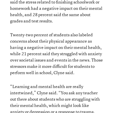
said the stress related to finishing schoolwork or
homework had a negative impact on their mental
health, and 28 percent said the same about
grades and test results.
Twenty-two percent of students also labeled
concerns about their physical appearance as
having a negative impact on their mental health,
while 21 percent said they struggled with anxiety
over societal issues and events in the news. Those
stressors make it more difficult for students to
perform well in school, Clyne said.
“Learning and mental health are really
intertwined,” Clyne said. “You ask any teacher
out there about students who are struggling with
their mental health, which might look like
anxiety or depression or a response to trauma,