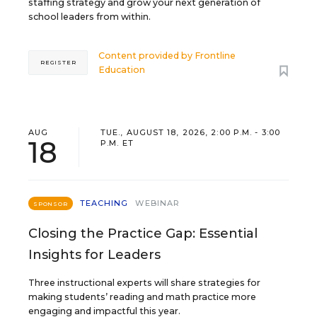
staffing strategy and grow your next generation of
school leaders from within.
Content provided by
Frontline
REGISTER
Education
AUG
TUE., AUGUST 18, 2026, 2:00 P.M. - 3:00
18
P.M. ET
TEACHING
WEBINAR
SPONSOR
Closing the Practice Gap: Essential
Insights for Leaders
Three instructional experts will share strategies for
making students’ reading and math practice more
engaging and impactful this year.