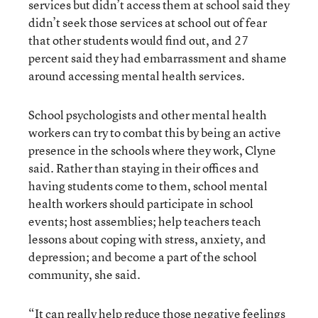
services but didn’t access them at school said they
didn’t seek those services at school out of fear
that other students would find out, and 27
percent said they had embarrassment and shame
around accessing mental health services.
School psychologists and other mental health
workers can try to combat this by being an active
presence in the schools where they work, Clyne
said. Rather than staying in their offices and
having students come to them, school mental
health workers should participate in school
events; host assemblies; help teachers teach
lessons about coping with stress, anxiety, and
depression; and become a part of the school
community, she said.
“It can really help reduce those negative feelings