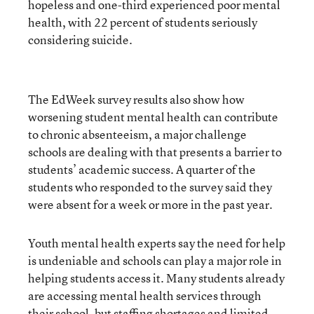
hopeless and one-third experienced poor mental
health, with 22 percent of students seriously
considering suicide.
The EdWeek survey results also show how
worsening student mental health can contribute
to chronic absenteeism, a major challenge
schools are dealing with that presents a barrier to
students’ academic success. A quarter of the
students who responded to the survey said they
were absent for a week or more in the past year.
Youth mental health experts say the need for help
is undeniable and schools can play a major role in
helping students access it. Many students already
are accessing mental health services through
their school, but staffing shortages and limited