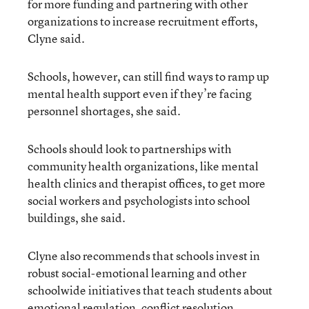
for more funding and partnering with other
organizations to increase recruitment efforts,
Clyne said.
Schools, however, can still find ways to ramp up
mental health support even if they’re facing
personnel shortages, she said.
Schools should look to partnerships with
community health organizations, like mental
health clinics and therapist offices, to get more
social workers and psychologists into school
buildings, she said.
Clyne also recommends that schools invest in
robust social-emotional learning and other
schoolwide initiatives that teach students about
emotional regulation, conflict resolution,