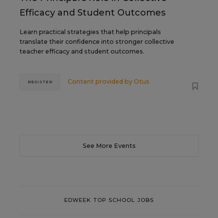
Efficacy and Student Outcomes
Learn practical strategies that help principals
translate their confidence into stronger collective
teacher efficacy and student outcomes.
Content provided by
Otus
REGISTER
See More Events
EDWEEK TOP SCHOOL JOBS