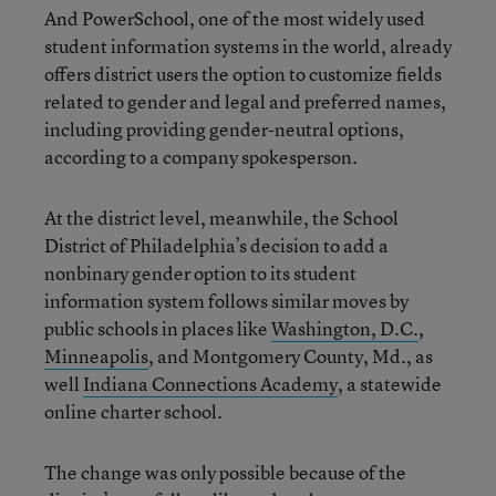
And PowerSchool, one of the most widely used
student information systems in the world, already
offers district users the option to customize fields
related to gender and legal and preferred names,
including providing gender-neutral options,
according to a company spokesperson.
At the district level, meanwhile, the School
District of Philadelphia’s decision to add a
nonbinary gender option to its student
information system follows similar moves by
public schools in places like
Washington, D.C.
,
Minneapolis
, and Montgomery County, Md., as
well
Indiana Connections Academy
, a statewide
online charter school.
The change was only possible because of the