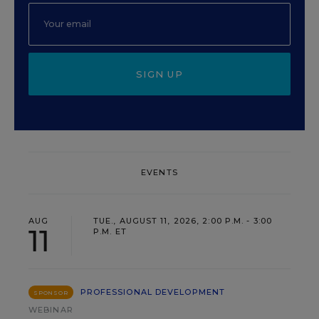
SIGN UP
EVENTS
AUG
TUE., AUGUST 11, 2026, 2:00 P.M. - 3:00
11
P.M. ET
PROFESSIONAL DEVELOPMENT
SPONSOR
WEBINAR