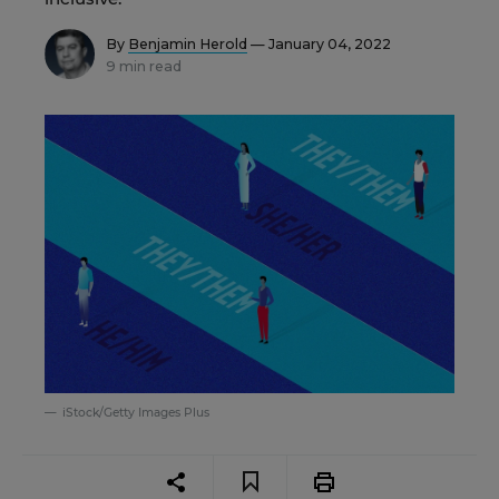
By
Benjamin Herold
— January 04, 2022
9 min read
iStock/Getty Images Plus