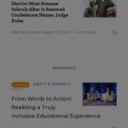
District Must Rename
Schools After It Restored
Confederate Names, Judge
Rules
Matthew Stone
,
August 7, 2026
•
4 min read
RESOURCES
EQUITY & DIVERSITY
SPONSOR
VIDEO
From Words to Action:
Realizing a Truly
Inclusive Educational Experience