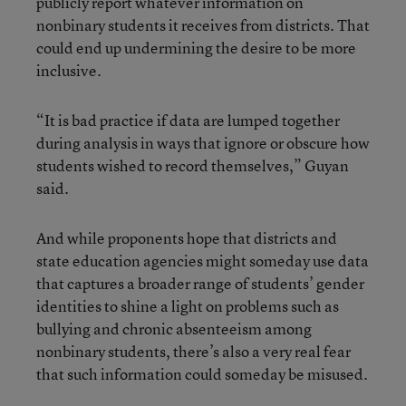
publicly report whatever information on
nonbinary students it receives from districts. That
could end up undermining the desire to be more
inclusive.
“It is bad practice if data are lumped together
during analysis in ways that ignore or obscure how
students wished to record themselves,” Guyan
said.
And while proponents hope that districts and
state education agencies might someday use data
that captures a broader range of students’ gender
identities to shine a light on problems such as
bullying and chronic absenteeism among
nonbinary students, there’s also a very real fear
that such information could someday be misused.