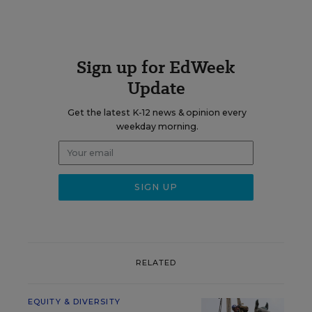
Sign up for EdWeek
Update
Get the latest K-12 news & opinion every
weekday morning.
RELATED
EQUITY & DIVERSITY