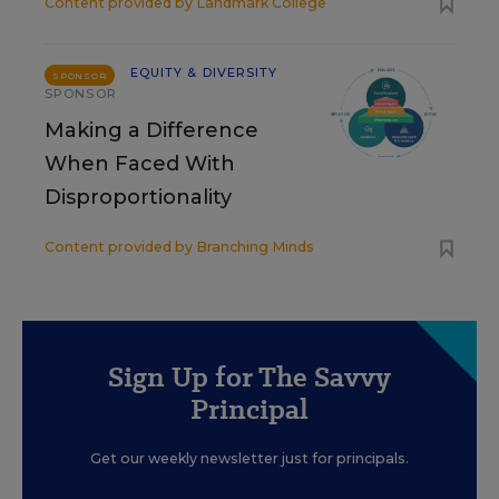
Content provided by
Landmark College
EQUITY & DIVERSITY
SPONSOR
SPONSOR
Making a Difference
When Faced With
Disproportionality
Content provided by
Branching Minds
Sign Up for The Savvy
Principal
Get our weekly newsletter just for principals.