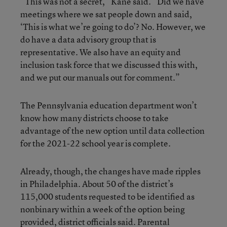
“This was not a secret,” Kane said. “Did we have
meetings where we sat people down and said,
‘This is what we’re going to do’? No. However, we
do have a data advisory group that is
representative. We also have an equity and
inclusion task force that we discussed this with,
and we put our manuals out for comment.”
The Pennsylvania education department won’t
know how many districts choose to take
advantage of the new option until data collection
for the 2021-22 school year is complete.
Already, though, the changes have made ripples
in Philadelphia. About 50 of the district’s
115,000 students requested to be identified as
nonbinary within a week of the option being
provided, district officials said. Parental