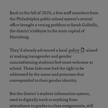
Back in the fall of 2020, a few staff members from
the Philadelphia public school system’s central
office brought a vexing problem to Sarah Galbally,
the district’s lobbyist in the state capital of
Harrisburg.
They’d already advanced a local
policy
aimed
at making transgender and gender
nonconforming students feel more welcome at
school. Those kids now had the right to be
addressed by the name and pronouns that
corresponded to their gender identity.
But the district’s student information system,
used to digitally track everything from
attendance to grades to class assignments, still