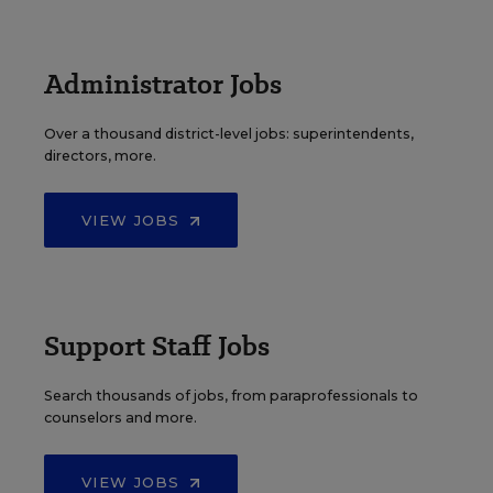
Administrator Jobs
Over a thousand district-level jobs: superintendents,
directors, more.
VIEW JOBS
Support Staff Jobs
Search thousands of jobs, from paraprofessionals to
counselors and more.
VIEW JOBS