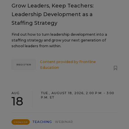
Grow Leaders, Keep Teachers:
Leadership Development as a
Staffing Strategy
Find out how to turn leadership development into a
staffing strategy and grow your next generation of
school leaders from within.
Content provided by
Frontline
REGISTER
Education
AUG
TUE., AUGUST 18, 2026, 2:00 P.M. - 3:00
18
P.M. ET
TEACHING
WEBINAR
SPONSOR