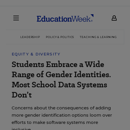
LEADERSHIP
POLICY & POLITICS
TEACHING & LEARNING
TEC
EQUITY & DIVERSITY
Students Embrace a Wide
Range of Gender Identities.
Most School Data Systems
Don’t
Concerns about the consequences of adding
more gender identification options loom over
efforts to make software systems more
inclusive.