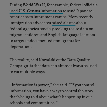
During World War II, for example, federal officials
used U.S. Census information
to send Japanese-
Americans to internment camps. More recently,
immigration advocates
raised alarms
about
federal agencies possibly seeking to use data on
migrant children and English-language learners
to target undocumented immigrants for
deportation.
The reality, said Kowalski of the Data Quality
Campaign, is that data can almost always be used
to cut multiple ways.
“Information is power,” she said. “If you control
information, you have a way to control the story
that’s being told about what’s happening in our
schools and communities.”