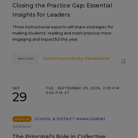
Closing the Practice Gap: Essential
Insights for Leaders
Three instructional experts will share strategies for
making students’ reading and math practice more
engaging and impactful this year.
Content provided by
Renaissance
REGISTER
SEP
TUE., SEPTEMBER 29, 2026, 2:00 P.M. -
29
3:00 P.M. ET
SCHOOL & DISTRICT MANAGEMENT
SPONSOR
WEBINAR
The Principal's Role in Collective