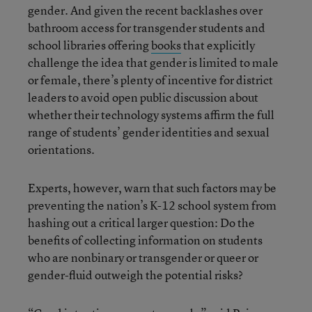
gender. And given the recent backlashes over
bathroom access for transgender students and
school libraries offering
books
that explicitly
challenge the idea that gender is limited to male
or female, there’s plenty of incentive for district
leaders to avoid open public discussion about
whether their technology systems affirm the full
range of students’ gender identities and sexual
orientations.
Experts, however, warn that such factors may be
preventing the nation’s K-12 school system from
hashing out a critical larger question: Do the
benefits of collecting information on students
who are nonbinary or transgender or queer or
gender-fluid outweigh the potential risks?