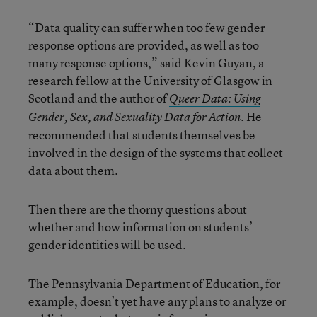
“Data quality can suffer when too few gender
response options are provided, as well as too
many response options,” said
Kevin Guyan
, a
research fellow at the University of Glasgow in
Scotland and the author of
Queer Data: Using
. He
Gender, Sex, and Sexuality Data for Action
recommended that students themselves be
involved in the design of the systems that collect
data about them.
Then there are the thorny questions about
whether and how information on students’
gender identities will be used.
The Pennsylvania Department of Education, for
example, doesn’t yet have any plans to analyze or