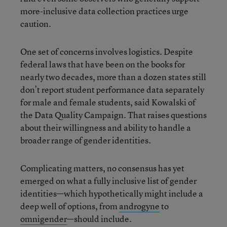
more-inclusive data collection practices urge
caution.
One set of concerns involves logistics. Despite
federal laws that have been on the books for
nearly two decades, more than a dozen states still
don’t report student performance data separately
for male and female students, said Kowalski of
the Data Quality Campaign. That raises questions
about their willingness and ability to handle a
broader range of gender identities.
Complicating matters, no consensus has yet
emerged on what a fully inclusive list of gender
identities—which hypothetically might include a
deep well of options, from
androgyne
to
omnigender
—should include.