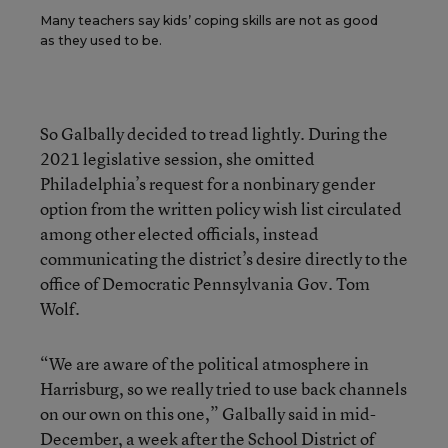
Many teachers say kids’ coping skills are not as good
as they used to be.
So Galbally decided to tread lightly. During the
2021 legislative session, she omitted
Philadelphia’s request for a nonbinary gender
option from the written policy wish list circulated
among other elected officials, instead
communicating the district’s desire directly to the
office of Democratic Pennsylvania Gov. Tom
Wolf.
“We are aware of the political atmosphere in
Harrisburg, so we really tried to use back channels
on our own on this one,” Galbally said in mid-
December, a week after the School District of