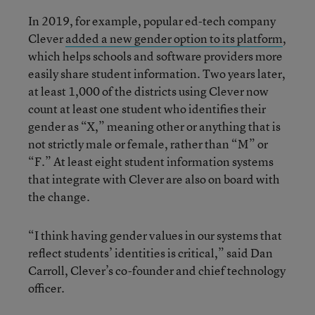
In 2019, for example, popular ed-tech company
Clever
added a new gender option to its platform
,
which helps schools and software providers more
easily share student information. Two years later,
at least 1,000 of the districts using Clever now
count at least one student who identifies their
gender as “X,” meaning other or anything that is
not strictly male or female, rather than “M” or
“F.” At least eight student information systems
that integrate with Clever are also on board with
the change.
“I think having gender values in our systems that
reflect students’ identities is critical,” said Dan
Carroll, Clever’s co-founder and chief technology
officer.