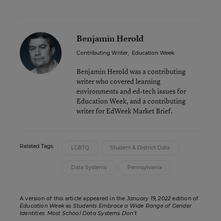
Benjamin Herold
Contributing Writer
,
Education Week
Benjamin Herold was a contributing
writer who covered learning
environments and ed-tech issues for
Education Week, and a contributing
writer for EdWeek Market Brief.
Related Tags:
LGBTQ
Student & District Data
Data Systems
Pennsylvania
A version of this article appeared in the
January 19, 2022
edition of
Education Week
as
Students Embrace a Wide Range of Gender
Identities. Most School Data Systems Don’t