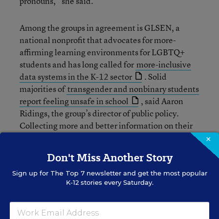
pronouns,” she said.
Among the groups in agreement is GLSEN, a
national nonprofit that advocates for more-
affirming learning environments for LGBTQ+
students and has long called for
more-inclusive
data systems in the K-12 sector
. Solid
majorities of
transgender and nonbinary students
report feeling unsafe in school
, said Aaron
Ridings, the group’s director of public policy.
Collecting more and better information on their
experiences will help educators and policymakers
×
craft more effective policies, programs, and
Don't Miss Another Story
supports.
Sign up for
The Top 7
newsletter and get the most popular
K-12 stories every Saturday.
“What we’ve learned over the past 30 years is
that when a school is safer and more inclusive for
a Black trans or nonbinary girl, it is safer and more