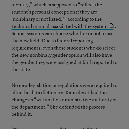
identity,” which is supposed to “reflect the
student’s personal conception if they are
‘nonbinary or not listed,’” according to the
technical manual associated with the system
.
School systems can choose whether or not to use
the new field. Due to federal reporting
requirements, even those students who do select
the new nonbinary gender option will also have
the gender they were assigned at birth reported to
the state.
No new legislation or regulations were required to
alter the data dictionary. Kane described the
change as “within the administrative authority of
the department.” She defended the process
behind it.