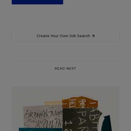
Create Your Own Job Search
READ NEXT