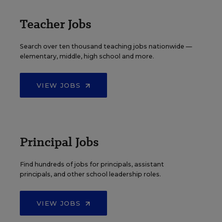
Teacher Jobs
Search over ten thousand teaching jobs nationwide —
elementary, middle, high school and more.
VIEW JOBS
Principal Jobs
Find hundreds of jobs for principals, assistant
principals, and other school leadership roles.
VIEW JOBS