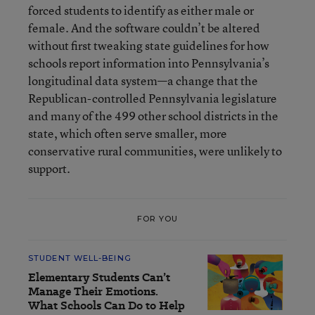
forced students to identify as either male or
female. And the software couldn’t be altered
without first tweaking state guidelines for how
schools report information into Pennsylvania’s
longitudinal data system—a change that the
Republican-controlled Pennsylvania legislature
and many of the 499 other school districts in the
state, which often serve smaller, more
conservative rural communities, were unlikely to
support.
FOR YOU
STUDENT WELL-BEING
Elementary Students Can’t
Manage Their Emotions.
What Schools Can Do to Help