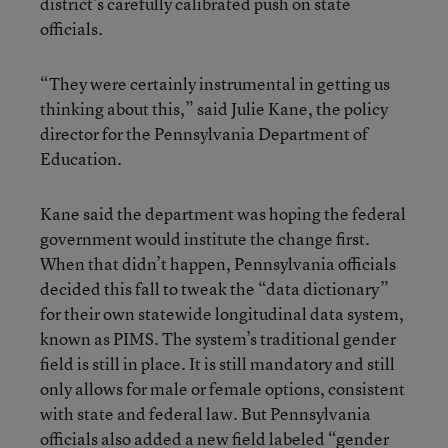
district’s carefully calibrated push on state
officials.
“They were certainly instrumental in getting us
thinking about this,” said Julie Kane, the policy
director for the Pennsylvania Department of
Education.
Kane said the department was hoping the federal
government would institute the change first.
When that didn’t happen, Pennsylvania officials
decided this fall to tweak the “data dictionary”
for their own statewide longitudinal data system,
known as PIMS. The system’s traditional gender
field is still in place. It is still mandatory and still
only allows for male or female options, consistent
with state and federal law. But Pennsylvania
officials also added a new field labeled “gender