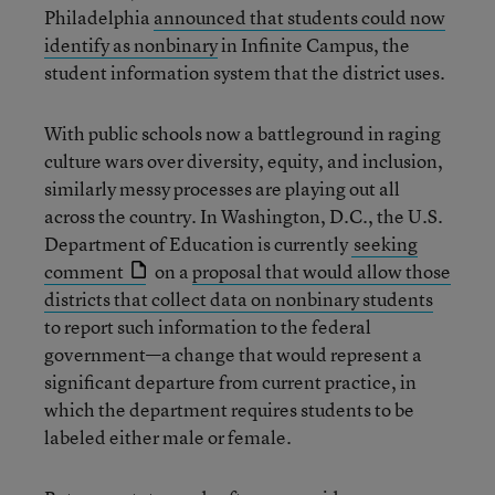
Philadelphia
announced that students could now
identify as nonbinary
in Infinite Campus, the
student information system that the district uses.
With public schools now a battleground in raging
culture wars over diversity, equity, and inclusion,
similarly messy processes are playing out all
across the country. In Washington, D.C., the U.S.
Department of Education is currently
seeking
comment
on a
proposal that would allow those
districts that collect data on nonbinary students
to report such information to the federal
government—a change that would represent a
significant departure from current practice, in
which the department requires students to be
labeled either male or female.