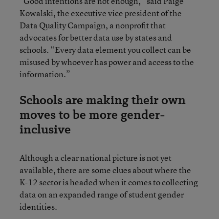
“Good intentions are not enough,” said Paige
Kowalski, the executive vice president of the
Data Quality Campaign, a nonprofit that
advocates for better data use by states and
schools. “Every data element you collect can be
misused by whoever has power and access to the
information.”
Schools are making their own
moves to be more gender-
inclusive
Although a clear national picture is not yet
available, there are some clues about where the
K-12 sector is headed when it comes to collecting
data on an expanded range of student gender
identities.