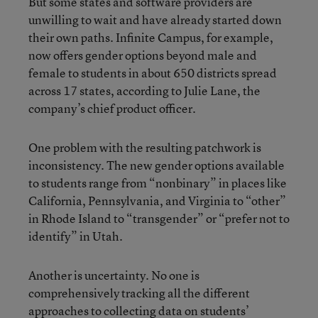
But some states and software providers are
unwilling to wait and have already started down
their own paths. Infinite Campus, for example,
now offers gender options beyond male and
female to students in about 650 districts spread
across 17 states, according to Julie Lane, the
company’s chief product officer.
One problem with the resulting patchwork is
inconsistency. The new gender options available
to students range from “nonbinary” in places like
California, Pennsylvania, and Virginia to “other”
in Rhode Island to “transgender” or “prefer not to
identify” in Utah.
Another is uncertainty. No one is
comprehensively tracking all the different
approaches to collecting data on students’