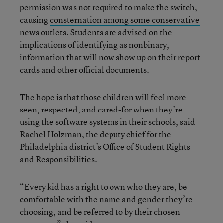
permission was not required to make the switch,
causing
consternation among some conservative
news outlets
. Students are advised on the
implications of identifying as nonbinary,
information that will now show up on their report
cards and other official documents.
The hope is that those children will feel more
seen, respected, and cared-for when they’re
using the software systems in their schools, said
Rachel Holzman, the deputy chief for the
Philadelphia district’s Office of Student Rights
and Responsibilities.
“Every kid has a right to own who they are, be
comfortable with the name and gender they’re
choosing, and be referred to by their chosen