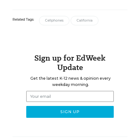
Related Tags:
Cellphones
California
Sign up for EdWeek
Update
Get the latest K-12 news & opinion every
weekday morning.