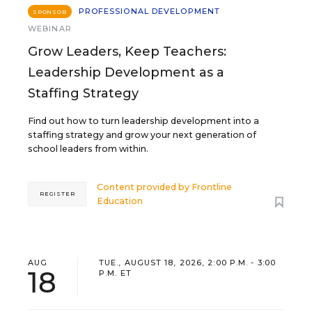
PROFESSIONAL DEVELOPMENT
SPONSOR
WEBINAR
Grow Leaders, Keep Teachers:
Leadership Development as a
Staffing Strategy
Find out how to turn leadership development into a
staffing strategy and grow your next generation of
school leaders from within.
Content provided by
Frontline
REGISTER
Education
AUG
TUE., AUGUST 18, 2026, 2:00 P.M. - 3:00
18
P.M. ET