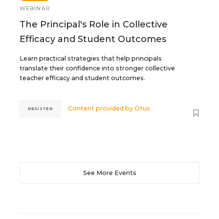
WEBINAR
The Principal's Role in Collective
Efficacy and Student Outcomes
Learn practical strategies that help principals
translate their confidence into stronger collective
teacher efficacy and student outcomes.
Content provided by
Otus
REGISTER
See More Events