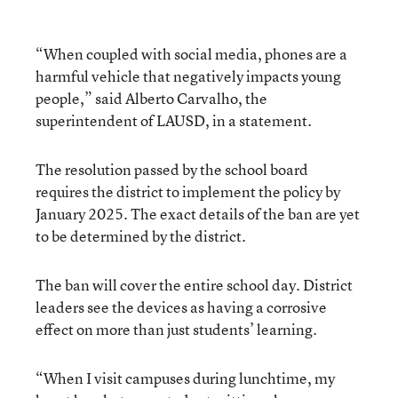
“When coupled with social media, phones are a
harmful vehicle that negatively impacts young
people,” said Alberto Carvalho, the
superintendent of LAUSD, in a statement.
The resolution passed by the school board
requires the district to implement the policy by
January 2025. The exact details of the ban are yet
to be determined by the district.
The ban will cover the entire school day. District
leaders see the devices as having a corrosive
effect on more than just students’ learning.
“When I visit campuses during lunchtime, my