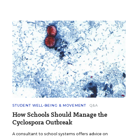
STUDENT WELL-BEING & MOVEMENT
Q&A
How Schools Should Manage the
Cyclospora Outbreak
A consultant to school systems offers advice on