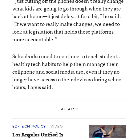
“Just cutting off the phones doesn’t really change
what kids are going to go through when they are
back at home—it just delays it for a bit,” he said.
“If we want to really make changes, we need to
look at legislation that holds these platforms
more accountable.”
Schools also need to continue to teach students
healthy tech habits to help them manage their
cellphone and social media use, even if they no
longer have access to their devices during school
hours, Lapus said.
SEE ALSO
ED-TECH POLICY
VIDEO
Los Angeles Unified Is