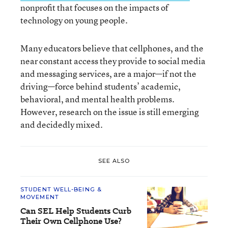
nonprofit that focuses on the impacts of
technology on young people.
Many educators believe that cellphones, and the
near constant access they provide to social media
and messaging services, are a major—if not the
driving—force behind students’ academic,
behavioral, and mental health problems.
However, research on the issue is still emerging
and decidedly mixed.
SEE ALSO
STUDENT WELL-BEING &
MOVEMENT
Can SEL Help Students Curb
Their Own Cellphone Use?