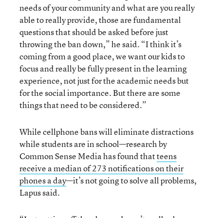
needs of your community and what are you really
able to really provide, those are fundamental
questions that should be asked before just
throwing the ban down,” he said. “I think it’s
coming from a good place, we want our kids to
focus and really be fully present in the learning
experience, not just for the academic needs but
for the social importance. But there are some
things that need to be considered.”
While cellphone bans will eliminate distractions
while students are in school—research by
Common Sense Media has found that
teens
receive a median of 273 notifications on their
phones a day
—it’s not going to solve all problems,
Lapus said.