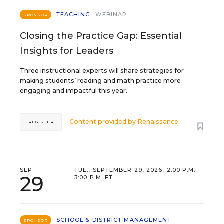
TEACHING
WEBINAR
SPONSOR
Closing the Practice Gap: Essential
Insights for Leaders
Three instructional experts will share strategies for
making students’ reading and math practice more
engaging and impactful this year.
Content provided by
Renaissance
REGISTER
SEP
TUE., SEPTEMBER 29, 2026, 2:00 P.M. -
29
3:00 P.M. ET
SCHOOL & DISTRICT MANAGEMENT
SPONSOR