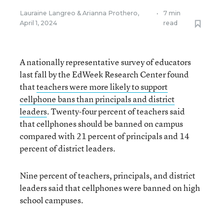
Lauraine Langreo
&
Arianna Prothero
,
•
7 min
April 1, 2024
read
A nationally representative survey of educators
last fall by the EdWeek Research Center found
that
teachers were more likely to support
cellphone bans than principals and district
leaders
. Twenty-four percent of teachers said
that cellphones should be banned on campus
compared with 21 percent of principals and 14
percent of district leaders.
Nine percent of teachers, principals, and district
leaders said that cellphones were banned on high
school campuses.