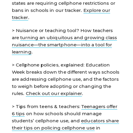
states are requiring cellphone restrictions or
bans in schools in our tracker.
Explore our
tracker
.
> Nuisance or teaching tool?
How teachers
are
turning an ubiquitous and growing class
nuisance—the smartphone—into a tool for
learning
.
> Cellphone policies, explained:
Education
Week breaks down the different ways schools
are addressing cellphone use, and the factors
to weigh before adopting or changing the
rules.
Check out our explainer
.
> Tips from teens & teachers:
Teenagers offer
6 tips
on how schools should manage
students’ cellphone use, and
educators share
their tips on policing cellphone use
in