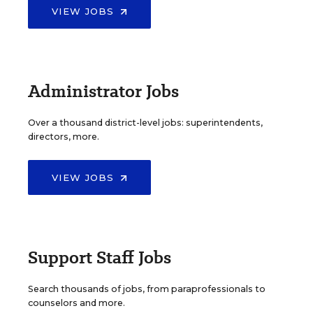
VIEW JOBS
Administrator Jobs
Over a thousand district-level jobs: superintendents,
directors, more.
VIEW JOBS
Support Staff Jobs
Search thousands of jobs, from paraprofessionals to
counselors and more.