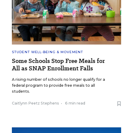
STUDENT WELL-BEING & MOVEMENT
Some Schools Stop Free Meals for
All as SNAP Enrollment Falls
A rising number of schools no longer qualify for a
federal program to provide free meals to all
students.
Caitlynn Peetz Stephens
•
6 min read