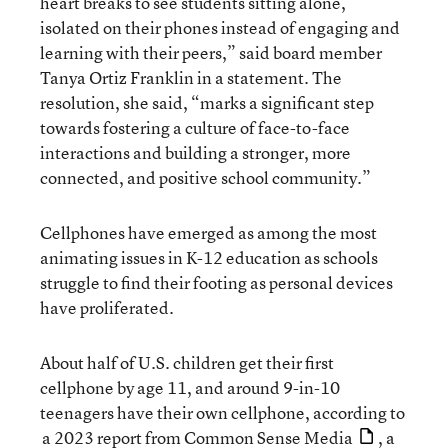
heart breaks to see students sitting alone,
isolated on their phones instead of engaging and
learning with their peers,” said board member
Tanya Ortiz Franklin in a statement. The
resolution, she said, “marks a significant step
towards fostering a culture of face-to-face
interactions and building a stronger, more
connected, and positive school community.”
Cellphones have emerged as among the most
animating issues in K-12 education as schools
struggle to find their footing as personal devices
have proliferated.
About half of U.S. children get their first
cellphone by age 11, and around 9-in-10
teenagers have their own cellphone, according to
a 2023 report from Common Sense Media
, a