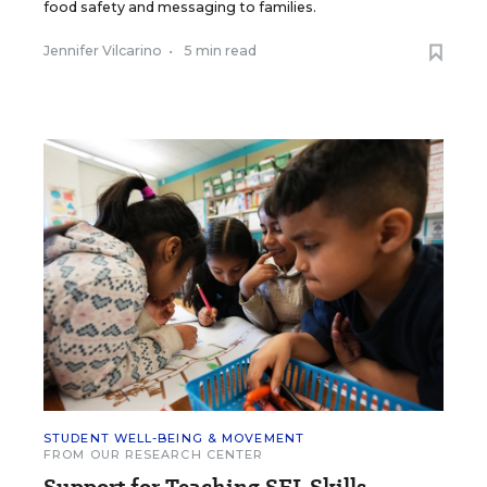
food safety and messaging to families.
Jennifer Vilcarino
•
5 min read
STUDENT WELL-BEING & MOVEMENT
FROM OUR RESEARCH CENTER
Support for Teaching SEL Skills