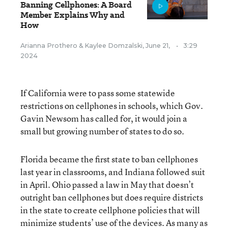
Banning Cellphones: A Board
Member Explains Why and
How
Arianna Prothero
&
Kaylee Domzalski
,
June 21,
•
3:29
2024
If California were to pass some statewide
restrictions on cellphones in schools, which Gov.
Gavin Newsom has called for, it would join a
small but growing number of states to do so.
Florida became the first state to ban cellphones
last year in classrooms, and Indiana followed suit
in April. Ohio passed a law in May that doesn’t
outright ban cellphones but does require districts
in the state to create cellphone policies that will
minimize students’ use of the devices. As many as