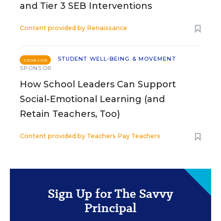
and Tier 3 SEB Interventions
Content provided by
Renaissance
STUDENT WELL-BEING & MOVEMENT
SPONSOR
SPONSOR
How School Leaders Can Support
Social-Emotional Learning (and
Retain Teachers, Too)
Content provided by
Teachers Pay Teachers
Sign Up for The Savvy
Principal