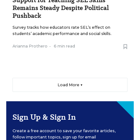
Remains Steady Despite Political
Pushback
Survey tracks how educators rate SEL’s effect on
students’ academic performance and social skills.
Arianna Prothero
•
6 min read
Load More ▼
Sign Up & Sign In
Create a free account to save your favorite articles,
follow important topics, sign up for email