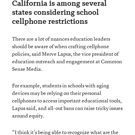
California is among several
states considering school
cellphone restrictions
There are a lot of nuances education leaders
should be aware of when crafting cellphone
policies, said Merve Lapus, the vice president of
education outreach and engagement at Common
Sense Media.
For example, students in schools with aging
devices may be relying on their personal
cellphones to access important educational tools,
Lapus said, and all-out bans can raise tricky issues
around equity.
“I think it’s being able to recognize what are the