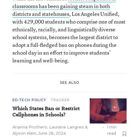
classrooms has been gaining steam in both
districts and statehouses
, Los Angeles Unified,
with 429,000 students who comprise one of most
ethnically, racially, and linguistically diverse
school systems, becomes the largest district to
adopt a full-fledged ban on phones during the
school day in an effort to improve students’
learning and well-being.
SEE ALSO
ED-TECH POLICY
TRACKER
Which States Ban or Restrict
Cellphones in Schools?
Arianna Prothero
,
Lauraine Langreo
&
•
1 min
Alyson Klein
,
June 28, 2024
read