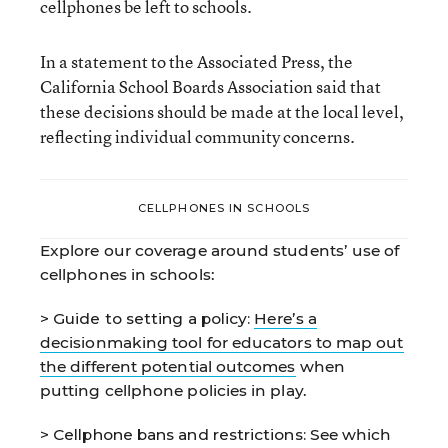
cellphones be left to schools.
In a statement to the Associated Press, the
California School Boards Association said that
these decisions should be made at the local level,
reflecting individual community concerns.
CELLPHONES IN SCHOOLS
Explore our coverage around students’ use of
cellphones in schools:
> Guide to setting a policy:
Here’s a
decisionmaking tool for educators to map out
the different potential outcomes
when
putting cellphone policies in play.
> Cellphone bans and restrictions:
See which