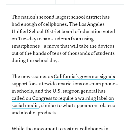
The nation’s second largest school district has
had enough of cellphones. The Los Angeles
Unified School District board of education voted
on Tuesday to ban students from using
smartphones—a move that will take the devices
out of the hands of tens of thousands of students
during the school day.
The news comes as
California’s governor signals
support for statewide restrictions on smartphones
in schools
, and the
U.S. surgeon general has
called on Congress to require a warning label on
social media
, similar to what appears on tobacco
and alcohol products.
While the movement to
restrict cellphones in