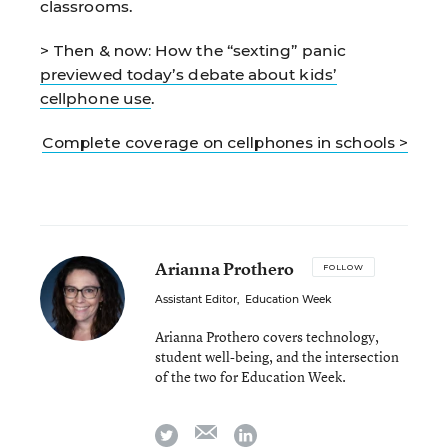
classrooms.
> Then & now:
How the “sexting” panic
previewed today’s debate about kids’
cellphone use
.
Complete coverage on cellphones in schools >
Arianna Prothero
FOLLOW
Assistant Editor
,
Education Week
Arianna Prothero covers technology,
student well-being, and the intersection
of the two for Education Week.
email
twitter
linkedin