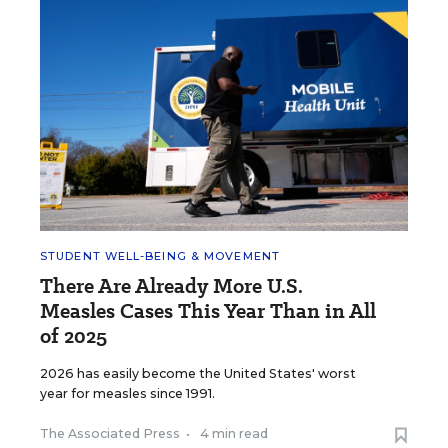
STUDENT WELL-BEING & MOVEMENT
There Are Already More U.S.
Measles Cases This Year Than in All
of 2025
2026 has easily become the United States' worst
year for measles since 1991.
The Associated Press
•
4 min read