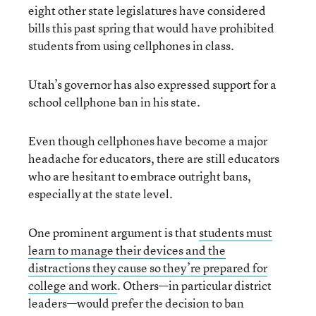
eight other state legislatures have considered
bills this past spring that would have prohibited
students from using cellphones in class.
Utah’s governor has also expressed support for a
school cellphone ban in his state.
Even though cellphones have become a major
headache for educators, there are still educators
who are hesitant to embrace outright bans,
especially at the state level.
One prominent argument is that
students must
learn to manage their devices and the
distractions they cause so they’re prepared for
college and work
. Others—in particular district
leaders—would prefer the decision to ban