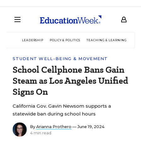
LEADERSHIP
POLICY & POLITICS
TEACHING & LEARNING
TEC
STUDENT WELL-BEING & MOVEMENT
School Cellphone Bans Gain
Steam as Los Angeles Unified
Signs On
California Gov. Gavin Newsom supports a
statewide ban during school hours
By
Arianna Prothero
— June 19, 2024
4 min read