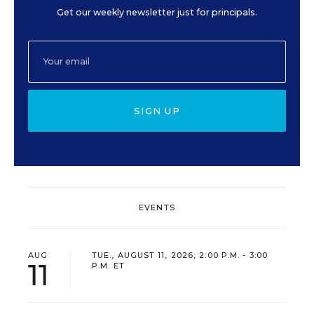
Get our weekly newsletter just for principals.
SIGN UP
EVENTS
AUG
TUE., AUGUST 11, 2026, 2:00 P.M. - 3:00
11
P.M. ET