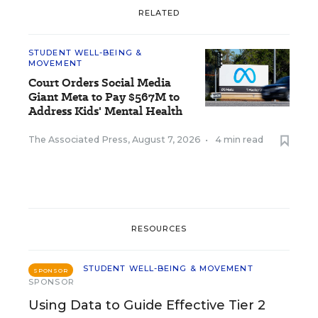
RELATED
STUDENT WELL-BEING &
MOVEMENT
Court Orders Social Media
Giant Meta to Pay $567M to
Address Kids' Mental Health
The Associated Press
,
August 7, 2026
•
4 min read
RESOURCES
STUDENT WELL-BEING & MOVEMENT
SPONSOR
SPONSOR
Using Data to Guide Effective Tier 2