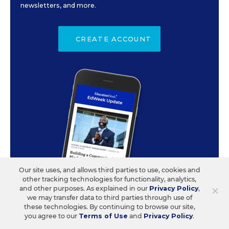
newsletters, and more.
CREATE ACCOUNT
Our site uses, and allows third parties to use, cookies and
other tracking technologies for functionality, analytics,
×
and other purposes. As explained in our
Privacy Policy
,
we may transfer data to third parties through use of
these technologies. By continuing to browse our site,
you agree to our
Terms of Use
and
Privacy Policy
.
ABOUT US
CONTACT US