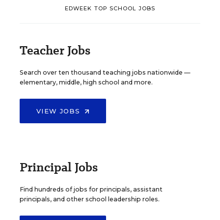
EDWEEK TOP SCHOOL JOBS
Teacher Jobs
Search over ten thousand teaching jobs nationwide —
elementary, middle, high school and more.
VIEW JOBS
Principal Jobs
Find hundreds of jobs for principals, assistant
principals, and other school leadership roles.