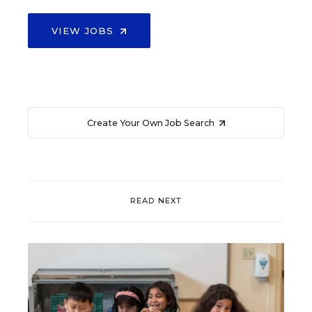
VIEW JOBS
Create Your Own Job Search
READ NEXT