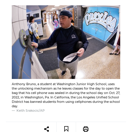
Anthony Bruno, a student at Washington Junior High School, uses
the unlocking mechanism as he leaves classes for the day to open the
bag that his cell phone was sealed in during the school day on Oct. 27,
2022, in Washington, Pa. In California, the Los Angeles Unified School
District has banned students from using cellphones during the school
day.
Keith Srakocic/AP