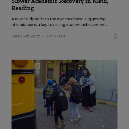
Slower Academic Recovery in Math,
Reading
A new study adds to the evidence base suggesting
attendance is a key to raising student achievement.
Sarah Schwartz
•
3 min read