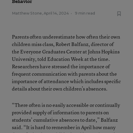
Behavior
Matthew Stone
,
April 14, 2024
•
9 min read
Parents often underestimate how often their own
children miss class, Robert Balfanz, director of
the Everyone Graduates Center at Johns Hopkins
University, told Education Week at the time.
Researchers have stressed the importance of
frequent communication with parents about the
importance of attendance which includes specific
details about their own children’s absences.
“There often is no easily accessible or continually
provided supply of information to parents on
students’ cumulative absences to date,” Balfanz
said. “It is hard to remember in April how many