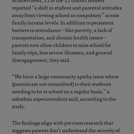
In interviews, 11 of the 12 district leaders
reported “a shift in student and parental attitudes
away from viewing school as compulsory” across
family income levels. In addition to persistent
barriers to attendance—like poverty, a lack of
transportation, and chronic health issues—
parents now allow children to miss school for
family trips, less severe illnesses, and general
disengagement, they said.
“We have a large community apathy issue where
[parents are not committed] to their students
needing to be at school on a regular basis,” a
suburban superintendent said, according to the
study.
The findings align with previous research that
suggests parents don’t understand the severity of