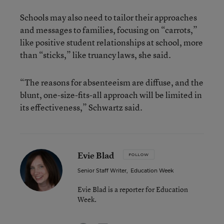
Schools may also need to tailor their approaches
and messages to families, focusing on “carrots,”
like positive student relationships at school, more
than “sticks,” like truancy laws, she said.
“The reasons for absenteeism are diffuse, and the
blunt, one-size-fits-all approach will be limited in
its effectiveness,” Schwartz said.
Evie Blad
FOLLOW
Senior Staff Writer
,
Education Week
Evie Blad is a reporter for Education
Week.
email