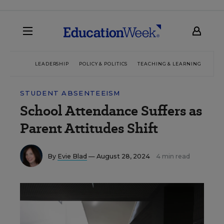
LEADERSHIP
POLICY & POLITICS
TEACHING & LEARNING
TEC
STUDENT ABSENTEEISM
School Attendance Suffers as
Parent Attitudes Shift
By
Evie Blad
— August 28, 2024
4 min read