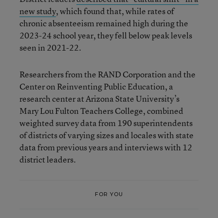
new study
, which found that, while rates of
chronic absenteeism remained high during the
2023-24 school year, they fell below peak levels
seen in 2021-22.
Researchers from the RAND Corporation and the
Center on Reinventing Public Education, a
research center at Arizona State University’s
Mary Lou Fulton Teachers College, combined
weighted survey data from 190 superintendents
of districts of varying sizes and locales with state
data from previous years and interviews with 12
district leaders.
FOR YOU