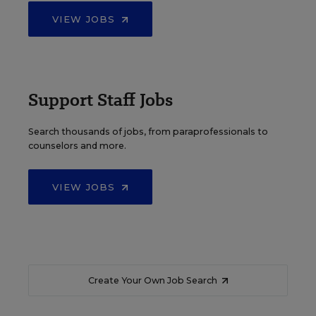
VIEW JOBS
Support Staff Jobs
Search thousands of jobs, from paraprofessionals to
counselors and more.
VIEW JOBS
Create Your Own Job Search