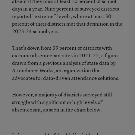
absent if they miss at least 10 percent of school
days in a year. Nine percent of surveyed districts
reported “extreme” levels, where at least 30
percent of their districts met that definition in the
2023-24 school year.
That’s down from 39 percent of districts with
extreme absenteeism rates in 2021-22, a figure
drawn from a previous analysis of state data by
Attendance Works, an organization that
advocates for data-driven attendance solutions.
However, a majority of districts surveyed still
struggle with significant or high levels of
absenteeism, as seen in the chart below.