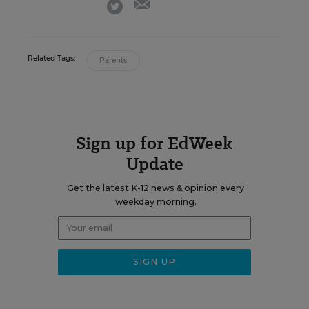
twitter
Related Tags:
Parents
Sign up for EdWeek
Update
Get the latest K-12 news & opinion every
weekday morning.