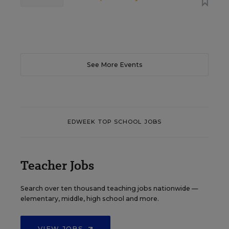
See More Events
EDWEEK TOP SCHOOL JOBS
Teacher Jobs
Search over ten thousand teaching jobs nationwide —
elementary, middle, high school and more.
VIEW JOBS