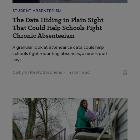
STUDENT ABSENTEEISM
The Data Hiding in Plain Sight
That Could Help Schools Fight
Chronic Absenteeism
A granular look at attendance data could help
schools fight mounting absences, a new report
says.
Caitlynn Peetz Stephens
•
4 min read