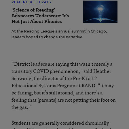
READING & LITERACY
'Science of Reading’
Advocates Underscore: It’s
Not Just About Phonics
At the Reading League’s annual summit in Chicago,
leaders hoped to change the narrative.
“District leaders are saying this wasn’t merely a
transitory COVID phenomenon,” said Heather
Schwartz, the director of the Pre-K to 12
Educational Systems Program at RAND. “It may
be fading, but it’s still around, and there’s a
feeling that [parents] are not putting their foot on
the gas.”
Students are generally considered chronically