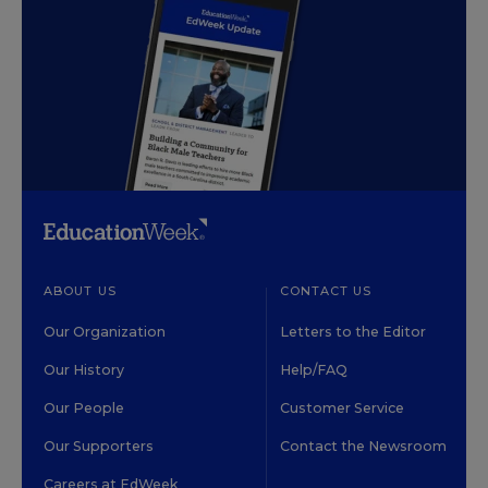
ABOUT US
CONTACT US
Our Organization
Letters to the Editor
Our History
Help/FAQ
Our People
Customer Service
Our Supporters
Contact the Newsroom
Careers at EdWeek