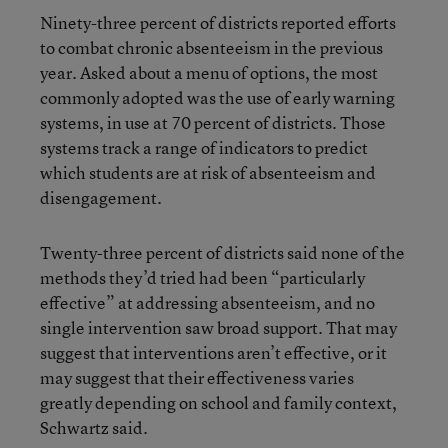
Ninety-three percent of districts reported efforts
to combat chronic absenteeism in the previous
year. Asked about a menu of options, the most
commonly adopted was the use of early warning
systems, in use at 70 percent of districts. Those
systems track a range of indicators to predict
which students are at risk of absenteeism and
disengagement.
Twenty-three percent of districts said none of the
methods they’d tried had been “particularly
effective” at addressing absenteeism, and no
single intervention saw broad support. That may
suggest that interventions aren’t effective, or it
may suggest that their effectiveness varies
greatly depending on school and family context,
Schwartz said.