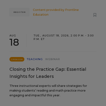
Content provided by
Frontline
REGISTER
Education
AUG
TUE., AUGUST 18, 2026, 2:00 P.M. - 3:00
18
P.M. ET
TEACHING
WEBINAR
SPONSOR
Closing the Practice Gap: Essential
Insights for Leaders
Three instructional experts will share strategies for
making students’ reading and math practice more
engaging and impactful this year.