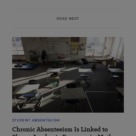
READ NEXT
STUDENT ABSENTEEISM
Chronic Absenteeism Is Linked to