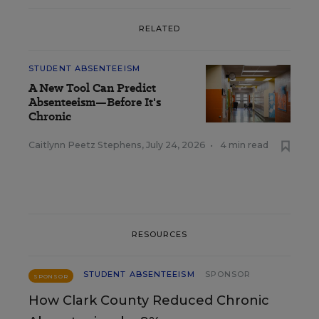
RELATED
STUDENT ABSENTEEISM
A New Tool Can Predict
Absenteeism—Before It's
Chronic
Caitlynn Peetz Stephens
,
July 24, 2026
•
4 min read
RESOURCES
STUDENT ABSENTEEISM
SPONSOR
SPONSOR
How Clark County Reduced Chronic