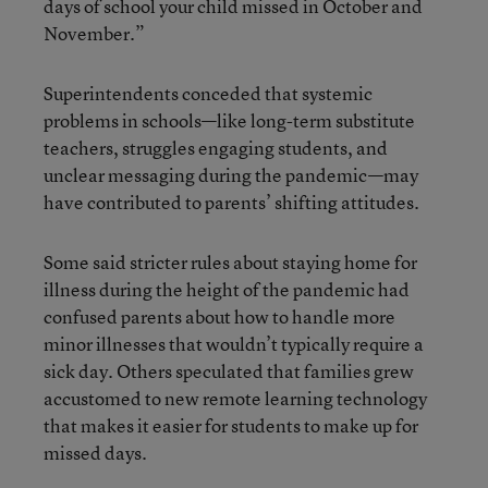
days of school your child missed in October and
November.”
Superintendents conceded that systemic
problems in schools—like long-term substitute
teachers, struggles engaging students, and
unclear messaging during the pandemic—may
have contributed to parents’ shifting attitudes.
Some said stricter rules about staying home for
illness during the height of the pandemic had
confused parents about how to handle more
minor illnesses that wouldn’t typically require a
sick day. Others speculated that families grew
accustomed to new remote learning technology
that makes it easier for students to make up for
missed days.