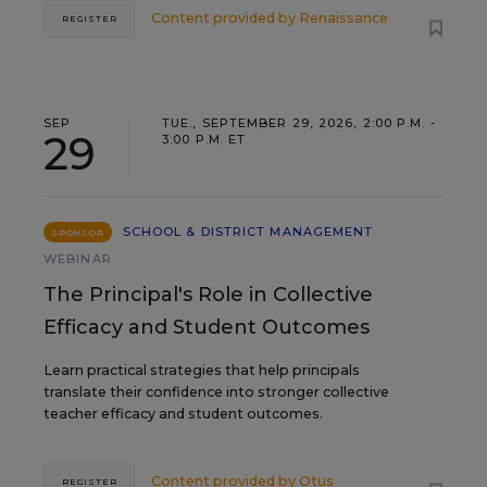
Content provided by
Renaissance
REGISTER
SEP
TUE., SEPTEMBER 29, 2026, 2:00 P.M. -
29
3:00 P.M. ET
SCHOOL & DISTRICT MANAGEMENT
SPONSOR
WEBINAR
The Principal's Role in Collective
Efficacy and Student Outcomes
Learn practical strategies that help principals
translate their confidence into stronger collective
teacher efficacy and student outcomes.
Content provided by
Otus
REGISTER