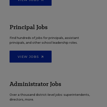
Principal Jobs
Find hundreds of jobs for principals, assistant
principals, and other school leadership roles.
VIEW JOBS
Administrator Jobs
Over a thousand district-level jobs: superintendents,
directors, more.