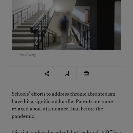
iStock/Getty
Schools’ efforts to address chronic absenteeism
have hit a significant hurdle: Parents are more
relaxed about attendance than before the
pandemic.
District leaders
described that “cultural shift” in a