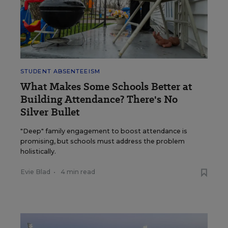
STUDENT ABSENTEEISM
What Makes Some Schools Better at
Building Attendance? There's No
Silver Bullet
"Deep" family engagement to boost attendance is
promising, but schools must address the problem
holistically.
Evie Blad
•
4 min read