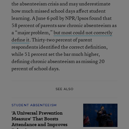
the absenteeism crisis and may underestimate
how much missed school days affect student
learning. A June 6 poll by NPR/Ipsos found that
58 percent of parents saw chronic absenteeism as
a “major problem,”
but most could not correctly
define it
. Thirty-two percent of parent
respondents identified the correct definition,
while 51 percent set the bar much higher,
defining chronic absenteeism as missing 20
percent of school days.
SEE ALSO
STUDENT ABSENTEEISM
'A Universal Prevention
Measure' That Boosts
Attendance and Improves