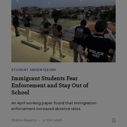
STUDENT ABSENTEEISM
Immigrant Students Fear
Enforcement and Stay Out of
School
An April working paper found that immigration
enforcement increased absence rates.
Ileana Najarro
•
4 min read