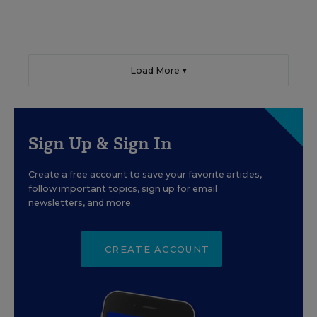
Load More ▼
Sign Up & Sign In
Create a free account to save your favorite articles,
follow important topics, sign up for email
newsletters, and more.
CREATE ACCOUNT