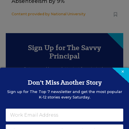
Absenteeism by 9%
Content provided by
National University
Sign Up for The Savvy
Principal
Get our weekly newsletter just for principals.
×
Don't Miss Another Story
Sign up for
The Top 7
newsletter and get the most popular
K-12 stories every Saturday.
SIGN UP