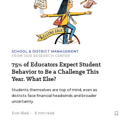
SCHOOL & DISTRICT MANAGEMENT
FROM OUR RESEARCH CENTER
75% of Educators Expect Student
Behavior to Be a Challenge This
Year. What Else?
Students themselves are top of mind, even as
districts face financial headwinds and broader
uncertainty.
Evie Blad
•
6 min read