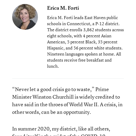
Erica M. Forti
Erica M. Forti leads East Haven public
schools in Connecticut, a P-12 district.
The district enrolls 3,862 students across
eight schools, with 4 percent Asian
American, 5 percent Black, 35 percent
Hispanic, and 56 percent white students.
Nineteen languages spoken at home. All
students receive free breakfast and
lunch.
“Never let a good crisis go to waste,” Prime
Minister Winston Churchill is widely credited to
have said in the throes of World War II. A crisis, in
other words, can be an opportunity.
In summer 2020, my district, like all others,