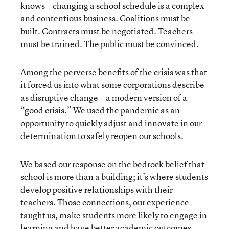
knows—changing a school schedule is a complex
and contentious business. Coalitions must be
built. Contracts must be negotiated. Teachers
must be trained. The public must be convinced.
Among the perverse benefits of the crisis was that
it forced us into what some corporations describe
as disruptive change—a modern version of a
“good crisis.” We used the pandemic as an
opportunity to quickly adjust and innovate in our
determination to safely reopen our schools.
We based our response on the bedrock belief that
school is more than a building; it’s where students
develop positive relationships with their
teachers. Those connections, our experience
taught us, make students more likely to engage in
learning and have better academic outcomes—