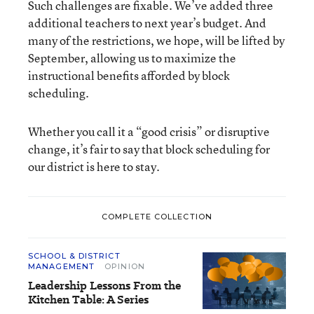
Such challenges are fixable. We’ve added three
additional teachers to next year’s budget. And
many of the restrictions, we hope, will be lifted by
September, allowing us to maximize the
instructional benefits afforded by block
scheduling.
Whether you call it a “good crisis” or disruptive
change, it’s fair to say that block scheduling for
our district is here to stay.
COMPLETE COLLECTION
SCHOOL & DISTRICT
MANAGEMENT
OPINION
Leadership Lessons From the
Kitchen Table: A Series