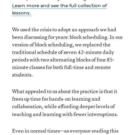
Learn more and see the full collection of
lessons.
We used the crisis to adopt an approach we had
been discussing for years: block scheduling. In our
version of block scheduling, we replaced the
traditional schedule of seven 42-minute daily
periods with two alternating blocks of four 85-
minute classes for both full-time and remote
students.
What appealed to us about the practice is that it
frees up time for hands-on learning and
collaboration, while
affording deeper levels of
teaching and learning with fewer interruptions.
Even in normal times—as everyone reading this