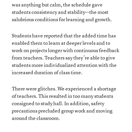
was anything but calm, the schedule gave
students consistency and stability—the most
salubrious conditions for learning and growth.
Students have reported that the added time has
enabled them to learn at deeper levels and to
work on projects longer with continuous feedback
from teachers. Teachers say they’re able to give
students more individualized attention with the
increased duration of class time.
There were glitches. We experienced a shortage
of teachers. This resulted in too many students
consigned to study hall. In addition, safety
precautions precluded group work and moving
around the classroom.