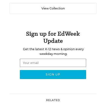
View Collection
Sign up for EdWeek
Update
Get the latest K-12 news & opinion every
weekday morning.
RELATED