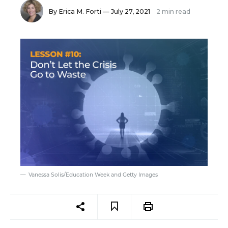
By
Erica M. Forti
— July 27, 2021
2 min read
Vanessa Solis/Education Week and Getty Images