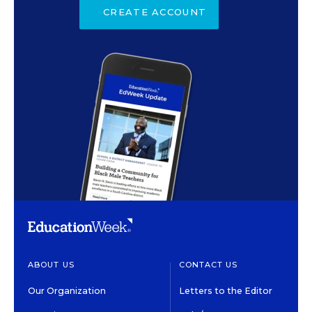
CREATE ACCOUNT
ABOUT US
CONTACT US
Our Organization
Letters to the Editor