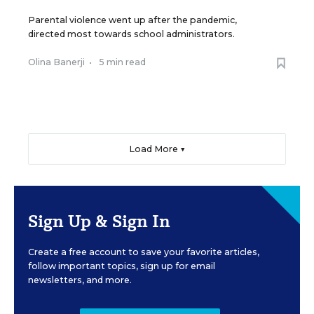
Parental violence went up after the pandemic,
directed most towards school administrators.
Olina Banerji
•
5 min read
Load More ▼
Sign Up & Sign In
Create a free account to save your favorite articles,
follow important topics, sign up for email
newsletters, and more.