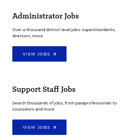
Administrator Jobs
Over a thousand district-level jobs: superintendents,
directors, more.
VIEW JOBS
Support Staff Jobs
Search thousands of jobs, from paraprofessionals to
counselors and more.
VIEW JOBS