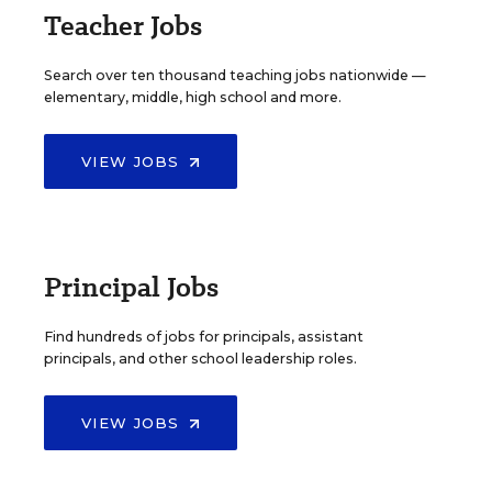
Teacher Jobs
Search over ten thousand teaching jobs nationwide —
elementary, middle, high school and more.
VIEW JOBS
Principal Jobs
Find hundreds of jobs for principals, assistant
principals, and other school leadership roles.
VIEW JOBS