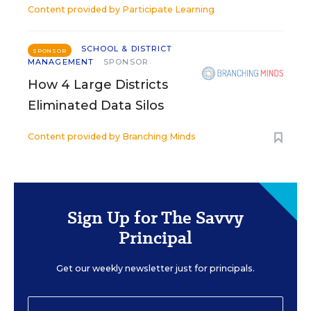
Content provided by
Participate Learning
SCHOOL & DISTRICT
SPONSOR
MANAGEMENT
SPONSOR
How 4 Large Districts
Eliminated Data Silos
Content provided by
Branching Minds
Sign Up for The Savvy
Principal
Get our weekly newsletter just for principals.