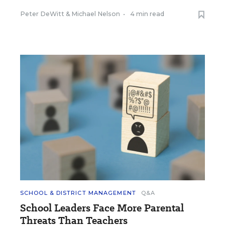
Peter DeWitt
&
Michael Nelson
•
4 min read
SCHOOL & DISTRICT MANAGEMENT
Q&A
School Leaders Face More Parental
Threats Than Teachers