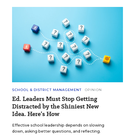
SCHOOL & DISTRICT MANAGEMENT
OPINION
Ed. Leaders Must Stop Getting
Distracted by the Shiniest New
Idea. Here’s How
Effective school leadership depends on slowing
down, asking better questions, and reflecting.