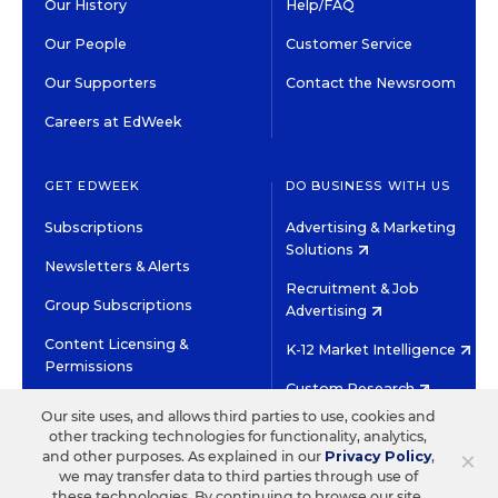
Our History
Help/FAQ
Our People
Customer Service
Our Supporters
Contact the Newsroom
Careers at EdWeek
GET EDWEEK
DO BUSINESS WITH US
Subscriptions
Advertising & Marketing
Solutions
Newsletters & Alerts
Recruitment & Job
Group Subscriptions
Advertising
Content Licensing &
K-12 Market Intelligence
Permissions
Custom Research
Our site uses, and allows third parties to use, cookies and
other tracking technologies for functionality, analytics,
©2026 EDITORIAL PROJECTS IN EDUCATION, INC.
×
and other purposes. As explained in our
Privacy Policy
,
TERMS OF USE
PRIVACY POLICY
we may transfer data to third parties through use of
these technologies. By continuing to browse our site,
TWITTER
INSTAGRAM
YOUTUBE
FACEBOOK
LINKED