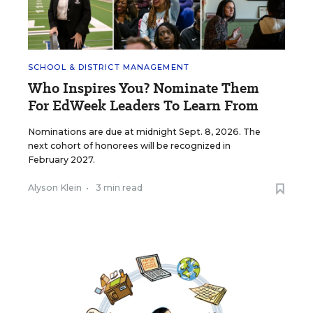
SCHOOL & DISTRICT MANAGEMENT
Who Inspires You? Nominate Them
For EdWeek Leaders To Learn From
Nominations are due at midnight Sept. 8, 2026. The
next cohort of honorees will be recognized in
February 2027.
Alyson Klein
•
3 min read