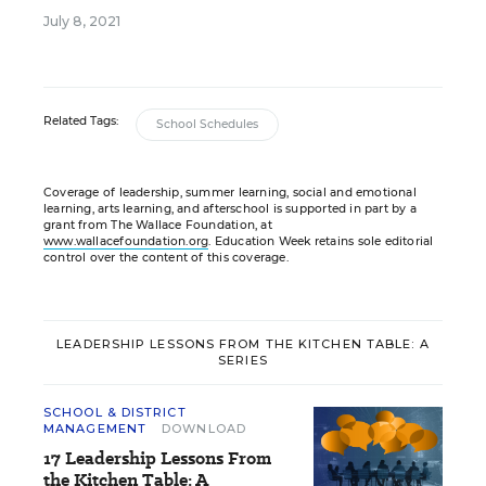
July 8, 2021
Related Tags:
School Schedules
Coverage of leadership, summer learning, social and emotional
learning, arts learning, and afterschool is supported in part by a
grant from The Wallace Foundation, at
www.wallacefoundation.org
. Education Week retains sole editorial
control over the content of this coverage.
LEADERSHIP LESSONS FROM THE KITCHEN TABLE: A
SERIES
SCHOOL & DISTRICT
MANAGEMENT
DOWNLOAD
17 Leadership Lessons From
the Kitchen Table: A