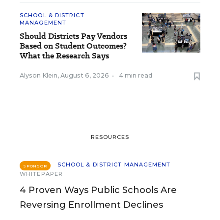
SCHOOL & DISTRICT
MANAGEMENT
Should Districts Pay Vendors
Based on Student Outcomes?
What the Research Says
Alyson Klein
,
August 6, 2026
•
4 min read
RESOURCES
SCHOOL & DISTRICT MANAGEMENT
SPONSOR
WHITEPAPER
4 Proven Ways Public Schools Are
Reversing Enrollment Declines