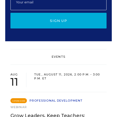
SIGN UP
EVENTS
AUG
TUE., AUGUST 11, 2026, 2:00 P.M. - 3:00
11
P.M. ET
PROFESSIONAL DEVELOPMENT
SPONSOR
WEBINAR
Grow Leaders, Keep Teachers: