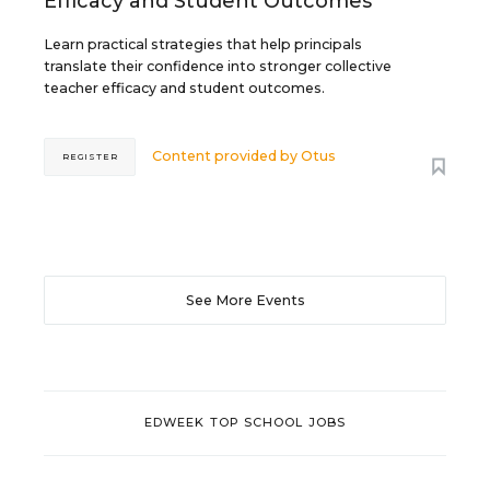
Efficacy and Student Outcomes
Learn practical strategies that help principals
translate their confidence into stronger collective
teacher efficacy and student outcomes.
Content provided by
Otus
REGISTER
See More Events
EDWEEK TOP SCHOOL JOBS