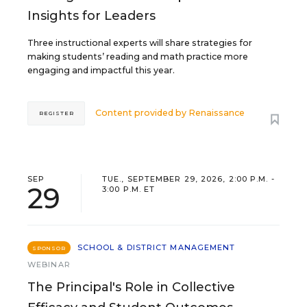
Insights for Leaders
Three instructional experts will share strategies for
making students’ reading and math practice more
engaging and impactful this year.
Content provided by
Renaissance
REGISTER
SEP
TUE., SEPTEMBER 29, 2026, 2:00 P.M. -
29
3:00 P.M. ET
SCHOOL & DISTRICT MANAGEMENT
SPONSOR
WEBINAR
The Principal's Role in Collective