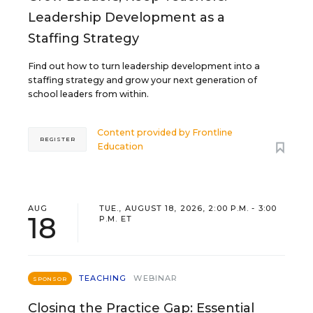
Leadership Development as a
Staffing Strategy
Find out how to turn leadership development into a
staffing strategy and grow your next generation of
school leaders from within.
Content provided by
Frontline
REGISTER
Education
AUG
TUE., AUGUST 18, 2026, 2:00 P.M. - 3:00
18
P.M. ET
TEACHING
WEBINAR
SPONSOR
Closing the Practice Gap: Essential