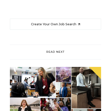
Create Your Own Job Search
READ NEXT