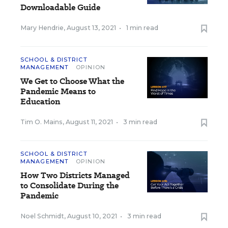
Downloadable Guide
Mary Hendrie
,
August 13, 2021
•
1 min read
SCHOOL & DISTRICT
MANAGEMENT
OPINION
We Get to Choose What the
Pandemic Means to
Education
Tim O. Mains
,
August 11, 2021
•
3 min read
SCHOOL & DISTRICT
MANAGEMENT
OPINION
How Two Districts Managed
to Consolidate During the
Pandemic
Noel Schmidt
,
August 10, 2021
•
3 min read