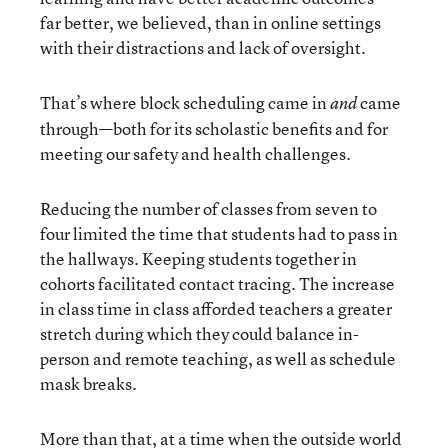
far better, we believed, than in online settings
with their distractions and lack of oversight.
That’s where block scheduling came in
came
and
through—both for its scholastic benefits and for
meeting our safety and health challenges.
Reducing the number of classes from seven to
four limited the time that students had to pass in
the hallways. Keeping students together in
cohorts facilitated contact tracing. The increase
in class time in class afforded teachers a greater
stretch during which they could balance in-
person and remote teaching, as well as schedule
mask breaks.
More than that, at a time when the outside world