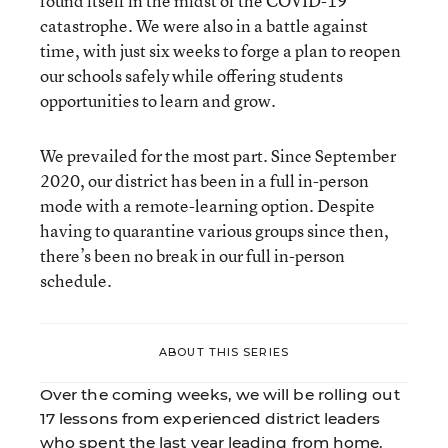
found itself in the midst of the COVID-19
catastrophe. We were also in a battle against
time, with just six weeks to forge a plan to reopen
our schools safely while offering students
opportunities to learn and grow.
We prevailed for the most part. Since September
2020, our district has been in a full in-person
mode with a remote-learning option. Despite
having to quarantine various groups since then,
there’s been no break in our full in-person
schedule.
ABOUT THIS SERIES
Over the coming weeks, we will be rolling out
17 lessons from experienced district leaders
who spent the last year leading from home.