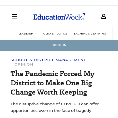
LEADERSHIP
POLICY & POLITICS
TEACHING & LEARNING
TEC
OPINION
SCHOOL & DISTRICT MANAGEMENT
OPINION
The Pandemic Forced My
District to Make One Big
Change Worth Keeping
The disruptive change of COVID-19 can offer
opportunities even in the face of tragedy