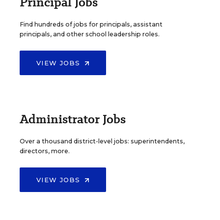
Principal Jobs
Find hundreds of jobs for principals, assistant
principals, and other school leadership roles.
VIEW JOBS
Administrator Jobs
Over a thousand district-level jobs: superintendents,
directors, more.
VIEW JOBS