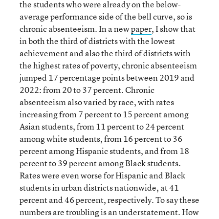
the students who were already on the below-
average performance side of the bell curve, so is
chronic absenteeism. In a new
paper
, I show that
in both the third of districts with the lowest
achievement and also the third of districts with
the highest rates of poverty, chronic absenteeism
jumped 17 percentage points between 2019 and
2022: from 20 to 37 percent. Chronic
absenteeism also varied by race, with rates
increasing from 7 percent to 15 percent among
Asian students, from 11 percent to 24 percent
among white students, from 16 percent to 36
percent among Hispanic students, and from 18
percent to 39 percent among Black students.
Rates were even worse for Hispanic and Black
students in urban districts nationwide, at 41
percent and 46 percent, respectively. To say these
numbers are troubling is an understatement. How