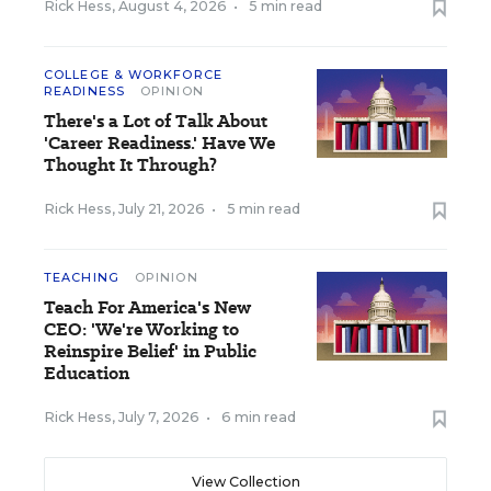
Rick Hess
,
August 4, 2026
•
5 min read
COLLEGE & WORKFORCE
READINESS
OPINION
There's a Lot of Talk About
'Career Readiness.' Have We
Thought It Through?
Rick Hess
,
July 21, 2026
•
5 min read
TEACHING
OPINION
Teach For America's New
CEO: 'We're Working to
Reinspire Belief' in Public
Education
Rick Hess
,
July 7, 2026
•
6 min read
View Collection