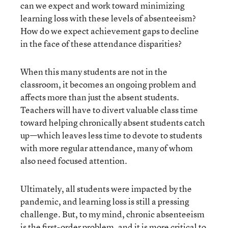
can we expect and work toward minimizing
learning loss with these levels of absenteeism?
How do we expect achievement gaps to decline
in the face of these attendance disparities?
When this many students are not in the
classroom, it becomes an ongoing problem and
affects more than just the absent students.
Teachers will have to divert valuable class time
toward helping chronically absent students catch
up—which leaves less time to devote to students
with more regular attendance, many of whom
also need focused attention.
Ultimately, all students were impacted by the
pandemic, and learning loss is still a pressing
challenge. But, to my mind, chronic absenteeism
is the first-order problem, and it is more critical to