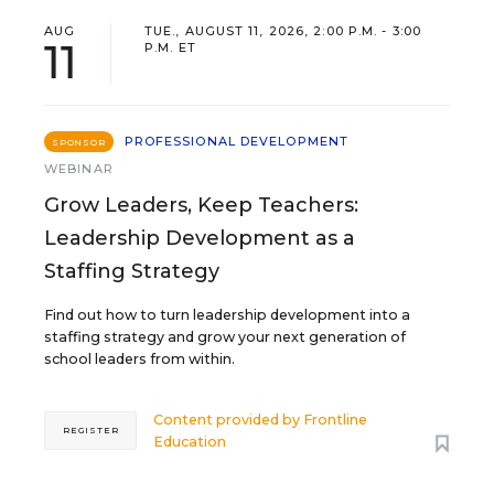
AUG
TUE., AUGUST 11, 2026, 2:00 P.M. - 3:00
11
P.M. ET
PROFESSIONAL DEVELOPMENT
SPONSOR
WEBINAR
Grow Leaders, Keep Teachers:
Leadership Development as a
Staffing Strategy
Find out how to turn leadership development into a
staffing strategy and grow your next generation of
school leaders from within.
Content provided by
Frontline
REGISTER
Education