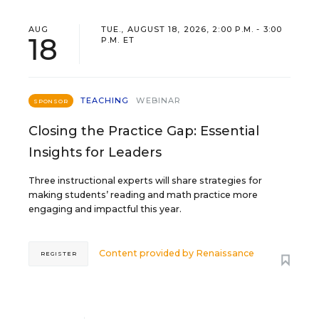
AUG
TUE., AUGUST 18, 2026, 2:00 P.M. - 3:00
18
P.M. ET
TEACHING
WEBINAR
SPONSOR
Closing the Practice Gap: Essential
Insights for Leaders
Three instructional experts will share strategies for
making students’ reading and math practice more
engaging and impactful this year.
Content provided by
Renaissance
REGISTER