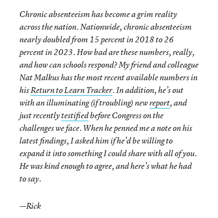
Chronic absenteeism has become a grim reality
across the nation. Nationwide, chronic
absenteeism
nearly doubled from 15 percent in 2018 to 26
percent in 2023. How bad are these numbers, really,
and how can schools respond? My friend and colleague
Nat Malkus has the most recent available numbers in
his
Return to Learn Tracker
. In addition, he’s out
with an illuminating (if troubling) new
report
, and
just recently
testified
before Congress on the
challenges we face. When he penned me a note on his
latest findings, I asked him if he’d be willing to
expand it into something I could share with all of you.
He was kind enough to agree, and here’s what he had
to say.
—Rick