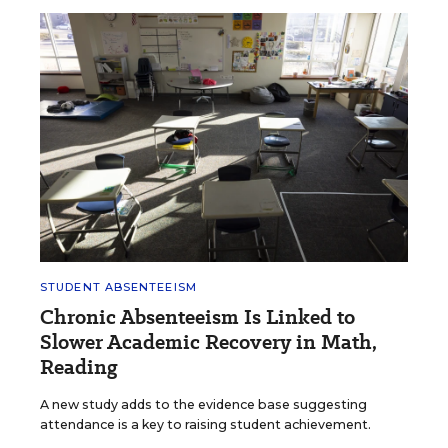
STUDENT ABSENTEEISM
Chronic Absenteeism Is Linked to
Slower Academic Recovery in Math,
Reading
A new study adds to the evidence base suggesting
attendance is a key to raising student achievement.