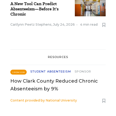
A New Tool Can Predict
Absenteeism—Before It's
Chronic
Caitlynn Peetz Stephens
,
July 24, 2026
•
4 min read
RESOURCES
STUDENT ABSENTEEISM
SPONSOR
SPONSOR
How Clark County Reduced Chronic
Absenteeism by 9%
Content provided by
National University