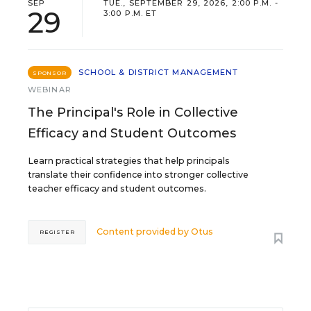
SEP
TUE., SEPTEMBER 29, 2026, 2:00 P.M. -
29
3:00 P.M. ET
SCHOOL & DISTRICT MANAGEMENT
SPONSOR
WEBINAR
The Principal's Role in Collective
Efficacy and Student Outcomes
Learn practical strategies that help principals
translate their confidence into stronger collective
teacher efficacy and student outcomes.
Content provided by
Otus
REGISTER