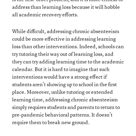
address than learning loss because it will hobble
all academic recovery efforts.
While difficult, addressing chronic absenteeism
could be more effective in addressing learning
loss than other interventions. Indeed, schools can
try tutoring their way out of learning loss, and
they can try adding learning time to the academic
calendar. But it is hard to imagine that such
interventions would have a strong effect if
students aren’t showing up to school in the first
place. Moreover, unlike tutoring or extended
learning time, addressing chronic absenteeism
simply requires students and parents to return to
pre-pandemic behavioral patterns. It doesn’t
require them to break new ground.