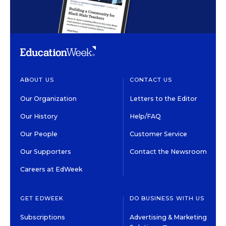
ABOUT US
CONTACT US
Our Organization
Letters to the Editor
Our History
Help/FAQ
Our People
Customer Service
Our Supporters
Contact the Newsroom
Careers at EdWeek
GET EDWEEK
DO BUSINESS WITH US
Subscriptions
Advertising & Marketing