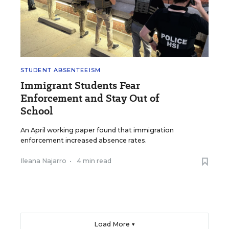
STUDENT ABSENTEEISM
Immigrant Students Fear
Enforcement and Stay Out of
School
An April working paper found that immigration
enforcement increased absence rates.
Ileana Najarro
•
4 min read
Load More ▼