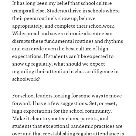
It has long been my belief that school culture
trumps all else. Students thrive in schools where
their peers routinely show up, behave
appropriately, and complete their schoolwork.
Widespread and severe chronic absenteeism
disrupts these fundamental routines and rhythms
and can erode even the best culture of high
expectations. If students can’t be expected to
show up regularly, what should we expect
regarding their attention in class or diligence in
schoolwork?
For school leaders looking for some ways to move
forward, I have a few suggestions. Set, or reset,
high expectations for the school community.
Make it clear to your teachers, parents, and
students that exceptional pandemic practices are
over and that reestablishing regular attendance is