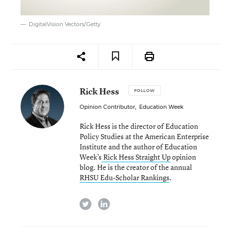
DigitalVision Vectors/Getty
Rick Hess
FOLLOW
Opinion Contributor
,
Education Week
Rick Hess is the director of Education
Policy Studies at the American Enterprise
Institute and the author of Education
Week’s
Rick Hess Straight Up
opinion
blog. He is the creator of the annual
RHSU Edu-Scholar Rankings
.
twitter
linkedin