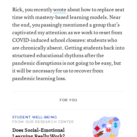
Rick, you recently
wrote
about how to replace seat
time with mastery-based learning models. Near
the end, you passingly mentioned a group that’s
captivated my attention as we work to reset from
COVID-induced school closures: students who
are chronically absent. Getting students back into
structured educational rhythms after the
pandemic disruptions is not going to be easy, but
it will be necessary for us to recover from
pandemic learning loss.
FOR YOU
STUDENT WELL-BEING
FROM OUR RESEARCH CENTER
Does Social-Emotional
Learning Really Work?