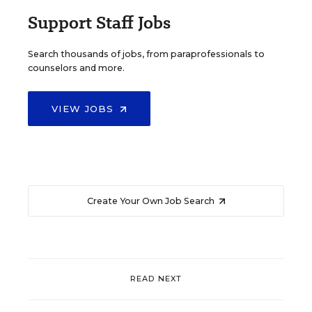
Support Staff Jobs
Search thousands of jobs, from paraprofessionals to
counselors and more.
VIEW JOBS
Create Your Own Job Search
READ NEXT