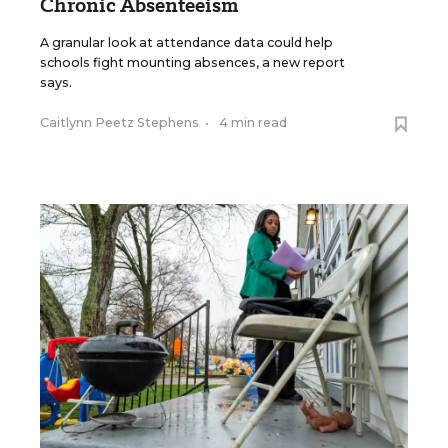
Chronic Absenteeism
A granular look at attendance data could help
schools fight mounting absences, a new report
says.
Caitlynn Peetz Stephens
•
4 min read