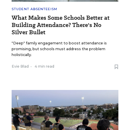
STUDENT ABSENTEEISM
What Makes Some Schools Better at
Building Attendance? There's No
Silver Bullet
"Deep" family engagement to boost attendance is
promising, but schools must address the problem
holistically.
Evie Blad
•
4 min read