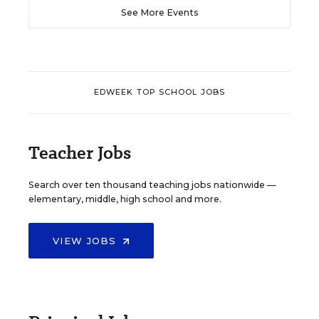
See More Events
EDWEEK TOP SCHOOL JOBS
Teacher Jobs
Search over ten thousand teaching jobs nationwide —
elementary, middle, high school and more.
VIEW JOBS