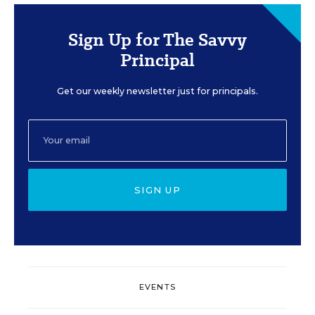
Sign Up for The Savvy
Principal
Get our weekly newsletter just for principals.
SIGN UP
EVENTS