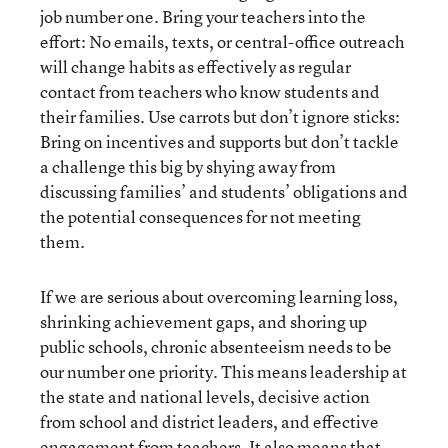
job number one. Bring your teachers into the
effort: No emails, texts, or central-office outreach
will change habits as effectively as regular
contact from teachers who know students and
their families. Use carrots but don’t ignore sticks:
Bring on incentives and supports but don’t tackle
a challenge this big by shying away from
discussing families’ and students’ obligations and
the potential consequences for not meeting
them.
If we are serious about overcoming learning loss,
shrinking achievement gaps, and shoring up
public schools, chronic absenteeism needs to be
our number one priority. This means leadership at
the state and national levels, decisive action
from school and district leaders, and effective
engagement from teachers. It also means that