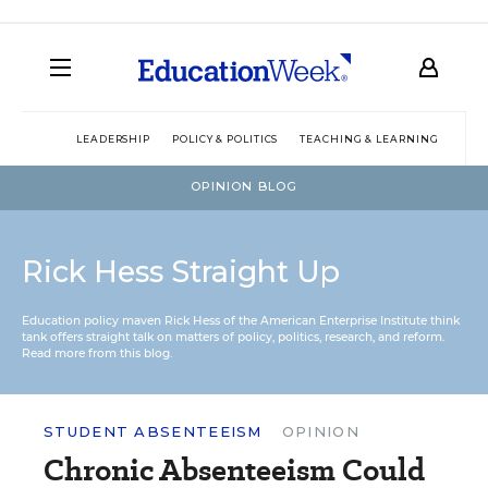
LEADERSHIP
POLICY & POLITICS
TEACHING & LEARNING
TEC
OPINION BLOG
Rick Hess Straight Up
Education policy maven Rick Hess of the
American Enterprise Institute
think
tank offers straight talk on matters of policy, politics, research, and reform.
Read more from this blog.
STUDENT ABSENTEEISM
OPINION
Chronic Absenteeism Could