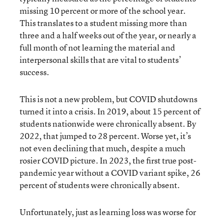
missing 10 percent or more of the school year.
This translates to a student missing more than
three and a half weeks out of the year, or nearly a
full month of not learning the material and
interpersonal skills that are vital to students’
success.
This is not a new problem, but COVID shutdowns
turned it into a crisis. In 2019, about 15 percent of
students nationwide were chronically absent. By
2022, that jumped to 28 percent. Worse yet, it’s
not even declining that much, despite a much
rosier COVID picture. In 2023, the first true post-
pandemic year without a COVID variant spike, 26
percent of students were chronically absent.
Unfortunately, just as learning loss was worse for