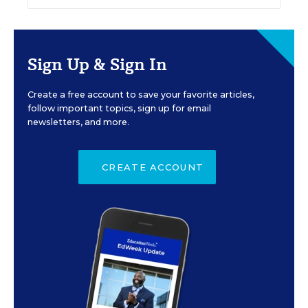
Sign Up & Sign In
Create a free account to save your favorite articles,
follow important topics, sign up for email
newsletters, and more.
CREATE ACCOUNT