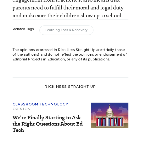
parents need to fulfill their moral and legal duty
and make sure their children show up to school.
Related Tags:
Learning Loss & Recovery
The opinions expressed in Rick Hess Straight Up are strictly those
of the author(s) and do not reflect the opinions or endorsement of
Editorial Projects in Education, or any of its publications.
RICK HESS STRAIGHT UP
CLASSROOM TECHNOLOGY
OPINION
We’re Finally Starting to Ask
the Right Questions About Ed
Tech