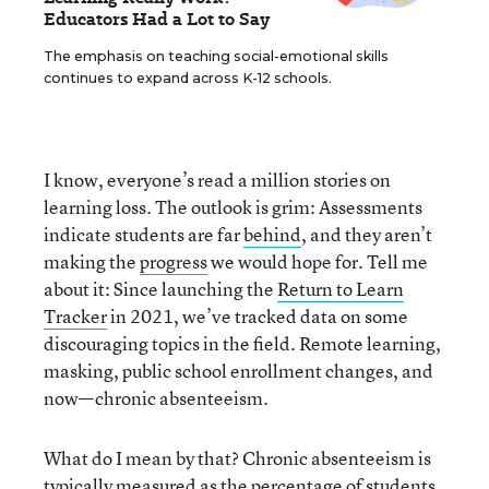
Educators Had a Lot to Say
The emphasis on teaching social-emotional skills
continues to expand across K-12 schools.
I know, everyone’s read a million stories on
learning loss. The outlook is grim: Assessments
indicate students are far
behind
, and they aren’t
making the
progress
we would hope for. Tell me
about it: Since launching the
Return to Learn
Tracker
in 2021, we’ve tracked data on some
discouraging topics in the field. Remote learning,
masking, public school enrollment changes, and
now—chronic absenteeism.
What do I mean by that? Chronic absenteeism is
typically measured as the percentage of students