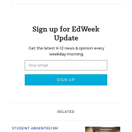
Sign up for EdWeek
Update
Get the latest K-12 news & opinion every
weekday morning.
RELATED
STUDENT ABSENTEEISM