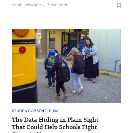
Sarah Schwartz
•
3 min read
STUDENT ABSENTEEISM
The Data Hiding in Plain Sight
That Could Help Schools Fight