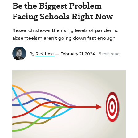
Be the Biggest Problem
Facing Schools Right Now
Research shows the rising levels of pandemic
absenteeism aren’t going down fast enough
By
Rick Hess
— February 21, 2024
5 min read