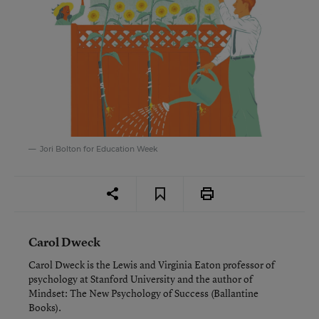
Jori Bolton for Education Week
Carol Dweck
Carol Dweck is the Lewis and Virginia Eaton professor of
psychology at Stanford University and the author of
Mindset: The New Psychology of Success
(Ballantine
Books).