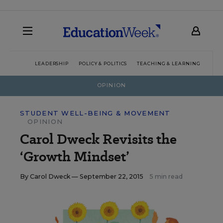
LEADERSHIP
POLICY & POLITICS
TEACHING & LEARNING
TEC
OPINION
STUDENT WELL-BEING & MOVEMENT
OPINION
Carol Dweck Revisits the
‘Growth Mindset’
By
Carol Dweck
— September 22, 2015
5 min read