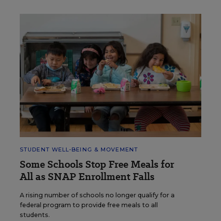
STUDENT WELL-BEING & MOVEMENT
Some Schools Stop Free Meals for
All as SNAP Enrollment Falls
A rising number of schools no longer qualify for a
federal program to provide free meals to all
students.