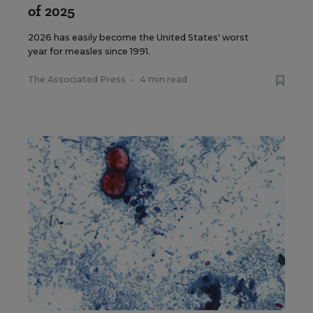
of 2025
2026 has easily become the United States' worst
year for measles since 1991.
The Associated Press
•
4 min read