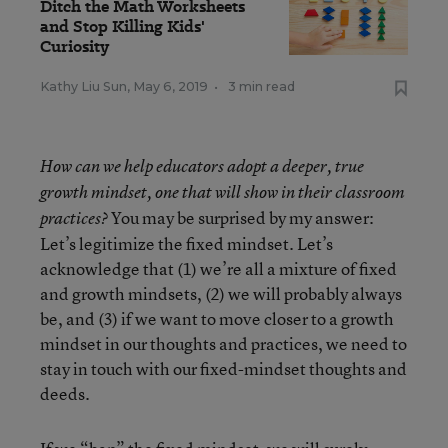
Ditch the Math Worksheets
and Stop Killing Kids'
Curiosity
Kathy Liu Sun
,
May 6, 2019
•
3 min read
How can we help educators adopt a deeper, true
growth mindset, one that will show in their classroom
You may be surprised by my answer:
practices?
Let’s legitimize the fixed mindset. Let’s
acknowledge that (1) we’re all a mixture of fixed
and growth mindsets, (2) we will probably always
be, and (3) if we want to move closer to a growth
mindset in our thoughts and practices, we need to
stay in touch with our fixed-mindset thoughts and
deeds.