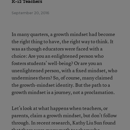
K-12 Teachers
September 20, 2016
In many quarters, a growth mindset had become
the right thing to have, the right way to think. It
was as though educators were faced with a
choice: Are you an enlightened person who
fosters students’ well-being? Or are you an
unenlightened person, with a fixed mindset, who
undermines them? So, of course, many claimed
the growth-mindset identity. But the path to a
growth mindset is a journey, not a proclamation.
Let’s look at what happens when teachers, or
parents, claim a growth mindset, but don’t follow
through. In recent research, Kathy Liu Sun found
that there were many math teachers who