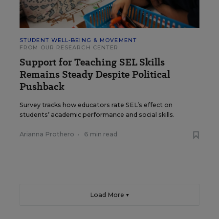
STUDENT WELL-BEING & MOVEMENT
FROM OUR RESEARCH CENTER
Support for Teaching SEL Skills
Remains Steady Despite Political
Pushback
Survey tracks how educators rate SEL’s effect on
students’ academic performance and social skills.
Arianna Prothero
•
6 min read
Load More ▼