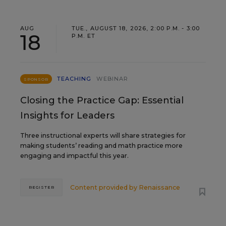
AUG
TUE., AUGUST 18, 2026, 2:00 P.M. - 3:00
18
P.M. ET
TEACHING
WEBINAR
SPONSOR
Closing the Practice Gap: Essential
Insights for Leaders
Three instructional experts will share strategies for
making students’ reading and math practice more
engaging and impactful this year.
Content provided by
Renaissance
REGISTER