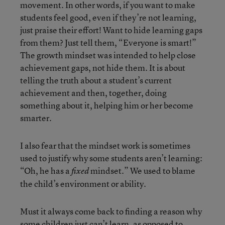
movement. In other words, if you want to make
students feel good, even if they’re not learning,
just praise their effort! Want to hide learning gaps
from them? Just tell them, “Everyone is smart!”
The growth mindset was intended to help close
achievement gaps, not hide them. It is about
telling the truth about a student’s current
achievement and then, together, doing
something about it, helping him or her become
smarter.
I also fear that the mindset work is sometimes
used to justify why some students aren’t learning:
“Oh, he has a
mindset.” We used to blame
fixed
the child’s environment or ability.
Must it always come back to finding a reason why
some children just can’t learn, as opposed to