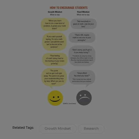
Related Tags:
Growth Mindset
Research