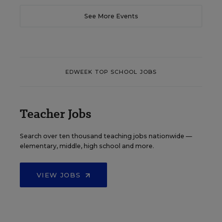
See More Events
EDWEEK TOP SCHOOL JOBS
Teacher Jobs
Search over ten thousand teaching jobs nationwide —
elementary, middle, high school and more.
VIEW JOBS