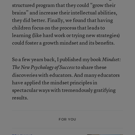
structured program that they could “grow their
brains” and increase their intellectual abilities,
they did better. Finally, we found that having
children focus on the process that leads to
learning (like hard work or trying new strategies)
could foster a growth mindset and its benefits.
So a few years back, I published my book
Mindset:
to share these
The New Psychology of Success
discoveries with educators. And many educators
have applied the mindset principles in
spectacular ways with tremendously gratifying
results.
FOR YOU