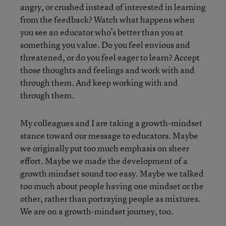
angry, or crushed instead of interested in learning
from the feedback? Watch what happens when
you see an educator who’s better than you at
something you value. Do you feel envious and
threatened, or do you feel eager to learn? Accept
those thoughts and feelings and work with and
through them. And keep working with and
through them.
My colleagues and I are taking a growth-mindset
stance toward our message to educators. Maybe
we originally put too much emphasis on sheer
effort. Maybe we made the development of a
growth mindset sound too easy. Maybe we talked
too much about people having one mindset or the
other, rather than portraying people as mixtures.
We are on a growth-mindset journey, too.