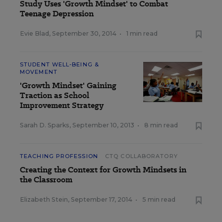
Study Uses 'Growth Mindset' to Combat
Teenage Depression
Evie Blad
,
September 30, 2014
•
1 min read
STUDENT WELL-BEING &
MOVEMENT
'Growth Mindset' Gaining
Traction as School
Improvement Strategy
Sarah D. Sparks
,
September 10, 2013
•
8 min read
TEACHING PROFESSION
CTQ COLLABORATORY
Creating the Context for Growth Mindsets in
the Classroom
Elizabeth Stein
,
September 17, 2014
•
5 min read