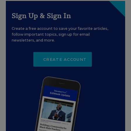
Sign Up & Sign In
Create a free account to save your favorite articles,
follow important topics, sign up for email
newsletters, and more.
CREATE ACCOUNT