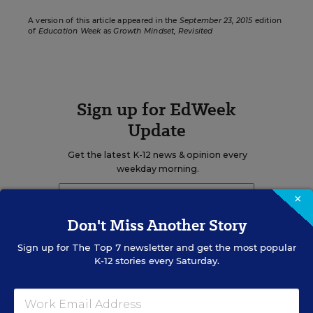
A version of this article appeared in the
September 23, 2015
edition
of
Education Week
as
Growth Mindset, Revisited
Sign up for EdWeek
Update
Get the latest K-12 news & opinion every
weekday morning.
×
Don't Miss Another Story
Sign up for
The Top 7
newsletter and get the most popular
K-12 stories every Saturday.
RELATED