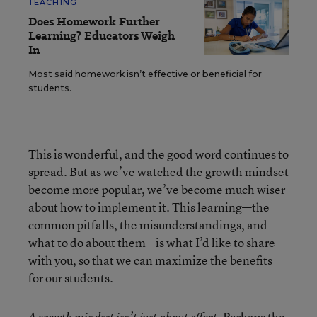
TEACHING
Does Homework Further
Learning? Educators Weigh
In
Most said homework isn’t effective or beneficial for
students.
This is wonderful, and the good word continues to
spread. But as we’ve watched the growth mindset
become more popular, we’ve become much wiser
about how to implement it. This learning—the
common pitfalls, the misunderstandings, and
what to do about them—is what I’d like to share
with you, so that we can maximize the benefits
for our students.
Perhaps the