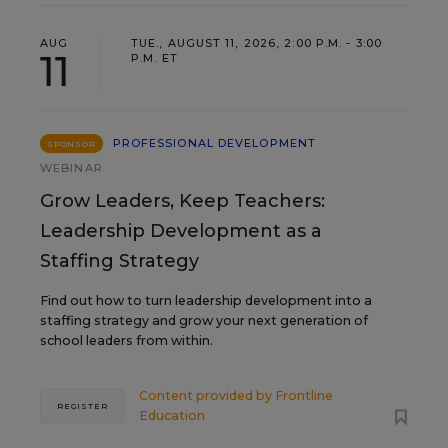
AUG
TUE., AUGUST 11, 2026, 2:00 P.M. - 3:00
11
P.M. ET
PROFESSIONAL DEVELOPMENT
SPONSOR
WEBINAR
Grow Leaders, Keep Teachers:
Leadership Development as a
Staffing Strategy
Find out how to turn leadership development into a
staffing strategy and grow your next generation of
school leaders from within.
Content provided by
Frontline
REGISTER
Education