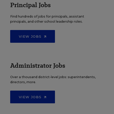
Principal Jobs
Find hundreds of jobs for principals, assistant
principals, and other school leadership roles.
VIEW JOBS
Administrator Jobs
Over a thousand district-level jobs: superintendents,
directors, more.
VIEW JOBS