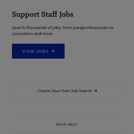
Support Staff Jobs
Search thousands of jobs, from paraprofessionals to
counselors and more.
VIEW JOBS
Create Your Own Job Search
READ NEXT