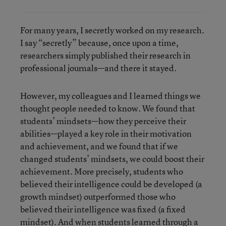
For many years, I secretly worked on my research.
I say “secretly” because, once upon a time,
researchers simply published their research in
professional journals—and there it stayed.
However, my colleagues and I learned things we
thought people needed to know. We found that
students’ mindsets—how they perceive their
abilities—played a key role in their motivation
and achievement, and we found that if we
changed students’ mindsets, we could boost their
achievement. More precisely, students who
believed their intelligence could be developed (a
growth mindset) outperformed those who
believed their intelligence was fixed (a fixed
mindset). And when students learned through a