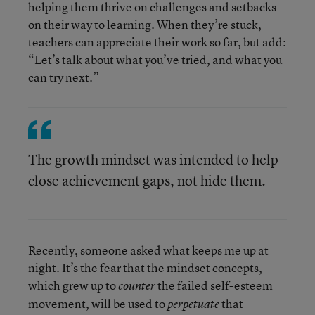
helping them thrive on challenges and setbacks
on their way to learning. When they’re stuck,
teachers can appreciate their work so far, but add:
“Let’s talk about what you’ve tried, and what you
can try next.”
The growth mindset was intended to help
close achievement gaps, not hide them.
Recently, someone asked what keeps me up at
night. It’s the fear that the mindset concepts,
which grew up to
the failed self-esteem
counter
movement, will be used to
that
perpetuate