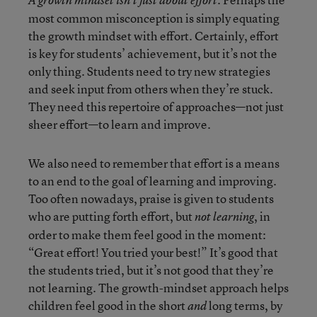
A growth mindset isn’t just about effort.
most common misconception is simply equating
the growth mindset with effort. Certainly, effort
is key for students’ achievement, but it’s not the
only thing. Students need to try new strategies
and seek input from others when they’re stuck.
They need this repertoire of approaches—not just
sheer effort—to learn and improve.
We also need to remember that effort is a means
to an end to the goal of learning and improving.
Too often nowadays, praise is given to students
who are putting forth effort, but
, in
not learning
order to make them feel good in the moment:
“Great effort! You tried your best!” It’s good that
the students tried, but it’s not good that they’re
not learning. The growth-mindset approach helps
children feel good in the short
long terms, by
and