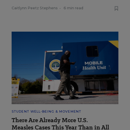
Caitlynn Peetz Stephens
•
6 min read
STUDENT WELL-BEING & MOVEMENT
There Are Already More U.S.
Measles Cases This Year Than in All