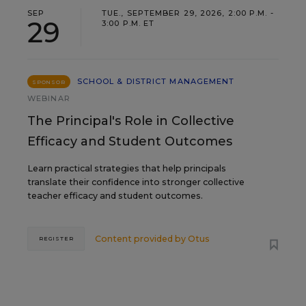
SEP
TUE., SEPTEMBER 29, 2026, 2:00 P.M. -
29
3:00 P.M. ET
SCHOOL & DISTRICT MANAGEMENT
SPONSOR
WEBINAR
The Principal's Role in Collective
Efficacy and Student Outcomes
Learn practical strategies that help principals
translate their confidence into stronger collective
teacher efficacy and student outcomes.
Content provided by
Otus
REGISTER