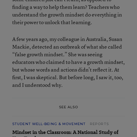
finding a way to help them learn? Teachers who
understand the growth mindset do everything in
their power to unlock that learning.
A few years ago, my colleague in Australia, Susan
Mackie, detected an outbreak of what she called
“false growth mindset.” She was seeing
educators who claimed to have a growth mindset,
but whose words and actions didn’t reflect it. At
first, I was skeptical. But before long, I saw it, too,
and I understood why.
SEE ALSO
STUDENT WELL-BEING & MOVEMENT
REPORTS
Mindset in the Classroom: A National Study of