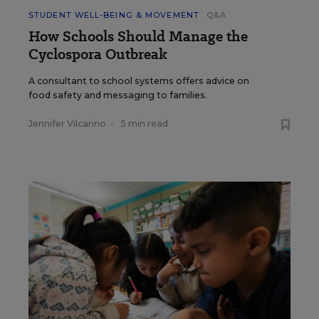
STUDENT WELL-BEING & MOVEMENT
Q&A
How Schools Should Manage the
Cyclospora Outbreak
A consultant to school systems offers advice on
food safety and messaging to families.
Jennifer Vilcarino
•
5 min read