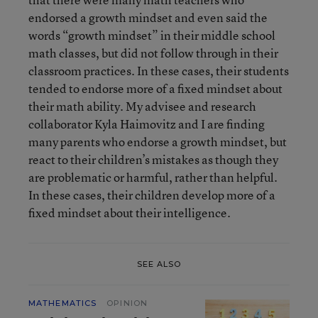
endorsed a growth mindset and even said the
words “growth mindset” in their middle school
math classes, but did not follow through in their
classroom practices. In these cases, their students
tended to endorse more of a fixed mindset about
their math ability. My advisee and research
collaborator Kyla Haimovitz and I are finding
many parents who endorse a growth mindset, but
react to their children’s mistakes as though they
are problematic or harmful, rather than helpful.
In these cases, their children develop more of a
fixed mindset about their intelligence.
SEE ALSO
MATHEMATICS
OPINION