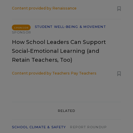
Content provided by
Renaissance
STUDENT WELL-BEING & MOVEMENT
SPONSOR
SPONSOR
How School Leaders Can Support
Social-Emotional Learning (and
Retain Teachers, Too)
Content provided by
Teachers Pay Teachers
RELATED
SCHOOL CLIMATE & SAFETY
REPORT ROUNDUP