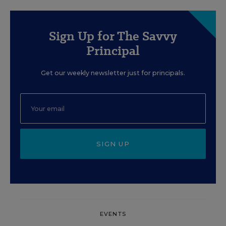
Sign Up for The Savvy
Principal
Get our weekly newsletter just for principals.
SIGN UP
EVENTS