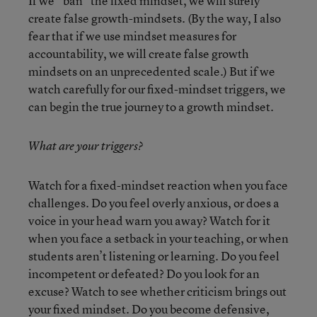
If we “ban” the fixed mindset, we will surely
create false growth-mindsets. (By the way, I also
fear that if we use mindset measures for
accountability, we will create false growth
mindsets on an unprecedented scale.) But if we
watch carefully for our fixed-mindset triggers, we
can begin the true journey to a growth mindset.
What are your triggers?
Watch for a fixed-mindset reaction when you face
challenges. Do you feel overly anxious, or does a
voice in your head warn you away? Watch for it
when you face a setback in your teaching, or when
students aren’t listening or learning. Do you feel
incompetent or defeated? Do you look for an
excuse? Watch to see whether criticism brings out
your fixed mindset. Do you become defensive,