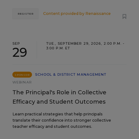
Content provided by
Renaissance
REGISTER
SEP
TUE., SEPTEMBER 29, 2026, 2:00 P.M. -
29
3:00 P.M. ET
SCHOOL & DISTRICT MANAGEMENT
SPONSOR
WEBINAR
The Principal's Role in Collective
Efficacy and Student Outcomes
Learn practical strategies that help principals
translate their confidence into stronger collective
teacher efficacy and student outcomes.