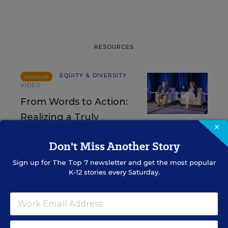
RESOURCES
EQUITY & DIVERSITY
SPONSOR
VIDEO
From Words to Action:
Realizing a Truly
×
Inclusive Educational Experience
Don't Miss Another Story
Content provided by
Landmark College
Sign up for
The Top 7
newsletter and get the most popular
K-12 stories every Saturday.
EQUITY & DIVERSITY
SPONSOR
SPONSOR
Making a Difference