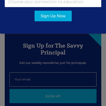
When Faced With
Disproportionality
Sign Up Now
Content provided by
Branching Minds
Sign Up for The Savvy
Principal
Get our weekly newsletter just for principals.
SIGN UP