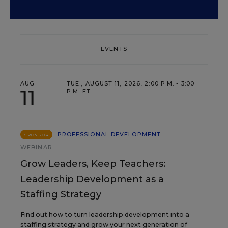
EVENTS
AUG
TUE., AUGUST 11, 2026, 2:00 P.M. - 3:00
11
P.M. ET
PROFESSIONAL DEVELOPMENT
SPONSOR
WEBINAR
Grow Leaders, Keep Teachers:
Leadership Development as a
Staffing Strategy
Find out how to turn leadership development into a
staffing strategy and grow your next generation of