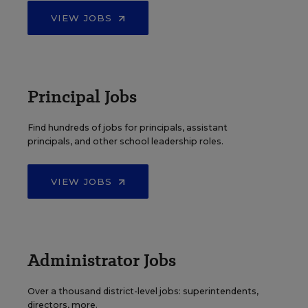
VIEW JOBS
Principal Jobs
Find hundreds of jobs for principals, assistant
principals, and other school leadership roles.
VIEW JOBS
Administrator Jobs
Over a thousand district-level jobs: superintendents,
directors, more.