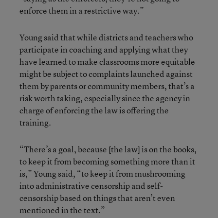
enforce them in a restrictive way.”
Young said that while districts and teachers who
participate in coaching and applying what they
have learned to make classrooms more equitable
might be subject to complaints launched against
them by parents or community members, that’s a
risk worth taking, especially since the agency in
charge of enforcing the law is offering the
training.
“There’s a goal, because [the law] is on the books,
to keep it from becoming something more than it
is,” Young said, “to keep it from mushrooming
into administrative censorship and self-
censorship based on things that aren’t even
mentioned in the text.”