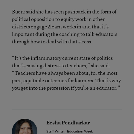
Buerk said she has seen pushback in the form of
political opposition to equity work in other
districts engage2learn works in and that it’s
important during the coaching to talk educators
through how to deal with that stress.
“It’s the inflammatory current state of politics
that’s causing distress to teachers,” she said.
“Teachers have always been about, for the most
part, equitable outcomes for learners. That is why
you get into the profession if you’re an educator.”
Eesha Pendharkar
Staff Writer
,
Education Week