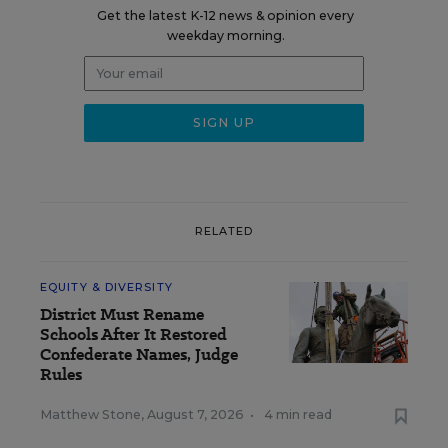
Get the latest K-12 news & opinion every
weekday morning.
RELATED
EQUITY & DIVERSITY
District Must Rename
Schools After It Restored
Confederate Names, Judge
Rules
Matthew Stone
,
August 7, 2026
•
4 min read