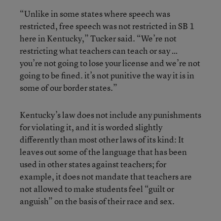
“Unlike in some states where speech was
restricted, free speech was not restricted in SB 1
here in Kentucky,” Tucker said. “We’re not
restricting what teachers can teach or say …
you’re not going to lose your license and we’re not
going to be fined. it’s not punitive the way it is in
some of our border states.”
Kentucky’s law does not include any punishments
for violating it, and it is worded slightly
differently than most other laws of its kind: It
leaves out some of the language that has been
used in other states against teachers; for
example, it does not mandate that teachers are
not allowed to make students feel “guilt or
anguish” on the basis of their race and sex.