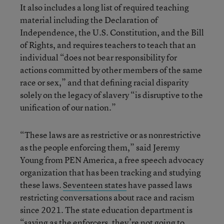
It also includes a long list of required teaching
material including the Declaration of
Independence, the U.S. Constitution, and the Bill
of Rights, and requires teachers to teach that an
individual “does not bear responsibility for
actions committed by other members of the same
race or sex,” and that defining racial disparity
solely on the legacy of slavery “is disruptive to the
unification of our nation.”
“These laws are as restrictive or as nonrestrictive
as the people enforcing them,” said Jeremy
Young from PEN America, a free speech advocacy
organization that has been tracking and studying
these laws.
Seventeen states
have passed laws
restricting conversations about race and racism
since 2021. The state education department is
“saying as the enforcers, they’re not going to