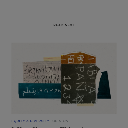
READ NEXT
EQUITY & DIVERSITY
OPINION