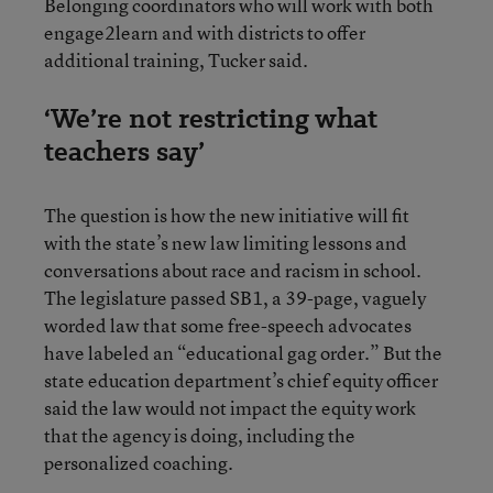
Belonging coordinators who will work with both
engage2learn and with districts to offer
additional training, Tucker said.
‘We’re not restricting what
teachers say’
The question is how the new initiative will fit
with the state’s new law limiting lessons and
conversations about race and racism in school.
The legislature passed SB1, a 39-page, vaguely
worded law that some free-speech advocates
have labeled an “educational gag order.” But the
state education department’s chief equity officer
said the law would not impact the equity work
that the agency is doing, including the
personalized coaching.