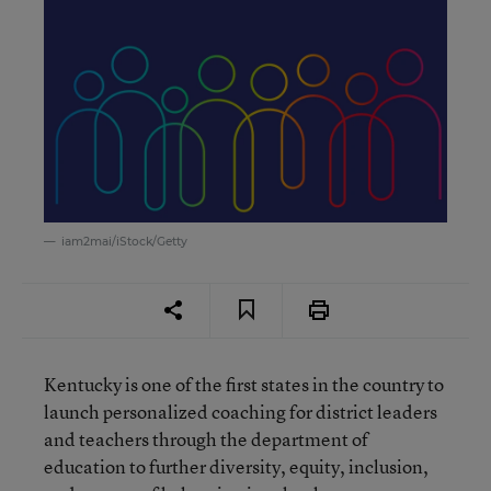
iam2mai/iStock/Getty
Kentucky is one of the first states in the country to
launch personalized coaching for district leaders
and teachers through the department of
education to further diversity, equity, inclusion,