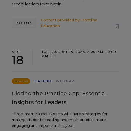
school leaders from within.
Content provided by
Frontline
REGISTER
Education
AUG
TUE., AUGUST 18, 2026, 2:00 P.M. - 3:00
18
P.M. ET
TEACHING
WEBINAR
SPONSOR
Closing the Practice Gap: Essential
Insights for Leaders
Three instructional experts will share strategies for
making students’ reading and math practice more
engaging and impactful this year.