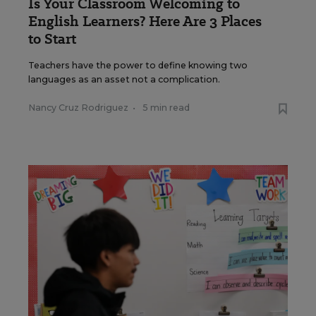
Is Your Classroom Welcoming to
English Learners? Here Are 3 Places
to Start
Teachers have the power to define knowing two
languages as an asset not a complication.
Nancy Cruz Rodriguez
•
5 min read