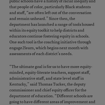
public schools have a history of racial inequity and
that people of color, particularly Black students
and staff, “are often left out of the conversation
and remain unheard.” Since then, the
department has launched a range of tools housed
within its equity toolkit to help districts and
educators continue fostering equity in schools.
One such tool is the coaching initiative through
engage2learn, which begins next month with
assessments of each district’s needs.
“The ultimate goal is for us to have more equity-
minded, equity-literate teachers, support staff,
administrative staff, and state level staff in
Kentucky,” said Thomas Tucker, the deputy
commissioner and chief equity officer for the
department of education. “Different schools are
going to have different areas of improvement and