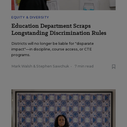
EQUITY & DIVERSITY
Education Department Scraps
Longstanding Discrimination Rules
Districts will no longer be liable for "disparate
impact"—in discipline, course access, or CTE
programs.
Mark Walsh
&
Stephen Sawchuk
•
7 min read