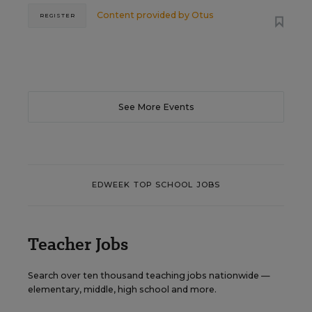
Content provided by
Otus
REGISTER
See More Events
EDWEEK TOP SCHOOL JOBS
Teacher Jobs
Search over ten thousand teaching jobs nationwide —
elementary, middle, high school and more.