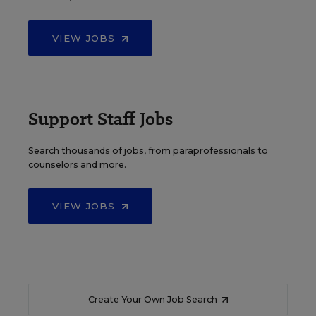
VIEW JOBS
Support Staff Jobs
Search thousands of jobs, from paraprofessionals to
counselors and more.
VIEW JOBS
Create Your Own Job Search