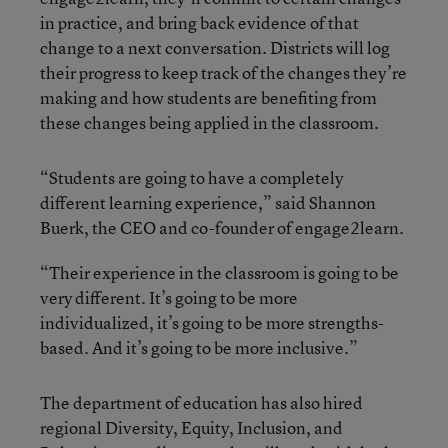
in practice, and bring back evidence of that
change to a next conversation. Districts will log
their progress to keep track of the changes they’re
making and how students are benefiting from
these changes being applied in the classroom.
“Students are going to have a completely
different learning experience,” said Shannon
Buerk, the CEO and co-founder of engage2learn.
“Their experience in the classroom is going to be
very different. It’s going to be more
individualized, it’s going to be more strengths-
based. And it’s going to be more inclusive.”
The department of education has also hired
regional Diversity, Equity, Inclusion, and