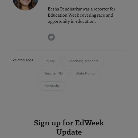
Eesha Pendharkar was a reporter for
Education Week covering race and
opportunity in education.
twitter
Related Tags:
Equity
Coaching Teachers
Teacher PD
State Policy
Kentucky
Sign up for EdWeek
Update