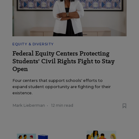
EQUITY & DIVERSITY
Federal Equity Centers Protecting
Students' Civil Rights Fight to Stay
Open
Four centers that support schools' efforts to
expand student opportunity are fighting for their
existence.
Mark Lieberman
•
12 min read