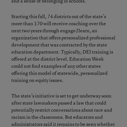
and a sense of belonging in schools.
Starting this fall, 74 districts out of the state’s
more than 170 will receive coaching over the
next two years through engage2learn, an
organization that offers personalized professional
development that was contracted by the state
education department. Typically, DEI training is
offered at the district level. Education Week
could not find examples of any other states
offering this model of statewide, personalized
training on equity issues.
The state’s initiative is set to get underway soon
after state lawmakers passed a law that could
potentially restrict conversations about race and
racism in the classrooms. But educators and
administrators said it remains to be seen whether