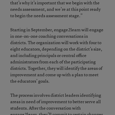
that’s why it’s important that we begin with the
needs assessment, and we’re at this point ready
to begin the needs assessment stage.”
Starting in September, engage2learn will engage
in one-on-one coaching conversations in
districts. The organization will work with four to
eight educators, depending on the district’s size,
and including principals or central office
administrators from each of the participating
districts. Together, they will identify the areas of
improvement and come up with a plan to meet
the educators’ goals.
The process involves district leaders identifying
areas in need of improvement to better serve all
students. After the conversation with
engage2learn, they’ll commit to certain changes