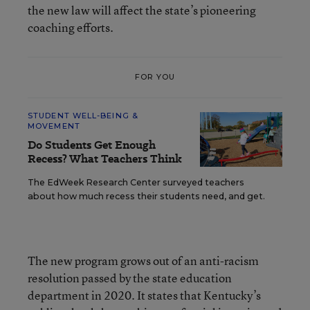
the new law will affect the state’s pioneering
coaching efforts.
FOR YOU
STUDENT WELL-BEING &
MOVEMENT
Do Students Get Enough
Recess? What Teachers Think
The EdWeek Research Center surveyed teachers
about how much recess their students need, and get.
The new program grows out of an anti-racism
resolution passed by the state education
department in 2020. It states that Kentucky’s