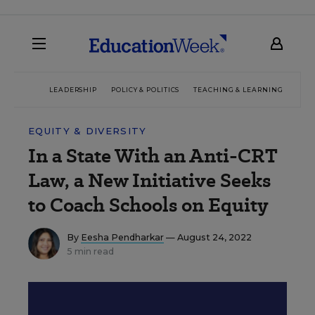
LEADERSHIP
POLICY & POLITICS
TEACHING & LEARNING
TEC
EQUITY & DIVERSITY
In a State With an Anti-CRT
Law, a New Initiative Seeks
to Coach Schools on Equity
By
Eesha Pendharkar
— August 24, 2022
5 min read