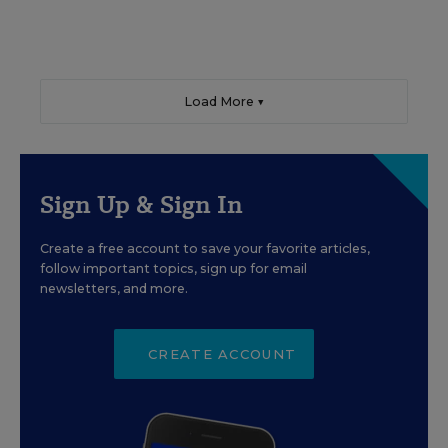
Load More ▼
Sign Up & Sign In
Create a free account to save your favorite articles,
follow important topics, sign up for email
newsletters, and more.
CREATE ACCOUNT