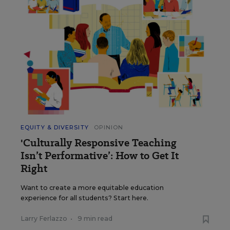
EQUITY & DIVERSITY
OPINION
'Culturally Responsive Teaching
Isn’t Performative’: How to Get It
Right
Want to create a more equitable education
experience for all students? Start here.
Larry Ferlazzo
•
9 min read