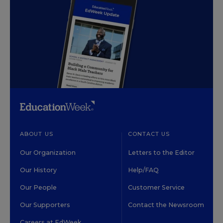
ABOUT US
CONTACT US
Our Organization
Letters to the Editor
Our History
Help/FAQ
Our People
Customer Service
Our Supporters
Contact the Newsroom
Careers at EdWeek