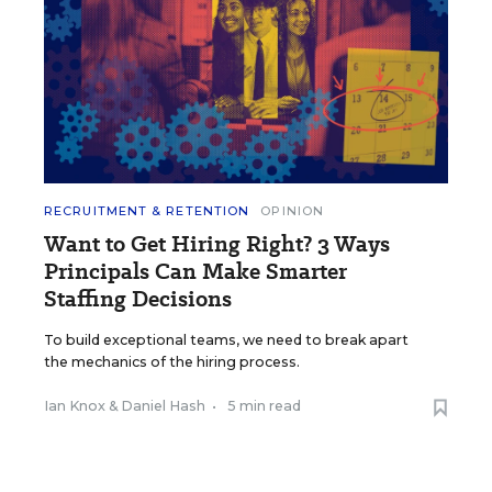
RECRUITMENT & RETENTION
OPINION
Want to Get Hiring Right? 3 Ways
Principals Can Make Smarter
Staffing Decisions
To build exceptional teams, we need to break apart
the mechanics of the hiring process.
Ian Knox
&
Daniel Hash
•
5 min read