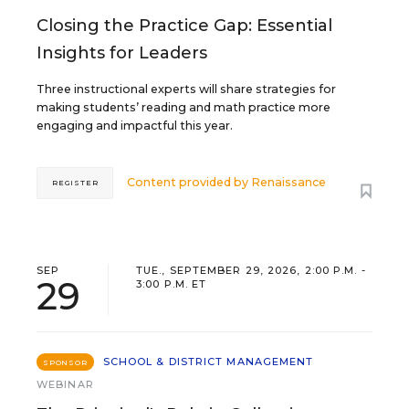
Closing the Practice Gap: Essential
Insights for Leaders
Three instructional experts will share strategies for
making students’ reading and math practice more
engaging and impactful this year.
Content provided by
Renaissance
REGISTER
SEP
TUE., SEPTEMBER 29, 2026, 2:00 P.M. -
29
3:00 P.M. ET
SCHOOL & DISTRICT MANAGEMENT
SPONSOR
WEBINAR