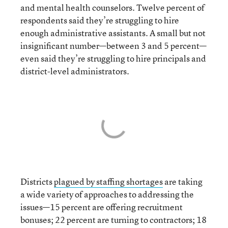
and mental health counselors. Twelve percent of
respondents said they’re struggling to hire
enough administrative assistants. A small but not
insignificant number—between 3 and 5 percent—
even said they’re struggling to hire principals and
district-level administrators.
Districts
plagued by staffing shortages
are taking
a wide variety of approaches to addressing the
issues—15 percent are offering recruitment
bonuses; 22 percent are turning to contractors; 18