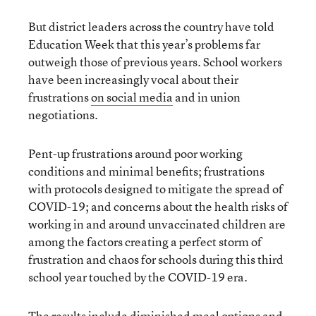
But district leaders across the country have told
Education Week that this year’s problems far
outweigh those of previous years. School workers
have been increasingly vocal about their
frustrations
on social media
and in union
negotiations.
Pent-up frustrations around poor working
conditions and minimal benefits; frustrations
with protocols designed to mitigate the spread of
COVID-19; and concerns about the health risks of
working in and around unvaccinated children are
among the factors creating a perfect storm of
frustration and chaos for schools during this third
school year touched by the COVID-19 era.
The results include
diminished meal options and