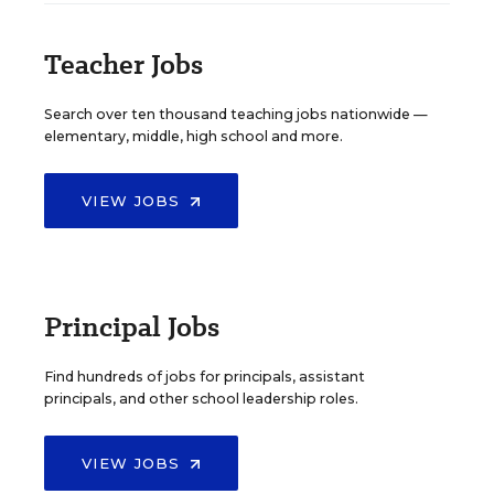
Teacher Jobs
Search over ten thousand teaching jobs nationwide —
elementary, middle, high school and more.
VIEW JOBS
Principal Jobs
Find hundreds of jobs for principals, assistant
principals, and other school leadership roles.
VIEW JOBS