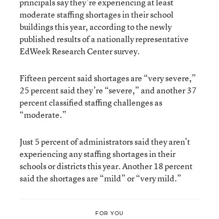
principals say they’re experiencing at least
moderate staffing shortages in their school
buildings this year, according to the newly
published results of a nationally representative
EdWeek Research Center survey.
Fifteen percent said shortages are “very severe,”
25 percent said they’re “severe,” and another 37
percent classified staffing challenges as
“moderate.”
Just 5 percent of administrators said they aren’t
experiencing any staffing shortages in their
schools or districts this year. Another 18 percent
said the shortages are “mild” or “very mild.”
FOR YOU