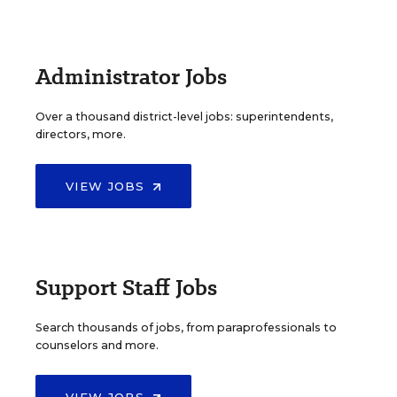
Administrator Jobs
Over a thousand district-level jobs: superintendents,
directors, more.
VIEW JOBS
Support Staff Jobs
Search thousands of jobs, from paraprofessionals to
counselors and more.
VIEW JOBS