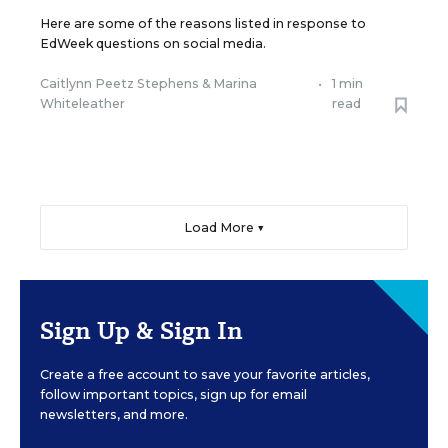
Here are some of the reasons listed in response to
EdWeek questions on social media.
Caitlynn Peetz Stephens
&
Marina
•
1 min
Whiteleather
read
Load More ▼
Sign Up & Sign In
Create a free account to save your favorite articles,
follow important topics, sign up for email
newsletters, and more.