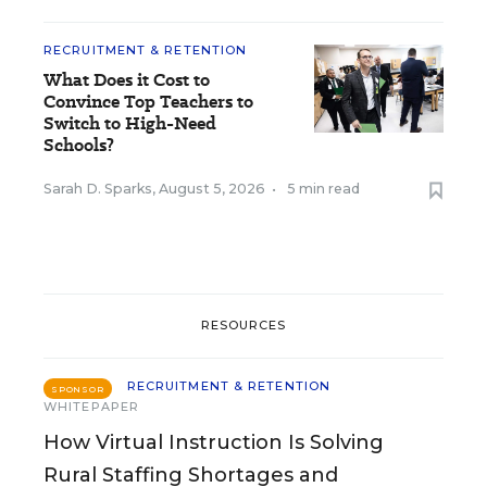
RECRUITMENT & RETENTION
What Does it Cost to
Convince Top Teachers to
Switch to High-Need
Schools?
Sarah D. Sparks
,
August 5, 2026
•
5 min read
RESOURCES
RECRUITMENT & RETENTION
SPONSOR
WHITEPAPER
How Virtual Instruction Is Solving
Rural Staffing Shortages and