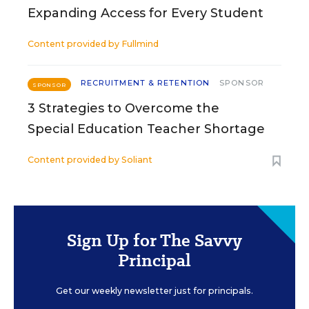
Expanding Access for Every Student
Content provided by
Fullmind
RECRUITMENT & RETENTION
SPONSOR
SPONSOR
3 Strategies to Overcome the
Special Education Teacher Shortage
Content provided by
Soliant
Sign Up for The Savvy
Principal
Get our weekly newsletter just for principals.