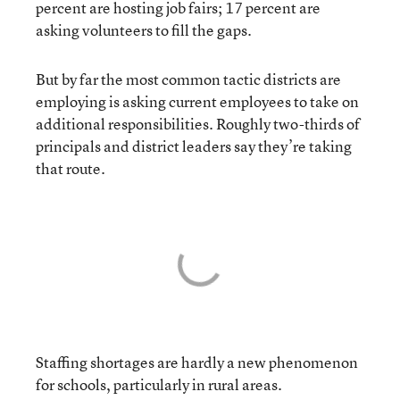
percent are hosting job fairs; 17 percent are
asking volunteers to fill the gaps.
But by far the most common tactic districts are
employing is asking current employees to take on
additional responsibilities. Roughly two-thirds of
principals and district leaders say they’re taking
that route.
Staffing shortages are hardly a new phenomenon
for schools, particularly in rural areas.