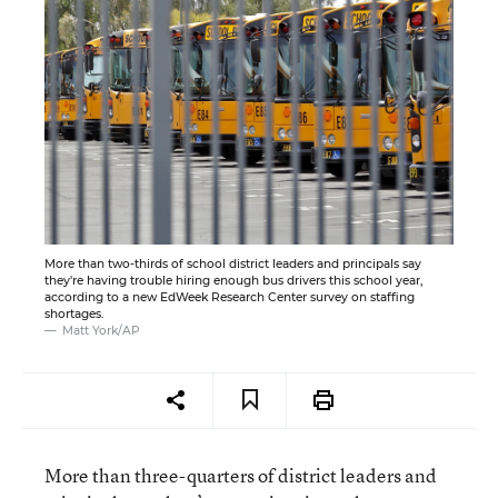
More than two-thirds of school district leaders and principals say
they're having trouble hiring enough bus drivers this school year,
according to a new EdWeek Research Center survey on staffing
shortages.
Matt York/AP
More than three-quarters of district leaders and