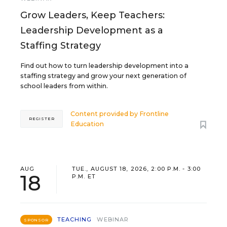
Grow Leaders, Keep Teachers:
Leadership Development as a
Staffing Strategy
Find out how to turn leadership development into a
staffing strategy and grow your next generation of
school leaders from within.
Content provided by
Frontline
REGISTER
Education
AUG
TUE., AUGUST 18, 2026, 2:00 P.M. - 3:00
18
P.M. ET
TEACHING
WEBINAR
SPONSOR