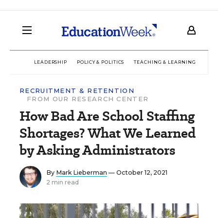
LEADERSHIP
POLICY & POLITICS
TEACHING & LEARNING
TEC
RECRUITMENT & RETENTION
FROM OUR RESEARCH CENTER
How Bad Are School Staffing
Shortages? What We Learned
by Asking Administrators
By
Mark Lieberman
— October 12, 2021
2 min read