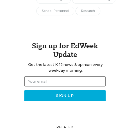
School Personnel
Research
Sign up for EdWeek
Update
Get the latest K-12 news & opinion every
weekday morning.
RELATED