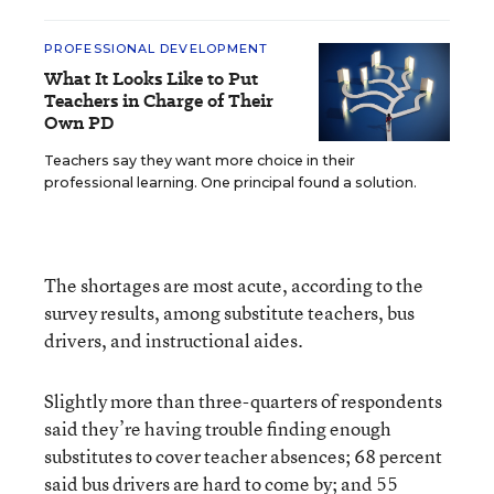
PROFESSIONAL DEVELOPMENT
What It Looks Like to Put
Teachers in Charge of Their
Own PD
Teachers say they want more choice in their
professional learning. One principal found a solution.
The shortages are most acute, according to the
survey results, among substitute teachers, bus
drivers, and instructional aides.
Slightly more than three-quarters of respondents
said they’re having trouble finding enough
substitutes to cover teacher absences; 68 percent
said bus drivers are hard to come by; and 55