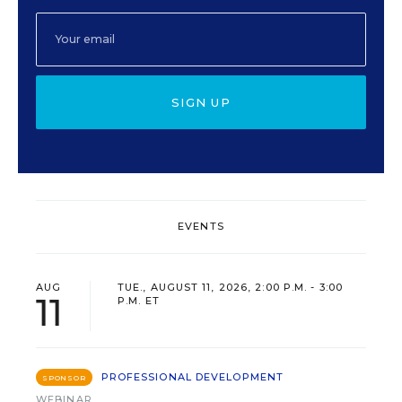
SIGN UP
EVENTS
AUG
TUE., AUGUST 11, 2026, 2:00 P.M. - 3:00
11
P.M. ET
PROFESSIONAL DEVELOPMENT
SPONSOR
WEBINAR