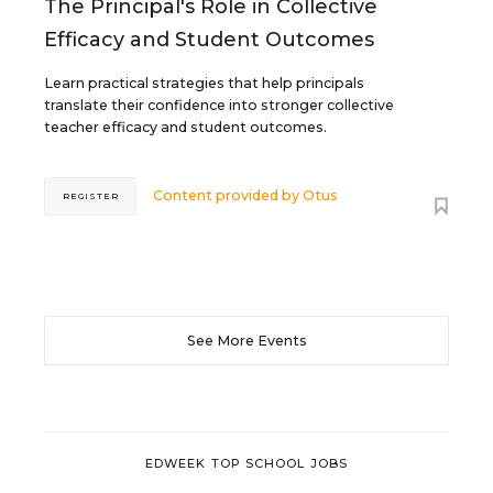
The Principal's Role in Collective
Efficacy and Student Outcomes
Learn practical strategies that help principals
translate their confidence into stronger collective
teacher efficacy and student outcomes.
Content provided by
Otus
REGISTER
See More Events
EDWEEK TOP SCHOOL JOBS