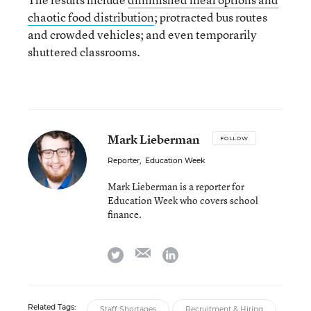
chaotic food distribution
; protracted bus routes
and crowded vehicles; and even temporarily
shuttered classrooms.
Mark Lieberman
FOLLOW
Reporter
,
Education Week
Mark Lieberman is a reporter for
Education Week who covers school
finance.
email
twitter
linkedin
Related Tags:
Staff Shortages
Recruitment & Hiring