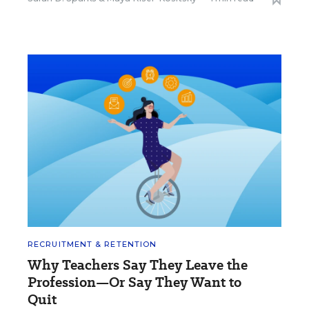
RECRUITMENT & RETENTION
Why Teachers Say They Leave the
Profession—Or Say They Want to
Quit