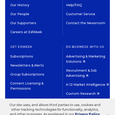
Our History
Help/FAQ
Our People
Customer Service
Our Supporters
Contact the Newsroom
Careers at EdWeek
GET EDWEEK
DO BUSINESS WITH US
Subscriptions
Advertising & Marketing
Solutions
Newsletters & Alerts
Recruitment & Job
Group Subscriptions
Advertising
Content Licensing &
K-12 Market Intelligence
Permissions
Custom Research
Our site uses, and allows third parties to use, cookies and
©2026 EDITORIAL PROJECTS IN EDUCATION, INC.
other tracking technologies for functionality, analytics,
TERMS OF USE
PRIVACY POLICY
and other purposes. As explained in our
Privacy Policy
,