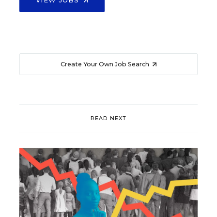
Create Your Own Job Search
READ NEXT