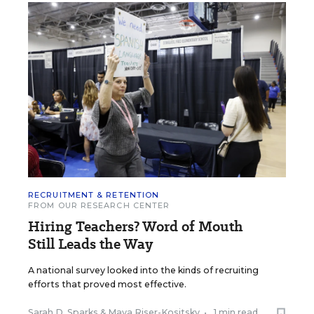
RECRUITMENT & RETENTION
FROM OUR RESEARCH CENTER
Hiring Teachers? Word of Mouth
Still Leads the Way
A national survey looked into the kinds of recruiting
efforts that proved most effective.
Sarah D. Sparks
&
Maya Riser-Kositsky
•
1 min read