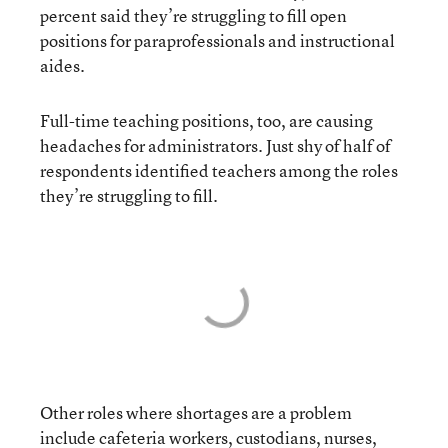
percent said they’re struggling to fill open
positions for paraprofessionals and instructional
aides.
Full-time teaching positions, too, are causing
headaches for administrators. Just shy of half of
respondents identified teachers among the roles
they’re struggling to fill.
Other roles where shortages are a problem
include cafeteria workers, custodians, nurses,