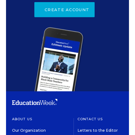
CREATE ACCOUNT
ABOUT US
CONTACT US
Our Organization
Letters to the Editor