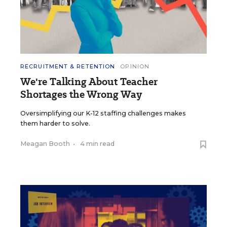
RECRUITMENT & RETENTION
OPINION
We're Talking About Teacher
Shortages the Wrong Way
Oversimplifying our K-12 staffing challenges makes
them harder to solve.
Meagan Booth
•
4 min read