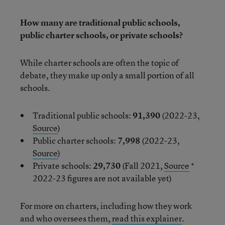
How many are traditional public schools,
public charter schools, or private schools?
While charter schools are often the topic of
debate, they make up only a small portion of all
schools.
Traditional public schools:
91,390
(2022-23,
Source
)
Public charter schools:
7,998
(2022-23,
Source
)
Private schools:
29,730
(Fall 2021,
Source
*
2022-23 figures are not available yet)
For more on charters, including how they work
and who oversees them,
read this explainer
.