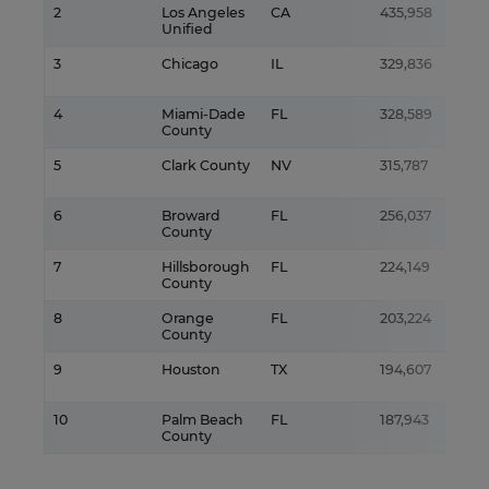
2
Los Angeles
CA
435,958
Unified
3
Chicago
IL
329,836
4
Miami-Dade
FL
328,589
County
5
Clark County
NV
315,787
6
Broward
FL
256,037
County
7
Hillsborough
FL
224,149
County
8
Orange
FL
203,224
County
9
Houston
TX
194,607
10
Palm Beach
FL
187,943
County