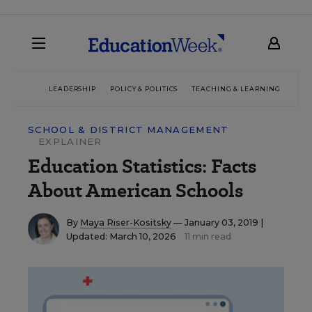
LEADERSHIP
POLICY & POLITICS
TEACHING & LEARNING
TEC
SCHOOL & DISTRICT MANAGEMENT
EXPLAINER
Education Statistics: Facts
About American Schools
By
Maya Riser-Kositsky
— January 03, 2019 |
Updated: March 10, 2026
11 min read