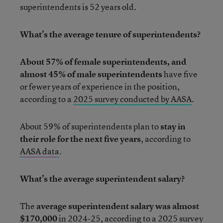
superintendents is 52 years old.
What’s the average tenure of superintendents?
About 57% of female superintendents, and
almost 45% of male superintendents
have five
or fewer years of experience in the position,
according to a
2025 survey conducted by AASA
.
About 59% of superintendents plan to
stay in
their role for the next five years
, according to
AASA data
.
What’s the average superintendent salary?
The
average superintendent salary was almost
$170,000
in 2024-25,
according to a
2025 survey