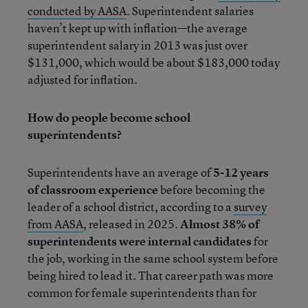
conducted by AASA
. Superintendent salaries
haven’t kept up with inflation—the average
superintendent salary in 2013 was just over
$131,000, which would be about $183,000 today
adjusted for inflation.
How do people become school
superintendents?
Superintendents have an average of
5-12 years
of classroom experience
before becoming the
leader of a school district, according to a
survey
from AASA
, released in 2025.
Almost 38% of
superintendents were internal candidates
for
the job, working in the same school system before
being hired to lead it. That career path was more
common for female superintendents than for