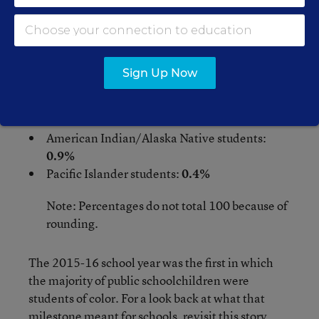
2022
:
White students:
44.7%
Hispanic students:
28.7%
Sign Up Now
Black students:
14.9%
Asian students:
5.5%
Two or more race students:
4.9%
American Indian/Alaska Native students:
0.9%
Pacific Islander students:
0.4%
Note: Percentages do not total 100 because of
rounding.
The 2015-16 school year was the first in which
the majority of public schoolchildren were
students of color. For a look back at what that
milestone meant for schools,
revisit this story