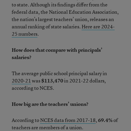
to state. Although its findings differ from the
federal data, the National Education Association,
the nation’s largest teachers’ union, releases an
annual ranking of state salaries.
Here are 2024-
25 numbers
.
How does that compare with principals’
salaries?
The average public school principal salary in
2020-21
was
$113,470
in 2021-22 dollars,
according to NCES.
How big are the teachers’ unions?
According to
NCES data from 2017-18
,
69.4%
of
teachers are members of a union.