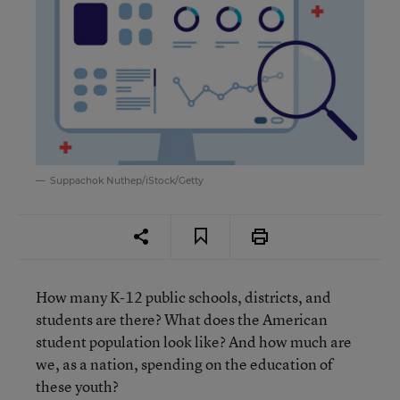
Suppachok Nuthep/iStock/Getty
How many K-12 public schools, districts, and
students are there? What does the American
student population look like? And how much are
we, as a nation, spending on the education of
these youth?