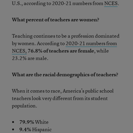
U.S., according to 2020-21 numbers from
NCES
.
What percent of teachers are women?
Teaching continues to be a profession dominated
by women. According to
2020-21 numbers from
NCES,
76.8% of teachers are female
, while
23.2% are male.
What are the racial demographics of teachers?
When it comes to race, America’s public school
teachers look very different from its student
population.
79.9%
White
9.4%
Hispanic