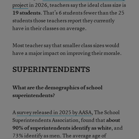
project
in 2026, teachers say the ideal class size is
19 students
. That’s 6 students fewer than the 25
students those teachers report they currently
have in their classes on average.
Most teacher say that smaller class sizes would
have a major impact on improving their morale.
SUPERINTENDENTS
What are the demographics of school
superintendents?
A
survey released in 2025 by AASA
, The School
Superintendents Association, found that
about
90% of superintendents identify as white
, and
73% identify as men. The average age of