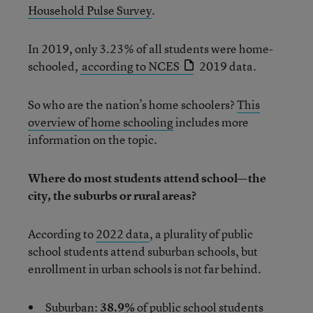
Household Pulse Survey
.
In 2019, only 3.23% of all students were home-
schooled,
according to NCES
2019 data.
So who are the nation’s home schoolers?
This
overview of home
schooling
includes more
information on the topic.
Where do most students attend school—the
city, the suburbs or rural areas?
According to
2022 data
, a plurality of public
school students attend suburban schools, but
enrollment in urban schools is not far behind.
Suburban:
38.9%
of public school students