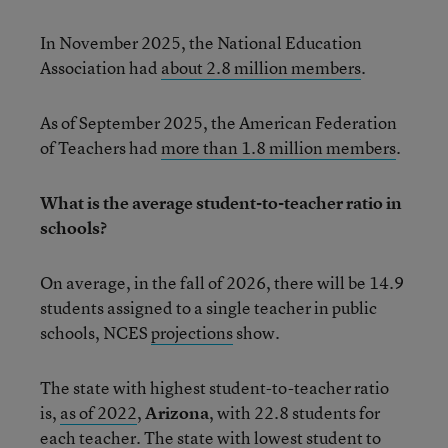
In November 2025, the National Education
Association had
about 2.8 million members
.
As of September 2025, the American Federation
of Teachers had
more than 1.8 million members
.
What is the average student-to-teacher ratio in
schools?
On average, in the fall of 2026, there will be 14.9
students assigned to a single teacher in public
schools, NCES
projections
show.
The state with highest student-to-teacher ratio
is,
as of 2022
,
Arizona
, with 22.8 students for
each teacher. The state with lowest student to