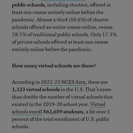
public schools
, including charters, offered at
least one course entirely online before the
pandemic. Almost a third (30.6%) of charter
schools offered an entire course online, versus
28.5% of traditional public schools. Only 17.3%
of private schools offered at least one course
entirely online before the pandemic.
How many virtual schools are there?
According to
2022-23 NCES data
, there are
1,323
virtual schools
in the U.S. That’s more
than double the number of virtual schools that
existed in the 2019-20 school year.
Virtual
schools enroll
562,659 students
, a bit over 1
percent of the total enrollment of U.S. public
schools.