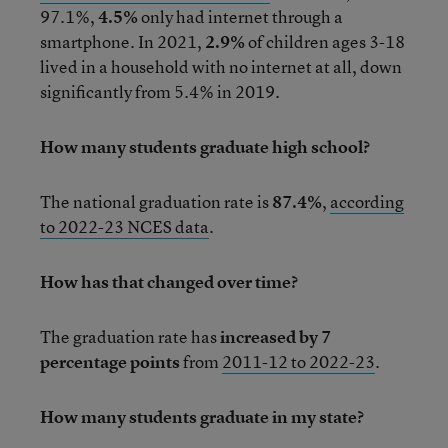
97.1%,
4.5%
only had internet through a
smartphone. In 2021,
2.9%
of children ages 3-18
lived in a household with no internet at all, down
significantly from 5.4% in 2019.
How many students graduate high school?
The national graduation rate is
87.4%
,
according
to 2022-23 NCES data
.
How has that changed over time?
The graduation rate has
increased by 7
percentage points
from
2011-12 to 2022-23
.
How many students graduate in my state?