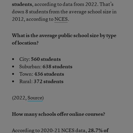
students
, according to data from 2022. That’s
down 8 students from the average school size in
2012, according to
NCES
.
What is the average public school size by type
of location?
City:
560 students
Suburban:
638 students
Town:
436 students
Rural:
372 students
(2022,
Source
)
How many schools offer online courses?
According to
2020-21 NCES data
,
28.7% of