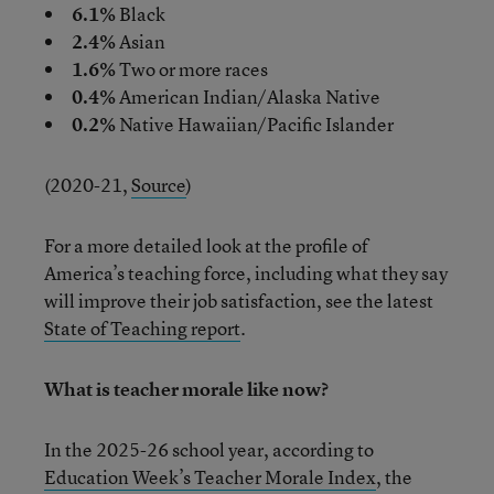
6.1%
Black
2.4%
Asian
1.6%
Two or more races
0.4%
American Indian/Alaska Native
0.2%
Native Hawaiian/Pacific Islander
(2020-21,
Source
)
For a more detailed look at the profile of
America’s teaching force, including what they say
will improve their job satisfaction, see the latest
State of Teaching report
.
What is teacher morale like now?
In the 2025-26 school year, according to
Education Week’s Teacher Morale Index
, the