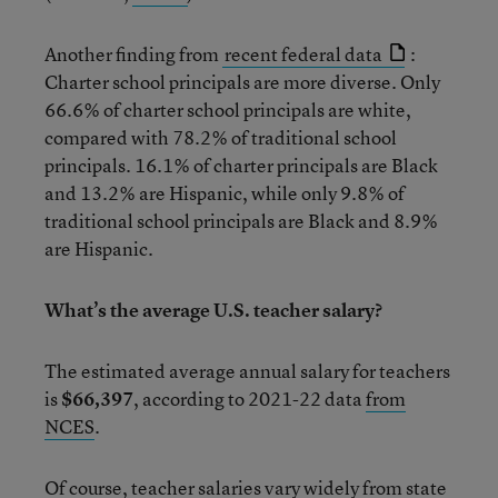
Another finding from
recent federal data
:
Charter school principals are more diverse. Only
66.6% of charter school principals are white,
compared with 78.2% of traditional school
principals. 16.1% of charter principals are Black
and 13.2% are Hispanic, while only 9.8% of
traditional school principals are Black and 8.9%
are Hispanic.
What’s the average U.S. teacher salary?
The estimated average annual salary for teachers
is
$66,397
, according to 2021-22 data
from
NCES
.
Of course, teacher salaries vary widely from state