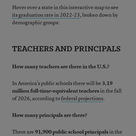
Hover over a state in this interactive map to see
its graduation rate in 2022-23
, broken down by
demographic groups:
TEACHERS AND PRINCIPALS
How many teachers are there in the U.S.?
In America’s public schools there will be
3.19
million full-time-equivalent teachers
in the fall
of 2026, according to
federal projections
.
How many principals are there?
There are
91,900 public school principals
in the