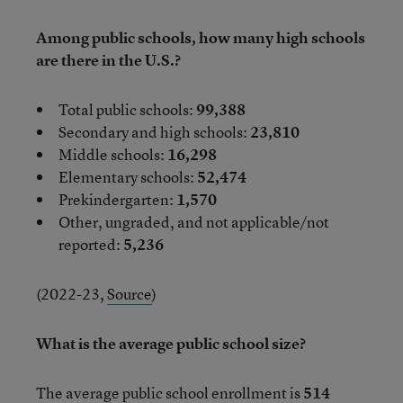
Among public schools, how many high schools
are there in the U.S.?
Total public schools:
99,388
Secondary and high schools:
23,810
Middle schools:
16,298
Elementary schools:
52,474
Prekindergarten:
1,570
Other, ungraded, and not applicable/not
reported:
5,236
(2022-23,
Source
)
What is the average public school size?
The average public school enrollment is
514