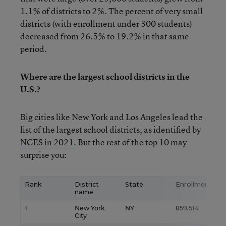
1.1% of districts to 2%. The percent of very small
districts (with enrollment under 300 students)
decreased from 26.5% to 19.2% in that same
period.
Where are the largest school districts in the
U.S.?
Big cities like New York and Los Angeles lead the
list of the largest school districts, as identified by
NCES in 2021
. But the rest of the top 10 may
surprise you:
Rank
District
State
Enrollment
name
1
New York
NY
859,514
City