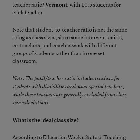
teacher ratio?
Vermont
, with 10.5 students for
each teacher.
Note that student-to-teacher ratio is not the same
thing as class sizes, since some interventionists,
co-teachers, and coaches work with different
groups of students rather than in one set
classroom.
Note: The pupil/teacher ratio includes teachers for
students with disabilities and other special teachers,
while these teachers are generally excluded from class
size calculations.
What is the ideal class size?
According to
Education Week’s State of Teaching