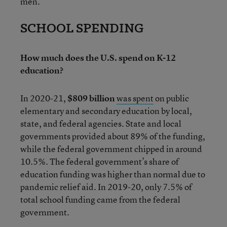
men.
SCHOOL SPENDING
How much does the U.S. spend on K-12
education?
In 2020-21,
$809 billion
was spent
on public
elementary and secondary education by local,
state, and federal agencies. State and local
governments provided about 89% of the funding,
while the federal government chipped in around
10.5%. The federal government’s share of
education funding was higher than normal due to
pandemic relief aid. In 2019-20, only 7.5% of
total school funding came from the federal
government.