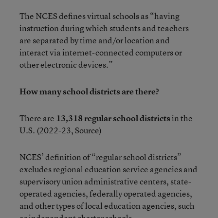
The NCES defines virtual schools as “having
instruction during which students and teachers
are separated by time and/or location and
interact via internet-connected computers or
other electronic devices.”
How many school districts are there?
There are
13,318 regular school districts
in the
U.S. (2022-23,
Source
)
NCES’ definition of “regular school districts”
excludes regional education service agencies and
supervisory union administrative centers, state-
operated agencies, federally operated agencies,
and other types of local education agencies, such
as independent charter schools.