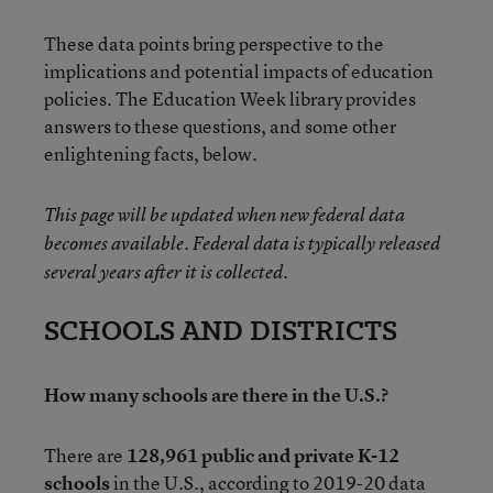
These data points bring perspective to the
implications and potential impacts of education
policies. The Education Week library provides
answers to these questions, and some other
enlightening facts, below.
This page will be updated when new federal data
becomes available. Federal data is typically released
several years after it is collected.
SCHOOLS AND DISTRICTS
How many schools are there in the U.S.?
There are
128,961 public and private K-12
schools
in the U.S., according to
2019-20 data