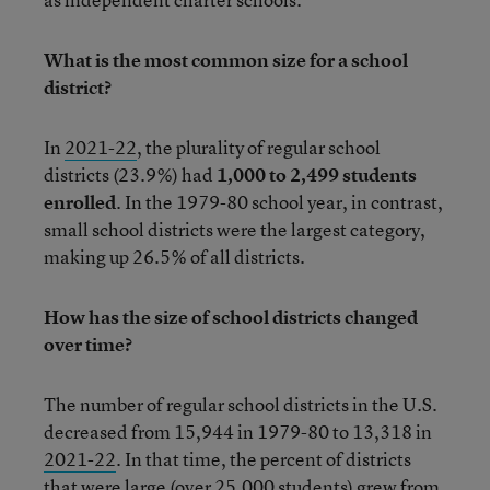
What is the most common size for a school
district?
In
2021-22
, the plurality of regular school
districts (23.9%) had
1,000 to 2,499 students
enrolled
. In the 1979-80 school year, in contrast,
small school districts were the largest category,
making up 26.5% of all districts.
How has the size of school districts changed
over time?
The number of regular school districts in the U.S.
decreased from 15,944 in 1979-80 to 13,318 in
2021-22
. In that time, the percent of districts
that were large (over 25,000 students) grew from