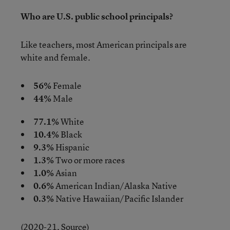
Who are U.S. public school principals?
Like teachers, most American principals are
white and female.
56%
Female
44%
Male
77.1%
White
10.4%
Black
9.3%
Hispanic
1.3%
Two or more races
1.0%
Asian
0.6%
American Indian/Alaska Native
0.3%
Native Hawaiian/Pacific Islander
(2020-21,
Source
)