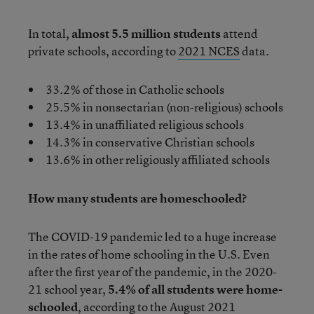
In total,
almost 5.5 million students
attend
private schools, according to
2021 NCES
data.
33.2% of those in Catholic schools
25.5% in nonsectarian (non-religious) schools
13.4% in unaffiliated religious schools
14.3% in conservative Christian schools
13.6% in other religiously affiliated schools
How many students are homeschooled?
The COVID-19 pandemic led to a huge increase
in the rates of home schooling in the U.S. Even
after the first year of the pandemic, in the 2020-
21 school year,
5.4% of all students were home-
schooled
, according to the August 2021