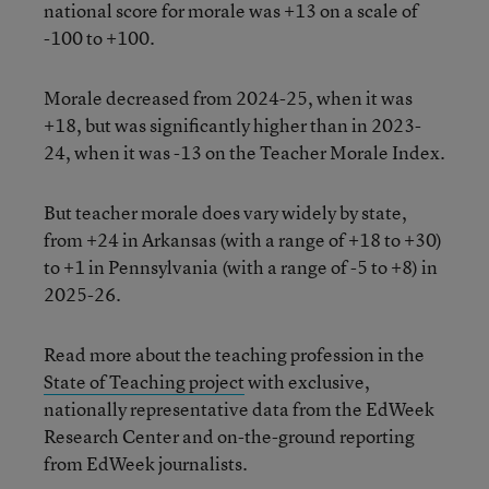
national score for morale was +13 on a scale of
-100 to +100.
Morale decreased from 2024-25, when it was
+18, but was significantly higher than in 2023-
24, when it was -13 on the Teacher Morale Index.
But teacher morale does vary widely by state,
from +24 in Arkansas (with a range of +18 to +30)
to +1 in Pennsylvania (with a range of -5 to +8) in
2025-26.
Read more about the teaching profession in the
State of Teaching project
with exclusive,
nationally representative data from the EdWeek
Research Center and on-the-ground reporting
from EdWeek journalists.