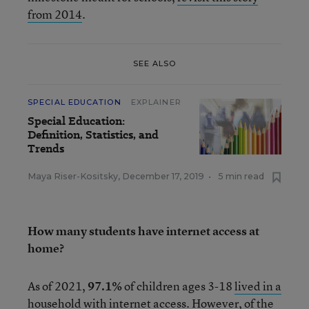
from 2014
.
SEE ALSO
SPECIAL EDUCATION
EXPLAINER
Special Education:
Definition, Statistics, and
Trends
Maya Riser-Kositsky
,
December 17, 2019
•
5 min read
How many students have internet access at
home?
As of 2021,
97.1%
of children ages 3-18
lived in a
household with internet access
. However, of the