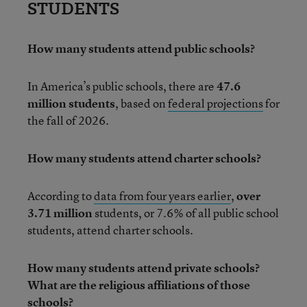
STUDENTS
How many students attend public schools?
In America’s public schools, there are
47.6
million students
, based on
federal projections
for
the fall of 2026.
How many students attend charter schools?
According to
data from four years earlier
,
over
3.71 million
students, or 7.6% of all public school
students, attend charter schools.
How many students attend private schools?
What are the religious affiliations of those
schools?