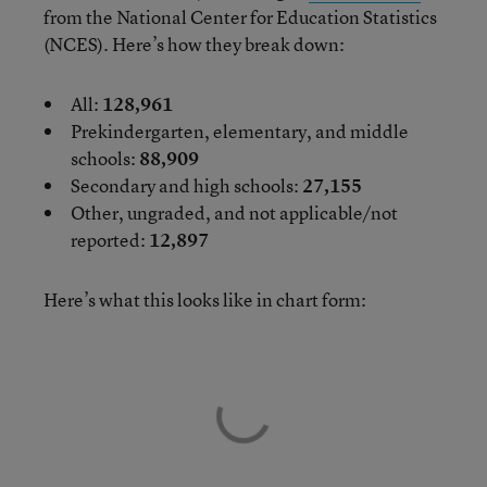
from the National Center for Education Statistics
(NCES). Here’s how they break down:
All:
128,961
Prekindergarten, elementary, and middle
schools:
88,909
Secondary and high schools:
27,155
Other, ungraded, and not applicable/not
reported:
12,897
Here’s what this looks like in chart form: