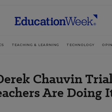
CS
TEACHING & LEARNING
TECHNOLOGY
OPI
Derek Chauvin Tria
eachers Are Doing I