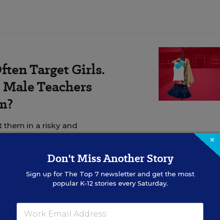
ten Target Girls.
Male Teachers
m?
t them in a risky and
×
Don't Miss Another Story
Sign up for
The Top 7
newsletter and get the most
popular K-12 stories every Saturday.
guilty verdict in the trial of Derek Chauvin, a white,
cer accused of killing George Floyd, a 46-year-old B