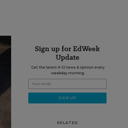
Sign up for EdWeek
Update
Get the latest K-12 news & opinion every
weekday morning.
RELATED