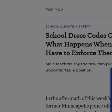
FOR YOU
SCHOOL CLIMATE & SAFETY
School Dress Codes Of
What Happens When 
Have to Enforce The
Male teachers say the task can pu
uncomfortable position.
In the aftermath of this week’s 
former Minneapolis police offi