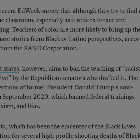
 recent EdWeek survey that although they try to find
he classroom, especially as it relates to race and
ing. Teachers of color are more likely to bring up th
hare stories from Black or Latino perspectives, acco
on from the RAND Corporation.
t states
, however, aims to ban the teaching of “racis
ive” by the Republican senators who drafted it. The
s sections of former President Donald Trump’s now-
m September 2020, which banned federal trainings
exism, and bias.
a, which has been the epicenter of the Black Lives
on for several high-profile shooting deaths of Blac