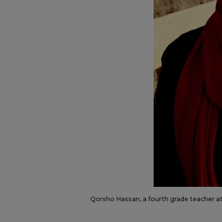
Qorsho Hassan, a fourth grade teacher a