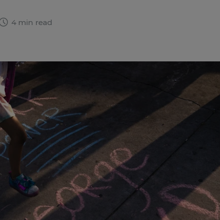
4 min read