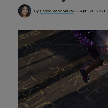
By
Eesha Pendharkar
— April 20, 2021