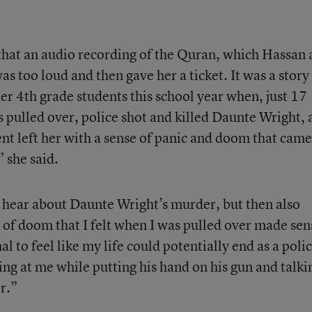
that an audio recording of the Quran, which Hassan
as too loud and then gave her a ticket. It was a story
er 4th grade students this school year when, just 17
pulled over, police shot and killed Daunte Wright, 
nt left her with a sense of panic and doom that came
” she said.
to hear about Daunte Wright’s murder, but then also
e of doom that I felt when I was pulled over made sen
al to feel like my life could potentially end as a poli
ng at me while putting his hand on his gun and talki
r.”