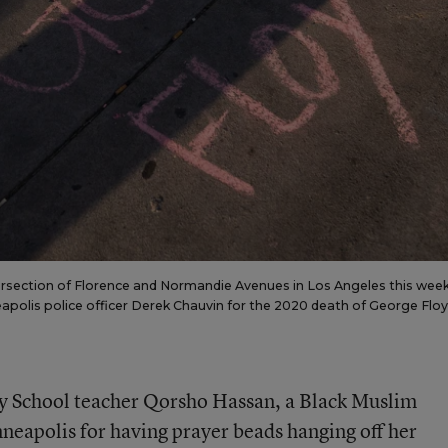
tersection of Florence and Normandie Avenues in Los Angeles this week
eapolis police officer Derek Chauvin for the 2020 death of George Floy
y School teacher Qorsho Hassan, a Black Muslim
neapolis for having prayer beads hanging off her