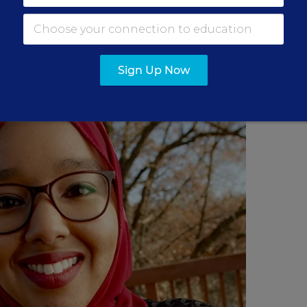
ss the country are discussing with their students
acy, and Black people being killed by law enforceme
Sign Up Now