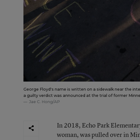
George Floyd's name is written on a sidewalk near the in
a guilty verdict was announced at the trial of former Minn
Jae C. Hong/AP
In 2018, Echo Park Elementar
woman, was pulled over in Min