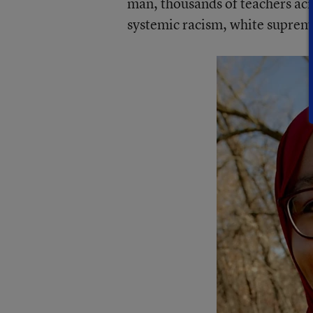
man, thousands of teachers acro
systemic racism, white suprem