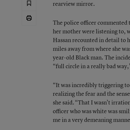
rearview mirror.
The police officer commented 
her mother were listening to, w
Hassan recounted in detail to h
miles away from where she was 
year-old Black man. The incide
“full circle in a really bad way
,
“It was incredibly triggering 
realizing the fear and the sens
she said. “That I wasn’t irration
officer who was white was smili
me in a very demeaning manne