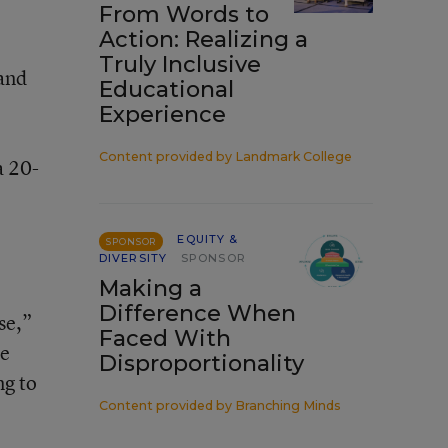
From Words to
Action: Realizing a
Truly Inclusive
 and
Educational
Experience
Content provided by
Landmark College
a 20-
EQUITY &
SPONSOR
DIVERSITY
SPONSOR
Making a
Difference When
se,”
Faced With
ce
Disproportionality
ng to
Content provided by
Branching Minds