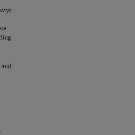
 ways
ese
rding
t and
k