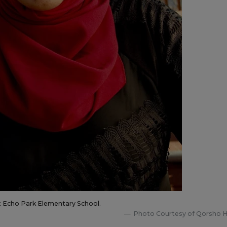
t Echo Park Elementary School.
Photo Courtesy of Qorsho 