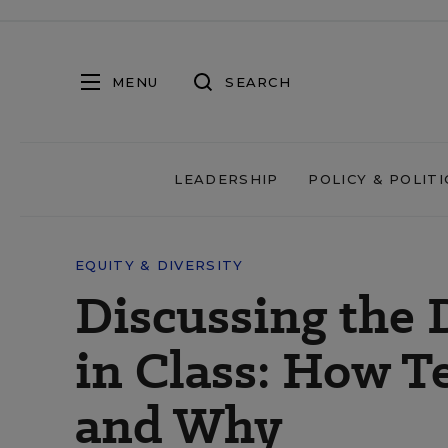
MENU
SEARCH
LEADERSHIP
POLICY & POLITI
EQUITY & DIVERSITY
Discussing the 
in Class: How T
and Why