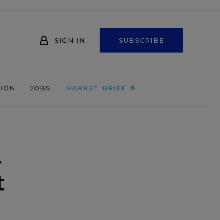
SIGN IN
SUBSCRIBE
NION
JOBS
MARKET BRIEF
l
t