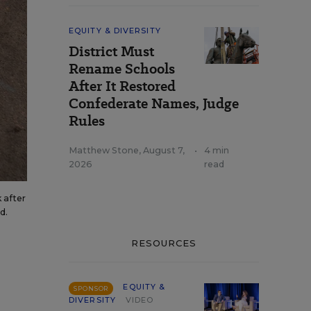
EQUITY & DIVERSITY
District Must
Rename Schools
After It Restored
Confederate Names, Judge
Rules
Matthew Stone
,
August 7,
•
4 min
2026
read
 after
d.
RESOURCES
EQUITY &
SPONSOR
DIVERSITY
VIDEO