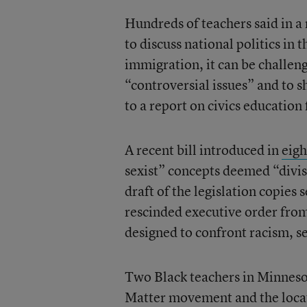
Hundreds of teachers said in a
to discuss national politics in t
immigration, it can be challeng
“controversial issues” and to s
to a report on civics educati
A recent bill introduced in
eigh
sexist” concepts deemed “divis
draft of the legislation copie
rescinded executive order fro
designed to confront racism, s
Two Black teachers in Minnesot
Matter movement and the locati