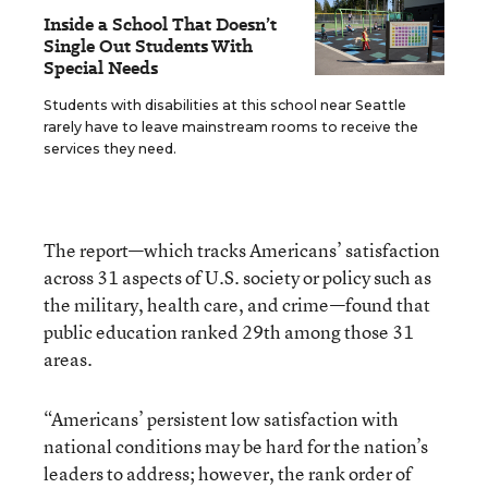
Inside a School That Doesn’t
Single Out Students With
Special Needs
Students with disabilities at this school near Seattle
rarely have to leave mainstream rooms to receive the
services they need.
The report—which tracks Americans’ satisfaction
across 31 aspects of U.S. society or policy such as
the military, health care, and crime—found that
public education ranked 29th among those 31
areas.
“Americans’ persistent low satisfaction with
national conditions may be hard for the nation’s
leaders to address; however, the rank order of