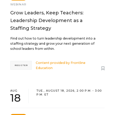
WEBINAR
Grow Leaders, Keep Teachers:
Leadership Development as a
Staffing Strategy
Find out how to turn leadership development into a
staffing strategy and grow your next generation of
school leaders from within.
Content provided by
Frontline
REGISTER
Education
AUG
TUE., AUGUST 18, 2026, 2:00 P.M. - 3:00
18
P.M. ET