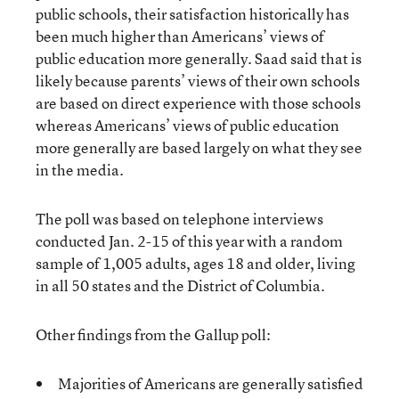
public schools, their satisfaction historically has
been much higher than Americans’ views of
public education more generally. Saad said that is
likely because parents’ views of their own schools
are based on direct experience with those schools
whereas Americans’ views of public education
more generally are based largely on what they see
in the media.
The poll was based on telephone interviews
conducted Jan. 2-15 of this year with a random
sample of 1,005 adults, ages 18 and older, living
in all 50 states and the District of Columbia.
Other findings from the Gallup poll:
Majorities of Americans are generally satisfied