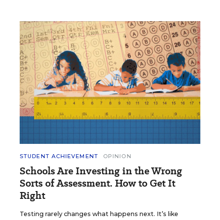
STUDENT ACHIEVEMENT
OPINION
Schools Are Investing in the Wrong
Sorts of Assessment. How to Get It
Right
Testing rarely changes what happens next. It’s like