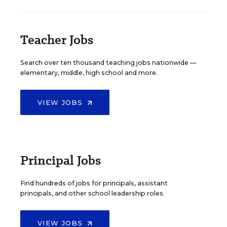
Teacher Jobs
Search over ten thousand teaching jobs nationwide —
elementary, middle, high school and more.
VIEW JOBS
Principal Jobs
Find hundreds of jobs for principals, assistant
principals, and other school leadership roles.
VIEW JOBS