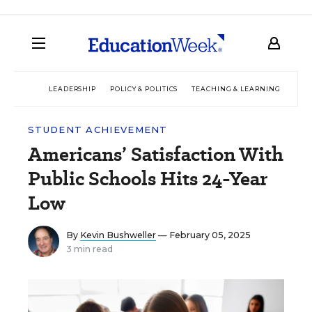
LEADERSHIP
POLICY & POLITICS
TEACHING & LEARNING
TEC
STUDENT ACHIEVEMENT
Americans’ Satisfaction With
Public Schools Hits 24-Year
Low
By
Kevin Bushweller
— February 05, 2025
3 min read