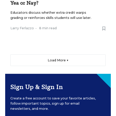
Yea or Nay?
Educators discuss whether extra credit warps
grading or reinforces skills students will use later.
Larry Ferlazzo
•
8 min read
Load More ▼
Sign Up & Sign In
Create a free account to save your favorite articles,
follow important topics, sign up for email
newsletters, and more.