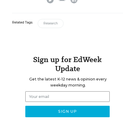
Related Tags:
Research
Sign up for EdWeek
Update
Get the latest K-12 news & opinion every
weekday morning.