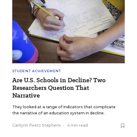
STUDENT ACHIEVEMENT
Are U.S. Schools in Decline? Two
Researchers Question That
Narrative
They looked at a range of indicators that complicate
the narrative of an education system in decline.
Caitlynn Peetz Stephens
•
4 min read