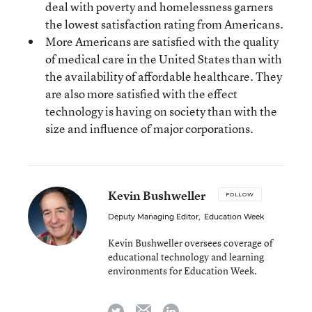
deal with poverty and homelessness garners
the lowest satisfaction rating from Americans.
More Americans are satisfied with the quality
of medical care in the United States than with
the availability of affordable healthcare. They
are also more satisfied with the effect
technology is having on society than with the
size and influence of major corporations.
Kevin Bushweller
FOLLOW
Deputy Managing Editor
,
Education Week
Kevin Bushweller oversees coverage of
educational technology and learning
environments for Education Week.
email
twitter
linkedin