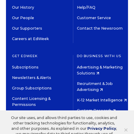
Our History
Help/FAQ
Our People
Customer Service
Our Supporters
Contact the Newsroom
Careers at EdWeek
GET EDWEEK
DO BUSINESS WITH US
Subscriptions
Advertising & Marketing
Solutions
Newsletters & Alerts
Recruitment & Job
Group Subscriptions
Advertising
Content Licensing &
K-12 Market Intelligence
Permissions
Custom Research
Our site uses, and allows third parties to use, cookies and
other tracking technologies for functionality, analytics,
©2026 EDITORIAL PROJECTS IN EDUCATION, INC.
×
and other purposes. As explained in our
Privacy Policy
,
TERMS OF USE
PRIVACY POLICY
we may transfer data to third parties through use of