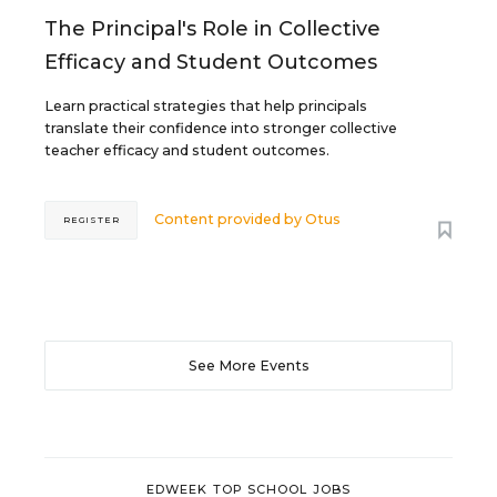
The Principal's Role in Collective
Efficacy and Student Outcomes
Learn practical strategies that help principals
translate their confidence into stronger collective
teacher efficacy and student outcomes.
Content provided by
Otus
REGISTER
See More Events
EDWEEK TOP SCHOOL JOBS