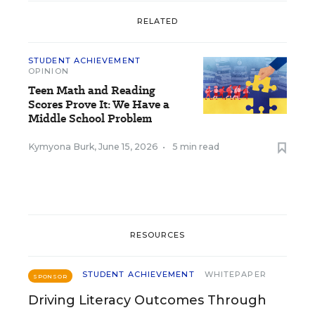
RELATED
STUDENT ACHIEVEMENT
OPINION
Teen Math and Reading
Scores Prove It: We Have a
Middle School Problem
Kymyona Burk
,
June 15, 2026
•
5 min read
RESOURCES
STUDENT ACHIEVEMENT
WHITEPAPER
SPONSOR
Driving Literacy Outcomes Through