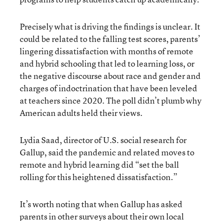
Precisely what is driving the findings is unclear. It
could be related to the falling test scores, parents’
lingering dissatisfaction with months of remote
and hybrid schooling that led to learning loss, or
the negative discourse about race and gender and
charges of indoctrination that have been leveled
at teachers since 2020. The poll didn’t plumb why
American adults held their views.
Lydia Saad, director of U.S. social research for
Gallup, said the pandemic and related moves to
remote and hybrid learning did “set the ball
rolling for this heightened dissatisfaction.”
It’s worth noting that when Gallup has asked
parents in other surveys about their own local