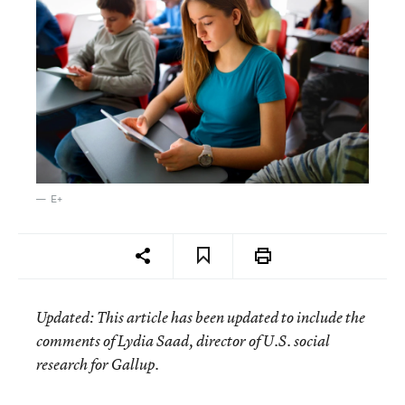
E+
Updated: This article has been updated to include the
comments of Lydia Saad, director of U.S. social
research for Gallup.