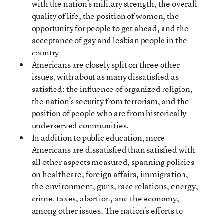
with the nation’s military strength, the overall
quality of life, the position of women, the
opportunity for people to get ahead, and the
acceptance of gay and lesbian people in the
country.
Americans are closely split on three other
issues, with about as many dissatisfied as
satisfied: the influence of organized religion,
the nation’s security from terrorism, and the
position of people who are from historically
underserved communities.
In addition to public education, more
Americans are dissatisfied than satisfied with
all other aspects measured, spanning policies
on healthcare, foreign affairs, immigration,
the environment, guns, race relations, energy,
crime, taxes, abortion, and the economy,
among other issues. The nation’s efforts to