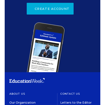
CREATE ACCOUNT
ABOUT US
CONTACT US
Our Organization
Letters to the Editor