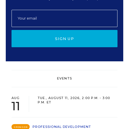
SIGN UP
EVENTS
AUG
TUE., AUGUST 11, 2026, 2:00 P.M. - 3:00
11
P.M. ET
PROFESSIONAL DEVELOPMENT
SPONSOR