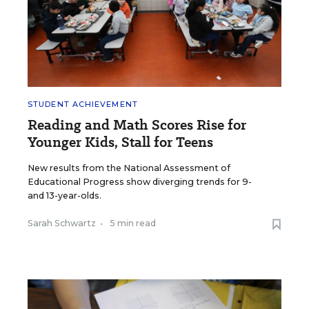
STUDENT ACHIEVEMENT
Reading and Math Scores Rise for
Younger Kids, Stall for Teens
New results from the National Assessment of
Educational Progress show diverging trends for 9-
and 13-year-olds.
Sarah Schwartz
•
5 min read