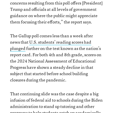
concerns resulting from this poll offers [President]
Trump and officials at all levels of government
guidance on where the public might appreciate
them focusing their efforts,” the report says.
The Gallup poll comes less than a week after
news that
U.S. students’ reading scores had
plunged
further on the test known as the nation’s
report card. For both 4th and 8th grade, scores on
the 2024 National Assessment of Educational
Progress have shown a steady decline in that
subject that started before school building
closures during the pandemic.
That continuing slide was the case despite a big
infusion of federal aid to schools during the Biden
administration to stand up tutoring and other
programs to help students catch up academically.