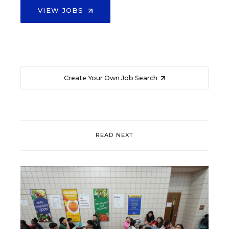
VIEW JOBS
Create Your Own Job Search
READ NEXT