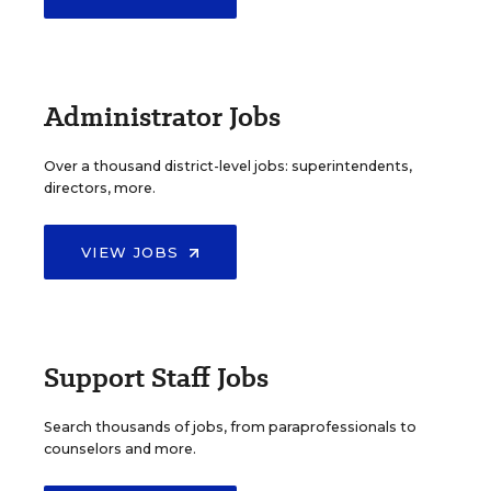
Administrator Jobs
Over a thousand district-level jobs: superintendents,
directors, more.
VIEW JOBS
Support Staff Jobs
Search thousands of jobs, from paraprofessionals to
counselors and more.