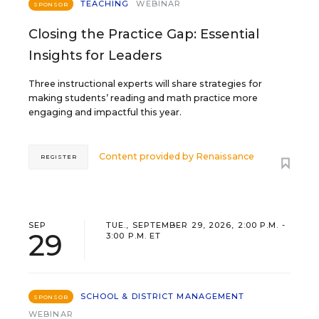
TEACHING
WEBINAR
SPONSOR
Closing the Practice Gap: Essential
Insights for Leaders
Three instructional experts will share strategies for
making students’ reading and math practice more
engaging and impactful this year.
Content provided by
Renaissance
REGISTER
SEP
TUE., SEPTEMBER 29, 2026, 2:00 P.M. -
29
3:00 P.M. ET
SCHOOL & DISTRICT MANAGEMENT
SPONSOR
WEBINAR