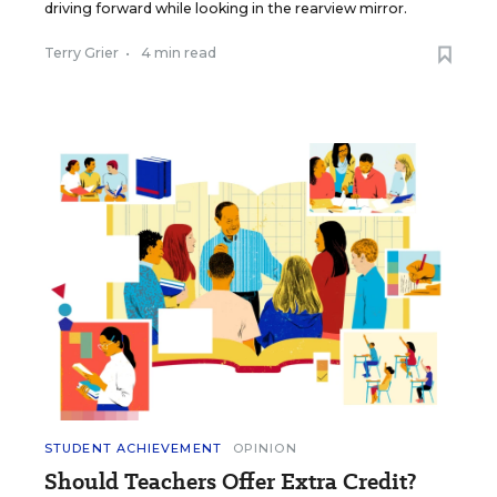
driving forward while looking in the rearview mirror.
Terry Grier
•
4 min read
STUDENT ACHIEVEMENT
OPINION
Should Teachers Offer Extra Credit?