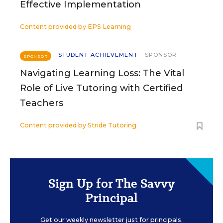
Effective Implementation
Content provided by
EPS Learning
STUDENT ACHIEVEMENT
SPONSOR
SPONSOR
Navigating Learning Loss: The Vital
Role of Live Tutoring with Certified
Teachers
Content provided by
Stride Tutoring
Sign Up for The Savvy
Principal
Get our weekly newsletter just for principals.