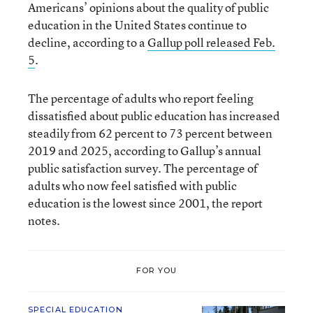
Americans’ opinions about the quality of public
education in the United States continue to
decline, according to a
Gallup poll released Feb.
5
.
The percentage of adults who report feeling
dissatisfied about public education has increased
steadily from 62 percent to 73 percent between
2019 and 2025, according to Gallup’s annual
public satisfaction survey. The percentage of
adults who now feel satisfied with public
education is the lowest since 2001, the report
notes.
FOR YOU
SPECIAL EDUCATION