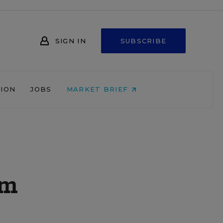
SIGN IN
SUBSCRIBE
NION
JOBS
MARKET BRIEF
em