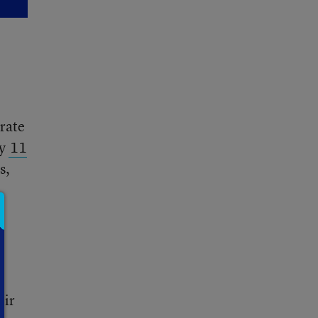
orate
ly
11
s,
l
eir