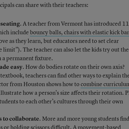
ipals can share with their teachers:
 seating
. A teacher from Vermont has introduced 11
which include
bouncy balls, chairs with elastic kick ba
ove as they learn, but educators need to set clear
 limit”). The teacher can also let the kids try out the
 a permanent fixture.
ade easy
. How do bodies rotate on their own axis?
a textbook, teachers can find other ways to explain th
ctor from Houston shows how to
combine curriculu
llustrate how a person’s size affects their rotation. P
students to each other’s cultures through their own
 to collaborate
. More and more young students fin
s or holding scissors difficult. A
movement-based