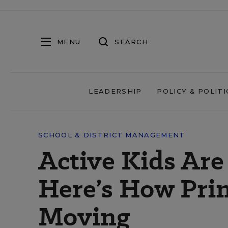
MENU
SEARCH
LEADERSHIP
POLICY & POLITI
SCHOOL & DISTRICT MANAGEMENT
Active Kids Are
Here’s How Pri
Moving