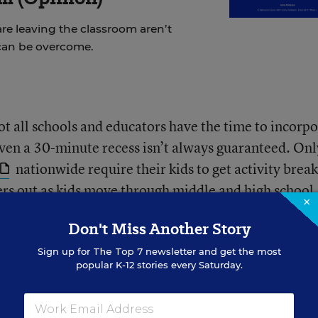
re leaving the classroom aren’t
can be overcome.
ot all schools and educators have the time to incorp
 Even a 30-minute recess isn’t always guaranteed. On
nationwide require their kids to get activity break
rs out as kids move through middle and high school.
×
time for unstructured play—or rest—during the schoo
Don't Miss Another Story
Sign up for
The Top 7
newsletter and get the most
popular K-12 stories every Saturday.
e the negative effects of a sedentary lifestyle some
ks to the proliferation of screens at school and in th