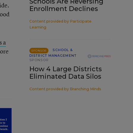
Schools Are Reversing
ide.
Enrollment Declines
good
Content provided by
Participate
Learning
s a
More
SCHOOL &
SPONSOR
DISTRICT MANAGEMENT
SPONSOR
How 4 Large Districts
Eliminated Data Silos
Content provided by
Branching Minds