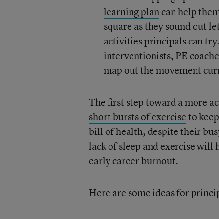
learning plan
can help them
square as they sound out le
activities principals can tr
interventionists, PE coach
map out the movement cur
The first step toward a more a
short bursts of exercise
to keep
bill of health, despite their bu
lack of sleep and exercise will h
early career burnout.
Here are some ideas for princip