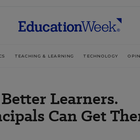
CS
TEACHING & LEARNING
TECHNOLOGY
OPI
 Better Learners.
ncipals Can Get Th