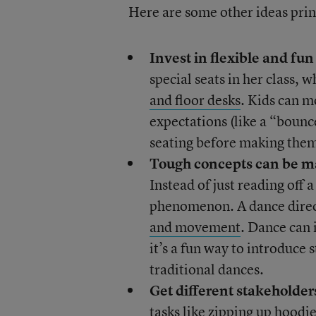
Here are some other ideas princ
Invest in flexible and fun
special seats in her class, 
and floor desks
. Kids can m
expectations (like a “bounce
seating before making them
Tough concepts can be m
Instead of just reading off 
phenomenon. A dance dire
and movement
. Dance can i
it’s a fun way to introduce 
traditional dances.
Get different stakeholders
tasks like zipping up hoodie