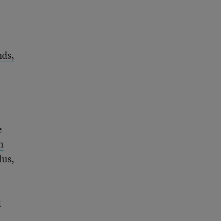
nds,
e
m
lus,
d