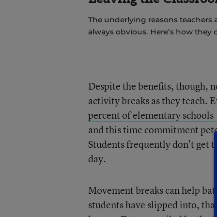
The underlying reasons teachers a
always obvious. Here’s how they 
Despite the benefits, though, n
activity breaks as they teach.
percent of elementary schools
and this time commitment pete
Students frequently don’t get 
day.
Movement breaks can help battl
students have slipped into, than