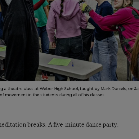
ing a theatre class at Weber High School, taught by Mark Daniels, on J
 of movement in the students during all of his classes.
editation breaks. A five-minute dance party.