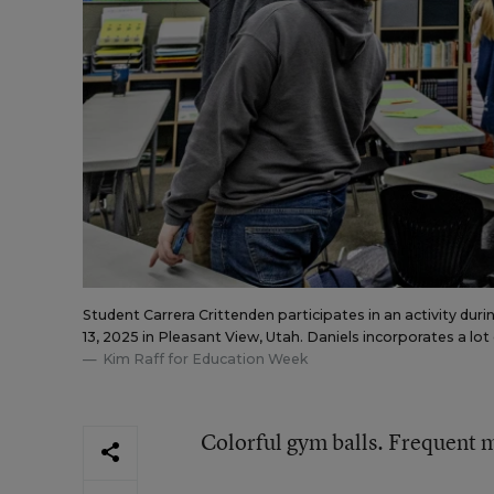
Student Carrera Crittenden participates in an activity dur
13, 2025 in Pleasant View, Utah. Daniels incorporates a lot
Kim Raff for Education Week
Colorful gym balls. Frequent m