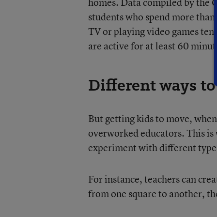
homes. Data compiled by the C
students who spend more than t
TV or playing video games tend
are active for at least 60 minut
Different ways t
But getting kids to move, when 
overworked educators. This is 
experiment with different types 
For instance, teachers can crea
from one square to another, th