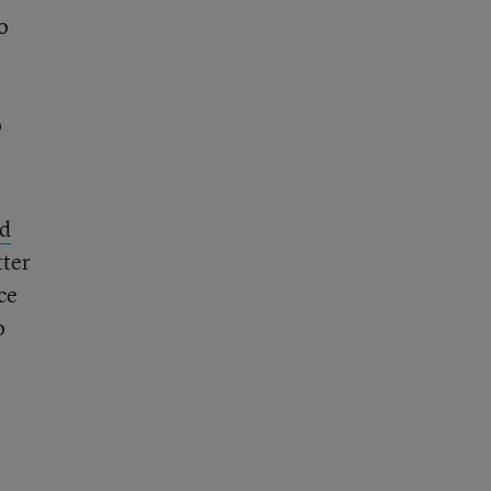
o
o
d
tter
ce
o