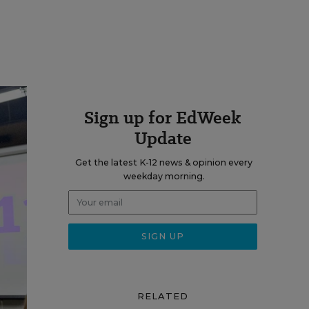
Sign up for EdWeek
Update
Get the latest K-12 news & opinion every
weekday morning.
RELATED