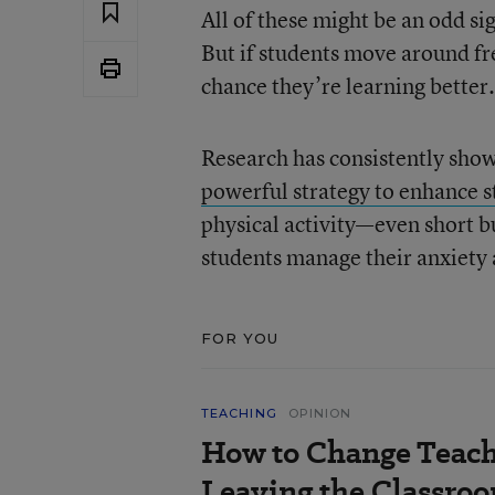
All of these might be an odd sig
But if students move around fre
chance they’re learning better.
Research has consistently sho
powerful strategy to enhance s
physical activity—even short 
students manage their anxiety 
FOR YOU
TEACHING
OPINION
How to Change Teach
Leaving the Classroo