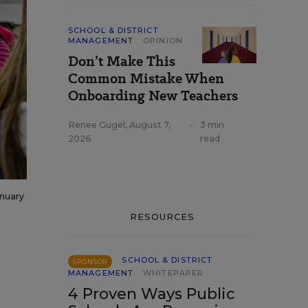
SCHOOL & DISTRICT
MANAGEMENT
OPINION
Don’t Make This
Common Mistake When
Onboarding New Teachers
Renee Gugel
,
August 7,
•
3 min
2026
read
anuary
RESOURCES
SCHOOL & DISTRICT
SPONSOR
MANAGEMENT
WHITEPAPER
4 Proven Ways Public