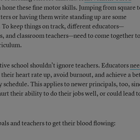
 hone these fine motor skills. Jumping from square t
tters or having them write standing up are some
y. To keep things on track, different educators—
es, and classroom teachers—need to come together t
riculum.
ctive school shouldn’t ignore teachers. Educators
nee
 their heart rate up, avoid burnout, and achieve a be
sy schedule. This applies to newer principals, too, sin
urt their ability to do their jobs well, or could lead t
als and teachers to get their blood flowing: