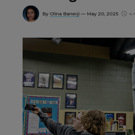
By
Olina Banerji
— May 20, 2025
4 