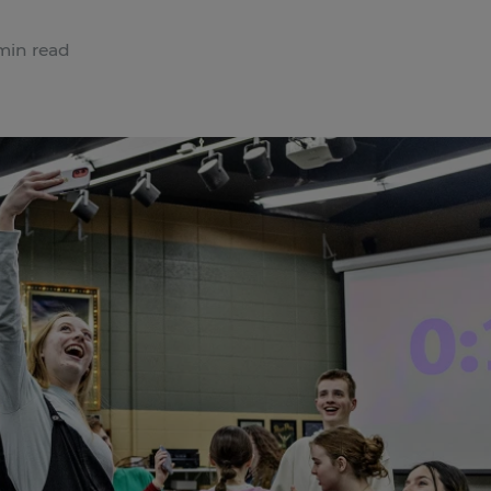
min read