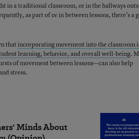
ht in a traditional classroom, or in the hallways outs
quently, as part of or in between lessons, there’s a 
wn that
incorporating movement into the classroom i
tudent learning, behavior, and overall well-being
. 
bursts of movement between lessons—can also help
and stress.
ers' Minds About
m (Opinion)