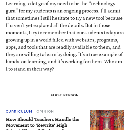
Learning to let go of my need to be the “technology
guru” for my students is an ongoing process. I’ll admit
that sometimes I still hesitate to try a new tool because
I haven’t yet explored all the details. But in those
moments, I try to remember that our students today are
growing up in a world filled with websites, programs,
apps, and tools that are readily available to them, and
they are willing to learn by doing. It’s a true example of
hands-on learning, and it’s working for them. Who am
I to stand in their way?
FIRST PERSON
CURRICULUM
OPINION
How Should Teachers Handle the
Movement to 'Rewrite' High