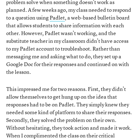
problem solve when something doesn’t work as
planned. A few weeks ago, my class needed to respond
to a question using
Padlet
, a web-based bulletin board
that allows students to share information with each
other. However, Padlet wasn’t working, and the
substitute teacher in my classroom didn’t have access
to my Padlet account to troubleshoot. Rather than
messaging me and asking what to do, they set up a
Google Doc for their responses and continued on with
the lesson.
This impressed me for two reasons. First, they didn’t
allow themselves to get hung up on the idea that
responses had to be on Padlet. They simply knew they
needed some kind of platform to share their responses.
Secondly, they solved the problem on their own.
Without hesitating, they took action and made it work.
When I complimented the class on their critical