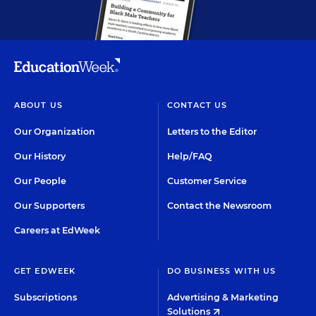
ABOUT US
CONTACT US
Our Organization
Letters to the Editor
Our History
Help/FAQ
Our People
Customer Service
Our Supporters
Contact the Newsroom
Careers at EdWeek
GET EDWEEK
DO BUSINESS WITH US
Subscriptions
Advertising & Marketing
Solutions