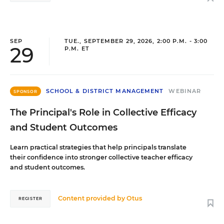
SEP
TUE., SEPTEMBER 29, 2026, 2:00 P.M. - 3:00
29
P.M. ET
SCHOOL & DISTRICT MANAGEMENT
WEBINAR
SPONSOR
The Principal's Role in Collective Efficacy
and Student Outcomes
Learn practical strategies that help principals translate
their confidence into stronger collective teacher efficacy
and student outcomes.
Content provided by
Otus
REGISTER