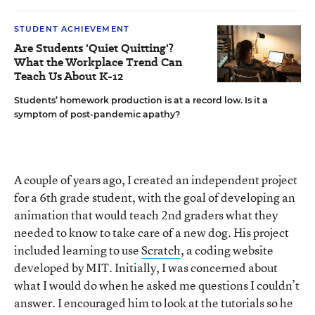
STUDENT ACHIEVEMENT
Are Students 'Quiet Quitting'?
What the Workplace Trend Can
Teach Us About K-12
Students’ homework production is at a record low. Is it a
symptom of post-pandemic apathy?
A couple of years ago, I created an independent project
for a 6th grade student, with the goal of developing an
animation that would teach 2nd graders what they
needed to know to take care of a new dog. His project
included learning to use
Scratch
, a coding website
developed by MIT. Initially, I was concerned about
what I would do when he asked me questions I couldn’t
answer. I encouraged him to look at the tutorials so he