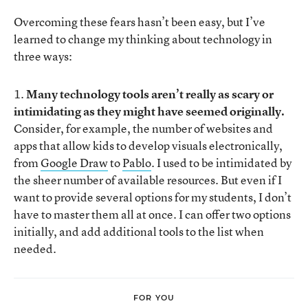
Overcoming these fears hasn’t been easy, but I’ve
learned to change my thinking about technology in
three ways:
1.
Many technology tools aren’t really as scary or
intimidating as they might have seemed originally.
Consider, for example, the number of websites and
apps that allow kids to develop visuals electronically,
from
Google Draw
to
Pablo
. I used to be intimidated by
the sheer number of available resources. But even if I
want to provide several options for my students, I don’t
have to master them all at once. I can offer two options
initially, and add additional tools to the list when
needed.
FOR YOU