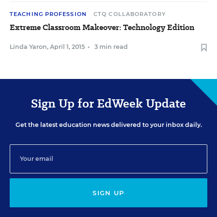
TEACHING PROFESSION
CTQ COLLABORATORY
Extreme Classroom Makeover: Technology Edition
Linda Yaron
,
April 1, 2015
•
3 min read
Sign Up for EdWeek Update
Get the latest education news delivered to your inbox daily.
SIGN UP