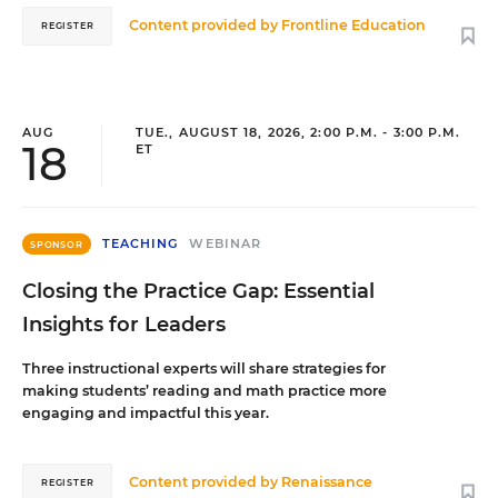
Content provided by
Frontline Education
REGISTER
AUG
TUE., AUGUST 18, 2026, 2:00 P.M. - 3:00 P.M.
18
ET
TEACHING
WEBINAR
SPONSOR
Closing the Practice Gap: Essential
Insights for Leaders
Three instructional experts will share strategies for
making students’ reading and math practice more
engaging and impactful this year.
Content provided by
Renaissance
REGISTER