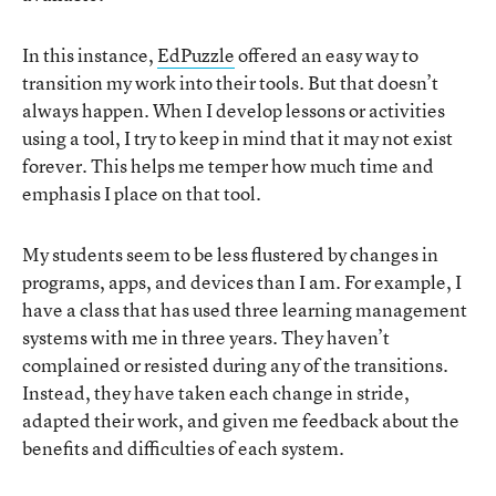
In this instance,
EdPuzzle
offered an easy way to
transition my work into their tools. But that doesn’t
always happen. When I develop lessons or activities
using a tool, I try to keep in mind that it may not exist
forever. This helps me temper how much time and
emphasis I place on that tool.
My students seem to be less flustered by changes in
programs, apps, and devices than I am. For example, I
have a class that has used three learning management
systems with me in three years. They haven’t
complained or resisted during any of the transitions.
Instead, they have taken each change in stride,
adapted their work, and given me feedback about the
benefits and difficulties of each system.