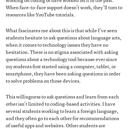
working on coding or have worked on it in the past.
When face-to-face support doesn’t work, they’ll turn to
resources like YouTube tutorials.
What fascinates me about this is that while I’ve seen
students hesitate to ask questions about language arts,
when it comes to technology issues they have no
hesitation. There is no stigma associated with asking
questions about a technology tool because ever since
my students first started using a computer, tablet, or
smartphone, they have been asking questions in order
to solve problems on those devices.
This willingness to ask questions and learn from each
other isn’t limited to coding-based activities. I have
several students working to learn a foreign language,
and they often go to each other for recommendations
of useful apps and websites. Other students are