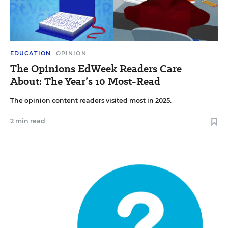
EDUCATION
OPINION
The Opinions EdWeek Readers Care
About: The Year’s 10 Most-Read
The opinion content readers visited most in 2025.
2 min read