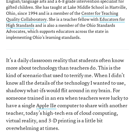
English/language arts and a 6-8 grade intervention specialist for
gifted children. She has taught at Lake Middle School in Hartville,
Ohio, since 1994 and is a member of the
Center for Teaching
Quality Collaboratory
. She is a teacher fellow with
Educators for
High Standards
and is also a member of the Ohio Standards
Advocates, which supports educators across the state in
implementing Ohio’s learning standards.
It’s a daily classroom reality that students often know
more about technology than teachers do. This is the
kind of scenario that used to terrify me. When I didn’t
know all the details of the technology I wanted to use,
shadowy what-ifs would flit around in my brain. For
someone trained in an era when teachers were lucky to
have a single
Apple IIe
computer to share with another
teacher, today’s high-tech era of cloud computing,
virtual reality, and 3-D printing is a little bit
overwhelming at times.