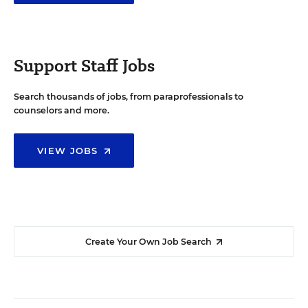
Support Staff Jobs
Search thousands of jobs, from paraprofessionals to
counselors and more.
VIEW JOBS
Create Your Own Job Search