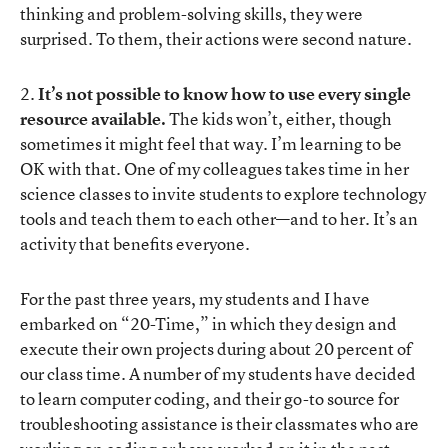
thinking and problem-solving skills, they were
surprised. To them, their actions were second nature.
2.
It’s not possible to know how to use every single
resource available.
The kids won’t, either, though
sometimes it might feel that way. I’m learning to be
OK with that. One of my colleagues takes time in her
science classes to invite students to explore technology
tools and teach them to each other—and to her. It’s an
activity that benefits everyone.
For the past three years, my students and I have
embarked on “20-Time,” in which they design and
execute their own projects during about 20 percent of
our class time. A number of my students have decided
to learn computer coding, and their go-to source for
troubleshooting assistance is their classmates who are