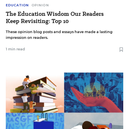
EDUCATION
OPINION
The Education Wisdom Our Readers
Keep Revisiting: Top 10
These opinion blog posts and essays have made a lasting
impression on readers.
1 min read