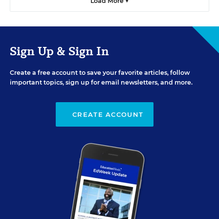
Load More ▼
Sign Up & Sign In
Create a free account to save your favorite articles, follow
important topics, sign up for email newsletters, and more.
CREATE ACCOUNT