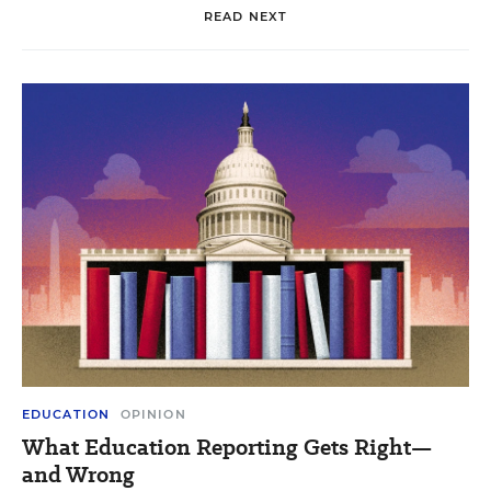
READ NEXT
EDUCATION
OPINION
What Education Reporting Gets Right—
and Wrong