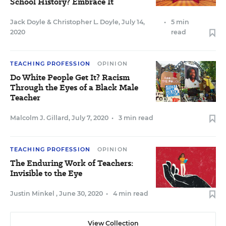
School History? Embrace It
Jack Doyle
&
Christopher L. Doyle
,
July 14,
•
5 min
2020
read
TEACHING PROFESSION
OPINION
Do White People Get It? Racism
Through the Eyes of a Black Male
Teacher
Malcolm J. Gillard
,
July 7, 2020
•
3 min read
TEACHING PROFESSION
OPINION
The Enduring Work of Teachers:
Invisible to the Eye
Justin Minkel
,
June 30, 2020
•
4 min read
View Collection