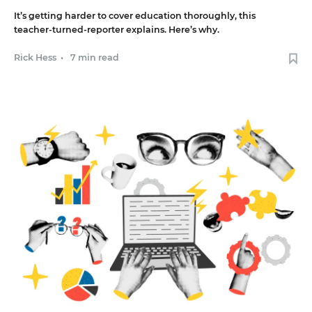
It’s getting harder to cover education thoroughly, this
teacher-turned-reporter explains. Here’s why.
Rick Hess
•
7 min read