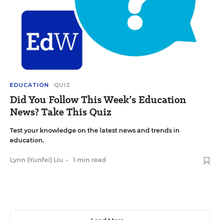
EDUCATION
QUIZ
Did You Follow This Week’s Education
News? Take This Quiz
Test your knowledge on the latest news and trends in
education.
Lynn (Yunfei) Liu
•
1 min read