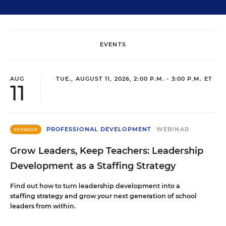
EVENTS
AUG
TUE., AUGUST 11, 2026, 2:00 P.M. - 3:00 P.M. ET
11
PROFESSIONAL DEVELOPMENT
WEBINAR
SPONSOR
Grow Leaders, Keep Teachers: Leadership
Development as a Staffing Strategy
Find out how to turn leadership development into a
staffing strategy and grow your next generation of school
leaders from within.