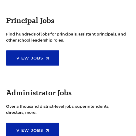
Principal Jobs
Find hundreds of jobs for principals, assistant principals, and
other school leadership roles.
VIEW JOBS
Administrator Jobs
Over a thousand district-level jobs: superintendents,
directors, more.
VIEW JOBS