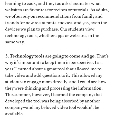
learning to cook, and they too ask classmates what
websites are favorites for recipes or tutorials. As adults,
we often rely on recommendations from family and
friends for new restaurants, movies, and yes, even the
devices we plan to purchase. Our students view
technology tools, whether apps or websites, in the
same way.
3.
Technology tools are going to come and go.
That’s
why it’s important to keep them in perspective. Last
year I learned about a great tool that allowed me to
take video and add questions to it. This allowed my
students to engage more directly, and I could see how
they were thinking and processing the information.
This summer, however, I learned the company that
developed the tool was being absorbed by another
company—and my beloved video tool wouldn’t be
available.