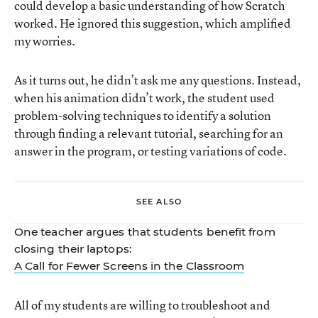
could develop a basic understanding of how Scratch
worked. He ignored this suggestion, which amplified
my worries.
As it turns out, he didn’t ask me any questions. Instead,
when his animation didn’t work, the student used
problem-solving techniques to identify a solution
through finding a relevant tutorial, searching for an
answer in the program, or testing variations of code.
SEE ALSO
One teacher argues that students benefit from
closing their laptops:
A Call for Fewer Screens in the Classroom
All of my students are willing to troubleshoot and