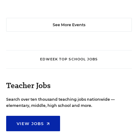
See More Events
EDWEEK TOP SCHOOL JOBS
Teacher Jobs
Search over ten thousand teaching jobs nationwide —
elementary, middle, high school and more.
VIEW JOBS