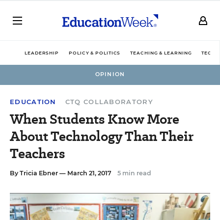
LEADERSHIP
POLICY & POLITICS
TEACHING & LEARNING
TECHN
OPINION
EDUCATION
CTQ COLLABORATORY
When Students Know More
About Technology Than Their
Teachers
By
Tricia Ebner
— March 21, 2017
5 min read