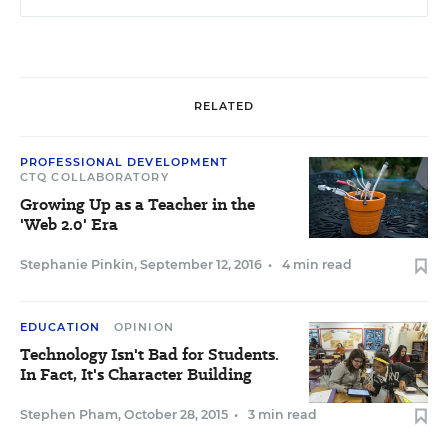
RELATED
PROFESSIONAL DEVELOPMENT
CTQ COLLABORATORY
Growing Up as a Teacher in the
'Web 2.0' Era
Stephanie Pinkin
,
September 12, 2016
•
4 min read
EDUCATION
OPINION
Technology Isn't Bad for Students.
In Fact, It's Character Building
Stephen Pham
,
October 28, 2015
•
3 min read