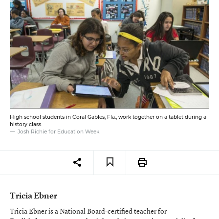
High school students in Coral Gables, Fla., work together on a tablet during a
history class.
Josh Richie for Education Week
Tricia Ebner
Tricia Ebner is a National Board-certified teacher for