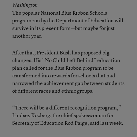
Washington
The popular National Blue Ribbon Schools
program run by the Department of Education will
survive in its present form—but maybe for just
another year.
After that, President Bush has proposed big
changes. His “No Child Left Behind” education
plan called for the Blue Ribbon program to be
transformed into rewards for schools that had
narrowed the achievement gap between students
of different races and ethnic groups.
“There will be a different recognition program,”
Lindsey Kozberg, the chief spokeswoman for
Secretary of Education Rod Paige, said last week.