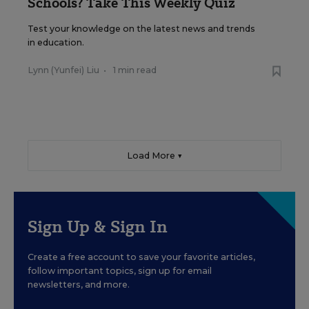
Schools? Take This Weekly Quiz
Test your knowledge on the latest news and trends
in education.
Lynn (Yunfei) Liu
•
1 min read
Load More ▼
Sign Up & Sign In
Create a free account to save your favorite articles,
follow important topics, sign up for email
newsletters, and more.