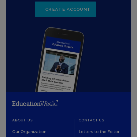
CREATE ACCOUNT
ABOUT US
CONTACT US
Our Organization
Letters to the Editor