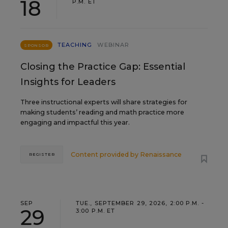
18
P.M. ET
TEACHING
WEBINAR
SPONSOR
Closing the Practice Gap: Essential
Insights for Leaders
Three instructional experts will share strategies for
making students’ reading and math practice more
engaging and impactful this year.
Content provided by
Renaissance
REGISTER
SEP
TUE., SEPTEMBER 29, 2026, 2:00 P.M. -
29
3:00 P.M. ET