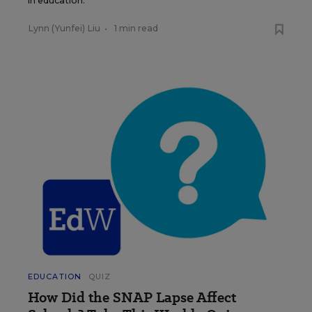
in education.
Lynn (Yunfei) Liu
•
1 min read
EDUCATION
QUIZ
How Did the SNAP Lapse Affect