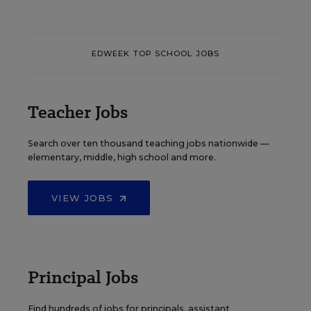
EDWEEK TOP SCHOOL JOBS
Teacher Jobs
Search over ten thousand teaching jobs nationwide —
elementary, middle, high school and more.
VIEW JOBS
Principal Jobs
Find hundreds of jobs for principals, assistant