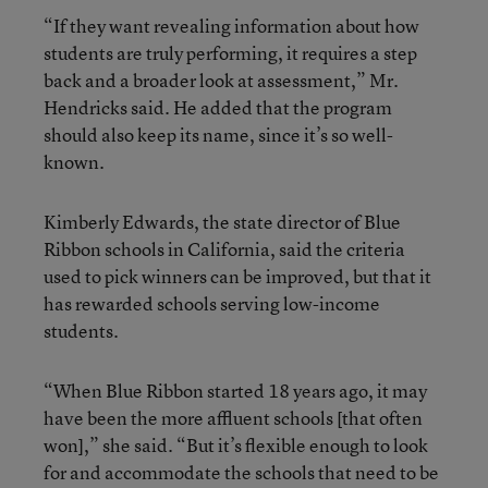
“If they want revealing information about how
students are truly performing, it requires a step
back and a broader look at assessment,” Mr.
Hendricks said. He added that the program
should also keep its name, since it’s so well-
known.
Kimberly Edwards, the state director of Blue
Ribbon schools in California, said the criteria
used to pick winners can be improved, but that it
has rewarded schools serving low-income
students.
“When Blue Ribbon started 18 years ago, it may
have been the more affluent schools [that often
won],” she said. “But it’s flexible enough to look
for and accommodate the schools that need to be