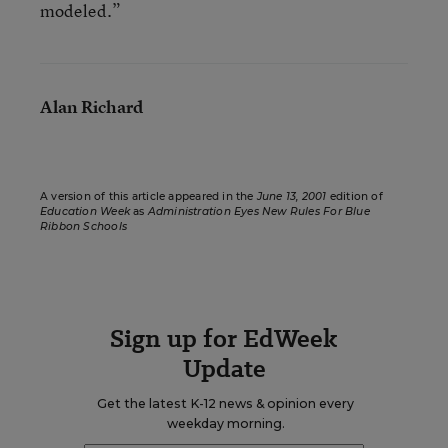
modeled.”
Alan Richard
A version of this article appeared in the
June 13, 2001
edition of
Education Week
as
Administration Eyes New Rules For Blue
Ribbon Schools
Sign up for EdWeek
Update
Get the latest K-12 news & opinion every
weekday morning.