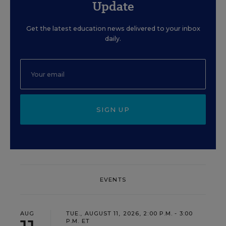
Update
Get the latest education news delivered to your inbox
daily.
SIGN UP
EVENTS
AUG
TUE., AUGUST 11, 2026, 2:00 P.M. - 3:00
P.M. ET