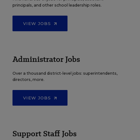
principals, and other school leadership roles.
VIEW JOBS
Administrator Jobs
Over a thousand district-level jobs: superintendents,
directors, more.
VIEW JOBS
Support Staff Jobs