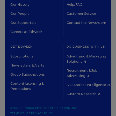
Our History
Help/FAQ
Our People
Customer Service
Our Supporters
Contact the Newsroom
Careers at EdWeek
GET EDWEEK
DO BUSINESS WITH US
Subscriptions
Advertising & Marketing
Solutions
Newsletters & Alerts
Recruitment & Job
Group Subscriptions
Advertising
Content Licensing &
K-12 Market Intelligence
Permissions
Custom Research
©2026 EDITORIAL PROJECTS IN EDUCATION, INC.
TERMS OF USE
PRIVACY POLICY