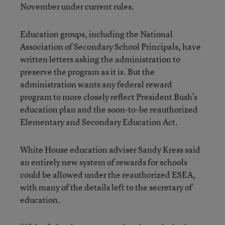
November under current rules.
Education groups, including the National
Association of Secondary School Principals, have
written letters asking the administration to
preserve the program as it is. But the
administration wants any federal reward
program to more closely reflect President Bush’s
education plan and the soon-to-be reauthorized
Elementary and Secondary Education Act.
White House education adviser Sandy Kress said
an entirely new system of rewards for schools
could be allowed under the reauthorized ESEA,
with many of the details left to the secretary of
education.