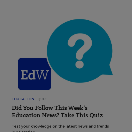
EDUCATION
QUIZ
Did You Follow This Week’s
Education News? Take This Quiz
Test your knowledge on the latest news and trends