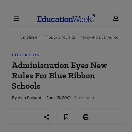
LEADERSHIP
POLICY & POLITICS
TEACHING & LEARNING
TEC
EDUCATION
Administration Eyes New
Rules For Blue Ribbon
Schools
By
Alan Richard
— June 13, 2001
3 min read