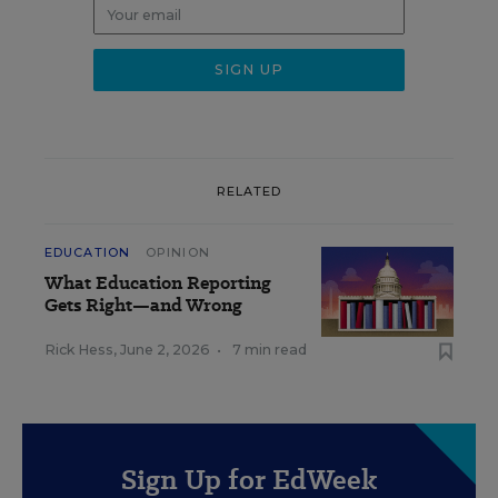
RELATED
EDUCATION
OPINION
What Education Reporting
Gets Right—and Wrong
Rick Hess
,
June 2, 2026
•
7 min read
Sign Up for EdWeek