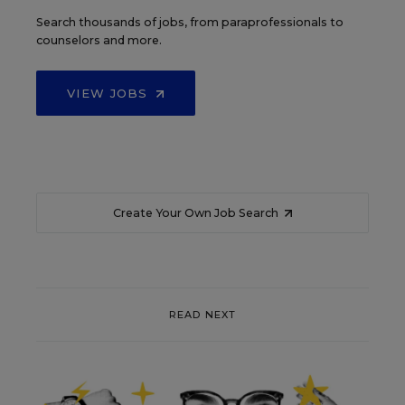
Search thousands of jobs, from paraprofessionals to
counselors and more.
VIEW JOBS
Create Your Own Job Search
READ NEXT