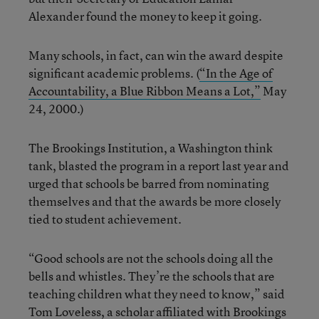
Alexander found the money to keep it going.
Many schools, in fact, can win the award despite
significant academic problems. (
“In the Age of
Accountability, a Blue Ribbon Means a Lot,”
May
24, 2000.)
The Brookings Institution, a Washington think
tank, blasted the program in a report last year and
urged that schools be barred from nominating
themselves and that the awards be more closely
tied to student achievement.
“Good schools are not the schools doing all the
bells and whistles. They’re the schools that are
teaching children what they need to know,” said
Tom Loveless, a scholar affiliated with Brookings