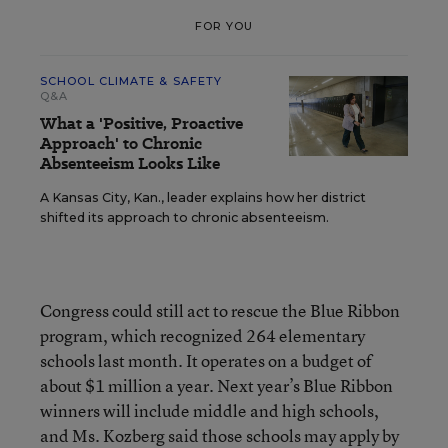
FOR YOU
SCHOOL CLIMATE & SAFETY
Q&A
What a 'Positive, Proactive
Approach' to Chronic
Absenteeism Looks Like
A Kansas City, Kan., leader explains how her district
shifted its approach to chronic absenteeism.
Congress could still act to rescue the Blue Ribbon
program, which recognized 264 elementary
schools last month. It operates on a budget of
about $1 million a year. Next year’s Blue Ribbon
winners will include middle and high schools,
and Ms. Kozberg said those schools may apply by