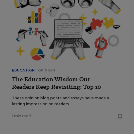
EDUCATION
OPINION
The Education Wisdom Our
Readers Keep Revisiting: Top 10
These opinion blog posts and essays have made a
lasting impression on readers.
1 min read