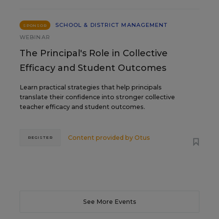
SCHOOL & DISTRICT MANAGEMENT
SPONSOR
WEBINAR
The Principal's Role in Collective
Efficacy and Student Outcomes
Learn practical strategies that help principals
translate their confidence into stronger collective
teacher efficacy and student outcomes.
Content provided by
Otus
REGISTER
See More Events