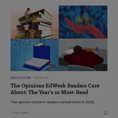
EDUCATION
OPINION
The Opinions EdWeek Readers Care
About: The Year’s 10 Most-Read
The opinion content readers visited most in 2025.
2 min read