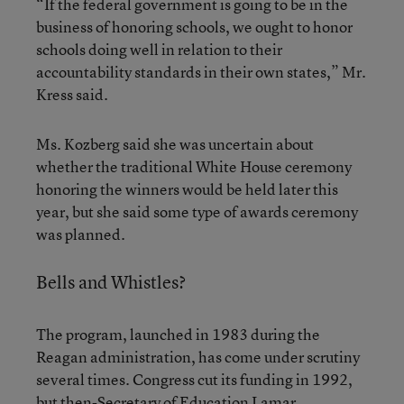
“If the federal government is going to be in the
business of honoring schools, we ought to honor
schools doing well in relation to their
accountability standards in their own states,” Mr.
Kress said.
Ms. Kozberg said she was uncertain about
whether the traditional White House ceremony
honoring the winners would be held later this
year, but she said some type of awards ceremony
was planned.
Bells and Whistles?
The program, launched in 1983 during the
Reagan administration, has come under scrutiny
several times. Congress cut its funding in 1992,
but then-Secretary of Education Lamar