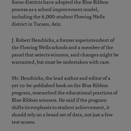
Some districts have adopted the Blue Ribbon
process as a school improvement model,
including the 6,000-student Flowing Wells
district in Tucson, Ariz.
J. Robert Hendricks, a former superintendent of
the Flowing Wells schools and a member of the
panel that selects winners, said changes might be
warranted, but must be undertaken with care.
Mr. Hendricks, the lead author and editor of a
yet-to-be-published book on the Blue Ribbon
program, researched the educational practices of
Blue Ribbon winners. He said if the program
shifts its emphasis to student achievement, it
should rely on a broad set of data, not just a few
test scores.