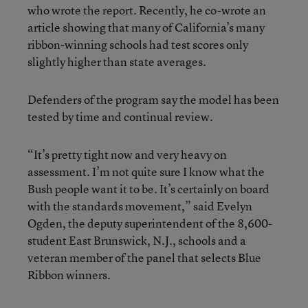
who wrote the report. Recently, he co-wrote an
article showing that many of California’s many
ribbon-winning schools had test scores only
slightly higher than state averages.
Defenders of the program say the model has been
tested by time and continual review.
“It’s pretty tight now and very heavy on
assessment. I’m not quite sure I know what the
Bush people want it to be. It’s certainly on board
with the standards movement,” said Evelyn
Ogden, the deputy superintendent of the 8,600-
student East Brunswick, N.J., schools and a
veteran member of the panel that selects Blue
Ribbon winners.