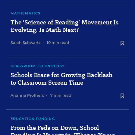
MATHEMATICS
The ‘Science of Reading’ Movement Is
Evolving. Is Math Next?
Sarah Schwartz
•
10 min read
CLASSROOM TECHNOLOGY
Schools Brace for Growing Backlash
to Classroom Screen Time
Arianna Prothero
•
7 min read
EDUCATION FUNDING
From the Feds on Down, School