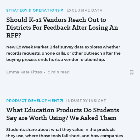
STRATEGY & OPERATIONS
EXCLUSIVE DATA
Should K-12 Vendors Reach Out to
Districts For Feedback After Losing An
RFP?
New EdWeek Market Brief survey data explores whether
records requests, phone calls, or other outreach after the
buying process ends hurts a vendor relationship.
Emma Kate Fittes
•
5 min read
PRODUCT DEVELOPMENT
INDUSTRY INSIGHT
What Education Products Do Students
Say are Worth Using? We Asked Them
Students share about what they value in the products
they use, where those tools fall short, and how companies