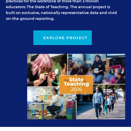
practices for the workforce of more than 3 million
educators:
The State of Teaching
. The annual project is
built on exclusive, nationally representative data and vivid
on-the-ground reporting.
EXPLORE PROJECT