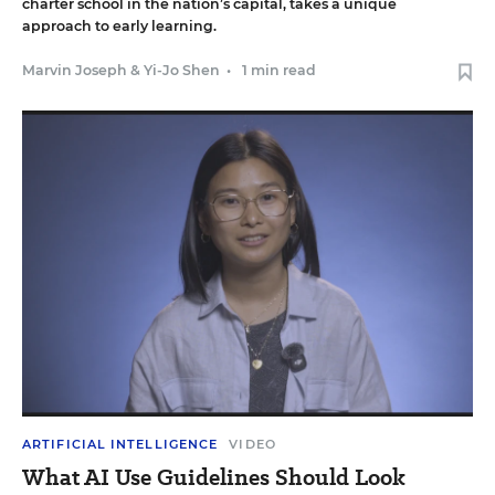
charter school in the nation’s capital, takes a unique
approach to early learning.
Marvin Joseph
&
Yi-Jo Shen
•
1 min read
ARTIFICIAL INTELLIGENCE
VIDEO
What AI Use Guidelines Should Look