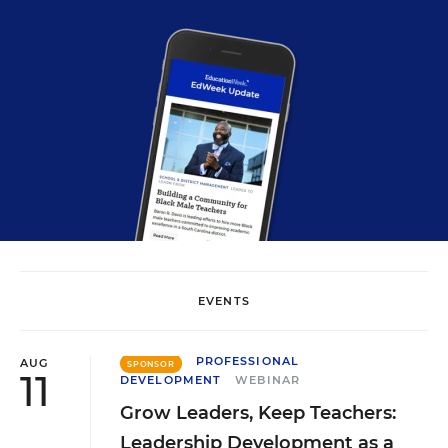
EVENTS
PROFESSIONAL
AUG
SPONSOR
11
DEVELOPMENT
WEBINAR
Grow Leaders, Keep Teachers:
Leadership Development as a