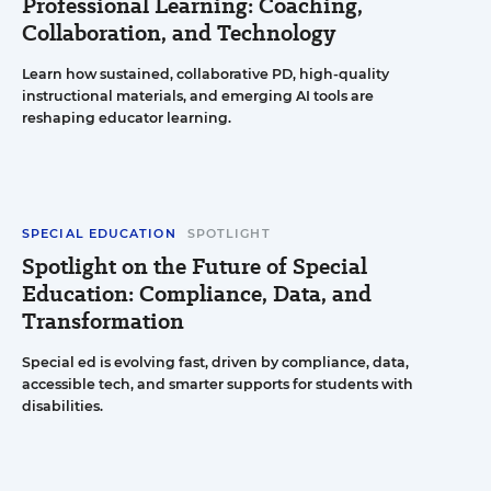
Professional Learning: Coaching,
Collaboration, and Technology
Learn how sustained, collaborative PD, high-quality
instructional materials, and emerging AI tools are
reshaping educator learning.
SPECIAL EDUCATION
SPOTLIGHT
Spotlight on the Future of Special
Education: Compliance, Data, and
Transformation
Special ed is evolving fast, driven by compliance, data,
accessible tech, and smarter supports for students with
disabilities.