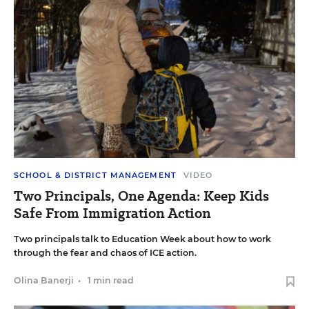
SCHOOL & DISTRICT MANAGEMENT
VIDEO
Two Principals, One Agenda: Keep Kids
Safe From Immigration Action
Two principals talk to Education Week about how to work
through the fear and chaos of ICE action.
Olina Banerji
•
1 min read