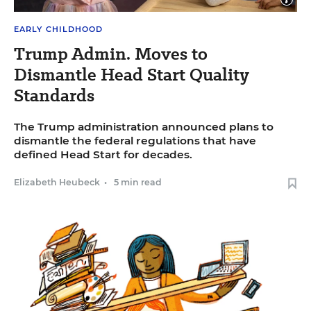
image
caption
Close
Karen Locken plays with children in an Early Head Start
EARLY CHILDHOOD
image
program in Pasadena, California on Friday, April 18, 2025 .
captio
Allen J. Schaben/Los Angeles Times/TNS
Trump Admin. Moves to
Dismantle Head Start Quality
Standards
The Trump administration announced plans to
dismantle the federal regulations that have
defined Head Start for decades.
Elizabeth Heubeck
•
5 min read