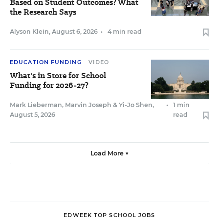
Based on Student Outcomes? What
the Research Says
Alyson Klein
,
August 6, 2026
•
4 min read
EDUCATION FUNDING
VIDEO
What's in Store for School
Funding for 2026-27?
Mark Lieberman
,
Marvin Joseph
&
Yi-Jo Shen
,
•
1 min
August 5, 2026
read
Load More ▼
EDWEEK TOP SCHOOL JOBS