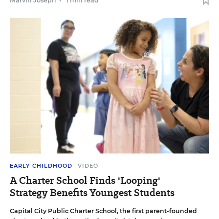
Marvin Joseph
•
1 min read
EARLY CHILDHOOD
VIDEO
A Charter School Finds 'Looping'
Strategy Benefits Youngest Students
Capital City Public Charter School, the first parent-founded