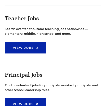
Teacher Jobs
Search over ten thousand teaching jobs nationwide —
elementary, middle, high school and more.
VIEW JOBS
Principal Jobs
Find hundreds of jobs for principals, assistant principals, and
other school leadership roles.
VIEW JOBS