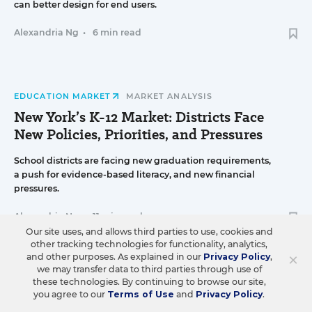
can better design for end users.
Alexandria Ng
•
6 min read
EDUCATION MARKET
MARKET ANALYSIS
New York’s K-12 Market: Districts Face
New Policies, Priorities, and Pressures
School districts are facing new graduation requirements,
a push for evidence-based literacy, and new financial
pressures.
Alexandria Ng
•
11 min read
Our site uses, and allows third parties to use, cookies and
other tracking technologies for functionality, analytics,
×
and other purposes. As explained in our
Privacy Policy
,
we may transfer data to third parties through use of
STRATEGY & OPERATIONS
K-12 DEALMAKING
these technologies. By continuing to browse our site,
you agree to our
Terms of Use
and
Privacy Policy
.
Engage2learn Acquires Instructional