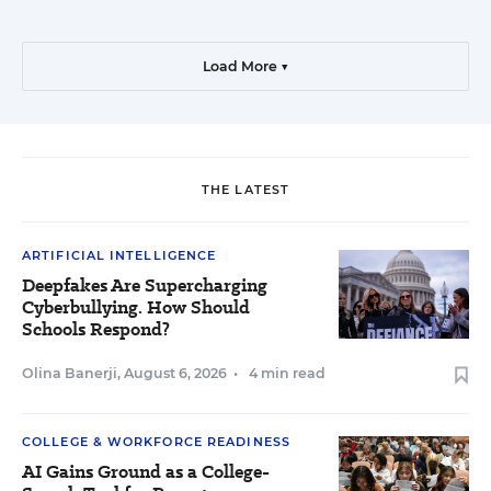
Load More ▼
THE LATEST
ARTIFICIAL INTELLIGENCE
Deepfakes Are Supercharging
Cyberbullying. How Should
Schools Respond?
Olina Banerji
,
August 6, 2026
•
4 min read
COLLEGE & WORKFORCE READINESS
AI Gains Ground as a College-