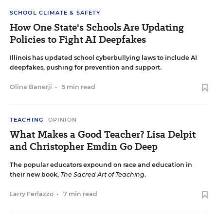
SCHOOL CLIMATE & SAFETY
How One State's Schools Are Updating
Policies to Fight AI Deepfakes
Illinois has updated school cyberbullying laws to include AI
deepfakes, pushing for prevention and support.
Olina Banerji
•
5 min read
TEACHING
OPINION
What Makes a Good Teacher? Lisa Delpit
and Christopher Emdin Go Deep
The popular educators expound on race and education in
their new book,
The Sacred Art of Teaching
.
Larry Ferlazzo
•
7 min read