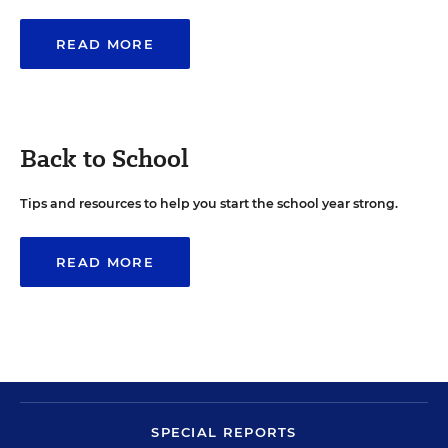
READ MORE
Back to School
Tips and resources to help you start the school year strong.
READ MORE
SPECIAL REPORTS