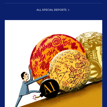
ALL SPECIAL REPORTS