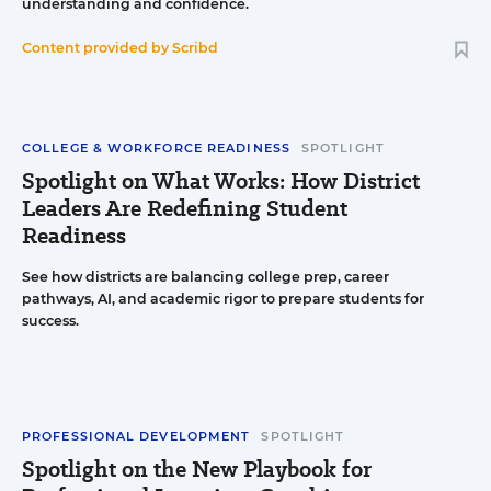
understanding and confidence.
Content provided by
Scribd
COLLEGE & WORKFORCE READINESS
SPOTLIGHT
Spotlight on What Works: How District
Leaders Are Redefining Student
Readiness
See how districts are balancing college prep, career
pathways, AI, and academic rigor to prepare students for
success.
PROFESSIONAL DEVELOPMENT
SPOTLIGHT
Spotlight on the New Playbook for