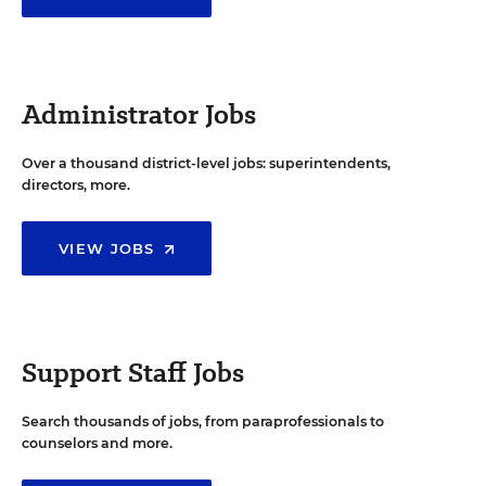
Administrator Jobs
Over a thousand district-level jobs: superintendents,
directors, more.
VIEW JOBS
Support Staff Jobs
Search thousands of jobs, from paraprofessionals to
counselors and more.