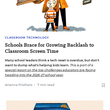
CLASSROOM TECHNOLOGY
Schools Brace for Growing Backlash to
Classroom Screen Time
Many school leaders think a tech reset is overdue, but don't
want to dump what's helping kids learn.
This is part of a
special report on the top challenges educators are facing
heading into the 2026-27 school year
.
Arianna Prothero
•
7 min read