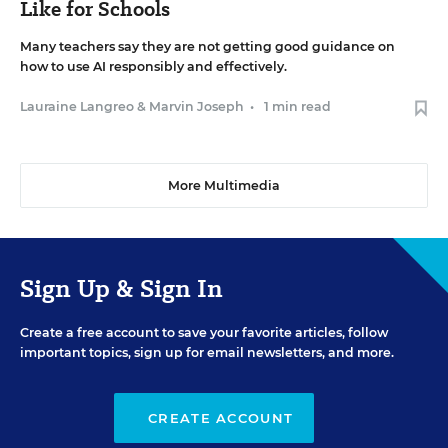
Like for Schools
Many teachers say they are not getting good guidance on
how to use AI responsibly and effectively.
Lauraine Langreo
&
Marvin Joseph
•
1 min read
More Multimedia
Sign Up & Sign In
Create a free account to save your favorite articles, follow
important topics, sign up for email newsletters, and more.
CREATE ACCOUNT