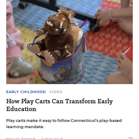
EARLY CHILDHOOD
VIDEO
How Play Carts Can Transform Early
Education
Play carts make it easy to follow Connecticut’s play-based
learning mandate.