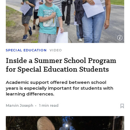
Open
image
caption
Close
Dominic Di Palermo for Education Week
SPECIAL EDUCATION
VIDEO
image
captio
Inside a Summer School Program
for Special Education Students
Academic support offered between school
years is especially important for students with
learning differences.
Marvin Joseph
•
1 min read