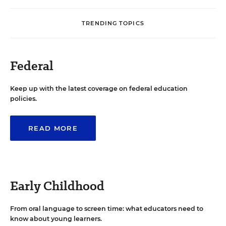
TRENDING TOPICS
Federal
Keep up with the latest coverage on federal education
policies.
READ MORE
Early Childhood
From oral language to screen time: what educators need to
know about young learners.