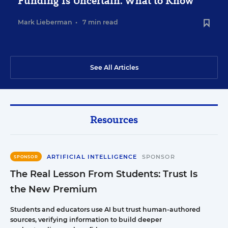
Funding Is Uncertain. What to Know
Mark Lieberman
•
7 min read
See All Articles
Resources
ARTIFICIAL INTELLIGENCE
SPONSOR
SPONSOR
The Real Lesson From Students: Trust Is
the New Premium
Students and educators use AI but trust human-authored
sources, verifying information to build deeper