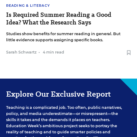
READING & LITERACY
Is Required Summer Reading a Good
Idea? What the Research Says
Studies show benefits for summer reading in general. But
little evidence supports assigning specific books.
Sarah Schwartz
•
4 min read
Explore Our Exclusive Report
Teaching is a complicated job. Too often, public narratives,
policy, and media underestimate—or misrepresent—the
skills it takes and the demands it places on teachers.
Education Week’s ambitious project seeks to portray the
reality of teaching and to guide smarter policies and