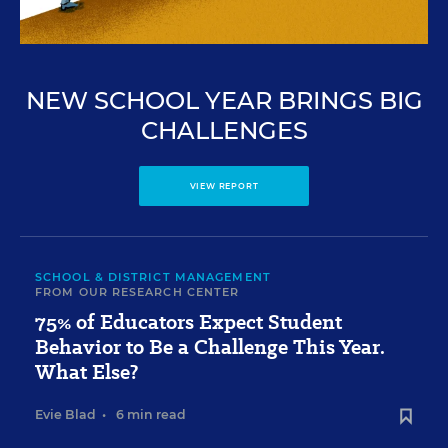
NEW SCHOOL YEAR BRINGS BIG
CHALLENGES
VIEW REPORT
SCHOOL & DISTRICT MANAGEMENT
FROM OUR RESEARCH CENTER
75% of Educators Expect Student
Behavior to Be a Challenge This Year.
What Else?
Evie Blad
•
6 min read