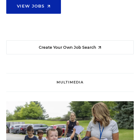
VIEW JOBS
Create Your Own Job Search
MULTIMEDIA