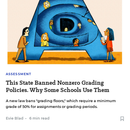
ASSESSMENT
This State Banned Nonzero Grading
Policies. Why Some Schools Use Them
A new law bans "grading floors," which require a minimum
grade of 50% for assignments or grading periods.
Evie Blad
•
6 min read