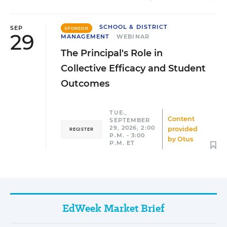
SCHOOL & DISTRICT
SEP
SPONSOR
29
MANAGEMENT
WEBINAR
The Principal's Role in
Collective Efficacy and Student
Outcomes
TUE.,
Content
SEPTEMBER
29, 2026, 2:00
provided
REGISTER
P.M. - 3:00
by
Otus
P.M. ET
EdWeek Market Brief