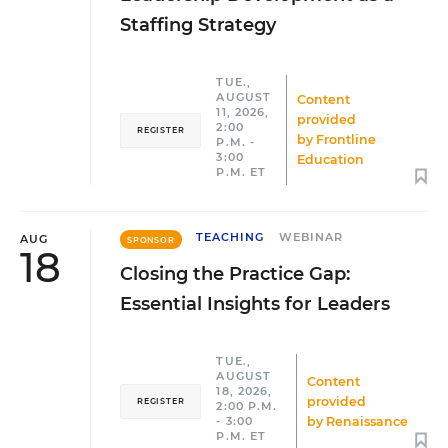
Staffing Strategy
TUE.,
AUGUST
Content
11, 2026,
provided
2:00
REGISTER
by
Frontline
P.M. -
3:00
Education
P.M. ET
TEACHING
WEBINAR
AUG
SPONSOR
18
Closing the Practice Gap:
Essential Insights for Leaders
TUE.,
AUGUST
Content
18, 2026,
provided
REGISTER
2:00 P.M.
by
Renaissance
- 3:00
P.M. ET