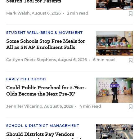
Search Tool for Parents
Mark Walsh
,
August 6, 2026
•
2 min read
STUDENT WELL-BEING & MOVEMENT
Some Schools Stop Free Meals for
All as SNAP Enrollment Falls
Caitlynn Peetz Stephens
,
August 6, 2026
•
6 min read
EARLY CHILDHOOD
Could Public Preschool for 2-Year-
Olds Become the Next Pre-K?
Jennifer Vilcarino
,
August 6, 2026
•
4 min read
SCHOOL & DISTRICT MANAGEMENT
Should Districts Pay Vendors